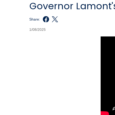
Governor Lamont's
Share:
1/08/2025