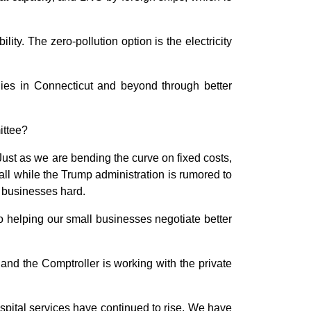
ity. The zero-pollution option is the electricity
nies in Connecticut and beyond through better
ittee?
ust as we are bending the curve on fixed costs,
ll while the Trump administration is rumored to
l businesses hard.
o helping our small businesses negotiate better
and the Comptroller is working with the private
spital services have continued to rise. We have