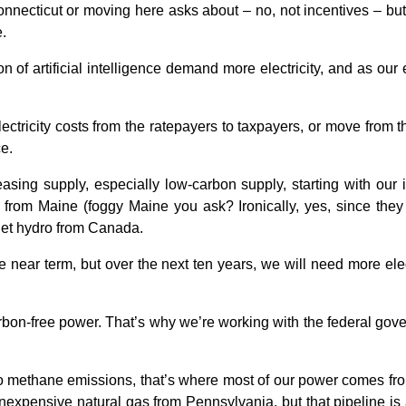
cticut or moving here asks about – no, not incentives – but the 
.
 of artificial intelligence demand more electricity, and as ou
electricity costs from the ratepayers to taxpayers, or move from
e.
asing supply, especially low-carbon supply, starting with our
 from Maine (foggy Maine you ask? Ironically, yes, since the
rget hydro from Canada.
he near term, but over the next ten years, we will need more el
bon-free power. That’s why we’re working with the federal gov
to methane emissions, that’s where most of our power comes from
nexpensive natural gas from Pennsylvania, but that pipeline is 