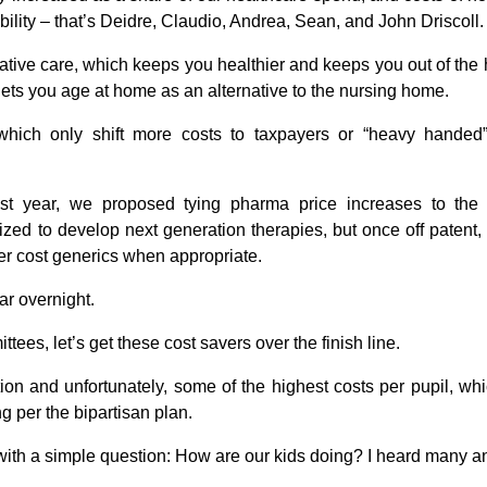
ility –
that’s Deidre, Claudio, Andrea, Sean, and John Driscoll.
ive care, which keeps you healthier and keeps you out of the h
lets you age at home as an alternative to the nursing home.
which only shift more costs to taxpayers or “heavy handed
t year, we proposed tying pharma price increases to the r
vized to develop next generation therapies, but once off patent
er cost generics when appropriate.
ar overnight.
es, let’s get these cost savers over the finish line.
ion and unfortunately, some of the highest costs per pupil, whi
g per the bipartisan plan.
ts with a simple question: How are our kids doing? I heard many 