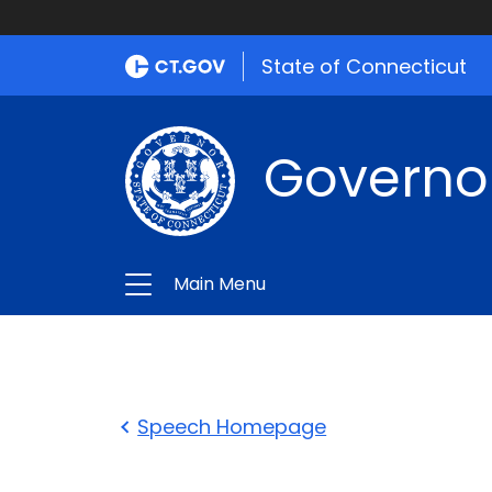
State of Connecticut
Governo
Main Menu
Speech Homepage