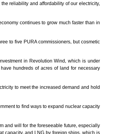
reliability and affordability of our electricity,
r economy continues to grow much faster than in
 three to five PURA commissioners, but cosmetic
 investment in Revolution Wind, which is under
y have hundreds of acres of land for necessary
ectricity to meet the increased demand and hold
ernment to find ways to expand nuclear capacity
 and will for the foreseeable future, especially
at capacity, and LNG by foreign ships, which is