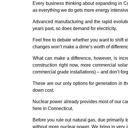
Every business thinking about expanding in Conne
as everything we do gets more energy intensive
Advanced manufacturing and the rapid evolution
years past, so does demand for electricity.
Feel free to debate whether you want to shift 
changes won’t make a dime’s worth of differenc
What can make a difference, however, is incre
construction right now, more commercial solar
commercial grade installations) – and don’t fo
These are our only options for generation in t
down cost.
Nuclear power already provides most of our car
here in Connecticut.
Before you rule out natural gas, due primarily 
without more nuclear power. We bring in very i