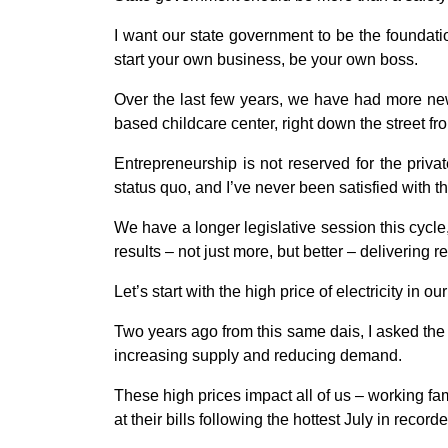
I want our state government to be the foundati
start your own business, be your own boss.
Over the last few years, we have had more new
based childcare center, right down the street f
Entrepreneurship is not reserved for the priva
status quo, and I’ve never been satisfied with t
We have a longer legislative session this cycle
results – not just more, but better – delivering 
Let’s start with the high price of electricity in o
Two years ago from this same dais, I asked the
increasing supply and reducing demand.
These high prices impact all of us – working f
at their bills following the hottest July in record