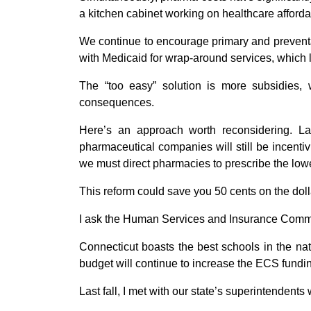
a kitchen cabinet working on healthcare affordab
We continue to encourage primary and preventat
with Medicaid for wrap-around services, which 
The “too easy” solution is more subsidies, 
consequences.
Here’s an approach worth reconsidering. Las
pharmaceutical companies will still be incenti
we must direct pharmacies to prescribe the low
This reform could save you 50 cents on the doll
I ask the Human Services and Insurance Committe
Connecticut boasts the best schools in the nat
budget will continue to increase the ECS fundin
Last fall, I met with our state’s superintenden