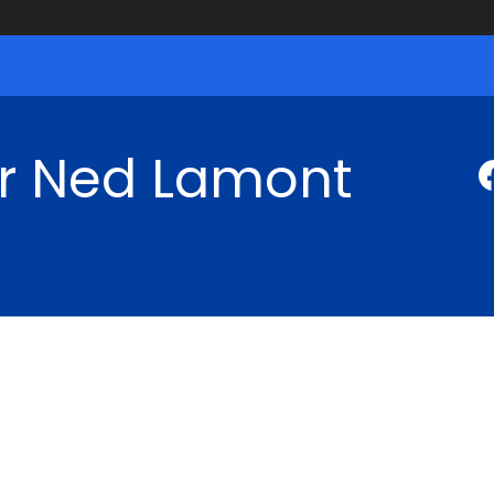
r Ned Lamont