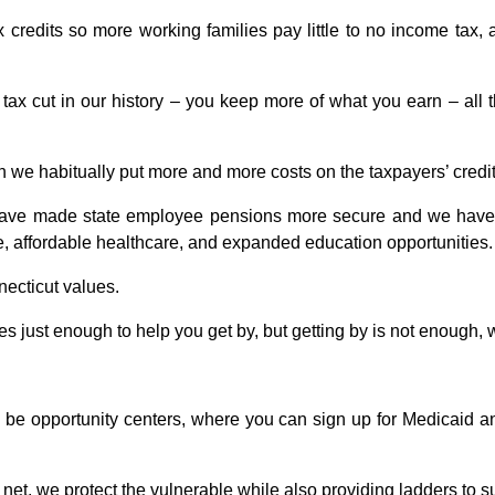
redits so more working families pay little to no income tax, 
ax cut in our history –
you keep more of what you earn – all t
we habitually put more and more costs on the taxpayers’ credit 
ave made state employee pensions more secure and we have fre
, affordable healthcare, and expanded education opportunities. 
necticut values.
 just enough to help you get by, but getting by is not enough, 
 be opportunity centers, where you can sign up for Medicaid a
et, we protect the vulnerable while also providing ladders to s