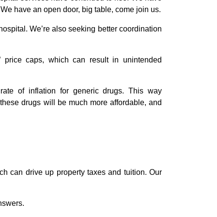
 We have an open door, big table, come join us.
ospital. We’re also seeking better coordination
” price caps, which can result in unintended
ate of inflation for generic drugs. This way
, these drugs will be much more affordable, and
ch can drive up property taxes and tuition. Our
answers.