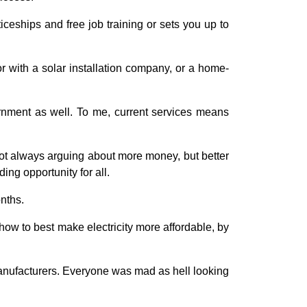
ceships and free job training or sets you up to
 with a solar installation company, or a home-
vernment as well. To me, current services means
 not always arguing about more money, but better
ing opportunity for all.
onths.
ow to best make electricity more affordable, by
manufacturers. Everyone was mad as hell looking