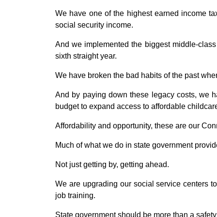
We have one of the highest earned income tax c
social security income.
And we implemented the biggest middle-class t
sixth straight year.
We have broken the bad habits of the past when 
And by paying down these legacy costs, we h
budget to expand access to affordable childcare
Affordability and opportunity, these are our Con
Much of what we do in state government provides
Not just getting by, getting ahead.
We are upgrading our social service centers to
job training.
State government should be more than a safety n