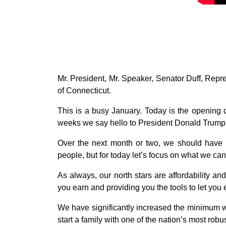
Mr. President, Mr. Speaker, Senator Duff, Repr
of Connecticut.
This is a busy January. Today is the opening 
weeks we say hello to President Donald Trump 2
Over the next month or two, we should have m
people, but for today let’s focus on what we can
As always, our north stars are affordability a
you earn and providing you the tools to let you
We have significantly increased the minimum wa
start a family with one of the nation’s most robu