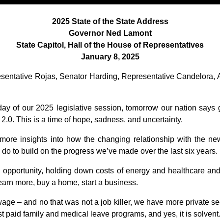
2025 State of the State Address
Governor Ned Lamont
State Capitol, Hall of the House of Representatives
January 8, 2025
esentative Rojas, Senator Harding, Representative Candelora, 
day of our 2025 legislative session, tomorrow our nation says
.0. This is a time of hope, sadness, and uncertainty.
ore insights into how the changing relationship with the new 
 do to build on the progress we’ve made over the last six years.
nd opportunity, holding down costs of energy and healthcare a
 earn more, buy a home, start a business.
ge – and no that was not a job killer, we have more private sec
st paid family and medical leave programs, and yes, it is solvent