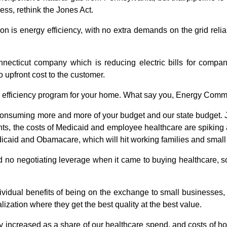
ss, rethink the Jones Act.
n is energy efficiency, with no extra demands on the grid reliabil
onnecticut company which is reducing electric bills for compa
o upfront cost to the customer.
 efficiency program for your home. What say you, Energy Comm
e consuming more and more of your budget and our state budget. J
s, the costs of Medicaid and employee healthcare are spiking a
dicaid and Obamacare, which will hit working families and smal
d no negotiating leverage when it came to buying healthcare, s
vidual benefits of being on the exchange to small businesses, 
ization where they get the best quality at the best value.
y increased as a share of our healthcare spend, and costs of ho