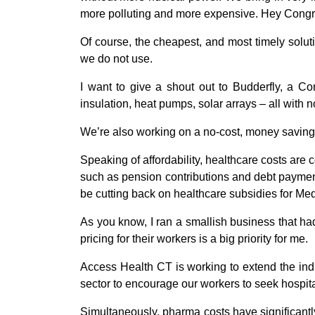
more polluting and more expensive. Hey Congre
Of course, the cheapest, and most timely solutio
we do not use.
I want to give a shout out to Budderfly, a C
insulation, heat pumps, solar arrays – all with n
We’re also working on a no-cost, money saving
Speaking of affordability, healthcare costs ar
such as pension contributions and debt payment
be cutting back on healthcare subsidies for Me
As you know, I ran a smallish business that ha
pricing for their workers is a big priority for me.
Access Health CT is working to extend the indi
sector to encourage our workers to seek hospital
Simultaneously, pharma costs have significantl