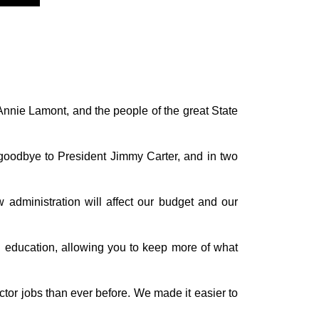
Annie Lamont, and the people of the great State
 goodbye to President Jimmy Carter, and in two
administration will affect our budget and our
nd education, allowing you to keep more of what
tor jobs than ever before. We made it easier to
.