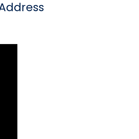
 Address