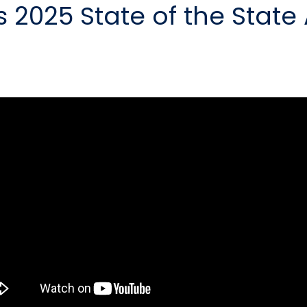
 2025 State of the State