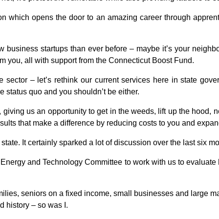
on which opens the door to an amazing career through apprenti
 business startups than ever before – maybe it’s your neighbor
rom you, all with support from the Connecticut Boost Fund.
te sector – let’s rethink our current services here in state go
he status quo and you shouldn’t be either.
, giving us an opportunity to get in the weeds, lift up the hood,
results that make a difference by reducing costs to you and expand
ur state. It certainly sparked a lot of discussion over the last six m
 Energy and Technology Committee to work with us to evaluate h
amilies, seniors on a fixed income, small businesses and large 
ed history – so was I.