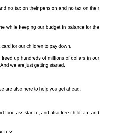
and no tax on their pension and no tax on their
he while keeping our budget in balance for the
card for our children to pay down.
ed up hundreds of millions of dollars in our
And we are just getting started.
we are also here to help you get ahead.
nd food assistance, and also free childcare and
uccess.