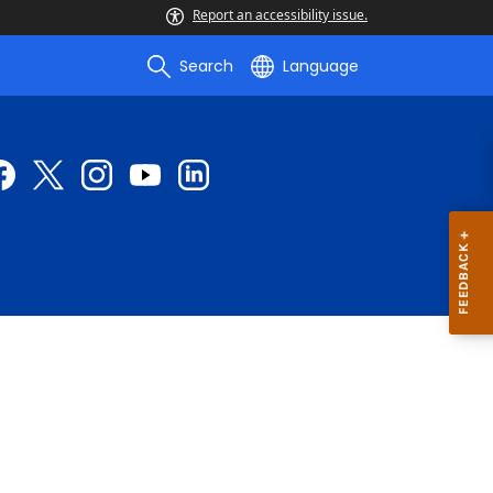
Report an accessibility issue.
Search
Language