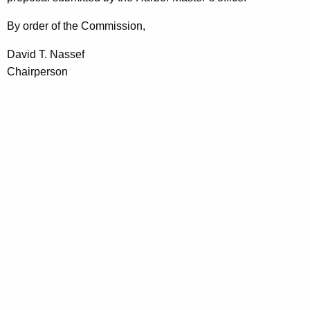
By order of the Commission,
David T. Nassef
Chairperson