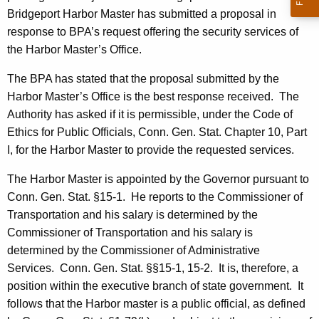
c
Bridgeport Harbor Master has submitted a proposal in
y
response to BPA’s request offering the security services of
w
the Harbor Master’s Office.
i
t
The BPA has stated that the proposal submitted by the
h
Harbor Master’s Office is the best response received.
The
a
Authority has asked if it is permissible, under the Code of
K
Ethics for Public Officials, Conn. Gen. Stat. Chapter 10, Part
e
I, for the Harbor Master to provide the requested services.
y
The Harbor Master is appointed by the Governor pursuant to
w
Conn. Gen. Stat. §15-1.
He reports to the Commissioner of
o
Transportation and his salary is determined by the
r
Commissioner of Transportation and his salary is
d
determined by the Commissioner of Administrative
Services.
Conn. Gen. Stat. §§15-1, 15-2.
It is, therefore, a
position within the executive branch of state government.
It
follows that the Harbor master is a public official, as defined