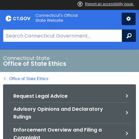
Skip
Connecticut's Official
to
State Website
Content
S
Se
e
a
r
Connecticut State
Office of State Ethics
c
h
Office of State Ethics
B
a
Request Legal Advice
r
f
Advisory Opinions and Declaratory
o
Rulings
r
C
Enforcement Overview and Filing a
T
Complaint