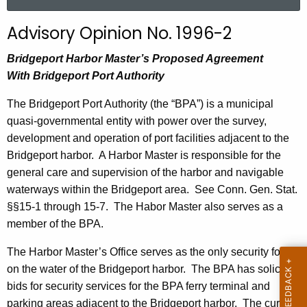
a
r
Advisory Opinion No. 1996-2
c
h
Bridgeport Harbor Master’s Proposed Agreement
t
With
Bridgeport
Port
Authority
h
The Bridgeport Port Authority (the “BPA”) is a municipal
e
quasi-governmental entity with power over the survey,
c
development and operation of port facilities adjacent to the
u
Bridgeport
harbor.
A Harbor Master is responsible for the
r
general care and supervision of the harbor and navigable
r
waterways within the
Bridgeport
area.
See Conn. Gen. Stat.
e
§§15-1 through 15-7.
The Habor Master also serves as a
n
member of the BPA.
t
A
The Harbor Master’s Office serves as the only security force
g
on the water of the
Bridgeport
harbor.
The BPA has solicited
e
bids for security services for the BPA ferry terminal and
n
parking areas adjacent to the
Bridgeport
harbor.
The current