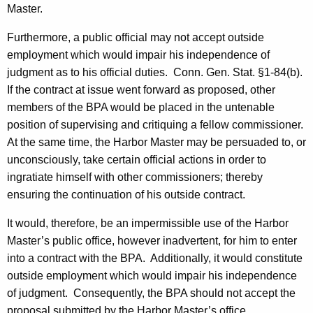
Master.
Furthermore, a public official may not accept outside
employment which would impair his independence of
judgment as to his official duties.
Conn. Gen. Stat. §1-84(b).
If the contract at issue went forward as proposed, other
members of the BPA would be placed in the untenable
position of supervising and critiquing a fellow commissioner.
At the same time, the Harbor Master may be persuaded to, or
unconsciously, take certain official actions in order to
ingratiate himself with other commissioners; thereby
ensuring the continuation of his outside contract.
It would, therefore, be an impermissible use of the Harbor
Master’s public office, however inadvertent, for him to enter
into a contract with the BPA.
Additionally, it would constitute
outside employment which would impair his independence
of judgment.
Consequently, the BPA should not accept the
proposal submitted by the Harbor Master’s office.