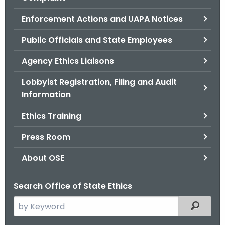
.
g
Enforcement Actions and UAPA Notices
o
Public Officials and State Employees
v
Agency Ethics Liaisons
Lobbyist Registration, Filing and Audit
Information
Ethics Training
Press Room
About OSE
Search Office of State Ethics
S
Filtered
e