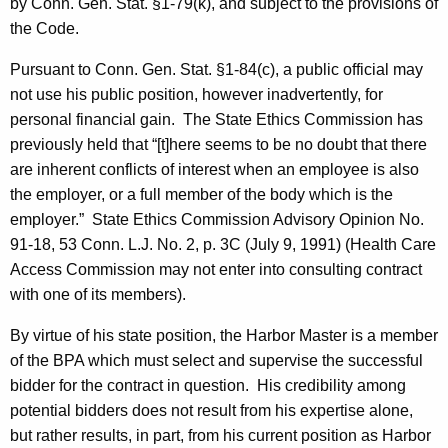
by Conn. Gen. Stat. §1-79(k), and subject to the provisions of
the Code.
Pursuant to Conn. Gen. Stat. §1-84(c), a public official may
not use his public position, however inadvertently, for
personal financial gain.
The State Ethics Commission has
previously held that “[t]here seems to be no doubt that there
are inherent conflicts of interest when an employee is also
the employer, or a full member of the body which is the
employer.”
State Ethics Commission Advisory Opinion No.
91-18, 53 Conn. L.J. No. 2, p. 3C (
July 9, 1991
) (Health Care
Access Commission may not enter into consulting contract
with one of its members).
By virtue of his state position, the Harbor Master is a member
of the BPA which must select and supervise the successful
bidder for the contract in question.
His credibility among
potential bidders does not result from his expertise alone,
but rather results, in part, from his current position as Harbor