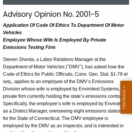
a
r
Advisory Opinion No. 2001-5
c
h
Application Of Code Of Ethics To Department Of Motor
t
Vehicles
h
Employee Whose Wife Is Employed By Private
e
Emissions Testing Firm
c
Steven Shonta, a Labor Relations Manager at the
u
Department of Motor Vehicles ("DMV"), has asked how the
r
Code of Ethics for Public Officials, Conn. Gen. Stat. §1-79 et
r
seq., applies to an employee of the DMV’s Emissions
e
Division whose wife is employed by Envirotest Systems, the
n
private firm currently holding the state’s emissions contract.
t
Specifically, the employee’s wife is employed by Envirotest
A
as a District Manager, overseeing eight emissions stations
g
for the State of Connecticut. The DMV employee is
e
employed by the DMV as an inspector, and is interested in
n