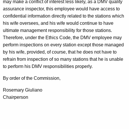
may make a conflict of interest less likely, as a DMV quality
assurance inspector, this employee would have access to
confidential information directly related to the stations which
his wife oversees, and his wife would continue to have
ultimate management responsibility for those stations.
Therefore, under the Ethics Code, the DMV employee may
perform inspections on every station except those managed
by his wife, provided, of course, that he does not have to
refrain from inspection of so many stations that he is unable
to perform his DMV responsibilities properly.
By order of the Commission,
Rosemary Giuliano
Chairperson