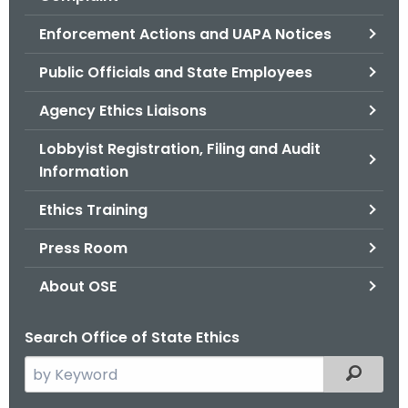
.
g
Enforcement Actions and UAPA Notices
o
Public Officials and State Employees
v
Agency Ethics Liaisons
Lobbyist Registration, Filing and Audit
Information
Ethics Training
Press Room
About OSE
Search Office of State Ethics
S
Filtered
e