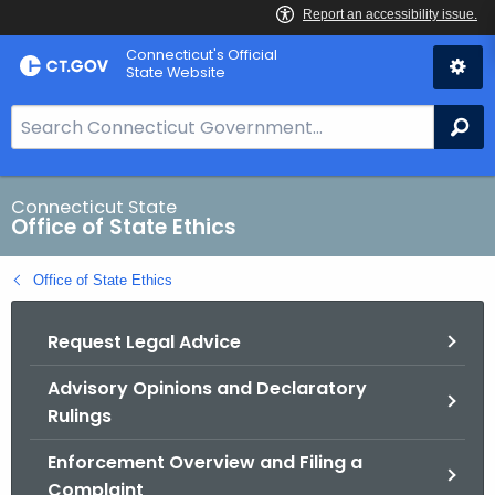
Skip
Connecticut's Official
to
State Website
Content
S
Se
e
a
r
Connecticut State
Office of State Ethics
c
h
Office of State Ethics
B
a
Request Legal Advice
r
f
Advisory Opinions and Declaratory
o
Rulings
r
C
Enforcement Overview and Filing a
T
Complaint