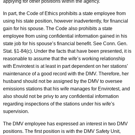
applying for other positions within the agency.
c
y
In part, the Code of Ethics prohibits a state employee from
w
using his state position, however inadvertently, for financial
i
gain for his spouse. The Code also prohibits a state
t
employee from using confidential information gained in his
h
state job for his spouse’s financial benefit. See Conn. Gen.
a
Stat. §1-84(c). Under the facts that have been presented, it is
K
reasonable to assume that the wife’s working relationship
e
with Envirotest is at least in part dependent on her stations’
y
maintenance of a good record with the DMV. Therefore, her
w
husband should not be assigned by the DMV to oversee
o
emissions stations that his wife manages for Envirotest, and
r
also should not be privy to any confidential information
d
regarding inspections of the stations under his wife’s
supervision.
The DMV employee has expressed an interest in two DMV
positions. The first position is with the DMV Safety Unit,