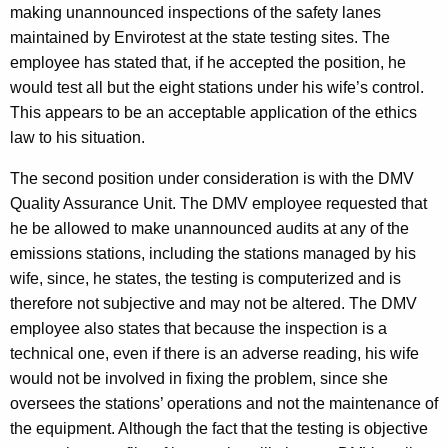
making unannounced inspections of the safety lanes
maintained by Envirotest at the state testing sites. The
employee has stated that, if he accepted the position, he
would test all but the eight stations under his wife’s control.
This appears to be an acceptable application of the ethics
law to his situation.
The second position under consideration is with the DMV
Quality Assurance Unit. The DMV employee requested that
he be allowed to make unannounced audits at any of the
emissions stations, including the stations managed by his
wife, since, he states, the testing is computerized and is
therefore not subjective and may not be altered. The DMV
employee also states that because the inspection is a
technical one, even if there is an adverse reading, his wife
would not be involved in fixing the problem, since she
oversees the stations’ operations and not the maintenance of
the equipment. Although the fact that the testing is objective