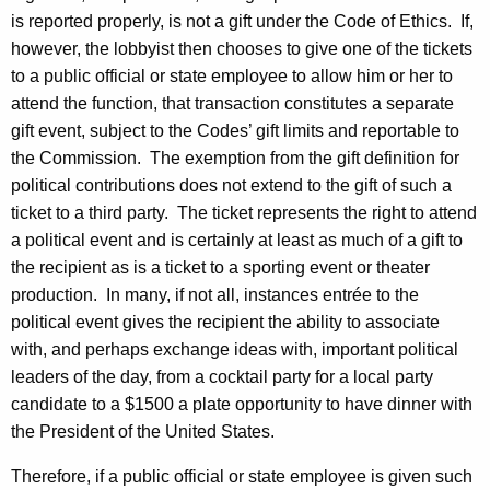
c
is reported properly, is not a gift under the Code of Ethics.
If,
y
however, the lobbyist then chooses to give one of the tickets
w
to a public official or state employee to allow him or her to
i
attend the function, that transaction constitutes a separate
t
gift event, subject to the Codes’ gift limits and reportable to
h
the Commission.
The exemption from the gift definition for
a
political contributions does not extend to the gift of such a
K
ticket to a third party.
The ticket represents the right to attend
e
a political event and is certainly at least as much of a gift to
y
the recipient as is a ticket to a sporting event or theater
w
production.
In many, if not all, instances entrée to the
o
political event gives the recipient the ability to associate
r
with, and perhaps exchange ideas with, important political
d
leaders of the day, from a cocktail party for a local party
candidate to a $1500 a plate opportunity to have dinner with
the President of the United States.
Therefore, if a public official or state employee is given such