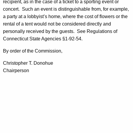
recipient, as in the case of a ticket to a sporting event or
concert.
Such an event is distinguishable from, for example,
a party at a lobbyist’s home, where the cost of flowers or the
rental of a tent would not be considered directly and
personally received by the guests.
See Regulations of
Connecticut State Agencies §1-92-54.
By order of the Commission,
Christopher T. Donohue
Chairperson