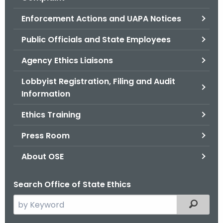
.
g
Enforcement Actions and UAPA Notices
o
Public Officials and State Employees
v
Agency Ethics Liaisons
Lobbyist Registration, Filing and Audit
Information
Ethics Training
Press Room
About OSE
Search Office of State Ethics
S
Filtered
e