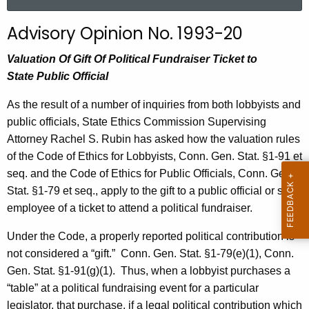
a
r
Advisory Opinion No. 1993-20
c
h
Valuation Of Gift Of Political Fundraiser Ticket to
t
State Public Official
h
As the result of a number of inquiries from both lobbyists and
e
public officials, State Ethics Commission Supervising
c
Attorney Rachel S. Rubin has asked how the valuation rules
u
of the Code of Ethics for Lobbyists, Conn. Gen. Stat. §1-91 et
r
seq. and the Code of Ethics for Public Officials, Conn. Gen.
r
Stat. §1-79 et seq., apply to the gift to a public official or state
e
employee of a ticket to attend a political fundraiser.
n
t
Under the Code, a properly reported political contribution is
A
not considered a “gift.”
Conn. Gen. Stat. §1-79(e)(1), Conn.
g
Gen. Stat. §1-91(g)(1).
Thus, when a lobbyist purchases a
e
“table” at a political fundraising event for a particular
n
legislator, that purchase, if a legal political contribution which