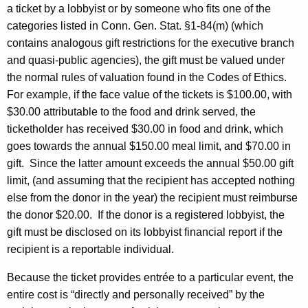
a ticket by a lobbyist or by someone who fits one of the
categories listed in Conn. Gen. Stat. §1-84(m) (which
contains analogous gift restrictions for the executive branch
and quasi-public agencies), the gift must be valued under
the normal rules of valuation found in the Codes of Ethics.
For example, if the face value of the tickets is $100.00, with
$30.00 attributable to the food and drink served, the
ticketholder has received $30.00 in food and drink, which
goes towards the annual $150.00 meal limit, and $70.00 in
gift.
Since the latter amount exceeds the annual $50.00 gift
limit, (and assuming that the recipient has accepted nothing
else from the donor in the year) the recipient must reimburse
the donor $20.00.
If the donor is a registered lobbyist, the
gift must be disclosed on its lobbyist financial report if the
recipient is a reportable individual.
Because the ticket provides entrée to a particular event, the
entire cost is “directly and personally received” by the