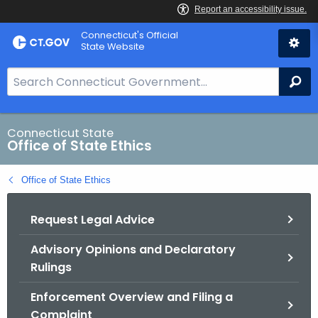
Skip
Connecticut's Official
to
State Website
Content
S
Se
e
a
r
Connecticut State
Office of State Ethics
c
h
Office of State Ethics
B
a
Request Legal Advice
r
f
Advisory Opinions and Declaratory
o
Rulings
r
C
Enforcement Overview and Filing a
T
Complaint