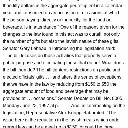
c
than fifty dollars in the aggregate per recipient in a calendar
y
year, and consumed on an occasion or occasions at which
w
the person paying, directly or indirectly, for the food or
i
beverage, is in attendance." One of the reasons given for the
t
changes to the law found in this act was to curtail, not only
h
the number of gifts but also the lavish nature of these gifts.
a
Senator Gary Lebeau in introducing the legislation said:
K
"The bill focuses on those activities that properly serve a
e
public purpose and eliminating those that do not. What does
y
the bill then do? The bill tightens restrictions on public and
w
elected officials’ gifts . . . and alters the series of exceptions
o
that we have in the law by reducing from $150 to $50 the
r
aggregate amount of food and beverage that may be
d
provided at . . . occasions." Senate Debate on Bill No. 8005,
Monday June 23, 1997 at p.____. And, in commenting on the
legislation, Representative Alex Knopp elaborated: "The
issue here is the reduction in the lavish meals which under
current law can be a meal up to $150, or could be three