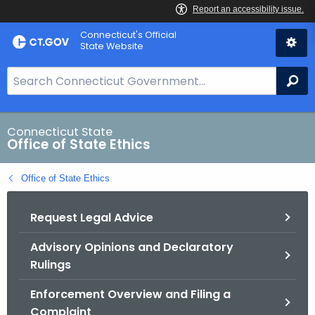
Skip
Connecticut's Official
to
State Website
Content
S
Se
e
a
r
Connecticut State
Office of State Ethics
c
h
Office of State Ethics
B
a
Request Legal Advice
r
f
Advisory Opinions and Declaratory
o
Rulings
r
C
Enforcement Overview and Filing a
T
Complaint