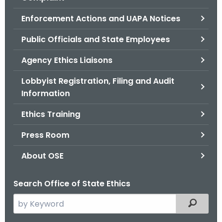
.
g
Enforcement Actions and UAPA Notices
o
Public Officials and State Employees
v
Agency Ethics Liaisons
Lobbyist Registration, Filing and Audit
Information
Ethics Training
Press Room
About OSE
Search Office of State Ethics
S
Filtered
e