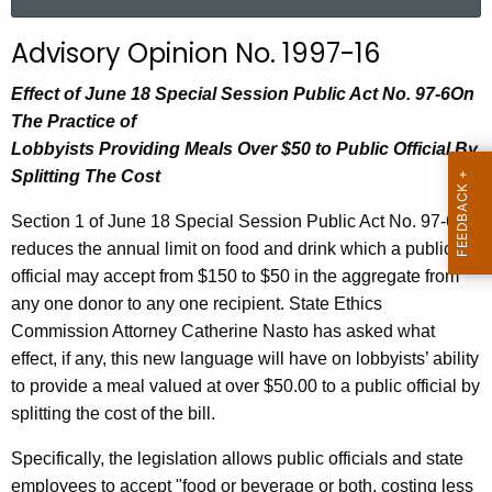
a
r
Advisory Opinion No. 1997-16
c
h
Effect of June 18 Special Session Public Act No. 97-6On
t
The Practice of
h
Lobbyists Providing Meals Over $50 to Public Official By
e
Splitting The Cost
c
Section 1 of June 18 Special Session Public Act No. 97-6
u
reduces the annual limit on food and drink which a public
r
official may accept from $150 to $50 in the aggregate from
r
any one donor to any one recipient. State Ethics
e
Commission Attorney Catherine Nasto has asked what
n
effect, if any, this new language will have on lobbyists’ ability
t
to provide a meal valued at over $50.00 to a public official by
A
splitting the cost of the bill.
g
e
Specifically, the legislation allows public officials and state
n
employees to accept "food or beverage or both, costing less