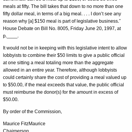
meals at fifty. The bill takes that down to no more than one
fifty dollar meal, in terms of a big meal. . . . I don’t see any
reason why [a] $150 meal is part of legislative business."
House Debate on Bill No. 8005, Friday June 20, 1997, at
p.____.
It would not be in keeping with this legislative intent to allow
lobbyists to combine their $50 limits to give a public official
at one sitting a meal totaling more than the aggregate
allowed in an entire year. Therefore, although lobbyists
could certainly share the cost of providing a meal valued up
to $50.00, if the meal exceeds that value, the public official
must reimburse the donor(s) for the amount in excess of
$50.00.
By order of the Commission,
Maurice FitzMaurice
Chairperson