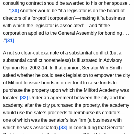
consulting contract should be awarded to his or her spouse .
. . .”
[30]
Another would be “if a legislator is on the board of
directors of a for-profit corporation”—making it “a business
with which the legislator is associated”—and “if the
corporation applied to the General Assembly for bonding . . .
.”
[31]
A not so clear-cut example of a substantial conflict (but a
substantial conflict nonetheless) is illustrated in Advisory
Opinion No. 2002-14. In that opinion, Senator Win Smith
asked whether he could seek legislation to empower the city
of Milford to issue bonds in order for it to raise funds to
purchase the property upon which the Milford Academy was
located.
[32]
Under an agreement between the city and the
academy, after the city purchased the property, the academy
would use the sale’s proceeds to reimburse its creditors—
one of which was the senator’s law firm (a business with
which he was associated).
[33]
In concluding that Senator