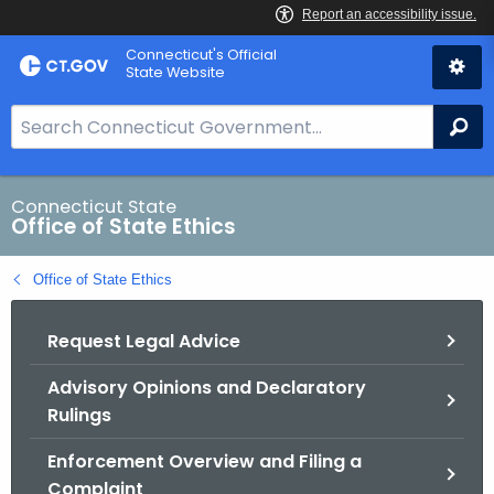
Skip
Connecticut's Official
to
State Website
Content
S
Se
e
a
r
Connecticut State
Office of State Ethics
c
h
Office of State Ethics
B
a
Request Legal Advice
r
f
Advisory Opinions and Declaratory
o
Rulings
r
C
Enforcement Overview and Filing a
T
Complaint