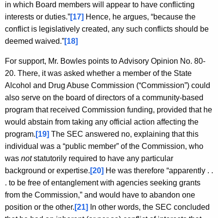
in which Board members will appear to have conflicting
interests or duties.”
[17]
Hence, he argues, “because the
conflict is legislatively created, any such conflicts should be
deemed waived.”
[18]
For support, Mr. Bowles points to Advisory Opinion No. 80-
20. There, it was asked whether a member of the State
Alcohol and Drug Abuse Commission (“Commission”) could
also serve on the board of directors of a community-based
program that received Commission funding, provided that he
would abstain from taking any official action affecting the
program.
[19]
The SEC answered no, explaining that this
individual was a “public member” of the Commission, who
was
not
statutorily required to have any particular
background or expertise.
[20]
He was therefore “apparently . .
. to be free of entanglement with agencies seeking grants
from the Commission,” and would have to abandon one
position or the other.
[21]
In other words, the SEC concluded