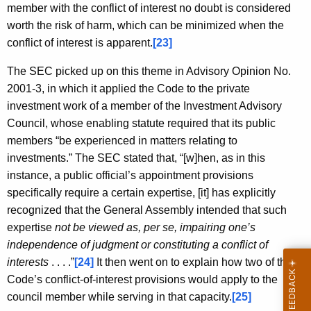
member with the conflict of interest no doubt is considered
worth the risk of harm, which can be minimized when the
conflict of interest is apparent.
[23]
The SEC picked up on this theme in Advisory Opinion No.
2001-3, in which it applied the Code to the private
investment work of a member of the Investment Advisory
Council, whose enabling statute required that its public
members “be experienced in matters relating to
investments.” The SEC stated that, “[w]hen, as in this
instance, a public official’s appointment provisions
specifically require a certain expertise, [it] has explicitly
recognized that the General Assembly intended that such
expertise
not be viewed as, per se, impairing one’s
independence of judgment or constituting a conflict of
interests
. . . .”
[24]
It then went on to explain how two of the
Code’s conflict-of-interest provisions would apply to the
council member while serving in that capacity.
[25]