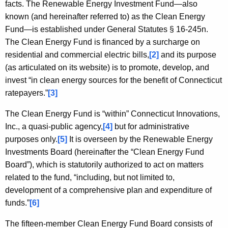
c
facts. The Renewable Energy Investment Fund—also
y
known (and hereinafter referred to) as the Clean Energy
w
Fund—is established under General Statutes § 16-245n.
i
The Clean Energy Fund is financed by a surcharge on
t
residential and commercial electric bills,
[2]
and its purpose
h
(as articulated on its website) is to promote, develop, and
a
invest “in clean energy sources for the benefit of Connecticut
K
ratepayers.”
[3]
e
The Clean Energy Fund is “within” Connecticut Innovations,
y
Inc., a quasi-public agency,
[4]
but for administrative
w
purposes only.
[5]
It is overseen by the Renewable Energy
o
Investments Board (hereinafter the “Clean Energy Fund
r
Board”), which is statutorily authorized to act on matters
d
related to the fund, “including, but not limited to,
development of a comprehensive plan and expenditure of
funds.”
[6]
The fifteen-member Clean Energy Fund Board consists of