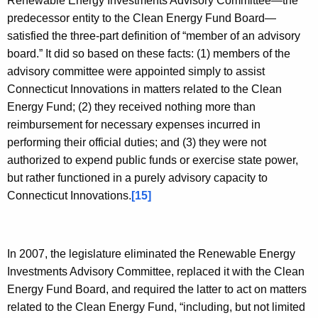
Renewable Energy Investments Advisory Committee—the
predecessor entity to the Clean Energy Fund Board—
satisfied the three-part definition of “member of an advisory
board.” It did so based on these facts: (1) members of the
advisory committee were appointed simply to assist
Connecticut Innovations in matters related to the Clean
Energy Fund; (2) they received nothing more than
reimbursement for necessary expenses incurred in
performing their official duties; and (3) they were not
authorized to expend public funds or exercise state power,
but rather functioned in a purely advisory capacity to
Connecticut Innovations.
[15]
In 2007, the legislature eliminated the Renewable Energy
Investments Advisory Committee, replaced it with the Clean
Energy Fund Board, and required the latter to act on matters
related to the Clean Energy Fund, “including, but not limited