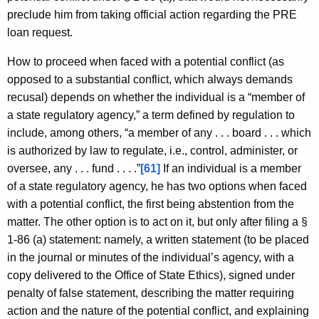
preclude him from taking official action regarding the PRE
loan request.
How to proceed when faced with a potential conflict (as
opposed to a substantial conflict, which always demands
recusal) depends on whether the individual is a “member of
a state regulatory agency,” a term defined by regulation to
include, among others, “a member of any . . . board . . . which
is authorized by law to regulate, i.e., control, administer, or
oversee, any . . . fund . . . .”
[61]
If an individual is a member
of a state regulatory agency, he has two options when faced
with a potential conflict, the first being abstention from the
matter. The other option is to act on it, but only after filing a §
1-86 (a) statement: namely, a written statement (to be placed
in the journal or minutes of the individual’s agency, with a
copy delivered to the Office of State Ethics), signed under
penalty of false statement, describing the matter requiring
action and the nature of the potential conflict, and explaining