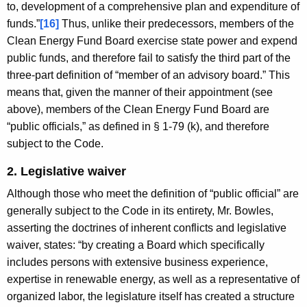
to, development of a comprehensive plan and expenditure of
funds.”
[16]
Thus, unlike their predecessors, members of the
Clean Energy Fund Board exercise state power and expend
public funds, and therefore fail to satisfy the third part of the
three-part definition of “member of an advisory board.” This
means that, given the manner of their appointment (see
above), members of the Clean Energy Fund Board are
“public officials,” as defined in § 1-79 (k), and therefore
subject to the Code.
2. Legislative waiver
Although those who meet the definition of “public official” are
generally subject to the Code in its entirety, Mr. Bowles,
asserting the doctrines of inherent conflicts and legislative
waiver, states: “by creating a Board which specifically
includes persons with extensive business experience,
expertise in renewable energy, as well as a representative of
organized labor, the legislature itself has created a structure