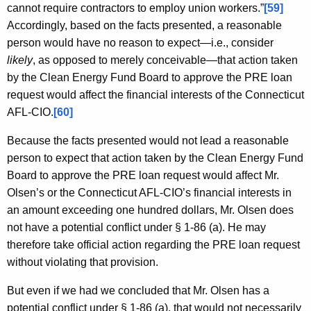
cannot require contractors to employ union workers.”
[59]
Accordingly, based on the facts presented, a reasonable
person would have no reason to expect—i.e., consider
likely
, as opposed to merely conceivable—that action taken
by the Clean Energy Fund Board to approve the PRE loan
request would affect the financial interests of the Connecticut
AFL-CIO.
[60]
Because the facts presented would not lead a reasonable
person to expect that action taken by the Clean Energy Fund
Board to approve the PRE loan request would affect Mr.
Olsen’s or the Connecticut AFL-CIO’s financial interests in
an amount exceeding one hundred dollars, Mr. Olsen does
not have a potential conflict under § 1-86 (a). He may
therefore take official action regarding the PRE loan request
without violating that provision.
But even if we had we concluded that Mr. Olsen has a
potential conflict under § 1-86 (a), that would not necessarily