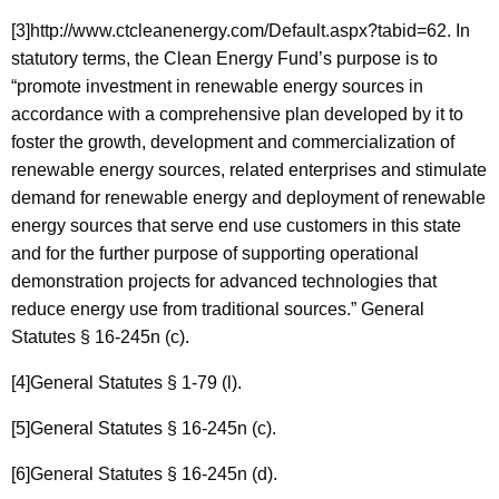
[3]http://www.ctcleanenergy.com/Default.aspx?tabid=62. In
statutory terms, the Clean Energy Fund’s purpose is to
“promote investment in renewable energy sources in
accordance with a comprehensive plan developed by it to
foster the growth, development and commercialization of
renewable energy sources, related enterprises and stimulate
demand for renewable energy and deployment of renewable
energy sources that serve end use customers in this state
and for the further purpose of supporting operational
demonstration projects for advanced technologies that
reduce energy use from traditional sources.” General
Statutes § 16-245n (c).
[4]General Statutes § 1-79 (l).
[5]General Statutes § 16-245n (c).
[6]General Statutes § 16-245n (d).