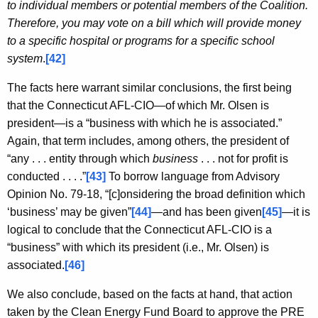
to individual members or potential members of the Coalition.
Therefore, you may vote on a bill which will provide money
to a specific hospital or programs for a specific school
system
.
[42]
The facts here warrant similar conclusions, the first being
that the Connecticut AFL-CIO—of which Mr. Olsen is
president—is a “business with which he is associated.”
Again, that term includes, among others, the president of
“any . . . entity through which
business
. . . not for profit is
conducted . . . .”
[43]
To borrow language from Advisory
Opinion No. 79-18, “[c]onsidering the broad definition which
‘business’ may be given”
[44]
—and has been given
[45]
—it is
logical to conclude that the Connecticut AFL-CIO is a
“business” with which its president (i.e., Mr. Olsen) is
associated.
[46]
We also conclude, based on the facts at hand, that action
taken by the Clean Energy Fund Board to approve the PRE