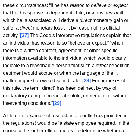
these circumstances: “if he has
reason to believe or expect
that he, his spouse, a dependent child, or a business with
which he is associated will derive a
direct
monetary gain or
suffer a
direct
monetary loss . . . by reason of his official
activity.”
[27]
The Code’s interpretive regulations explain that
an individual has reason to so “believe or expect,” “when
there is a written contract, agreement, or other specific
information available to the individual which would clearly
indicate to a reasonable person that such a
direct
benefit or
detriment would accrue or when the language of the . . .
matter in question would so indicate.”
[28]
For purposes of
this rule, the term “direct” has been defined, by way of
declaratory ruling, to mean “absolute, immediate, or without
intervening conditions.”
[29]
A clear-cut example of a substantial conflict (as provided in
the regulations) would be “a state employee required, in the
course of his or her official duties, to determine whether a