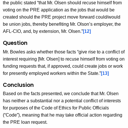
the public stated “that Mr. Olsen should recuse himself from
voting on the PRE application as the jobs that would be
created should the PRE project move forward could/would
be union jobs, thereby benefiting Mr. Olson’s employer, the
AFL-CIO, and, by extension, Mr. Olsen.”
[12]
Question
Mr. Bowles asks whether those facts “give rise to a conflict of
interest requiring [Mr. Olsen] to recuse himself from voting on
funding requests that, if approved, could create jobs or work
for presently employed workers within the State.”
[13]
Conclusion
Based on the facts presented, we conclude that Mr. Olsen
has neither a substantial nor a potential conflict of interests
for purposes of the Code of Ethics for Public Officials
(“Code”), meaning that he may take official action regarding
the PRE loan request.