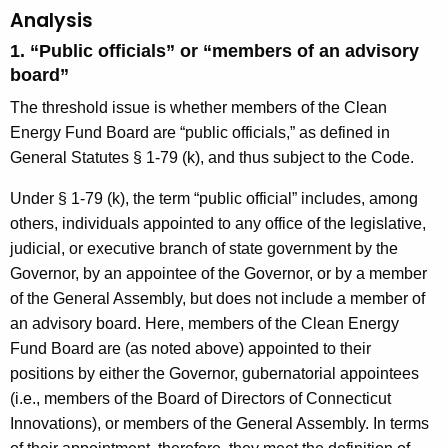
Analysis
1. “Public officials” or “members of an advisory
board”
The threshold issue is whether members of the Clean
Energy Fund Board are “public officials,” as defined in
General Statutes § 1-79 (k), and thus subject to the Code.
Under § 1-79 (k), the term “public official” includes, among
others, individuals appointed to any office of the legislative,
judicial, or executive branch of state government by the
Governor, by an appointee of the Governor, or by a member
of the General Assembly, but does not include a member of
an advisory board. Here, members of the Clean Energy
Fund Board are (as noted above) appointed to their
positions by either the Governor, gubernatorial appointees
(i.e., members of the Board of Directors of Connecticut
Innovations), or members of the General Assembly. In terms