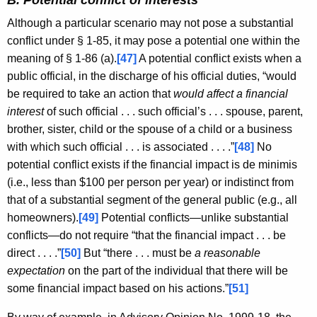
B. Potential conflict of interests
Although a particular scenario may not pose a substantial
conflict under § 1-85, it may pose a potential one within the
meaning of § 1-86 (a).
[47]
A potential conflict exists when a
public official, in the discharge of his official duties, “would
be required to take an action that
would affect a financial
interest
of such official . . . such official’s . . . spouse, parent,
brother, sister, child or the spouse of a child or a business
with which such official . . . is associated . . . .”
[48]
No
potential conflict exists if the financial impact is de minimis
(i.e., less than $100 per person per year) or indistinct from
that of a substantial segment of the general public (e.g., all
homeowners).
[49]
Potential conflicts—unlike substantial
conflicts—do not require “that the financial impact . . . be
direct . . . .”
[50]
But “there . . . must be
a reasonable
expectation
on the part of the individual that there will be
some financial impact based on his actions.”
[51]