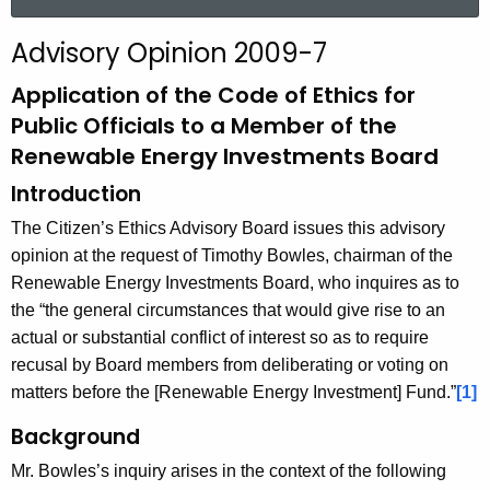
a
r
Advisory Opinion 2009-7
c
h
Application of the Code of Ethics for
t
Public Officials to a Member of the
h
Renewable Energy Investments Board
e
Introduction
c
u
The Citizen’s Ethics Advisory Board issues this advisory
r
opinion at the request of Timothy Bowles, chairman of the
r
Renewable Energy Investments Board, who inquires as to
e
the “the general circumstances that would give rise to an
n
actual or substantial conflict of interest so as to require
t
recusal by Board members from deliberating or voting on
A
matters before the [Renewable Energy Investment] Fund.”
[1]
g
Background
e
n
Mr. Bowles’s inquiry arises in the context of the following