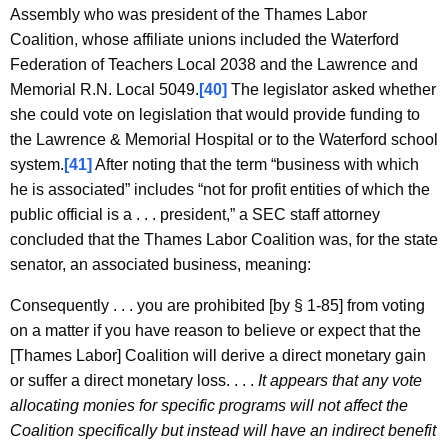
Assembly who was president of the Thames Labor
Coalition, whose affiliate unions included the Waterford
Federation of Teachers Local 2038 and the Lawrence and
Memorial R.N. Local 5049.
[40]
The legislator asked whether
she could vote on legislation that would provide funding to
the Lawrence & Memorial Hospital or to the Waterford school
system.
[41]
After noting that the term “business with which
he is associated” includes “not for profit entities of which the
public official is a . . . president,” a SEC staff attorney
concluded that the Thames Labor Coalition was, for the state
senator, an associated business, meaning:
Consequently . . . you are prohibited [by § 1-85] from voting
on a matter if you have reason to believe or expect that the
[Thames Labor] Coalition will derive a direct monetary gain
or suffer a direct monetary loss. . . .
It appears that any vote
allocating monies for specific programs will not affect the
Coalition specifically but instead will have an indirect benefit