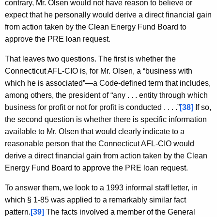
contrary, Mr. Olsen would not have reason to believe or
expect that he personally would derive a direct financial gain
from action taken by the Clean Energy Fund Board to
approve the PRE loan request.
That leaves two questions. The first is whether the
Connecticut AFL-CIO is, for Mr. Olsen, a “business with
which he is associated”—a Code-defined term that includes,
among others, the president of “any . . . entity through which
business for profit or not for profit is conducted . . . .”
[38]
If so,
the second question is whether there is specific information
available to Mr. Olsen that would clearly indicate to a
reasonable person that the Connecticut AFL-CIO would
derive a direct financial gain from action taken by the Clean
Energy Fund Board to approve the PRE loan request.
To answer them, we look to a 1993 informal staff letter, in
which § 1-85 was applied to a remarkably similar fact
pattern.
[39]
The facts involved a member of the General