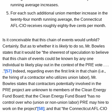
running average increases.
For each such additional union member increase in the
twenty-four month running average, the Connecticut
AFL-CIO receives roughly eighty-five cents per month.
Is it conceivable that this chain of events would unfold?
Certainly. But as to whether it is
likely
to do so, Mr. Bowles
states that it would be “the sheerest of speculation to believe
that this chain of events could be known by any one
individual to likely play out in the context of the PRE vote . . .
.”
[57]
Indeed, regarding even the first link in that chain (i.e.,
the hiring of a contractor who utilizes union labor), Mr.
Bowles states that contractors potentially involved in the
PRE project are unknown to members of the Clean Energy
Fund Board; that the Clean Energy Fund Board “has no
control over who (union or non-union labor) PRE may hire to
work on the project”
[58]
; and that “the Connecticut AFL-CIO