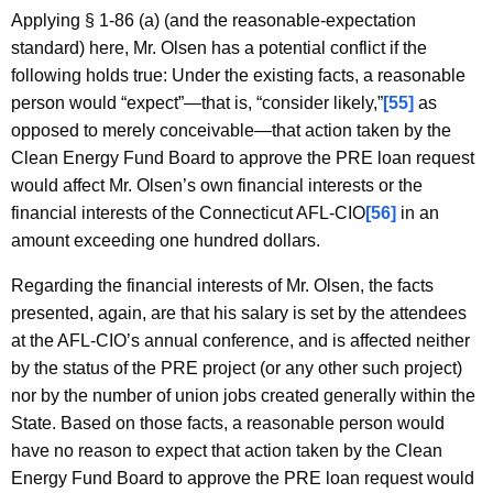
Applying § 1-86 (a) (and the reasonable-expectation
standard) here, Mr. Olsen has a potential conflict if the
following holds true: Under the existing facts, a reasonable
person would “expect”—that is, “consider likely,”
[55]
as
opposed to merely conceivable—that action taken by the
Clean Energy Fund Board to approve the PRE loan request
would affect Mr. Olsen’s own financial interests or the
financial interests of the Connecticut AFL-CIO
[56]
in an
amount exceeding one hundred dollars.
Regarding the financial interests of Mr. Olsen, the facts
presented, again, are that his salary is set by the attendees
at the AFL-CIO’s annual conference, and is affected neither
by the status of the PRE project (or any other such project)
nor by the number of union jobs created generally within the
State. Based on those facts, a reasonable person would
have no reason to expect that action taken by the Clean
Energy Fund Board to approve the PRE loan request would