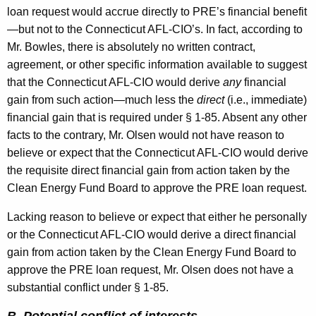
loan request would accrue directly to PRE’s financial benefit
—but not to the Connecticut AFL-CIO’s. In fact, according to
Mr. Bowles, there is absolutely no written contract,
agreement, or other specific information available to suggest
that the Connecticut AFL-CIO would derive
any
financial
gain from such action—much less the
direct
(i.e., immediate)
financial gain that is required under § 1-85. Absent any other
facts to the contrary, Mr. Olsen would not have reason to
believe or expect that the Connecticut AFL-CIO would derive
the requisite direct financial gain from action taken by the
Clean Energy Fund Board to approve the PRE loan request.
Lacking reason to believe or expect that either he personally
or the Connecticut AFL-CIO would derive a direct financial
gain from action taken by the Clean Energy Fund Board to
approve the PRE loan request, Mr. Olsen does not have a
substantial conflict under § 1-85.