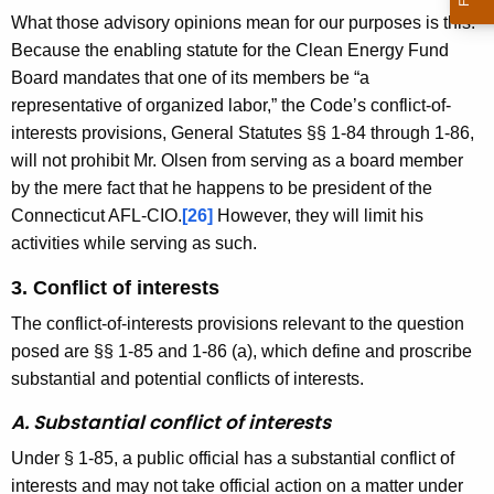
What those advisory opinions mean for our purposes is this:
Because the enabling statute for the Clean Energy Fund
Board mandates that one of its members be “a
representative of organized labor,” the Code’s conflict-of-
interests provisions, General Statutes §§ 1-84 through 1-86,
will not prohibit Mr. Olsen from serving as a board member
by the mere fact that he happens to be president of the
Connecticut AFL-CIO.
[26]
However, they will limit his
activities while serving as such.
3. Conflict of interests
The conflict-of-interests provisions relevant to the question
posed are §§ 1-85 and 1-86 (a), which define and proscribe
substantial and potential conflicts of interests.
A. Substantial conflict of interests
Under § 1-85, a public official has a substantial conflict of
interests and may not take official action on a matter under