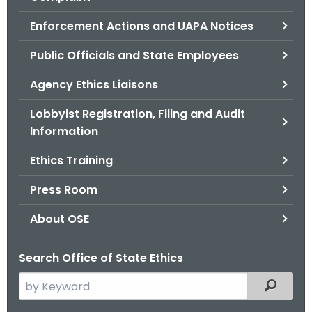
.
g
Enforcement Actions and UAPA Notices
o
Public Officials and State Employees
v
Agency Ethics Liaisons
Lobbyist Registration, Filing and Audit
Information
Ethics Training
Press Room
About OSE
Search Office of State Ethics
S
Filtered
e