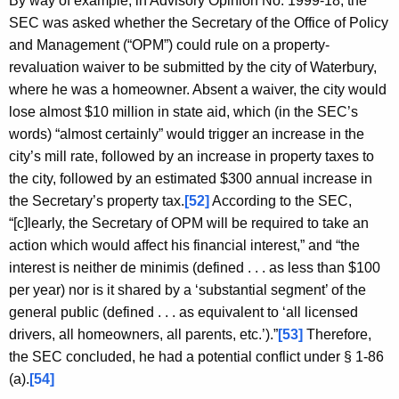
By way of example, in Advisory Opinion No. 1999-18, the
SEC was asked whether the Secretary of the Office of Policy
and Management (“OPM”) could rule on a property-
revaluation waiver to be submitted by the city of Waterbury,
where he was a homeowner. Absent a waiver, the city would
lose almost $10 million in state aid, which (in the SEC’s
words) “almost certainly” would trigger an increase in the
city’s mill rate, followed by an increase in property taxes to
the city, followed by an estimated $300 annual increase in
the Secretary’s property tax.
[52]
According to the SEC,
“[c]learly, the Secretary of OPM will be required to take an
action which would affect his financial interest,” and “the
interest is neither de minimis (defined . . . as less than $100
per year) nor is it shared by a ‘substantial segment’ of the
general public (defined . . . as equivalent to ‘all licensed
drivers, all homeowners, all parents, etc.’).”
[53]
Therefore,
the SEC concluded, he had a potential conflict under § 1-86
(a).
[54]