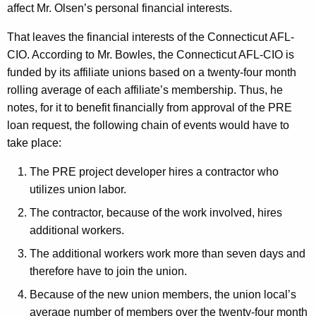
affect Mr. Olsen’s personal financial interests.
That leaves the financial interests of the Connecticut AFL-
CIO. According to Mr. Bowles, the Connecticut AFL-CIO is
funded by its affiliate unions based on a twenty-four month
rolling average of each affiliate’s membership. Thus, he
notes, for it to benefit financially from approval of the PRE
loan request, the following chain of events would have to
take place:
The PRE project developer hires a contractor who
utilizes union labor.
The contractor, because of the work involved, hires
additional workers.
The additional workers work more than seven days and
therefore have to join the union.
Because of the new union members, the union local’s
average number of members over the twenty-four month