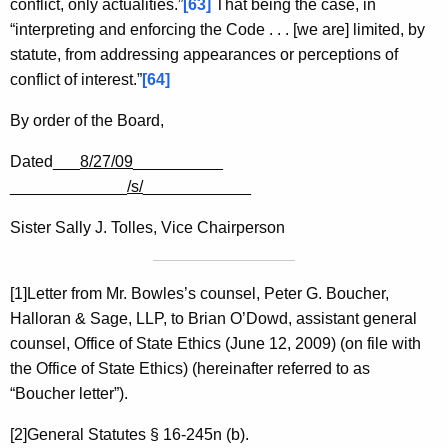
conflict, only actualities.”
[63]
That being the case, in
“interpreting and enforcing the Code . . . [we are] limited, by
statute, from addressing appearances or perceptions of
conflict of interest.”
[64]
By order of the Board,
Dated___
8/27/09
__________
_____________
/s/
____________
Sister Sally J. Tolles, Vice Chairperson
[1]Letter from Mr. Bowles’s counsel, Peter G. Boucher,
Halloran & Sage, LLP, to Brian O’Dowd, assistant general
counsel, Office of State Ethics (June 12, 2009) (on file with
the Office of State Ethics) (hereinafter referred to as
“Boucher letter”).
[2]General Statutes § 16-245n (b).