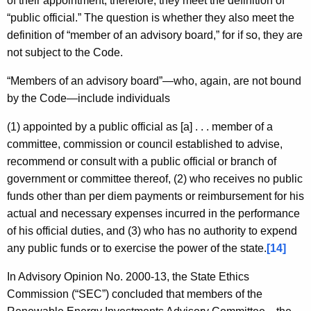
of their appointment, therefore, they meet the definition of
“public official.” The question is whether they also meet the
definition of “member of an advisory board,” for if so, they are
not subject to the Code.
“Members of an advisory board”—who, again, are not bound
by the Code—include individuals
(1) appointed by a public official as [a] . . . member of a
committee, commission or council established to advise,
recommend or consult with a public official or branch of
government or committee thereof, (2) who receives no public
funds other than per diem payments or reimbursement for his
actual and necessary expenses incurred in the performance
of his official duties, and (3) who has no authority to expend
any public funds or to exercise the power of the state.
[14]
In Advisory Opinion No. 2000-13, the State Ethics
Commission (“SEC”) concluded that members of the