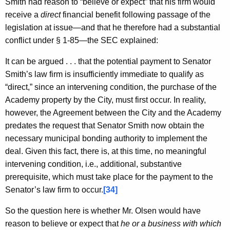
Smith had reason to “believe or expect” that his firm would
receive a
direct
financial benefit following passage of the
legislation at issue—and that he therefore had a substantial
conflict under § 1-85—the SEC explained:
It can be argued . . . that the potential payment to Senator
Smith’s law firm is insufficiently immediate to qualify as
“direct,” since an intervening condition, the purchase of the
Academy property by the City, must first occur. In reality,
however, the Agreement between the City and the Academy
predates the request that Senator Smith now obtain the
necessary municipal bonding authority to implement the
deal. Given this fact, there is, at this time, no meaningful
intervening condition, i.e., additional, substantive
prerequisite, which must take place for the payment to the
Senator’s law firm to occur.
[34]
So the question here is whether Mr. Olsen would have
reason to believe or expect that
he or a business with which