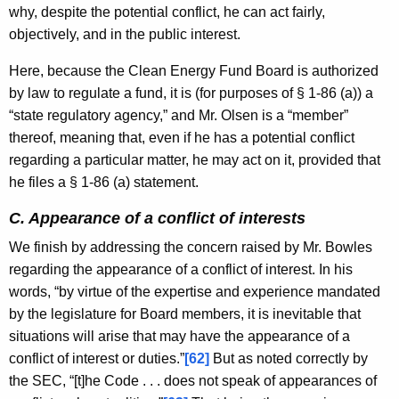
why, despite the potential conflict, he can act fairly,
objectively, and in the public interest.
Here, because the Clean Energy Fund Board is authorized
by law to regulate a fund, it is (for purposes of § 1-86 (a)) a
“state regulatory agency,” and Mr. Olsen is a “member”
thereof, meaning that, even if he has a potential conflict
regarding a particular matter, he may act on it, provided that
he files a § 1-86 (a) statement.
C. Appearance of a conflict of interests
We finish by addressing the concern raised by Mr. Bowles
regarding the appearance of a conflict of interest. In his
words, “by virtue of the expertise and experience mandated
by the legislature for Board members, it is inevitable that
situations will arise that may have the appearance of a
conflict of interest or duties.”
[62]
But as noted correctly by
the SEC, “[t]he Code . . . does not speak of appearances of