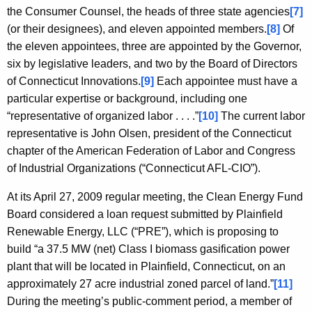
the Consumer Counsel, the heads of three state agencies
[7]
(or their designees), and eleven appointed members.
[8]
Of
the eleven appointees, three are appointed by the Governor,
six by legislative leaders, and two by the Board of Directors
of Connecticut Innovations.
[9]
Each appointee must have a
particular expertise or background, including one
“representative of organized labor . . . .”
[10]
The current labor
representative is John Olsen, president of the Connecticut
chapter of the American Federation of Labor and Congress
of Industrial Organizations (“Connecticut AFL-CIO”).
At its April 27, 2009 regular meeting, the Clean Energy Fund
Board considered a loan request submitted by Plainfield
Renewable Energy, LLC (“PRE”), which is proposing to
build “a 37.5 MW (net) Class I biomass gasification power
plant that will be located in Plainfield, Connecticut, on an
approximately 27 acre industrial zoned parcel of land.”
[11]
During the meeting’s public-comment period, a member of