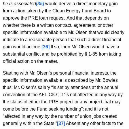
he is associated
[35]
would derive a direct monetary gain
from action taken by the Clean Energy Fund Board to
approve the PRE loan request. And that depends on
whether there is a written contract, agreement, or other
specific information available to Mr. Olsen that would clearly
indicate to a reasonable person that such a direct financial
gain would accrue.
[36]
If so, then Mr. Olsen would have a
substantial conflict and be prohibited by § 1-85 from taking
official action on the matter.
Starting with Mr. Olsen’s personal financial interests, the
specific information available is described by Mr. Bowles
thus: Mr. Olsen’s salary “is set by attendees at the annual
convention of the AFL-CIO”; it “is not affected in any way by
the status of either the PRE project or any project that may
come before the Fund seeking funding”; and it is not
“affected in any way by the number of union jobs created
generally within the State.”
[37]
Absent any other facts to the