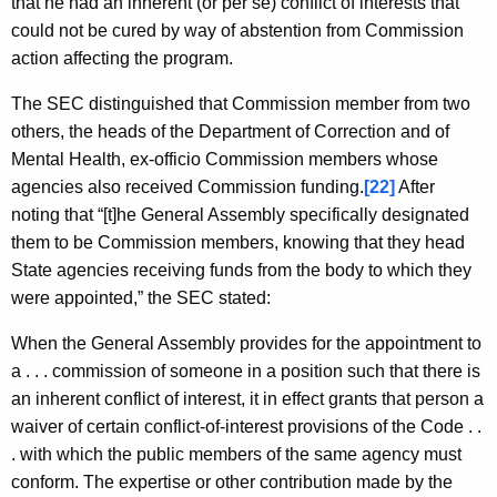
that he had an inherent (or per se) conflict of interests that
could not be cured by way of abstention from Commission
action affecting the program.
The SEC distinguished that Commission member from two
others, the heads of the Department of Correction and of
Mental Health, ex-officio Commission members whose
agencies also received Commission funding.
[22]
After
noting that “[t]he General Assembly specifically designated
them to be Commission members, knowing that they head
State agencies receiving funds from the body to which they
were appointed,” the SEC stated:
When the General Assembly provides for the appointment to
a . . . commission of someone in a position such that there is
an inherent conflict of interest, it in effect grants that person a
waiver of certain conflict-of-interest provisions of the Code . .
. with which the public members of the same agency must
conform. The expertise or other contribution made by the