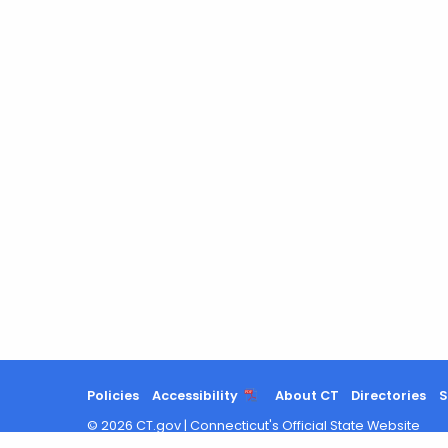
Policies
Accessibility
About CT
Directories
S
©
2026
CT.gov
|
Connecticut's Official State Website