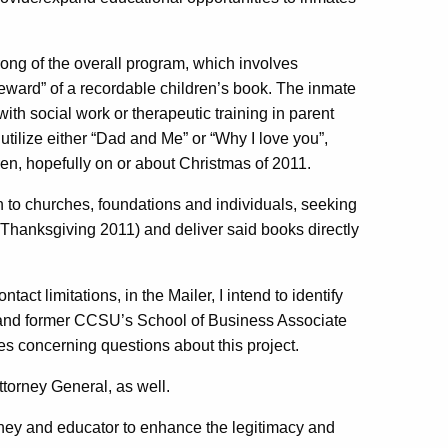
ong of the overall program, which involves
“reward” of a recordable children’s book. The inmate
ith social work or therapeutic training in parent
o utilize either “Dad and Me” or “Why I love you”,
ren, hopefully on or about Christmas of 2011.
n to churches, foundations and individuals, seeking
 Thanksgiving 2011) and deliver said books directly
act limitations, in the Mailer, I intend to identify
) and former CCSU’s School of Business Associate
s concerning questions about this project.
Attorney General, as well.
torney and educator to enhance the legitimacy and