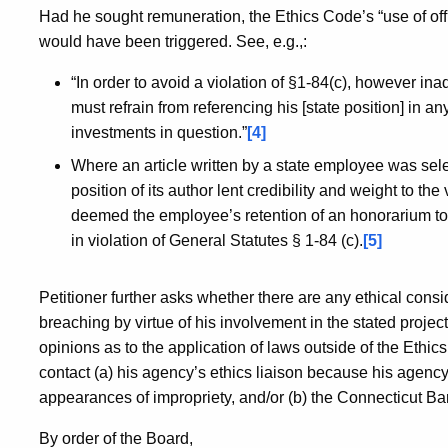
Had he sought remuneration, the Ethics Code’s “use of offic
would have been triggered. See, e.g.,:
“In order to avoid a violation of §1-84(c), however inad
must refrain from referencing his [state position] in any 
investments in question.”
[4]
Where an article written by a state employee was selec
position of its author lent credibility and weight to th
deemed the employee’s retention of an honorarium to be
in violation of General Statutes § 1-84 (c).
[5]
Petitioner further asks whether there are any ethical consi
breaching by virtue of his involvement in the stated project
opinions as to the application of laws outside of the Ethic
contact (a) his agency’s ethics liaison because his agency
appearances of impropriety, and/or (b) the Connecticut Ba
By order of the Board,