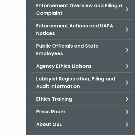
Enforcement Overview and Filing a
Complaint
Enforcement Actions and UAPA
Notices
Public Officials and State
Employees
Agency Ethics Liaisons
Lobbyist Registration, Filing and
Audit Information
Ethics Training
Press Room
About OSE