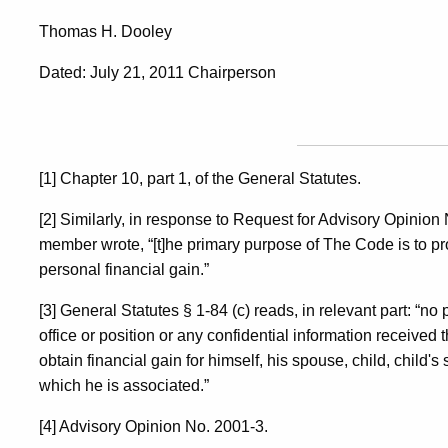
Thomas H. Dooley
Dated: July 21, 2011 Chairperson
[1] Chapter 10, part 1, of the General Statutes.
[2] Similarly, in response to Request for Advisory Opinion
member wrote, “[t]he primary purpose of The Code is to pro
personal financial gain.”
[3] General Statutes § 1-84 (c) reads, in relevant part: “no 
office or position or any confidential information received 
obtain financial gain for himself, his spouse, child, child's
which he is associated.”
[4] Advisory Opinion No. 2001-3.