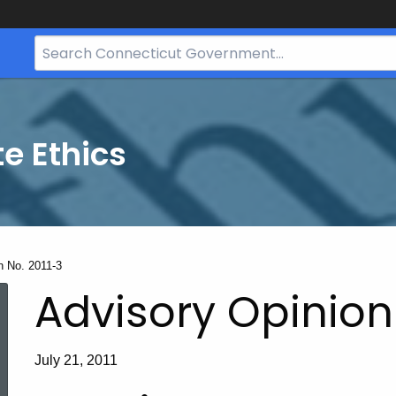
Search
Bar
for
CT.gov
te Ethics
n No. 2011-3
Advisory Opinion 
July 21, 2011