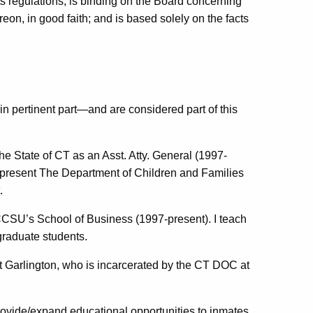
ts regulations; is binding on the Board concerning
eon, in good faith; and is based solely on the facts
in pertinent part—and are considered part of this
e State of CT as an Asst. Atty. General (1997-
represent The Department of Children and Families
.
 CCSU’s School of Business (1997-present). I teach
raduate students.
est Garlington, who is incarcerated by the CT DOC at
provide/expand educational opportunities to inmates