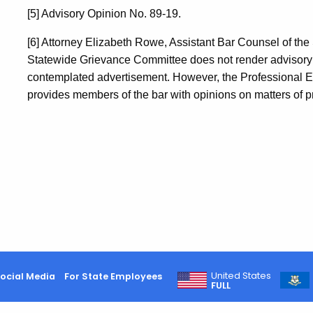
[5] Advisory Opinion No. 89-19.
[6] Attorney Elizabeth Rowe, Assistant Bar Counsel of the
Statewide Grievance Committee does not render advisory o
contemplated advertisement. However, the Professional E
provides members of the bar with opinions on matters of pr
United States
ocial Media
For State Employees
FULL