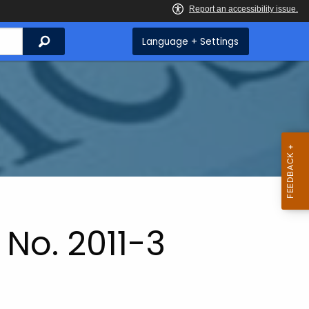
Search
Language + Settings
No. 2011-3