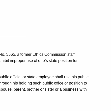
 No. 3565, a former Ethics Commission staff
hibit improper use of one’s state position for
public official or state employee shall use his public
through his holding such public office or position to
 spouse, parent, brother or sister or a business with