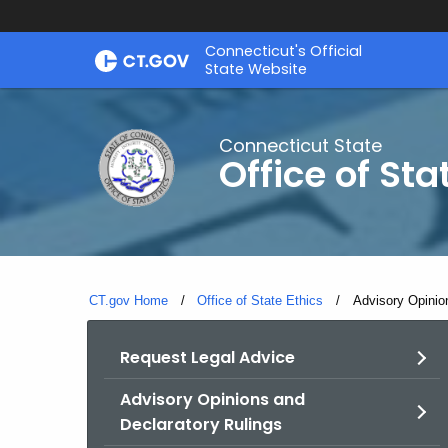
Skip
Connecticut's Official
to
State Website
Content
Connecticut State
Office of Sta
CT.gov Home
Office of State Ethics
Current:
Advisory Opinio
Request Legal Advice
Advisory Opinions and
Declaratory Rulings