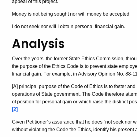
appeal of this project.
Money is not being sought nor will money be accepted.
I do not seek nor will I obtain personal financial gain.
Analysis
Over the years, the former State Ethics Commission, throug
the purpose of the Ethics Code is to prevent state employe
financial gain. For example, in Advisory Opinion No. 88-1
[A] principal purpose of the Code of Ethics is to foster and 
operations of State government. The Code therefore attemp
of position for personal gain or which raise the distinct pos
[2]
Given Petitioner’s assurance that he does “not seek nor wil
without violating the Code the Ethics, identify his present a