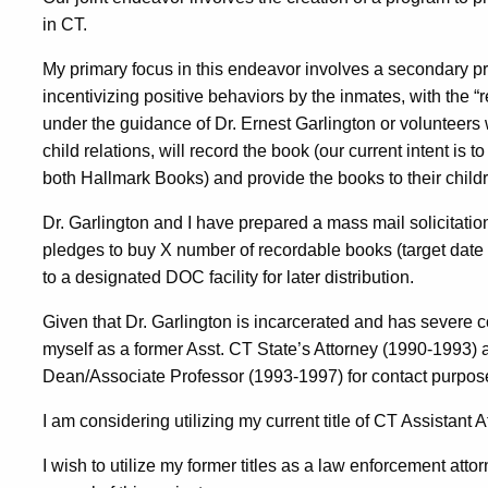
in CT.
My primary focus in this endeavor involves a secondary pr
incentivizing positive behaviors by the inmates, with the 
under the guidance of Dr. Ernest Garlington or volunteers w
child relations, will record the book (our current intent is t
both Hallmark Books) and provide the books to their child
Dr. Garlington and I have prepared a mass mail solicitatio
pledges to buy X number of recordable books (target date
to a designated DOC facility for later distribution.
Given that Dr. Garlington is incarcerated and has severe cont
myself as a former Asst. CT State’s Attorney (1990-1993
Dean/Associate Professor (1993-1997) for contact purpose
I am considering utilizing my current title of CT Assistant 
I wish to utilize my former titles as a law enforcement at