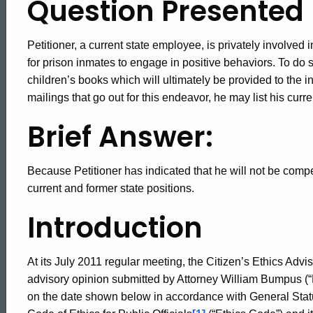
Question Presented
Petitioner, a current state employee, is privately involved i
for prison inmates to engage in positive behaviors. To do 
children’s books which will ultimately be provided to the i
mailings that go out for this endeavor, he may list his curre
Brief Answer:
Because Petitioner has indicated that he will not be compen
current and former state positions.
Introduction
At its July 2011 regular meeting, the Citizen’s Ethics Advis
advisory opinion submitted by Attorney William Bumpus (“P
on the date shown below in accordance with General Statut