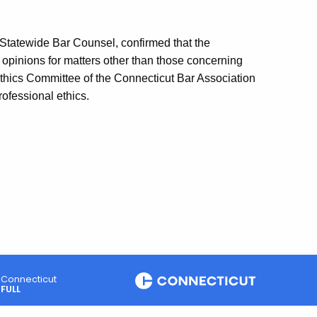
 Statewide Bar Counsel, confirmed that the
pinions for matters other than those concerning
thics Committee of the Connecticut Bar Association
ofessional ethics.
Connecticut
FULL