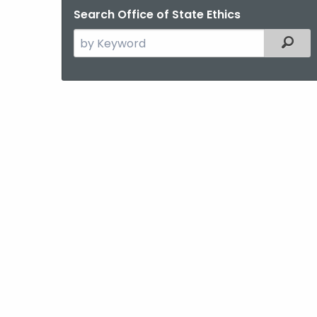
Search Office of State Ethics
Search
Filter
the
current
Agency
with
a
Keyword