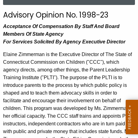
a
r
Advisory Opinion No. 1998-23
c
h
Acceptance Of Compensation By Staff And Board
t
Members Of State Agency
h
For Services Solicited By Agency Executive Director
e
Elaine Zimmerman is the Executive Director of The State of
c
Connecticut Commission on Children ("CCC"), which
u
agency directs, among other things, the Parent Leadership
r
Training Institute ("PLTI"). The purpose of the PLTI is to
r
introduce parents to the process by which public policy is
e
shaped and to teach them advocacy skills in order to
n
facilitate and encourage their involvement on behalf of
t
children. This program was developed by Ms. Zimmerman in
A
her official capacity. The CCC staff trains and appoints PLTI
g
instructors, independent contractors who are in turn paid
e
with public and private money that includes state funds. Ms.
n