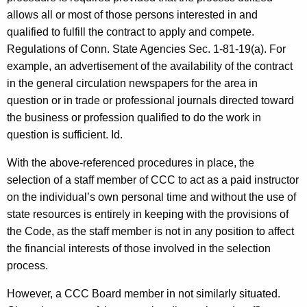
allows all or most of those persons interested in and
qualified to fulfill the contract to apply and compete.
Regulations of Conn. State Agencies Sec. 1-81-19(a). For
example, an advertisement of the availability of the contract
in the general circulation newspapers for the area in
question or in trade or professional journals directed toward
the business or profession qualified to do the work in
question is sufficient. Id.
With the above-referenced procedures in place, the
selection of a staff member of CCC to act as a paid instructor
on the individual’s own personal time and without the use of
state resources is entirely in keeping with the provisions of
the Code, as the staff member is not in any position to affect
the financial interests of those involved in the selection
process.
However, a CCC Board member in not similarly situated.