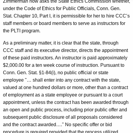
Zimmerman now asks the State Ethics Commission whether,
c
under the Code of Ethics for Public Officials, Conn. Gen.
y
Stat. Chapter 10, Part I, it is permissible for her to hire CCC’s
w
staff members or board members to serve as instructors for
i
the PLTI program.
t
h
As a preliminary matter, it is clear that the state, through
a
CCC staff and its executive director, directs the appointment
K
of these paid instructors. An instructor is paid approximately
e
$2,000.00 for a ten week course of instruction. Pursuant to
y
Conn. Gen. Stat. §1-84(i), no public official or state
w
employee "… shall enter into any contract with the state,
o
valued at one hundred dollars or more, other than a contract
r
of employment as a state employee or pursuant to a court
d
appointment, unless the contract has been awarded through
an open and public process, including prior public offer and
subsequent public disclosure of all proposals considered
and the contract awarded…." No specific offer or bid
procedure is required provided that the process utilized