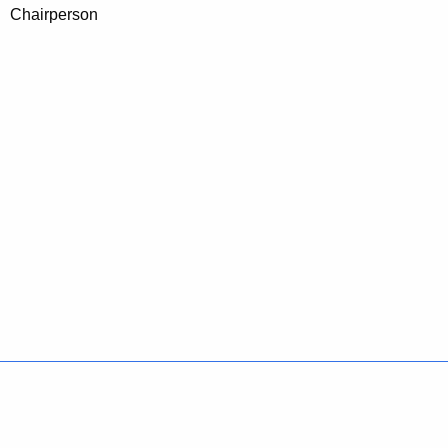
Chairperson
Policies
Accessibility
About CT
Directories
Social Media
For State Employees