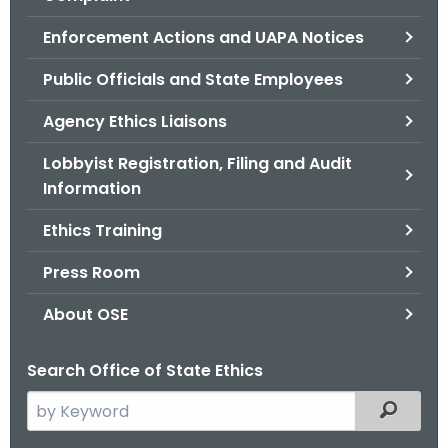
.
g
Enforcement Actions and UAPA Notices
o
Public Officials and State Employees
v
Agency Ethics Liaisons
Lobbyist Registration, Filing and Audit
Information
Ethics Training
Press Room
About OSE
Search Office of State Ethics
S
Filtered
e