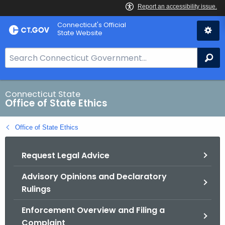
Skip
Connecticut's Official
to
State Website
Content
S
Se
e
a
r
Connecticut State
Office of State Ethics
c
h
Office of State Ethics
B
a
Request Legal Advice
r
f
Advisory Opinions and Declaratory
o
Rulings
r
C
Enforcement Overview and Filing a
T
Complaint