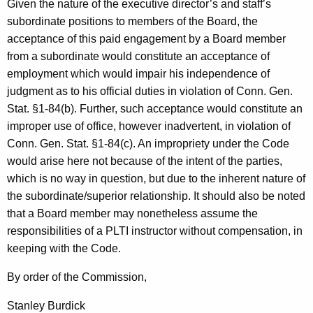
Given the nature of the executive director’s and staff’s
subordinate positions to members of the Board, the
acceptance of this paid engagement by a Board member
from a subordinate would constitute an acceptance of
employment which would impair his independence of
judgment as to his official duties in violation of Conn. Gen.
Stat. §1-84(b). Further, such acceptance would constitute an
improper use of office, however inadvertent, in violation of
Conn. Gen. Stat. §1-84(c). An impropriety under the Code
would arise here not because of the intent of the parties,
which is no way in question, but due to the inherent nature of
the subordinate/superior relationship. It should also be noted
that a Board member may nonetheless assume the
responsibilities of a PLTI instructor without compensation, in
keeping with the Code.
By order of the Commission,
Stanley Burdick