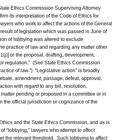
 State Ethics Commission Supervising Attorney
m its interpretation of the Code of Ethics for
awyers who work to affect the actions of the General
esult of legislation which was passed in June of
tion of lobbying was altered to exclude
e practice of law and regarding any matter other
1(j)] or the proposal, drafting, development,
r regulation.”
(See State Ethics Commission
actice of law.”)
“Legislative action” is broadly
 debate, amendment, passage, defeat, approval,
action with regard to any bill, resolution,
 matter pending or proposed in a committee or in
n the official jurisdiction or cognizance of the
Ethics and the State Ethics Commission, and as is
 of “lobbying,” lawyers who attempt to affect
et the relevant threshold.
Such lobbying to affect