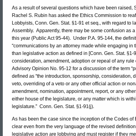
As a result of several questions which have been raised,
Rachel S. Rubin has asked the Ethics Commission to reaffir
Lobbyists, Conn. Gen. Stat. §1-91 et seq., with regard to l
Assembly.
Apparently, there may be some confusion as a r
this year (Public Act 95-44).
Under P.A. 95-144, the defini
“communications by an attorney made while engaging in th
than legislative action as defined in [Conn. Gen. Stat. §1-9
consideration, amendment, adoption or repeal of any rule o
Advisory Opinion No. 95-12 for a discussion of the term “pr
defined as “the introduction, sponsorship, consideration,
veto, overriding of a veto or any other official action or non
amendment, nomination, appointment, report, or any other
either house of the legislature, or any matter which is withi
legislature.”
Conn. Gen. Stat. §1-91(j).
As has been the case since the inception of the Codes of 
clear even from the very language of the revised definition
legislative action are lobbying and must register if they me