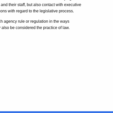
 and their staff, but also contact with executive
ons with regard to the legislative process.
ch agency rule or regulation in the ways
 also be considered the practice of law.