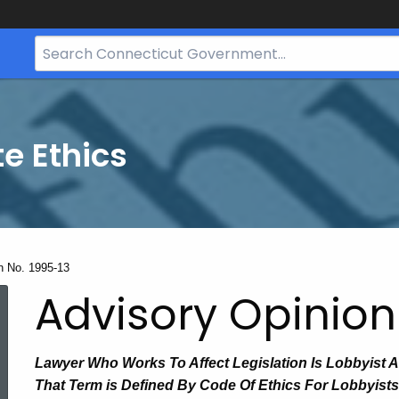
Search
Bar
for
CT.gov
te Ethics
n No. 1995-13
Advisory Opinion
Lawyer Who Works To Affect Legislation Is Lobbyist 
That Term is Defined By Code Of Ethics For Lobbyists