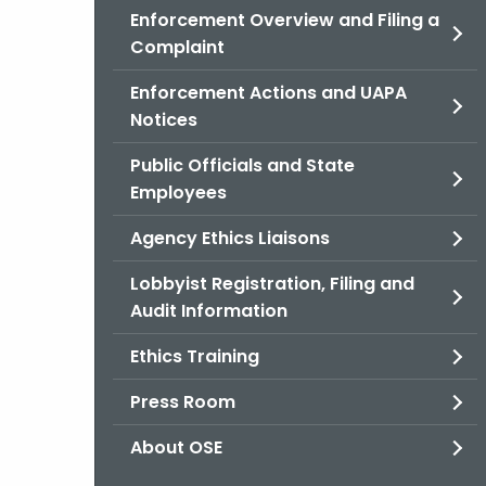
Enforcement Overview and Filing a
Complaint
Enforcement Actions and UAPA
Notices
Public Officials and State
Employees
Agency Ethics Liaisons
Lobbyist Registration, Filing and
Audit Information
Ethics Training
Press Room
About OSE