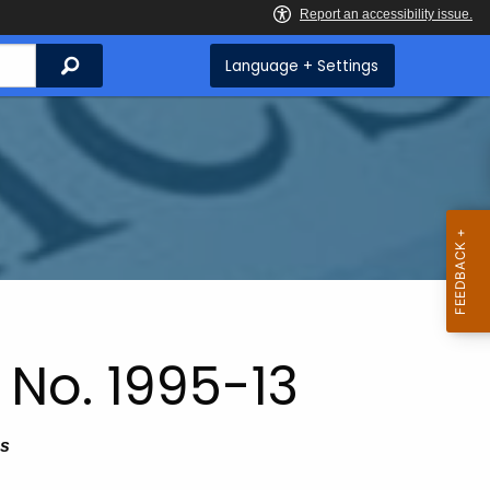
Search
Language + Settings
 No. 1995-13
As