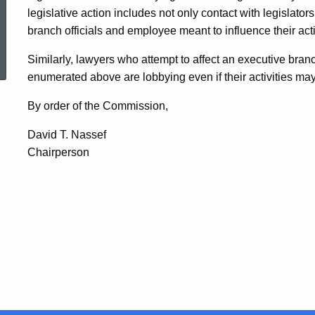
legislative action includes not only contact with legislators
branch officials and employee meant to influence their acti
ed Topic Search
Similarly, lawyers who attempt to affect an executive bran
enumerated above are lobbying even if their activities may
By order of the Commission,
David T. Nassef
Chairperson