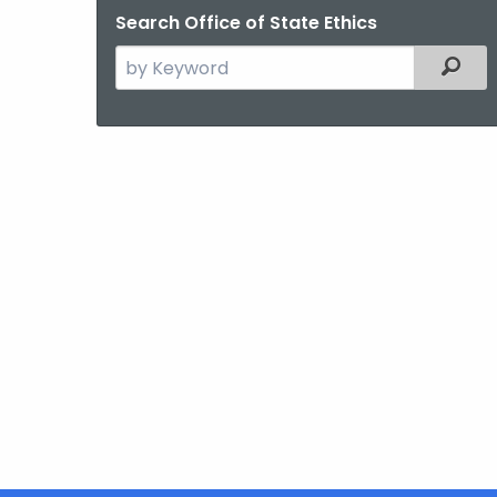
Search Office of State Ethics
Search
Filter
the
current
Agency
with
a
Keyword