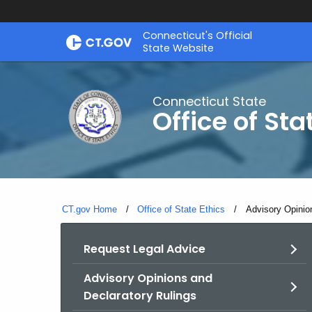
Skip
Connecticut's Official
to
State Website
Content
Connecticut State
Office of Sta
CT.gov Home
Office of State Ethics
Current:
Advisory Opinio
Request Legal Advice
Advisory Opinions and
Declaratory Rulings