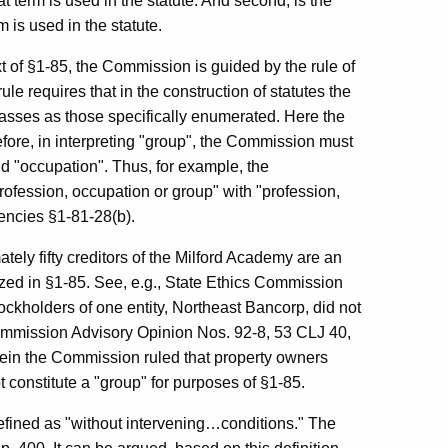
t term is used in the statute. And second, is the
m is used in the statute.
t of §1-85, the Commission is guided by the rule of
ule requires that in the construction of statutes the
lasses as those specifically enumerated. Here the
efore, in interpreting "group", the Commission must
nd "occupation". Thus, for example, the
fession, occupation or group" with "profession,
encies §1-81-28(b).
ately fifty creditors of the Milford Academy are an
tilized in §1-85. See, e.g., State Ethics Commission
ckholders of one entity, Northeast Bancorp, did not
Commission Advisory Opinion Nos. 92-8, 53 CLJ 40,
rein the Commission ruled that property owners
 constitute a "group" for purposes of §1-85.
s defined as "without intervening…conditions." The