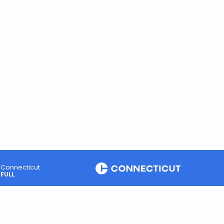
Connecticut
FULL