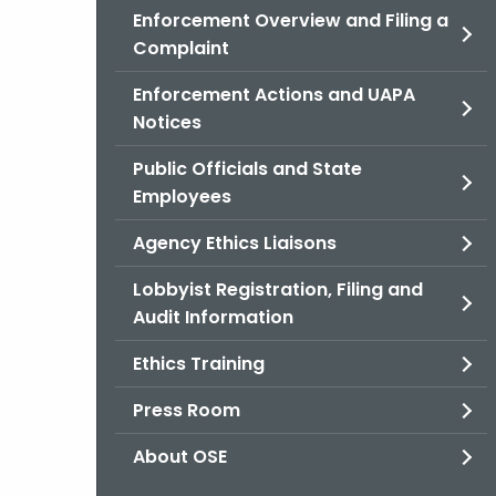
Enforcement Overview and Filing a
Complaint
Enforcement Actions and UAPA
Notices
Public Officials and State
Employees
Agency Ethics Liaisons
Lobbyist Registration, Filing and
Audit Information
Ethics Training
Press Room
About OSE