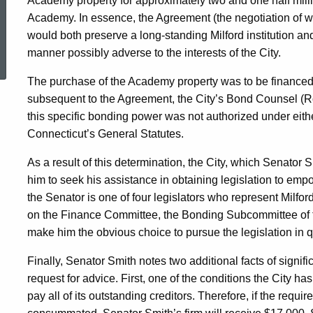
Academy property for approximately two and one half milli
Academy. In essence, the Agreement (the negotiation of w
would both preserve a long-standing Milford institution an
ed Topic Search
manner possibly adverse to the interests of the City.
The purchase of the Academy property was to be financed
subsequent to the Agreement, the City’s Bond Counsel (R
this specific bonding power was not authorized under eithe
Connecticut’s General Statutes.
As a result of this determination, the City, which Senator
him to seek his assistance in obtaining legislation to emp
the Senator is one of four legislators who represent Milfor
on the Finance Committee, the Bonding Subcommittee of
make him the obvious choice to pursue the legislation in q
Finally, Senator Smith notes two additional facts of signif
request for advice. First, one of the conditions the City h
pay all of its outstanding creditors. Therefore, if the requir