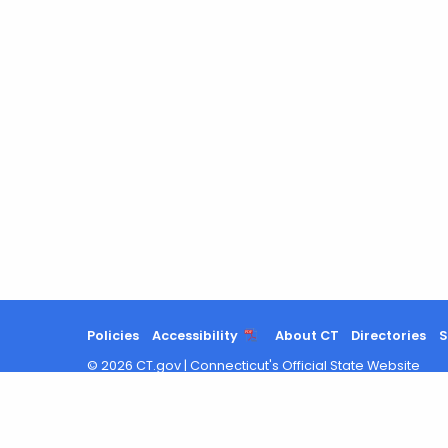
Policies
Accessibility
About CT
Directories
S
©
2026
CT.gov
|
Connecticut's Official State Website