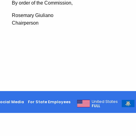
By order of the Commission,
Rosemary Giuliano
Chairperson
United States
ocial Media
For State Employees
FULL