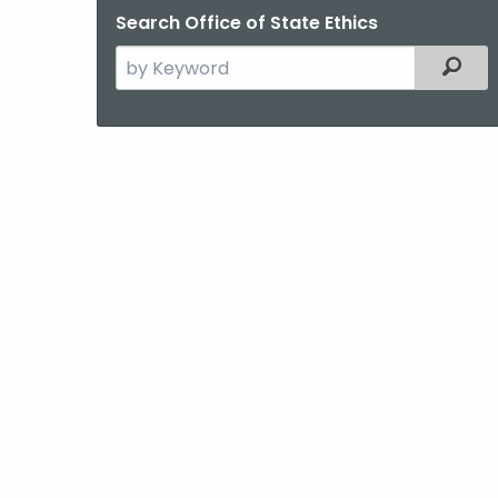
Search Office of State Ethics
Search
Filter
the
current
Agency
with
a
Keyword