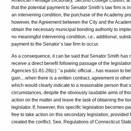
American Heritage Dictionary, Second College Edition, at p
that the potential payment to Senator Smith’s law firm is in
an intervening condition, the purchase of the Academy proper
however, the Agreement between the City and the Academ
obtain the necessary municipal bonding authority to implemen
no meaningful intervening condition, i.e., additional, subs
payment to the Senator’s law firm to occur.
As a consequence, it can be said that Senator Smith has rea
receive a direct benefit following passage of the legislati
Agencies §1-81-28(c): "a public official…has reason to bel
gain…when there is a written contract, agreement or other s
which would clearly indicate to a reasonable person that
circumstances, despite the obviously laudable aims of thos
action on the matter and leave the task of obtaining the bo
legislator. If, however, this specific legislation becomes pa
free to take action on this secondary legislation, provide
created the conflict. See, Regulations of Connecticut Sta