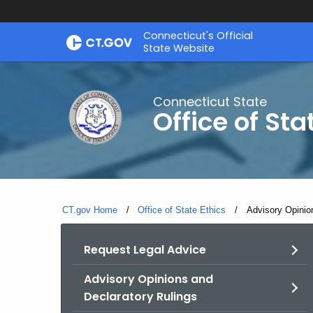
Skip
Connecticut's Official
to
State Website
Content
Connecticut State
Office of Sta
CT.gov Home
Office of State Ethics
Current:
Advisory Opinio
Request Legal Advice
Advisory Opinions and
Declaratory Rulings