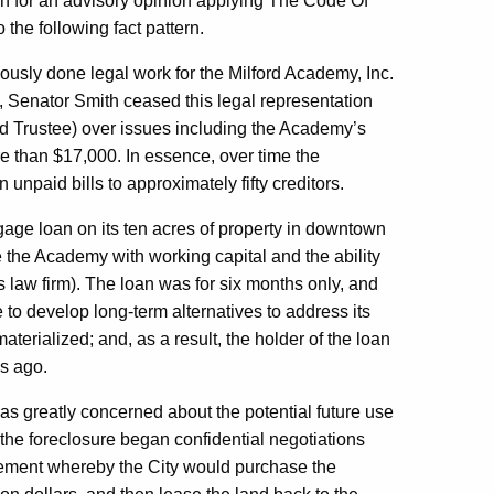
 for an advisory opinion applying The Code Of
o the following fact pattern.
iously done legal work for the Milford Academy, Inc.
 Senator Smith ceased this legal representation
 Trustee) over issues including the Academy’s
ore than $17,000. In essence, over time the
 unpaid bills to approximately fifty creditors.
ge loan on its ten acres of property in downtown
 the Academy with working capital and the ability
r’s law firm). The loan was for six months only, and
to develop long-term alternatives to address its
terialized; and, as a result, the holder of the loan
s ago.
was greatly concerned about the potential future use
 the foreclosure began confidential negotiations
eement whereby the City would purchase the