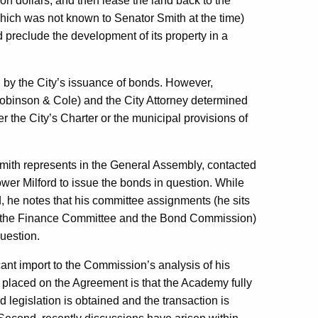
on dollars, and then lease the land back to the
hich was not known to Senator Smith at the time)
d preclude the development of its property in a
 by the City’s issuance of bonds. However,
obinson & Cole) and the City Attorney determined
r the City’s Charter or the municipal provisions of
 Smith represents in the General Assembly, contacted
ower Milford to issue the bonds in question. While
d, he notes that his committee assignments (he sits
 the Finance Committee and the Bond Commission)
uestion.
icant import to the Commission’s analysis of his
as placed on the Agreement is that the Academy fully
ed legislation is obtained and the transaction is