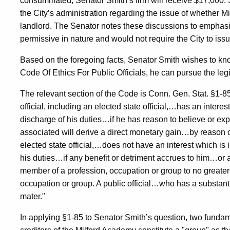
consummated, Senator Smith’s firm will receive $17,000. 
the City’s administration regarding the issue of whether M
landlord. The Senator notes these discussions to emphasize
permissive in nature and would not require the City to is
Based on the foregoing facts, Senator Smith wishes to kn
Code Of Ethics For Public Officials, he can pursue the legi
The relevant section of the Code is Conn. Gen. Stat. §1-85. 
official, including an elected state official,…has an interest
discharge of his duties…if he has reason to believe or ex
associated will derive a direct monetary gain…by reason of hi
elected state official,…does not have an interest which is i
his duties…if any benefit or detriment accrues to him…or
member of a profession, occupation or group to no greater
occupation or group. A public official…who has a substantia
mater."
In applying §1-85 to Senator Smith’s question, two fundam