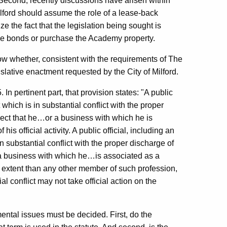
Second, recently discussions have arisen within
ilford should assume the role of a lease-back
 the fact that the legislation being sought is
sue bonds or purchase the Academy property.
ow whether, consistent with the requirements of The
slative enactment requested by the City of Milford.
In pertinent part, that provision states: "A public
 which is in substantial conflict with the proper
pect that he…or a business with which he is
s official activity. A public official, including an
n substantial conflict with the proper discharge of
 a business with which he…is associated as a
 extent than any other member of such profession,
l conflict may not take official action on the
ental issues must be decided. First, do the