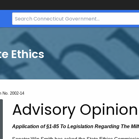
Search
Bar
for
CT.gov
te Ethics
n No. 2002-14
Advisory Opinion
Application of §1-85 To Legislation Regarding The Mi