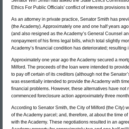
Senator Win Smith has asked the State Ethics Commission
Ethics For Public Officials’ conflict of interests provisions t
As an attorney in private practice, Senator Smith has prev
(the Academy). Approximately one and one half years ago,
(and also resigned as the Academy’s General Counsel and
nonpayment of his firms legal bills, which total slightly m
Academy’s financial condition has deteriorated; resulting in
Approximately one year ago the Academy secured a mortga
Milford. The proceeds of the loan were intended to provide
to pay off certain of its creditors (although not the Senato
was essentially intended to provide the Academy with time 
financial problems. However, these alternatives have not ma
commenced foreclosure action approximately three month
According to Senator Smith, the City of Milford (the City) 
of the Academy parcel; and, therefore, at about the time of
with the Academy. These negotiations resulted in an agr