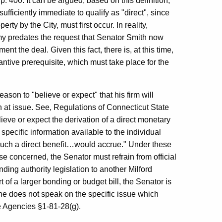
. 400. It can be argued, based on this definition,
sufficiently immediate to qualify as "direct", since
ty by the City, must first occur. In reality,
y predates the request that Senator Smith now
t the deal. Given this fact, there is, at this time,
tantive prerequisite, which must take place for the
son to "believe or expect" that his firm will
on at issue. See, Regulations of Connecticut State
ieve or expect the derivation of a direct monetary
pecific information available to the individual
 such a direct benefit…would accrue." Under these
e concerned, the Senator must refrain from official
nding authority legislation to another Milford
rt of a larger bonding or budget bill, the Senator is
d he does not speak on the specific issue which
te Agencies §1-81-28(g).