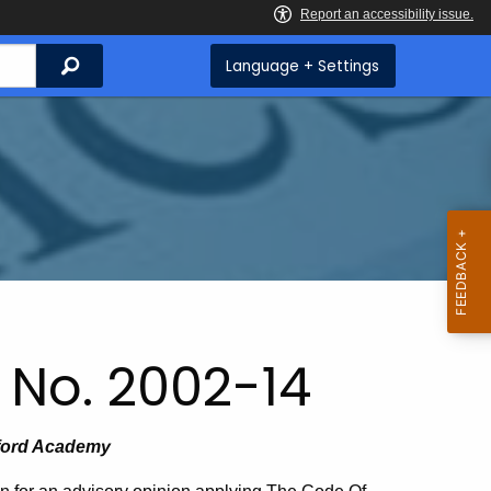
Search
Language + Settings
 No. 2002-14
lford Academy