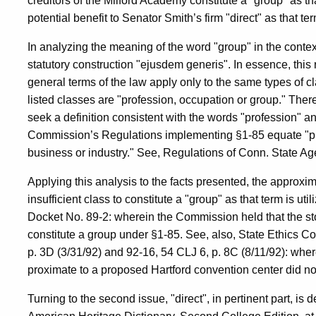
creditors of the Milford Academy constitute a "group" as tha
potential benefit to Senator Smith’s firm "direct" as that ter
In analyzing the meaning of the word "group" in the contex
statutory construction "ejusdem generis". In essence, this r
general terms of the law apply only to the same types of c
listed classes are "profession, occupation or group." Ther
seek a definition consistent with the words "profession" a
Commission’s Regulations implementing §1-85 equate "pro
business or industry." See, Regulations of Conn. State Ag
Applying this analysis to the facts presented, the approxim
insufficient class to constitute a "group" as that term is u
Docket No. 89-2: wherein the Commission held that the sto
constitute a group under §1-85. See, also, State Ethics 
p. 3D (3/31/92) and 92-16, 54 CLJ 6, p. 8C (8/11/92): whe
proximate to a proposed Hartford convention center did not
Turning to the second issue, "direct", in pertinent part, i