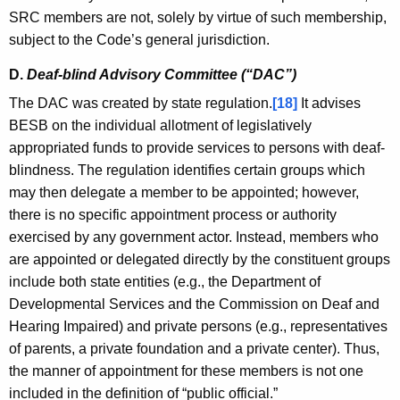
SRC members are not, solely by virtue of such membership,
subject to the Code’s general jurisdiction.
D.
Deaf-blind Advisory Committee (“DAC”)
The DAC was created by state regulation.
[18]
It advises
BESB on the individual allotment of legislatively
appropriated funds to provide services to persons with deaf-
blindness. The regulation identifies certain groups which
may then delegate a member to be appointed; however,
there is no specific appointment process or authority
exercised by any government actor. Instead, members who
are appointed or delegated directly by the constituent groups
include both state entities (e.g., the Department of
Developmental Services and the Commission on Deaf and
Hearing Impaired) and private persons (e.g., representatives
of parents, a private foundation and a private center). Thus,
the manner of appointment for these members is not one
included in the definition of “public official.”