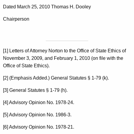
Dated March 25, 2010 Thomas H. Dooley
Chairperson
[1] Letters of Attorney Norton to the Office of State Ethics of
November 3, 2009, and February 1, 2010 (on file with the
Office of State Ethics).
[2] (Emphasis Added.) General Statutes § 1-79 (k).
[3] General Statutes § 1-79 (h).
[4] Advisory Opinion No. 1978-24.
[5] Advisory Opinion No. 1986-3.
[6] Advisory Opinion No. 1978-21.