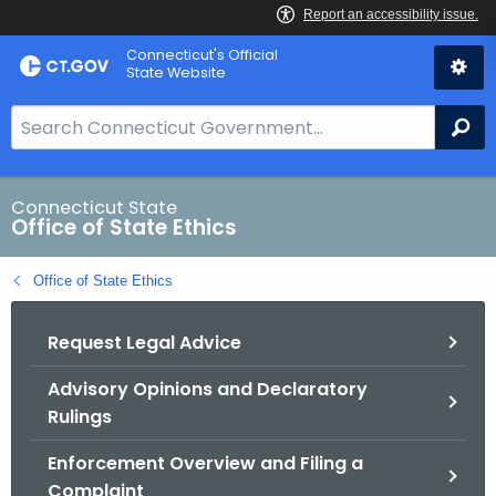
Skip
Connecticut's Official
to
State Website
Content
S
Se
e
a
r
Connecticut State
Office of State Ethics
c
h
Office of State Ethics
B
a
Request Legal Advice
r
f
Advisory Opinions and Declaratory
o
Rulings
r
C
Enforcement Overview and Filing a
T
Complaint