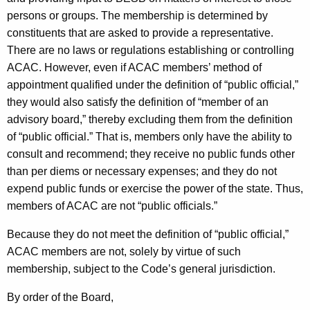
persons or groups. The membership is determined by
constituents that are asked to provide a representative.
There are no laws or regulations establishing or controlling
ACAC. However, even if ACAC members’ method of
appointment qualified under the definition of “public official,”
they would also satisfy the definition of “member of an
advisory board,” thereby excluding them from the definition
of “public official.” That is, members only have the ability to
consult and recommend; they receive no public funds other
than per diems or necessary expenses; and they do not
expend public funds or exercise the power of the state. Thus,
members of ACAC are not “public officials.”
Because they do not meet the definition of “public official,”
ACAC members are not, solely by virtue of such
membership, subject to the Code’s general jurisdiction.
By order of the Board,