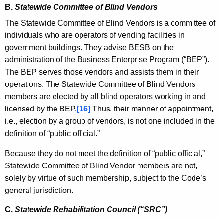
B.
Statewide Committee of Blind Vendors
The Statewide Committee of Blind Vendors is a committee of
individuals who are operators of vending facilities in
government buildings. They advise BESB on the
administration of the Business Enterprise Program (“BEP”).
The BEP serves those vendors and assists them in their
operations. The Statewide Committee of Blind Vendors
members are elected by all blind operators working in and
licensed by the BEP.
[16]
Thus, their manner of appointment,
i.e., election by a group of vendors, is not one included in the
definition of “public official.”
Because they do not meet the definition of “public official,”
Statewide Committee of Blind Vendor members are not,
solely by virtue of such membership, subject to the Code’s
general jurisdiction.
C.
Statewide Rehabilitation Council (“SRC”)