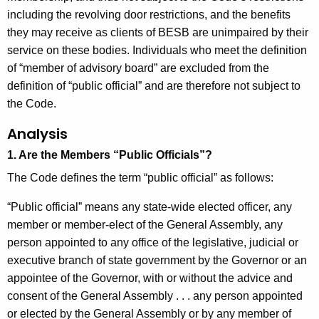
including the revolving door restrictions, and the benefits
they may receive as clients of BESB are unimpaired by their
service on these bodies. Individuals who meet the definition
of “member of advisory board” are excluded from the
definition of “public official” and are therefore not subject to
the Code.
Analysis
1. Are the Members “Public Officials”?
The Code defines the term “public official” as follows:
“Public official” means any state-wide elected officer, any
member or member-elect of the General Assembly, any
person appointed to any office of the legislative, judicial or
executive branch of state government by the Governor or an
appointee of the Governor, with or without the advice and
consent of the General Assembly . . . any person appointed
or elected by the General Assembly or by any member of