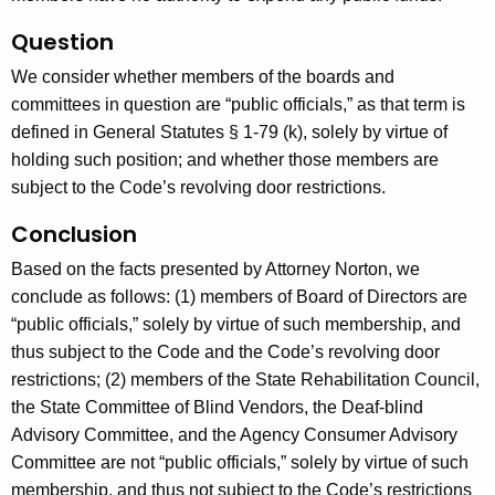
Question
We consider whether members of the boards and
committees in question are “public officials,” as that term is
defined in General Statutes § 1-79 (k), solely by virtue of
holding such position; and whether those members are
subject to the Code’s revolving door restrictions.
Conclusion
Based on the facts presented by Attorney Norton, we
conclude as follows: (1) members of Board of Directors are
“public officials,” solely by virtue of such membership, and
thus subject to the Code and the Code’s revolving door
restrictions; (2) members of the State Rehabilitation Council,
the State Committee of Blind Vendors, the Deaf-blind
Advisory Committee, and the Agency Consumer Advisory
Committee are not “public officials,” solely by virtue of such
membership, and thus not subject to the Code’s restrictions