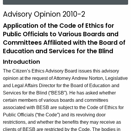
a
r
Advisory Opinion 2010-2
c
h
Application of the Code of Ethics for
t
Public Officials to Various Boards and
h
Committees Affiliated with the Board of
e
Education and Services for the Blind
c
u
Introduction
r
The Citizen’s Ethics Advisory Board issues this advisory
r
opinion at the request of Attorney Andrew Norton, Legislative
e
and Legal Affairs Director for the Board of Education and
n
Services for the Blind (“BESB”). He has asked whether
t
certain members of various boards and committees
A
associated with BESB are subject to the Code of Ethics for
g
Public Officials (“the Code”) and its revolving door
e
restrictions, and whether the benefits they may receive as
n
clients of BESB are restricted by the Code. The bodies in