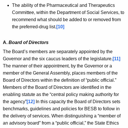
The ability of the Pharmaceutical and Therapeutics
Committee, within the Department of Social Services, to
recommend what should be added to or removed from
the preferred-drug list.
[10]
A.
Board of Directors
The Board’s members are separately appointed by the
Governor and the six caucus leaders of the legislature.
[11]
The manner of their appointment, by the Governor or a
member of the General Assembly, places members of the
Board of Directors within the definition of “public official.”
Members of the Board of Directors are identified in the
enabling statute as the “central policy making authority for
the agency”
[12]
In this capacity the Board of Directors sets
benchmarks, guidelines and policies for BESB to follow in
the delivery of services. When distinguishing a “member of
an advisory board” from a “public official,” the State Ethics