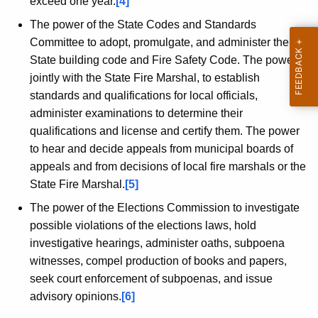
exceed one year.
[4]
The power of the State Codes and Standards
Committee to adopt, promulgate, and administer the
State building code and Fire Safety Code. The power,
jointly with the State Fire Marshal, to establish
standards and qualifications for local officials,
administer examinations to determine their
qualifications and license and certify them. The power
to hear and decide appeals from municipal boards of
appeals and from decisions of local fire marshals or the
State Fire Marshal.
[5]
The power of the Elections Commission to investigate
possible violations of the elections laws, hold
investigative hearings, administer oaths, subpoena
witnesses, compel production of books and papers,
seek court enforcement of subpoenas, and issue
advisory opinions.
[6]