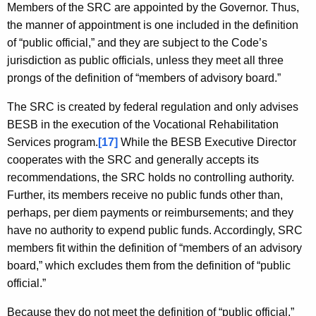
Members of the SRC are appointed by the Governor. Thus,
the manner of appointment is one included in the definition
of “public official,” and they are subject to the Code’s
jurisdiction as public officials, unless they meet all three
prongs of the definition of “members of advisory board.”
The SRC is created by federal regulation and only advises
BESB in the execution of the Vocational Rehabilitation
Services program.
[17]
While the BESB Executive Director
cooperates with the SRC and generally accepts its
recommendations, the SRC holds no controlling authority.
Further, its members receive no public funds other than,
perhaps, per diem payments or reimbursements; and they
have no authority to expend public funds. Accordingly, SRC
members fit within the definition of “members of an advisory
board,” which excludes them from the definition of “public
official.”
Because they do not meet the definition of “public official,”