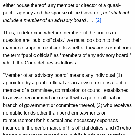
either house thereof, any member or director of a quasi-
public agency and the spouse of the Governor,
but shall not
include a member of an advisory board
. . . .
[2]
Thus, to determine whether members of the bodies in
question are “public officials,” we must look both to their
manner of appointment and to whether they are exempt from
the term “public official” as “members of any advisory board,”
which the Code defines as follows:
“Member of an advisory board" means any individual (1)
appointed by a public official as an advisor or consultant or
member of a committee, commission or council established
to advise, recommend or consult with a public official or
branch of government or committee thereof, (2) who receives
no public funds other than per diem payments or
reimbursement for his actual and necessary expenses
incurred in the performance of his official duties, and (3) who