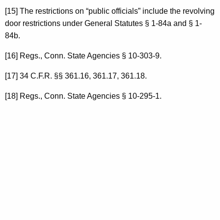
[15] The restrictions on “public officials” include the revolving
door restrictions under General Statutes § 1-84a and § 1-
84b.
[16] Regs., Conn. State Agencies § 10-303-9.
[17] 34 C.F.R. §§ 361.16, 361.17, 361.18.
[18] Regs., Conn. State Agencies § 10-295-1.