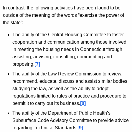
In contrast, the following activities have been found to be
outside of the meaning of the words “exercise the power of
the state”:
The ability of the Central Housing Committee to foster
cooperation and communication among those involved
in meeting the housing needs in Connecticut through
assisting, advising, consulting, commenting and
proposing.
[7]
The ability of the Law Review Commission to review,
recommend, educate, discuss and assist similar bodies
studying the law, as well as the ability to adopt
regulations limited to rules of practice and procedure to
permit it to carry out its business.
[8]
The ability of the Department of Public Health’s
Subsurface Code Advisory Committee to provide advice
regarding Technical Standards.
[9]