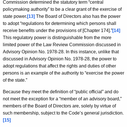
Commission determined the statutory term “central
policymaking authority” to be a clear grant of the exercise of
state power.
[13]
The Board of Directors also has the power
to adopt “regulations for determining which persons shall
receive benefits under the provisions of [Chapter 174].”
[14]
This regulatory power is distinguishable from the more
limited power of the Law Review Commission discussed in
Advisory Opinion No. 1978-28. In this instance, unlike that
discussed in Advisory Opinion No. 1978-28, the power to
adopt regulations that affect the rights and duties of other
persons is an example of the authority to “exercise the power
of the state.”
Because they meet the definition of “public official” and do
not meet the exception for a “member of an advisory board,”
members of the Board of Directors are, solely by virtue of
such membership, subject to the Code’s general jurisdiction.
[15]