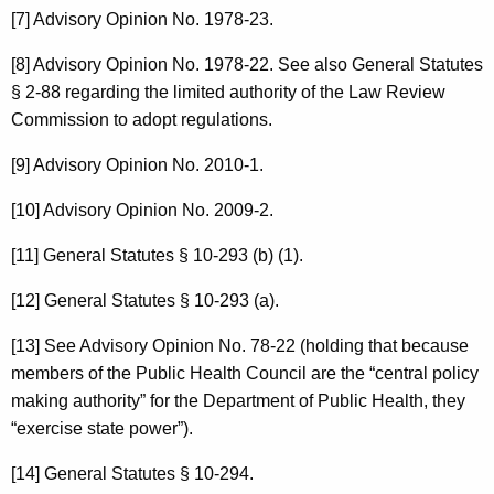
[7] Advisory Opinion No. 1978-23.
[8] Advisory Opinion No. 1978-22. See also General Statutes
§ 2-88 regarding the limited authority of the Law Review
Commission to adopt regulations.
[9] Advisory Opinion No. 2010-1.
[10] Advisory Opinion No. 2009-2.
[11] General Statutes § 10-293 (b) (1).
[12] General Statutes § 10-293 (a).
[13] See Advisory Opinion No. 78-22 (holding that because
members of the Public Health Council are the “central policy
making authority” for the Department of Public Health, they
“exercise state power”).
[14] General Statutes § 10-294.