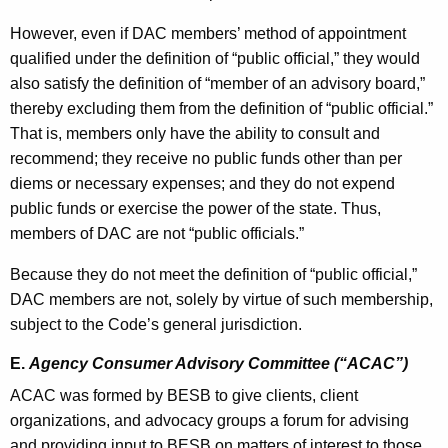
However, even if DAC members’ method of appointment
qualified under the definition of “public official,” they would
also satisfy the definition of “member of an advisory board,”
thereby excluding them from the definition of “public official.”
That is, members only have the ability to consult and
recommend; they receive no public funds other than per
diems or necessary expenses; and they do not expend
public funds or exercise the power of the state. Thus,
members of DAC are not “public officials.”
Because they do not meet the definition of “public official,”
DAC members are not, solely by virtue of such membership,
subject to the Code’s general jurisdiction.
E.
Agency Consumer Advisory Committee (“ACAC”)
ACAC was formed by BESB to give clients, client
organizations, and advocacy groups a forum for advising
and providing input to BESB on matters of interest to those