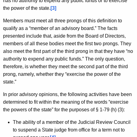
has no authority to expend any public funds or to exercise
the power of the state.
[3]
Members must meet all three prongs of this definition to
qualify as a “member of an advisory board.” The facts
presented include that, aside from the Board of Directors,
members of all these bodies meet the first two prongs. They
also meet the first part of the third prong in that they have “no
authority to expend any public funds.” The only question,
therefore, is whether they meet the second part of the third
prong, namely, whether they “exercise the power of the
state.”
In prior advisory opinions, the following activities have been
determined to fit within the meaning of the words “exercise
the powers of the state” for the purposes of § 1-79 (h) (3):
The ability of a member of the Judicial Review Council
to suspend a State judge from office for a term not to