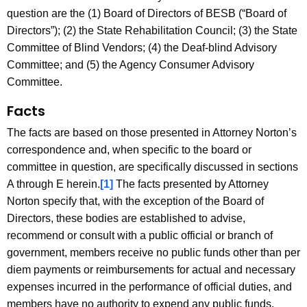
c
question are the (1) Board of Directors of BESB (“Board of
y
Directors”); (2) the State Rehabilitation Council; (3) the State
w
Committee of Blind Vendors; (4) the Deaf-blind Advisory
i
Committee; and (5) the Agency Consumer Advisory
t
Committee.
h
a
Facts
K
The facts are based on those presented in Attorney Norton’s
e
correspondence and, when specific to the board or
y
committee in question, are specifically discussed in sections
w
A through E herein.
[1]
The facts presented by Attorney
o
Norton specify that, with the exception of the Board of
r
Directors, these bodies are established to advise,
d
recommend or consult with a public official or branch of
government, members receive no public funds other than per
diem payments or reimbursements for actual and necessary
expenses incurred in the performance of official duties, and
members have no authority to expend any public funds.