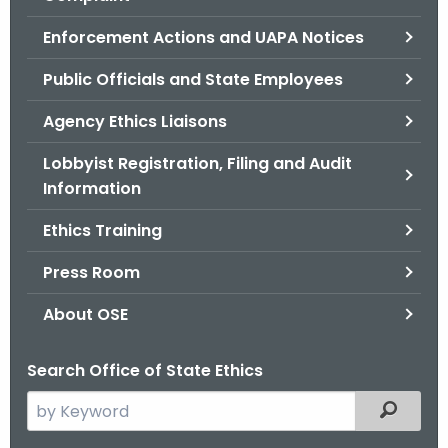
.
g
Enforcement Actions and UAPA Notices
o
Public Officials and State Employees
v
Agency Ethics Liaisons
Lobbyist Registration, Filing and Audit
Information
Ethics Training
Press Room
About OSE
Search Office of State Ethics
S
Filtered
e