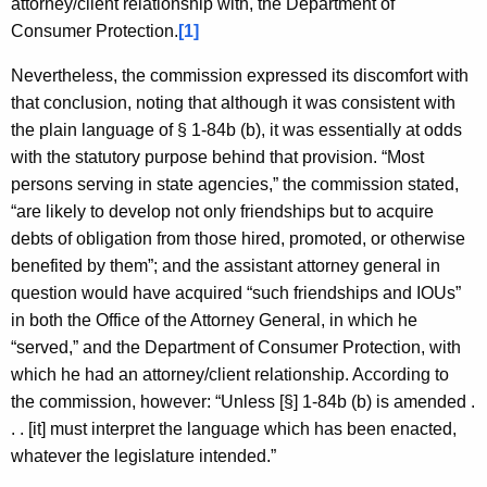
attorney/client relationship with, the Department of
Consumer Protection.
[1]
Nevertheless, the commission expressed its discomfort with
that conclusion, noting that although it was consistent with
the plain language of § 1-84b (b), it was essentially at odds
with the statutory purpose behind that provision. “Most
persons serving in state agencies,” the commission stated,
“are likely to develop not only friendships but to acquire
debts of obligation from those hired, promoted, or otherwise
benefited by them”; and the assistant attorney general in
question would have acquired “such friendships and IOUs”
in both the Office of the Attorney General, in which he
“served,” and the Department of Consumer Protection, with
which he had an attorney/client relationship. According to
the commission, however: “Unless [§] 1-84b (b) is amended .
. . [it] must interpret the language which has been enacted,
whatever the legislature intended.”