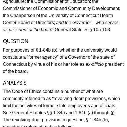
Agriculture; the Commissioner of Education; the
Commissioner of Economic and Community Development;
the Chairperson of the University of Connecticut Health
Center Board of Directors;
and the Governor—who serves
as president of the board
. General Statutes § 10a-103.
QUESTION
For purposes of § 1-84b (b), whether the university would
constitute a “former agency” of a Governor of the state of
Connecticut by virtue of his or her role as
ex-officio
president
of the board.
ANALYSIS
The Code of Ethics contains a number of what are
commonly referred to as “revolving-door” provisions, which
limit the activities of former state employees and officials.
See General Statutes §§ 1-84a and 1-84b (a) through (j).
The revolving-door provision in question, § 1-84b (b),
provides in relevant part as follows: