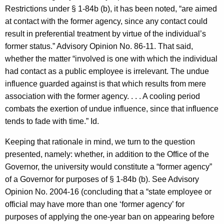
Restrictions under § 1-84b (b), it has been noted, “are aimed
at contact with the former agency, since any contact could
result in preferential treatment by virtue of the individual’s
former status.” Advisory Opinion No. 86-11. That said,
whether the matter “involved is one with which the individual
had contact as a public employee is irrelevant. The undue
influence guarded against is that which results from mere
association with the former agency. . . . A cooling period
combats the exertion of undue influence, since that influence
tends to fade with time.” Id.
Keeping that rationale in mind, we turn to the question
presented, namely: whether, in addition to the Office of the
Governor, the university would constitute a “former agency”
of a Governor for purposes of § 1-84b (b). See Advisory
Opinion No. 2004-16 (concluding that a “state employee or
official may have more than one ‘former agency’ for
purposes of applying the one-year ban on appearing before