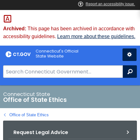
Skip
to
Content
Archived:
This page has been archived in accordance with
accessibility guidelines.
Learn more about these guidelines.
Connecticut's Official
State Website
S
Se
e
a
r
Connecticut State
Office of State Ethics
c
h
Office of State Ethics
B
a
Request Legal Advice
r
f