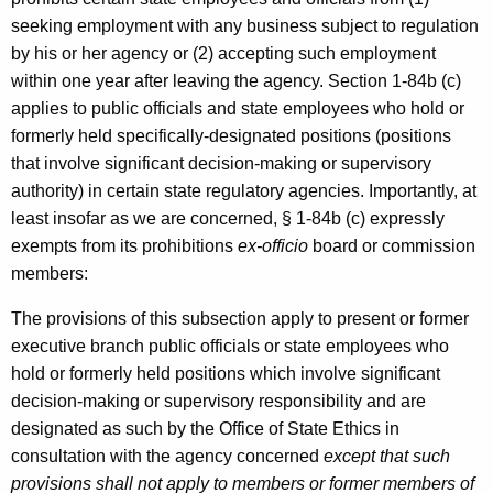
seeking employment with any business subject to regulation
by his or her agency or (2) accepting such employment
within one year after leaving the agency. Section 1-84b (c)
applies to public officials and state employees who hold or
formerly held specifically-designated positions (positions
that involve significant decision-making or supervisory
authority) in certain state regulatory agencies. Importantly, at
least insofar as we are concerned, § 1-84b (c) expressly
exempts from its prohibitions
ex-officio
board or commission
members:
The provisions of this subsection apply to present or former
executive branch public officials or state employees who
hold or formerly held positions which involve significant
decision-making or supervisory responsibility and are
designated as such by the Office of State Ethics in
consultation with the agency concerned
except that such
provisions shall not apply to members or former members of