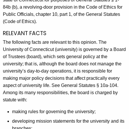
A
84b (b), a revolving-door provision in the Code of Ethics for
g
Public Officials, chapter 10, part 1, of the General Statutes
e
(Code of Ethics).
n
RELEVANT FACTS
c
y
The following facts are relevant to this opinion. The
w
University of Connecticut (university) is governed by a Board
i
of Trustees (board), which sets general policy at the
t
university; that is, although the board does not manage the
h
university’s day-to-day operations, it is responsible for
a
making major policy decisions that affect practically every
K
aspect of university life. See General Statutes § 10a-104.
e
Among its many responsibilities, the board is charged by
y
statute with:
w
making rules for governing the university;
o
r
developing mission statements for the university and its
d
branches;