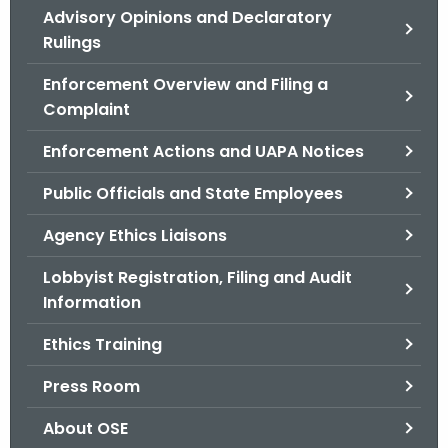
Advisory Opinions and Declaratory
o
Rulings
r
C
Enforcement Overview and Filing a
T
Complaint
.
g
Enforcement Actions and UAPA Notices
o
Public Officials and State Employees
v
Agency Ethics Liaisons
Lobbyist Registration, Filing and Audit
Information
Ethics Training
Press Room
About OSE