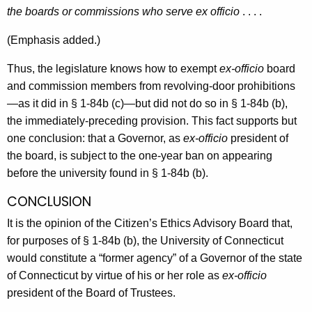
the boards or commissions who serve ex officio
. . . .
(Emphasis added.)
Thus, the legislature knows how to exempt
ex-officio
board
and commission members from revolving-door prohibitions
—as it did in § 1-84b (c)—but did not do so in § 1-84b (b),
the immediately-preceding provision. This fact supports but
one conclusion: that a Governor, as
ex-officio
president of
the board, is subject to the one-year ban on appearing
before the university found in § 1-84b (b).
CONCLUSION
It is the opinion of the Citizen’s Ethics Advisory Board that,
for purposes of § 1-84b (b), the University of Connecticut
would constitute a “former agency” of a Governor of the state
of Connecticut by virtue of his or her role as
ex-officio
president of the Board of Trustees.