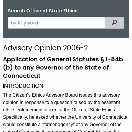
Search Office of State Ethics
S
Filtered
e
a
r
Advisory Opinion 2006-2
c
h
Application of General Statutes § 1-84b
t
(b) to any Governor of the State of
h
Connecticut
e
INTRODUCTION
c
u
The Citizen’s Ethics Advisory Board issues this advisory
r
opinion in response to a question raised by the assistant
r
ethics enforcement officer for the Office of State Ethics.
e
Specifically, he asked whether the University of Connecticut
n
would constitute a “former agency” of any Governor of the
t
state of Connecticut for purposes of General Statutes § 1-