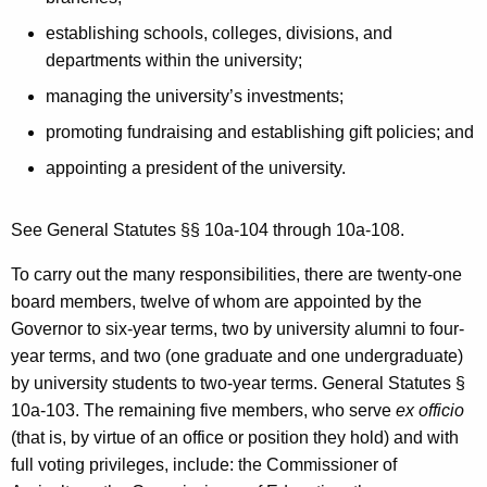
establishing schools, colleges, divisions, and
departments within the university;
managing the university’s investments;
promoting fundraising and establishing gift policies; and
appointing a president of the university.
See General Statutes §§ 10a-104 through 10a-108.
To carry out the many responsibilities, there are twenty-one
board members, twelve of whom are appointed by the
Governor to six-year terms, two by university alumni to four-
year terms, and two (one graduate and one undergraduate)
by university students to two-year terms. General Statutes §
10a-103. The remaining five members, who serve
ex officio
(that is, by virtue of an office or position they hold) and with
full voting privileges, include: the Commissioner of