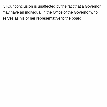
[3] Our conclusion is unaffected by the fact that a Governor
may have an individual in the Office of the Governor who
serves as his or her representative to the board.