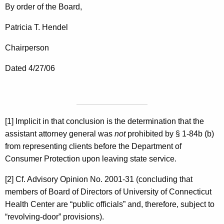
By order of the Board,
Patricia T. Hendel
Chairperson
Dated 4/27/06
[1] Implicit in that conclusion is the determination that the
assistant attorney general was
not
prohibited by § 1-84b (b)
from representing clients before the Department of
Consumer Protection upon leaving state service.
[2] Cf. Advisory Opinion No. 2001-31 (concluding that
members of Board of Directors of University of Connecticut
Health Center are “public officials” and, therefore, subject to
“revolving-door” provisions).