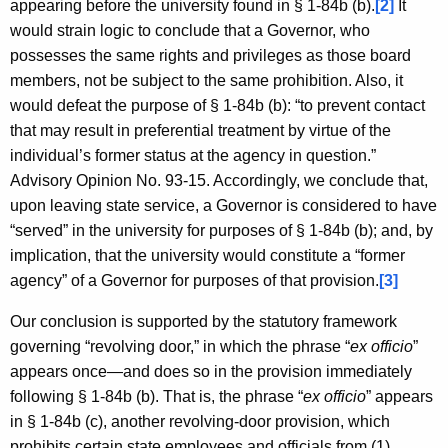
appearing before the university found in § 1-84b (b).
[2]
It
would strain logic to conclude that a Governor, who
possesses the same rights and privileges as those board
members, not be subject to the same prohibition. Also, it
would defeat the purpose of § 1-84b (b): “to prevent contact
that may result in preferential treatment by virtue of the
individual’s former status at the agency in question.”
Advisory Opinion No. 93-15. Accordingly, we conclude that,
upon leaving state service, a Governor is considered to have
“served” in the university for purposes of § 1-84b (b); and, by
implication, that the university would constitute a “former
agency” of a Governor for purposes of that provision.
[3]
Our conclusion is supported by the statutory framework
governing “revolving door,” in which the phrase “
ex officio
”
appears once—and does so in the provision immediately
following § 1-84b (b). That is, the phrase “
ex officio
” appears
in § 1-84b (c), another revolving-door provision, which
prohibits certain state employees and officials from (1)