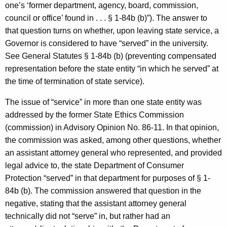
one’s ‘former department, agency, board, commission,
council or office’ found in . . . § 1-84b (b)”). The answer to
that question turns on whether, upon leaving state service, a
Governor is considered to have “served” in the university.
See General Statutes § 1-84b (b) (preventing compensated
representation before the state entity “in which he served” at
the time of termination of state service).
The issue of “service” in more than one state entity was
addressed by the former State Ethics Commission
(commission) in Advisory Opinion No. 86-11. In that opinion,
the commission was asked, among other questions, whether
an assistant attorney general who represented, and provided
legal advice to, the state Department of Consumer
Protection “served” in that department for purposes of § 1-
84b (b). The commission answered that question in the
negative, stating that the assistant attorney general
technically did not “serve” in, but rather had an