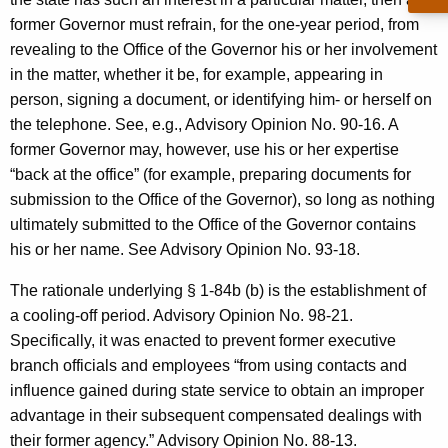
former Governor must refrain, for the one-year period, from
revealing to the Office of the Governor his or her involvement
in the matter, whether it be, for example, appearing in
person, signing a document, or identifying him- or herself on
the telephone. See, e.g., Advisory Opinion No. 90-16. A
former Governor may, however, use his or her expertise
“back at the office” (for example, preparing documents for
submission to the Office of the Governor), so long as nothing
ultimately submitted to the Office of the Governor contains
his or her name. See Advisory Opinion No. 93-18.
The rationale underlying § 1-84b (b) is the establishment of
a cooling-off period. Advisory Opinion No. 98-21.
Specifically, it was enacted to prevent former executive
branch officials and employees “from using contacts and
influence gained during state service to obtain an improper
advantage in their subsequent compensated dealings with
their former agency.” Advisory Opinion No. 88-13.