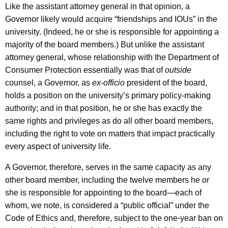
Like the assistant attorney general in that opinion, a
Governor likely would acquire “friendships and IOUs” in the
university. (Indeed, he or she is responsible for appointing a
majority of the board members.) But unlike the assistant
attorney general, whose relationship with the Department of
Consumer Protection essentially was that of
outside
counsel, a Governor, as
ex-officio
president of the board,
holds a position on the university’s primary policy-making
authority; and in that position, he or she has exactly the
same rights and privileges as do all other board members,
including the right to vote on matters that impact practically
every aspect of university life.
A Governor, therefore, serves in the same capacity as any
other board member, including the twelve members he or
she is responsible for appointing to the board—each of
whom, we note, is considered a “public official” under the
Code of Ethics and, therefore, subject to the one-year ban on