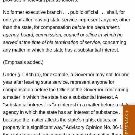
No former executive branch . . . public official . . . shall, for
one year after leaving state service, represent anyone, other
than the state, for compensation
before the department,
agency, board, commission, council or office in which he
served at the time of his termination of service
, concerning
any matter in which the state has a substantial interest.
(Emphasis added.)
Under § 1-84b (b), for example, a Governor may not, for one
year after leaving state service, represent anyone for
compensation before the Office of the Governor concerning
a matter in which the state has a substantial interest. A
“substantial interest” is “an interest in a matter before a state
agency in which the state has an interest of substance . . .
because the matter affects the state’s rights, duties, or
property in a significant way.” Advisory Opinion No. 86-11. If
the state has such an interest in a particular matter, then a