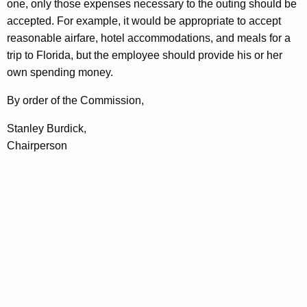
one, only those expenses necessary to the outing should be
accepted. For example, it would be appropriate to accept
reasonable airfare, hotel accommodations, and meals for a
trip to Florida, but the employee should provide his or her
own spending money.
By order of the Commission,
Stanley Burdick,
Chairperson