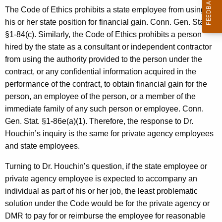
c
The Code of Ethics prohibits a state employee from using
y
his or her state position for financial gain. Conn. Gen. Stat.
w
§1-84(c). Similarly, the Code of Ethics prohibits a person
i
hired by the state as a consultant or independent contractor
t
from using the authority provided to the person under the
h
contract, or any confidential information acquired in the
a
performance of the contract, to obtain financial gain for the
K
person, an employee of the person, or a member of the
e
immediate family of any such person or employee. Conn.
y
Gen. Stat. §1-86e(a)(1). Therefore, the response to Dr.
w
Houchin’s inquiry is the same for private agency employees
o
and state employees.
r
d
Turning to Dr. Houchin’s question, if the state employee or
private agency employee is expected to accompany an
individual as part of his or her job, the least problematic
solution under the Code would be for the private agency or
DMR to pay for or reimburse the employee for reasonable