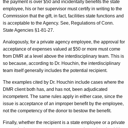
the payment is over $50 and incidentally benefits the state
employee, his or her supervisor must certify in writing to the
Commission that the gift, in fact, facilities state functions and
is acceptable to the Agency. See, Regulations of Conn.
State Agencies §1-81-27.
Analogously, for a private agency employee, the approval for
acceptance of expenses valued at $50 or more must come
from DMR at a level above the interdisciplinary team. This is
so because, according to Dr. Houchin, the interdisciplinary
team itself generally includes the potential recipient.
The examples cited by Dr. Houchin include cases where the
DMR client both has, and has not, been adjudicated
incompetent. The same rules apply in either case, since the
issue is acceptance of an improper benefit by the employee,
not the competency of the donor to bestow the benefit.
Finally, whether the recipient is a state employee or a private