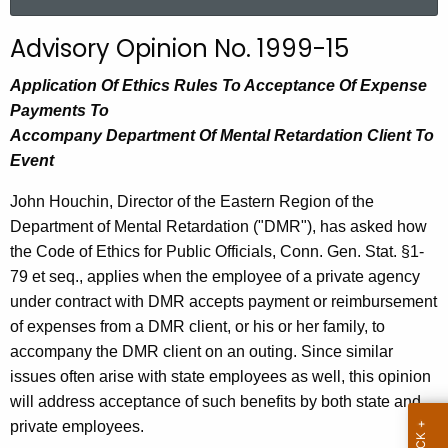
a
r
Advisory Opinion No. 1999-15
c
h
Application Of Ethics Rules To Acceptance Of Expense
t
Payments To
h
Accompany Department Of Mental Retardation Client To
e
Event
c
John Houchin, Director of the Eastern Region of the
u
Department of Mental Retardation ("DMR"), has asked how
r
the Code of Ethics for Public Officials, Conn. Gen. Stat. §1-
r
79 et seq., applies when the employee of a private agency
e
under contract with DMR accepts payment or reimbursement
n
of expenses from a DMR client, or his or her family, to
t
accompany the DMR client on an outing. Since similar
A
issues often arise with state employees as well, this opinion
g
will address acceptance of such benefits by both state and
e
private employees.
n