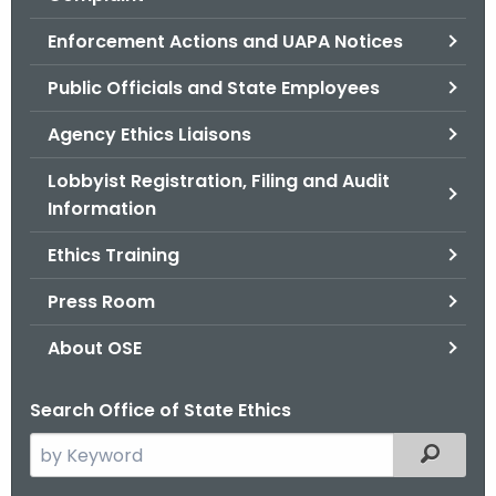
.
g
Enforcement Actions and UAPA Notices
o
Public Officials and State Employees
v
Agency Ethics Liaisons
Lobbyist Registration, Filing and Audit
Information
Ethics Training
Press Room
About OSE
Search Office of State Ethics
S
Filtered
e