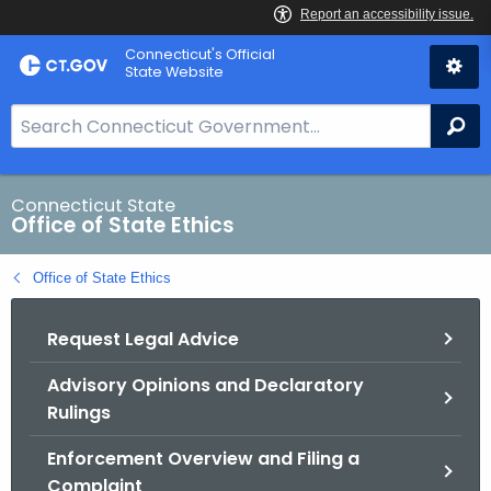
Skip
Connecticut's Official
to
State Website
Content
S
Se
e
a
r
Connecticut State
Office of State Ethics
c
h
Office of State Ethics
B
a
Request Legal Advice
r
f
Advisory Opinions and Declaratory
o
Rulings
r
C
Enforcement Overview and Filing a
T
Complaint