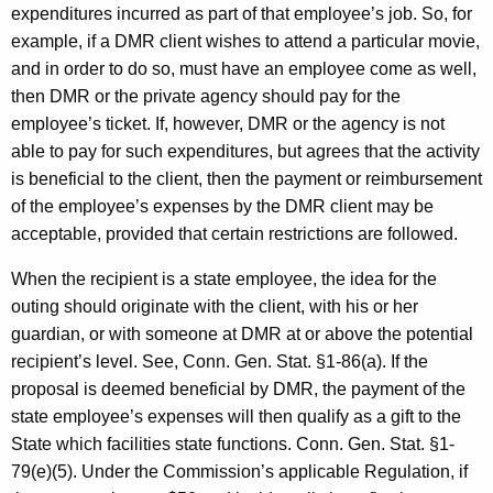
expenditures incurred as part of that employee’s job. So, for
example, if a DMR client wishes to attend a particular movie,
and in order to do so, must have an employee come as well,
then DMR or the private agency should pay for the
employee’s ticket. If, however, DMR or the agency is not
able to pay for such expenditures, but agrees that the activity
is beneficial to the client, then the payment or reimbursement
of the employee’s expenses by the DMR client may be
acceptable, provided that certain restrictions are followed.
When the recipient is a state employee, the idea for the
outing should originate with the client, with his or her
guardian, or with someone at DMR at or above the potential
recipient’s level. See, Conn. Gen. Stat. §1-86(a). If the
proposal is deemed beneficial by DMR, the payment of the
state employee’s expenses will then qualify as a gift to the
State which facilities state functions. Conn. Gen. Stat. §1-
79(e)(5). Under the Commission’s applicable Regulation, if