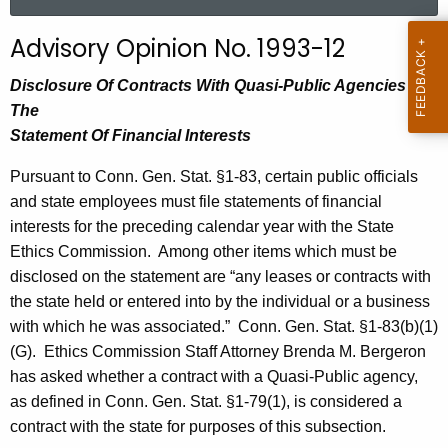
a
r
Advisory Opinion No. 1993-12
c
h
Disclosure Of Contracts With Quasi-Public Agencies On
t
The
h
Statement Of Financial Interests
e
Pursuant to Conn. Gen. Stat. §1-83, certain public officials
c
and state employees must file statements of financial
u
interests for the preceding calendar year with the State
r
Ethics Commission.
Among other items which must be
r
disclosed on the statement are “any leases or contracts with
e
the state held or entered into by the individual or a business
n
with which he was associated.”
Conn. Gen. Stat. §1-83(b)(1)
t
(G).
Ethics Commission Staff
Attorney Brenda M. Bergeron
A
has asked whether a contract with a Quasi-Public agency,
g
as defined in Conn. Gen. Stat. §1-79(1), is considered a
e
contract with the state for purposes of this subsection.
n