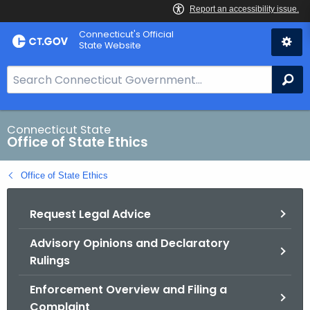
Skip
Connecticut's Official
to
State Website
Content
S
Se
e
a
r
Connecticut State
Office of State Ethics
c
h
Office of State Ethics
B
a
Request Legal Advice
r
f
Advisory Opinions and Declaratory
o
Rulings
r
C
Enforcement Overview and Filing a
T
Complaint