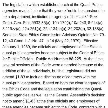
c
The legislation which established each of the Quasi-Public
y
agencies made it clear that they were “not to be construed to
w
be a department, institution or agency of the state.”
See
i
Conn. Gen. Stat. §§32-35(a), 10a-179(i), 10a-243, 8-244(a),
t
8-119zz(a), 22a-261(a), 22a-134bb(a), 32-203(a), 32-188(a).
h
See also State Ethics Commission Advisory Opinion No. 79-
a
12, 40
Conn.
L.J. No. 47,
p.14 (May 22, 1979).
Effective
K
January 1, 1989
, the officials and employees of the State’s
e
quasi-public agencies became subject to the Code of Ethics
y
for Public Officials.
Public Act Number 88-225.
At that time,
w
several sections of the Code were amended because of the
o
addition of these individuals, but the Legislature did not
r
amend §1-83 to include disclosure of contracts with the
d
quasi-public agencies.
Based on both the clear language of
the Ethics Code and the legislation establishing the Quasi-
public agencies, as well as the General Assembly’s decision
not to amend §1-83 at the time officials and employees of
these agencies became subject to the Code, contracts with a