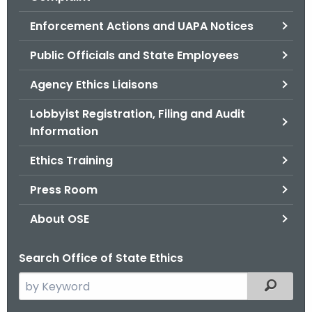
.
g
Enforcement Actions and UAPA Notices
o
Public Officials and State Employees
v
Agency Ethics Liaisons
Lobbyist Registration, Filing and Audit
Information
Ethics Training
Press Room
About OSE
Search Office of State Ethics
S
Filtered
e