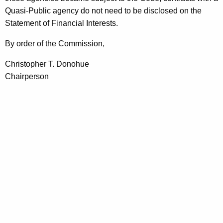
Quasi-Public agency do not need to be disclosed on the
Statement of Financial Interests.
By order of the Commission,
Christopher T. Donohue
Chairperson