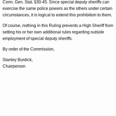
Conn. Gen. Stat. §30-45. Since special deputy sheriffs can
exercise the same police powers as the others under certain
circumstances, it is logical to extend this prohibition to them.
Of course, nothing in this Ruling prevents a High Sheriff from
setting his or her own additional rules regarding outside
employment of special deputy sheriffs.
By order of the Commission,
Stanley Burdick,
Chairperson