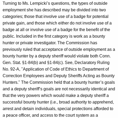
Turning to Ms. Lempicki’s questions, the types of outside
employment she has described may be divided into two
categories; those that involve use of a badge for potential
private gain, and those which either do not involve use of a
badge at all or involve use of a badge for the benefit of the
public. Included in the first category is work as a bounty
hunter or private investigator. The Commission has
previously ruled that acceptance of outside employment as a
bounty hunter by a deputy sheriff would violate both Conn.
Gen. Stat. §1-84(b) and §1-84(c). See, Declaratory Ruling
No. 92-A, "Application of Code of Ethics to Department of
Correction Employees and Deputy Sheriffs Acting as Bounty
Hunters." The Commission held that a bounty hunter’s goals
and a deputy sheriff’s goals are not necessarily identical and
that the very powers which would make a deputy sheriff a
successful bounty hunter (i.e., broad authority to apprehend,
arrest and detain individuals, special protections afforded to
a peace officer, and access to the court system as a