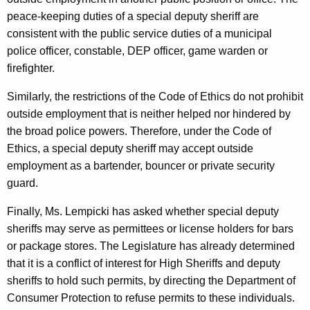
peace-keeping duties of a special deputy sheriff are
consistent with the public service duties of a municipal
police officer, constable, DEP officer, game warden or
firefighter.
Similarly, the restrictions of the Code of Ethics do not prohibit
outside employment that is neither helped nor hindered by
the broad police powers. Therefore, under the Code of
Ethics, a special deputy sheriff may accept outside
employment as a bartender, bouncer or private security
guard.
Finally, Ms. Lempicki has asked whether special deputy
sheriffs may serve as permittees or license holders for bars
or package stores. The Legislature has already determined
that it is a conflict of interest for High Sheriffs and deputy
sheriffs to hold such permits, by directing the Department of
Consumer Protection to refuse permits to these individuals.