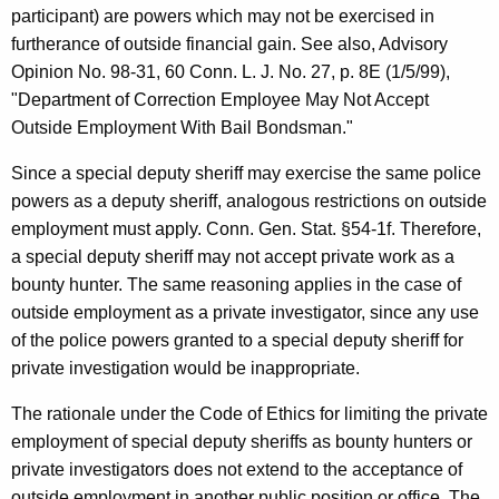
participant) are powers which may not be exercised in
furtherance of outside financial gain. See also, Advisory
Opinion No. 98-31, 60 Conn. L. J. No. 27, p. 8E (1/5/99),
"Department of Correction Employee May Not Accept
Outside Employment With Bail Bondsman."
Since a special deputy sheriff may exercise the same police
powers as a deputy sheriff, analogous restrictions on outside
employment must apply. Conn. Gen. Stat. §54-1f. Therefore,
a special deputy sheriff may not accept private work as a
bounty hunter. The same reasoning applies in the case of
outside employment as a private investigator, since any use
of the police powers granted to a special deputy sheriff for
private investigation would be inappropriate.
The rationale under the Code of Ethics for limiting the private
employment of special deputy sheriffs as bounty hunters or
private investigators does not extend to the acceptance of
outside employment in another public position or office. The