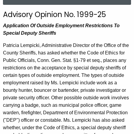
a
r
Advisory Opinion No. 1999-25
c
h
Application Of Outside Employment Restrictions To
t
Special Deputy Sheriffs
h
Patricia Lempicki, Administrative Director of the Office of the
e
County Sheriffs, has asked whether the Code of Ethics for
c
Public Officials, Conn. Gen. Stat. §1-79 et seq., places any
u
restrictions on the acceptance by special deputy sheriffs of
r
certain types of outside employment. The types of outside
r
employment raised by Ms. Lempicki include work as a
e
bounty hunter, bouncer or bartender, private investigator or
n
private security officer. Other possible outside work involves
t
carrying a badge, such as municipal police officer, game
A
warden, firefighter, Department of Environmental Protection
g
("DEP") officer or constable. Ms. Lempicki has also asked
e
whether, under the Code of Ethics, a special deputy sheriff
n