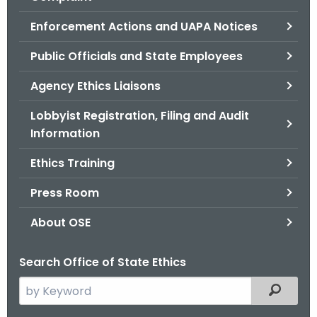
.
g
Enforcement Actions and UAPA Notices
o
Public Officials and State Employees
v
Agency Ethics Liaisons
Lobbyist Registration, Filing and Audit
Information
Ethics Training
Press Room
About OSE
Search Office of State Ethics
S
Filtered
e