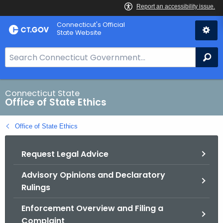
Skip
Connecticut's Official
to
State Website
Content
S
Se
e
a
r
Connecticut State
Office of State Ethics
c
h
Office of State Ethics
B
a
Request Legal Advice
r
f
Advisory Opinions and Declaratory
o
Rulings
r
C
Enforcement Overview and Filing a
T
Complaint