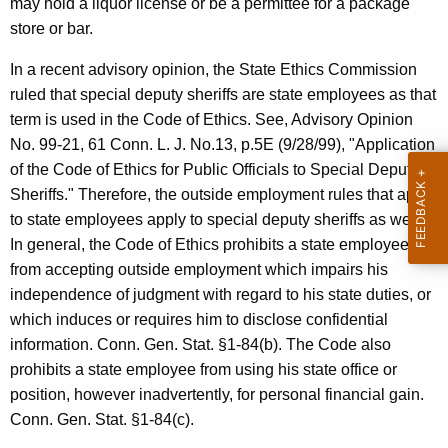
may hold a liquor license or be a permittee for a package
c
store or bar.
y
w
In a recent advisory opinion, the State Ethics Commission
i
ruled that special deputy sheriffs are state employees as that
t
term is used in the Code of Ethics. See, Advisory Opinion
h
No. 99-21, 61 Conn. L. J. No.13, p.5E (9/28/99), "Application
a
of the Code of Ethics for Public Officials to Special Deputy
K
Sheriffs." Therefore, the outside employment rules that apply
e
to state employees apply to special deputy sheriffs as well.
y
In general, the Code of Ethics prohibits a state employee
w
from accepting outside employment which impairs his
o
independence of judgment with regard to his state duties, or
r
which induces or requires him to disclose confidential
d
information. Conn. Gen. Stat. §1-84(b). The Code also
prohibits a state employee from using his state office or
position, however inadvertently, for personal financial gain.
Conn. Gen. Stat. §1-84(c).