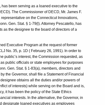
e, has been serving as a loaned executive to the
ECD). The Commissioner of DECD, Mr. James F.
s representative on the Connecticut Innovations,
Conn. Gen. Stat. § 1-79(l). Attorney Pescatello, has
ts as the designee to the board of directors of a
ned Executive Program at the request of former
J No. 35, p. 1D ( February 26, 1991). In order to
 the public’s interest, the Commission requested, as
 as public officials or state employees for purposes
 Conn. Gen. Stat. § 1-83(a), members, directors and
y the Governor, shall file a Statement of Financial
 designee obtains all the duties and/or powers of
lict of interests) while serving on the Board and is,
, it has been the policy of the State Ethics
ncial interests. In the alternative, the Governor, in
ould designate loaned executives as employees