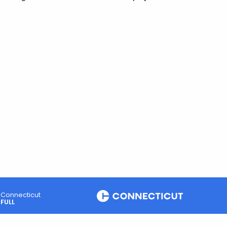
Connecticut
FULL