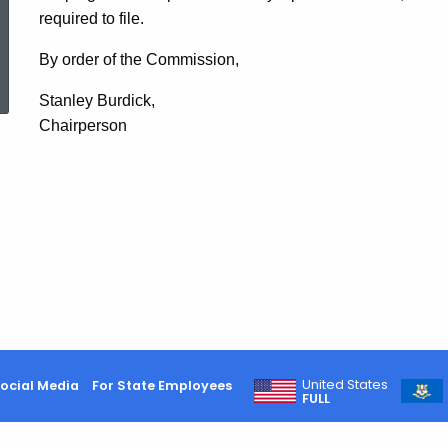
required to file.
ed Topic Search
By order of the Commission,
Stanley Burdick,
Chairperson
United States
ocial Media
For State Employees
FULL