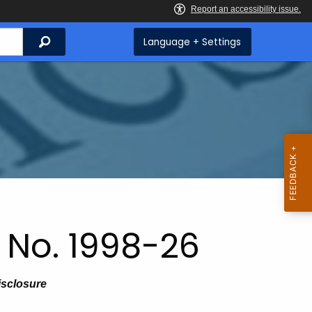
Search
Language + Settings
 No. 1998-26
isclosure