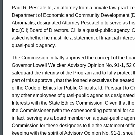
Paul R. Pescatello, an attorney from a private law practic
Department of Economic and Community Development (D
Abromaitis, designated Attorney Pescatello to serve as hi
Inc.(CII) Board of Directors. CII is a quasi-public agency. 
asked whether he must file a statement of financial interes
quasi-public agency.
The Commission initially approved the concept of the Loa
Governor Lowell Weicker. Advisory Opinion No. 91-1, 52 CL
safeguard the integrity of the Program and to fully protect
part of this approval, that the loaned executives be treated
of the Code of Ethics for Public Officials. Id. Pursuant to
any other employees of quasi-public agencies designated b
Interests with the State Ethics Commission. Given that the
the Commissioner (with the corresponding potential for conf
in fact, serving as a board member on a quasi-public agency
Commission for these designees to file the statement of fina
keeping with the spirit of Advisory Opinion No. 91-1, sh