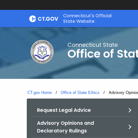
Skip
Connecticut's Official
to
State Website
Content
Connecticut State
Office of Sta
CT.gov Home
Office of State Ethics
Current:
Advisory Opinio
Request Legal Advice
Advisory Opinions and
Declaratory Rulings