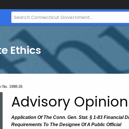
Search
Bar
for
CT.gov
te Ethics
n No. 1998-26
Advisory Opinion
Application Of The Conn. Gen. Stat. § 1-83 Financial D
Requirements To The Designee Of A Public Official