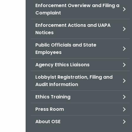
Enforcement Overview and Filing a
Complaint
Enforcement Actions and UAPA
Notices
Public Officials and State
Employees
Agency Ethics Liaisons
Lobbyist Registration, Filing and
Audit Information
Ethics Training
Press Room
About OSE