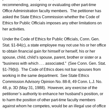
c
recommending, assigning or evaluating other part-time
y
Office Administration faculty members.
The petitioner has
w
asked the State Ethics Commission whether the Code of
i
Ethics for Public Officials imposes any other limitations on
t
her activities.
h
a
Under the Code of Ethics for Public Officials, Conn. Gen.
K
Stat. §1-84(c), a state employee may not use his or her office
e
to obtain financial gain for himself or herself, his or her
y
spouse, child, child’s spouse, parent, brother or sister or a
w
“business with which . . . associated.”
(See Conn. Gen. Stat.
o
§1-79(b)).
The Code of Ethics does not bar spouses from
r
working in the same department.
See State Ethics
d
Commission Advisory Opinion No. 88-8, 49
Conn.
L.J. No.
48, p. 3D (May 31, 1988).
However, any exercise of the
petitioner’s authority to enhance her husband’s position, or
to harm the position of other part-time faculty members
against whom he competes, would be an illegal use of office