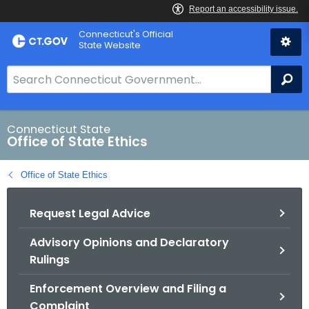
Skip
Connecticut's Official
to
State Website
Content
S
Se
e
a
r
Connecticut State
Office of State Ethics
c
h
Office of State Ethics
B
a
Request Legal Advice
r
f
Advisory Opinions and Declaratory
o
Rulings
r
C
Enforcement Overview and Filing a
T
Complaint