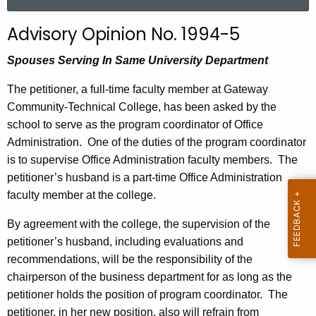
a
r
Advisory Opinion No. 1994-5
c
h
Spouses Serving In Same University Department
t
The petitioner, a full-time faculty member at
Gateway
h
Community-Technical
College
, has been asked by the
e
school to serve as the program coordinator of Office
c
Administration.
One of the duties of the program coordinator
u
is to supervise Office Administration faculty members.
The
r
petitioner’s husband is a part-time Office Administration
r
faculty member at the college.
e
n
By agreement with the college, the supervision of the
t
petitioner’s husband, including evaluations and
A
recommendations, will be the responsibility of the
g
chairperson of the business department for as long as the
e
petitioner holds the position of program coordinator.
The
n
petitioner, in her new position, also will refrain from