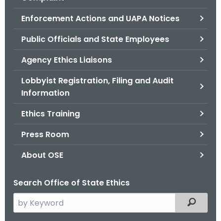
.
g
Enforcement Actions and UAPA Notices
o
Public Officials and State Employees
v
Agency Ethics Liaisons
Lobbyist Registration, Filing and Audit
Information
Ethics Training
Press Room
About OSE
Search Office of State Ethics
S
Filtered
e