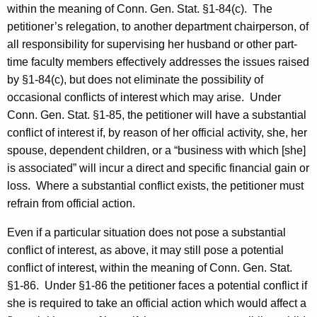
within the meaning of Conn. Gen. Stat. §1-84(c).
The
petitioner’s relegation, to another department chairperson, of
all responsibility for supervising her husband or other part-
time faculty members effectively addresses the issues raised
by §1-84(c), but does not eliminate the possibility of
occasional conflicts of interest which may arise.
Under
Conn. Gen. Stat. §1-85, the petitioner will have a substantial
conflict of interest if, by reason of her official activity, she, her
spouse, dependent children, or a “business with which [she]
is associated” will incur a direct and specific financial gain or
loss.
Where a substantial conflict exists, the petitioner must
refrain from official action.
Even if a particular situation does not pose a substantial
conflict of interest, as above, it may still pose a potential
conflict of interest, within the meaning of Conn. Gen. Stat.
§1-86.
Under §1-86 the petitioner faces a potential conflict if
she is required to take an official action which would affect a