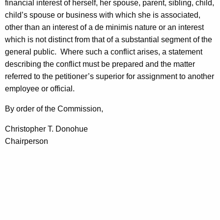
financial interest of herself, her spouse, parent, sibling, child,
child’s spouse or business with which she is associated,
other than an interest of a de minimis nature or an interest
which is not distinct from that of a substantial segment of the
general public.
Where such a conflict arises, a statement
describing the conflict must be prepared and the matter
referred to the petitioner’s superior for assignment to another
employee or official.
By order of the Commission,
Christopher T. Donohue
Chairperson