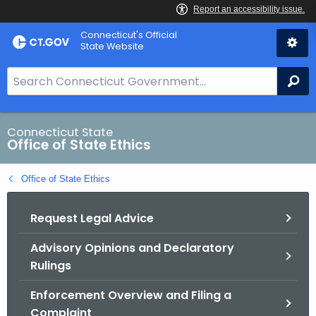
Skip
Connecticut's Official
to
State Website
Content
S
Se
e
a
r
Connecticut State
Office of State Ethics
c
h
Office of State Ethics
B
a
Request Legal Advice
r
f
Advisory Opinions and Declaratory
o
Rulings
r
C
Enforcement Overview and Filing a
T
Complaint