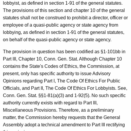
c
lobbyist, as defined in section 1-91 of the general statutes.
y
The provisions of this section and chapter 10 of the general
w
statutes shall not be construed to prohibit a director, officer or
i
employee of a quasi-public agency or state agency from
t
lobbying, as defined in section 1-91 of the general statutes,
h
on behalf of the quasi-public agency or state agency.
a
The provision in question has been codified as §1-101bb in
K
Part III, Chapter 10, Conn. Gen. Stat. Although Chapter 10
e
contains the State's Codes of Ethics, the Commission, at
y
present, only has specific authority to issue Advisory
w
Opinions regarding Part I, The Code Of Ethics For Public
o
Officials, and Part II, The Code Of Ethics For Lobbyists. See,
r
Conn. Gen. Stat. §§1-81(a)(3) and 1-92(5). No such specific
d
authority currently exists with regard to Part III,
Miscellaneous Provisions. Therefore, as a preliminary
matter, the Commission hereby requests that the General
Assembly adopt a technical amendment to Part III rectifying