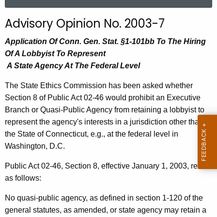
a
r
Advisory Opinion No. 2003-7
c
h
Application Of Conn. Gen. Stat. §1-101bb To The Hiring
t
Of A Lobbyist To Represent
h
A State Agency At The Federal Level
e
The State Ethics Commission has been asked whether
c
Section 8 of Public Act 02-46 would prohibit an Executive
u
Branch or Quasi-Public Agency from retaining a lobbyist to
r
represent the agency's interests in a jurisdiction other than
r
the State of Connecticut, e.g., at the federal level in
e
Washington, D.C.
n
t
Public Act 02-46, Section 8, effective January 1, 2003, reads
A
as follows:
g
e
No quasi-public agency, as defined in section 1-120 of the
n
general statutes, as amended, or state agency may retain a