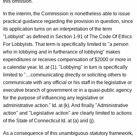
this omission.
In the interim, the Commission is nonetheless able to issue
practical guidance regarding the provision in question, since
its application turns on an interpretation of the term
"Lobbyist" as defined in Section 1-91 of The Code Of Ethics
For Lobbyists. That term is specifically limited to "a person
who in lobbying and in furtherance of lobbying" makes
expenditures or receives compensation of $2000 or more in
a calendar year. Id. at (1). "Lobbying" in turn is specifically
limited to "…communicating directly or soliciting others to
communicate with any official or his staff in the legislative or
executive branch of government or in a quasi-public agency
for the purpose of influencing any legislative or
administrative action." Id. at (k). And finally "Administrative
action" and "Legislative action" are clearly limited to actions
of the State of Connecticut Id. at (a) and (j).
As a consequence of this unambiguous statutory framework,