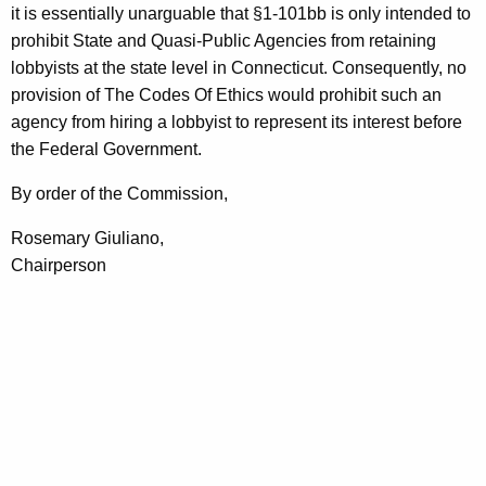
it is essentially unarguable that §1-101bb is only intended to
prohibit State and Quasi-Public Agencies from retaining
lobbyists at the state level in Connecticut. Consequently, no
provision of The Codes Of Ethics would prohibit such an
agency from hiring a lobbyist to represent its interest before
the Federal Government.
By order of the Commission,
Rosemary Giuliano,
Chairperson