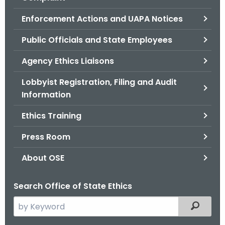
.
g
Enforcement Actions and UAPA Notices
o
Public Officials and State Employees
v
Agency Ethics Liaisons
Lobbyist Registration, Filing and Audit
Information
Ethics Training
Press Room
About OSE
Search Office of State Ethics
S
Filtered
e