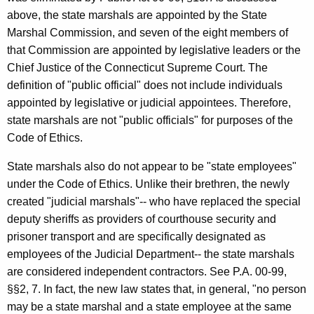
above, the state marshals are appointed by the State
Marshal Commission, and seven of the eight members of
that Commission are appointed by legislative leaders or the
Chief Justice of the Connecticut Supreme Court. The
definition of "public official" does not include individuals
appointed by legislative or judicial appointees. Therefore,
state marshals are not "public officials" for purposes of the
Code of Ethics.
State marshals also do not appear to be "state employees"
under the Code of Ethics. Unlike their brethren, the newly
created "judicial marshals"-- who have replaced the special
deputy sheriffs as providers of courthouse security and
prisoner transport and are specifically designated as
employees of the Judicial Department-- the state marshals
are considered independent contractors. See P.A. 00-99,
§§2, 7. In fact, the new law states that, in general, "no person
may be a state marshal and a state employee at the same