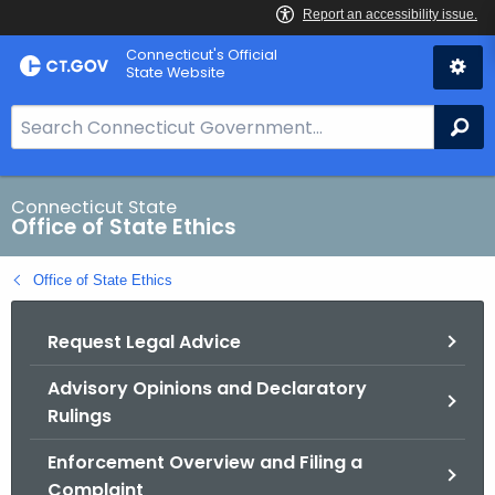
Skip
Connecticut's Official
to
State Website
Content
S
Se
e
a
r
Connecticut State
Office of State Ethics
c
h
Office of State Ethics
B
a
Request Legal Advice
r
f
Advisory Opinions and Declaratory
o
Rulings
r
C
Enforcement Overview and Filing a
T
Complaint