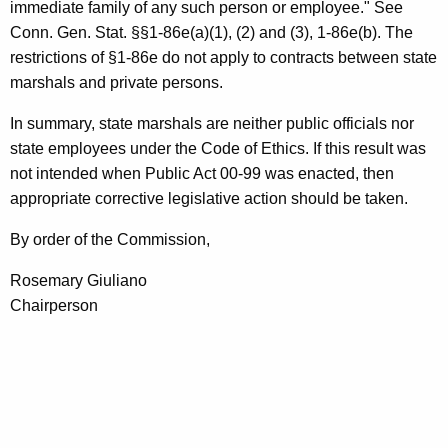
immediate family of any such person or employee." See
Conn. Gen. Stat. §§1-86e(a)(1), (2) and (3), 1-86e(b). The
restrictions of §1-86e do not apply to contracts between state
marshals and private persons.
In summary, state marshals are neither public officials nor
state employees under the Code of Ethics. If this result was
not intended when Public Act 00-99 was enacted, then
appropriate corrective legislative action should be taken.
By order of the Commission,
Rosemary Giuliano
Chairperson