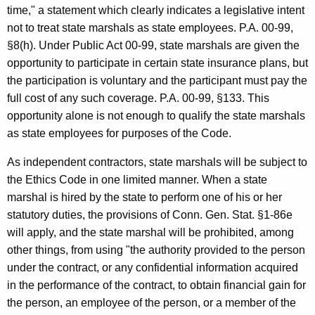
time," a statement which clearly indicates a legislative intent
not to treat state marshals as state employees. P.A. 00-99,
§8(h). Under Public Act 00-99, state marshals are given the
opportunity to participate in certain state insurance plans, but
the participation is voluntary and the participant must pay the
full cost of any such coverage. P.A. 00-99, §133. This
opportunity alone is not enough to qualify the state marshals
as state employees for purposes of the Code.
As independent contractors, state marshals will be subject to
the Ethics Code in one limited manner. When a state
marshal is hired by the state to perform one of his or her
statutory duties, the provisions of Conn. Gen. Stat. §1-86e
will apply, and the state marshal will be prohibited, among
other things, from using "the authority provided to the person
under the contract, or any confidential information acquired
in the performance of the contract, to obtain financial gain for
the person, an employee of the person, or a member of the