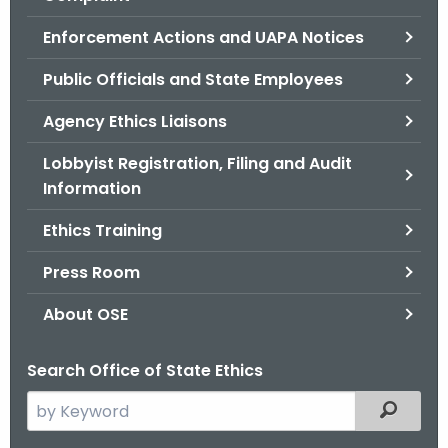
.
g
Enforcement Actions and UAPA Notices
o
Public Officials and State Employees
v
Agency Ethics Liaisons
Lobbyist Registration, Filing and Audit
Information
Ethics Training
Press Room
About OSE
Search Office of State Ethics
S
Filtered
e