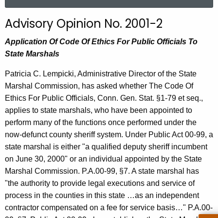
a
r
Advisory Opinion No. 2001-2
c
h
Application Of Code Of Ethics For Public Officials To
t
State Marshals
h
Patricia C. Lempicki, Administrative Director of the State
e
Marshal Commission, has asked whether The Code Of
c
Ethics For Public Officials, Conn. Gen. Stat. §1-79 et seq.,
u
applies to state marshals, who have been appointed to
r
perform many of the functions once performed under the
r
now-defunct county sheriff system. Under Public Act 00-99, a
e
state marshal is either "a qualified deputy sheriff incumbent
n
on June 30, 2000" or an individual appointed by the State
t
Marshal Commission. P.A.00-99, §7. A state marshal has
A
"the authority to provide legal executions and service of
g
process in the counties in this state …as an independent
e
contractor compensated on a fee for service basis…" P.A.00-
n