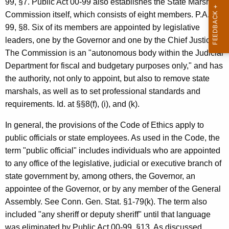
99, §7. Public Act 00-99 also establishes the State Marshal
c
Commission itself, which consists of eight members. P.A.00-
y
99, §8. Six of its members are appointed by legislative
w
leaders, one by the Governor and one by the Chief Justice.
i
The Commission is an "autonomous body within the Judicial
t
Department for fiscal and budgetary purposes only," and has
h
the authority, not only to appoint, but also to remove state
a
marshals, as well as to set professional standards and
K
requirements. Id. at §§8(f), (i), and (k).
e
y
In general, the provisions of the Code of Ethics apply to
w
public officials or state employees. As used in the Code, the
o
term "public official" includes individuals who are appointed
r
to any office of the legislative, judicial or executive branch of
d
state government by, among others, the Governor, an
appointee of the Governor, or by any member of the General
Assembly. See Conn. Gen. Stat. §1-79(k). The term also
included "any sheriff or deputy sheriff" until that language
was eliminated by Public Act 00-99, §13. As discussed