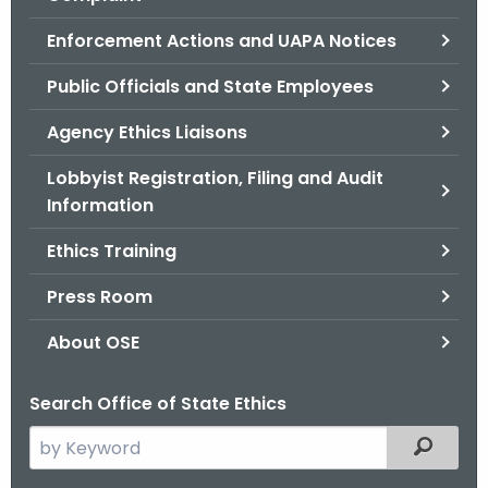
.
g
Enforcement Actions and UAPA Notices
o
Public Officials and State Employees
v
Agency Ethics Liaisons
Lobbyist Registration, Filing and Audit
Information
Ethics Training
Press Room
About OSE
Search Office of State Ethics
S
Filtered
e