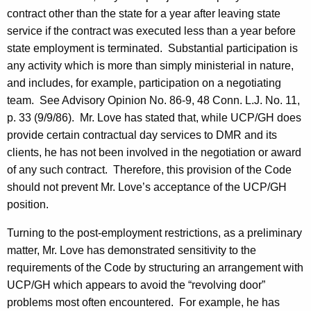
c
contract other than the state for a year after leaving state
y
service if the contract was executed less than a year before
w
state employment is terminated.
Substantial participation is
i
any activity which is more than simply ministerial in nature,
t
and includes, for example, participation on a negotiating
h
team.
See Advisory Opinion No. 86-9, 48
Conn.
L.J. No. 11,
a
p. 33 (
9/9/86
).
Mr. Love has stated that, while UCP/GH does
K
provide certain contractual day services to DMR and its
e
clients, he has not been involved in the negotiation or award
y
of any such contract.
Therefore, this provision of the Code
w
should not prevent Mr. Love’s acceptance of the UCP/GH
o
position.
r
d
Turning to the post-employment restrictions, as a preliminary
matter, Mr. Love has demonstrated sensitivity to the
requirements of the Code by structuring an arrangement with
UCP/GH which appears to avoid the “revolving door”
problems most often encountered.
For example, he has