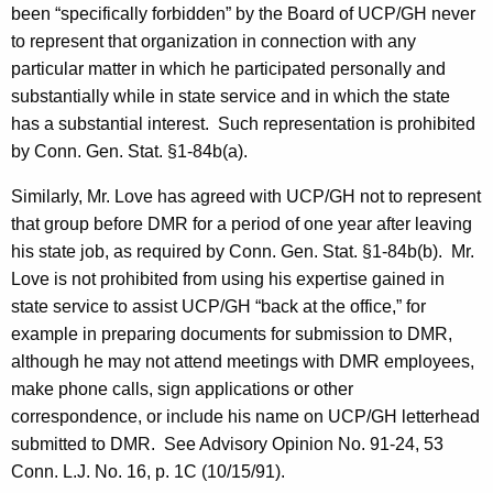
been “specifically forbidden” by the Board of UCP/GH never
to represent that organization in connection with any
particular matter in which he participated personally and
substantially while in state service and in which the state
has a substantial interest.
Such representation is prohibited
by Conn. Gen. Stat. §1-
84b(
a).
Similarly, Mr. Love has agreed with UCP/GH not to represent
that group before DMR for a period of one year after leaving
his state job, as required by Conn. Gen. Stat. §1-84b(b).
Mr.
Love is not prohibited from using his expertise gained in
state service to assist UCP/GH “back at the office,” for
example in preparing documents for submission to DMR,
although he may not attend meetings with DMR employees,
make phone calls, sign applications or other
correspondence, or include his name on UCP/GH letterhead
submitted to DMR.
See Advisory Opinion No. 91-24, 53
Conn.
L.J. No. 16, p. 1C (
10/15/91
).