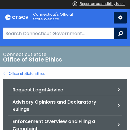
Skip
Connecticut's Official
to
State Website
Content
S
Se
e
a
r
Connecticut State
Office of State Ethics
c
h
Office of State Ethics
B
a
Request Legal Advice
r
f
Advisory Opinions and Declaratory
o
Rulings
r
C
Enforcement Overview and Filing a
T
Complaint