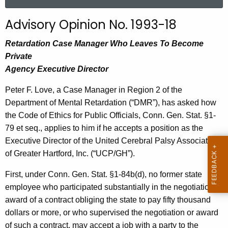
a
r
Advisory Opinion No. 1993-18
c
h
Retardation Case Manager Who Leaves To Become
t
Private
h
Agency Executive Director
e
Peter F. Love, a Case Manager in Region 2 of the
c
Department of Mental Retardation (“DMR”), has asked how
u
the Code of Ethics for Public Officials, Conn. Gen. Stat. §1-
r
79 et seq., applies to him if he accepts a position as the
r
Executive Director of the United Cerebral Palsy Association
e
of Greater Hartford, Inc. (“UCP/GH”).
n
t
First, under Conn. Gen. Stat. §1-
84b(
d), no former state
A
employee who participated substantially in the negotiation or
g
award of a contract obliging the state to pay fifty thousand
e
dollars or more, or who supervised the negotiation or award
n
of such a contract, may accept a job with a party to the