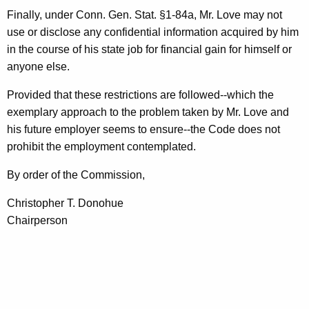
Finally, under Conn. Gen. Stat. §1-84a, Mr. Love may not
use or disclose any confidential information acquired by him
in the course of his state job for financial gain for himself or
anyone else.
Provided that these restrictions are followed--which the
exemplary approach to the problem taken by Mr. Love and
his future employer seems to ensure--the Code does not
prohibit the employment contemplated.
By order of the Commission,
Christopher T. Donohue
Chairperson