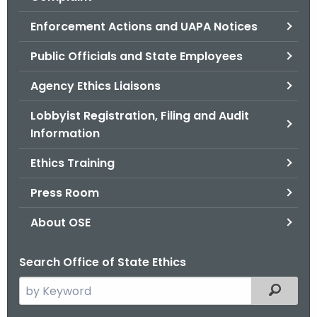
.
g
Enforcement Actions and UAPA Notices
o
Public Officials and State Employees
v
Agency Ethics Liaisons
Lobbyist Registration, Filing and Audit
Information
Ethics Training
Press Room
About OSE
Search Office of State Ethics
S
Filtered
e