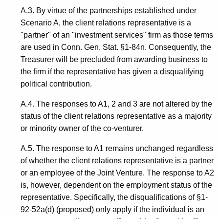
A.3. By virtue of the partnerships established under
Scenario A, the client relations representative is a
"partner" of an "investment services" firm as those terms
are used in Conn. Gen. Stat. §1-84n. Consequently, the
Treasurer will be precluded from awarding business to
the firm if the representative has given a disqualifying
political contribution.
A.4. The responses to A1, 2 and 3 are not altered by the
status of the client relations representative as a majority
or minority owner of the co-venturer.
A.5. The response to A1 remains unchanged regardless
of whether the client relations representative is a partner
or an employee of the Joint Venture. The response to A2
is, however, dependent on the employment status of the
representative. Specifically, the disqualifications of §1-
92-52a(d) (proposed) only apply if the individual is an