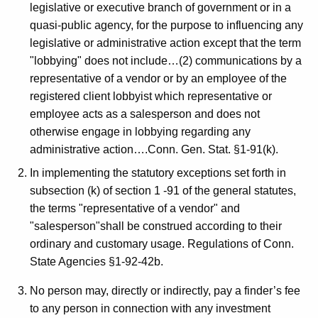
c
legislative or executive branch of government or in a
y
quasi-public agency, for the purpose to influencing any
w
legislative or administrative action except that the term
i
"lobbying" does not include…(2) communications by a
t
representative of a vendor or by an employee of the
h
registered client lobbyist which representative or
a
employee acts as a salesperson and does not
K
otherwise engage in lobbying regarding any
e
administrative action….Conn. Gen. Stat. §1-91(k).
y
In implementing the statutory exceptions set forth in
w
subsection (k) of section 1 -91 of the general statutes,
o
the terms "representative of a vendor" and
r
"salesperson"shall be construed according to their
d
ordinary and customary usage. Regulations of Conn.
State Agencies §1-92-42b.
No person may, directly or indirectly, pay a finder’s fee
to any person in connection with any investment