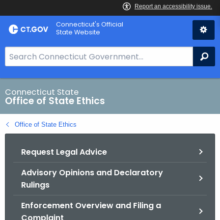
Skip
Connecticut's Official
to
State Website
Content
S
Se
e
a
r
Connecticut State
Office of State Ethics
c
h
Office of State Ethics
B
a
Request Legal Advice
r
f
Advisory Opinions and Declaratory
o
Rulings
r
C
Enforcement Overview and Filing a
T
Complaint