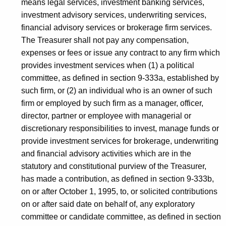
means legal services, investment banking services,
investment advisory services, underwriting services,
financial advisory services or brokerage firm services.
The Treasurer shall not pay any compensation,
expenses or fees or issue any contract to any firm which
provides investment services when (1) a political
committee, as defined in section 9-333a, established by
such firm, or (2) an individual who is an owner of such
firm or employed by such firm as a manager, officer,
director, partner or employee with managerial or
discretionary responsibilities to invest, manage funds or
provide investment services for brokerage, underwriting
and financial advisory activities which are in the
statutory and constitutional purview of the Treasurer,
has made a contribution, as defined in section 9-333b,
on or after October 1, 1995, to, or solicited contributions
on or after said date on behalf of, any exploratory
committee or candidate committee, as defined in section