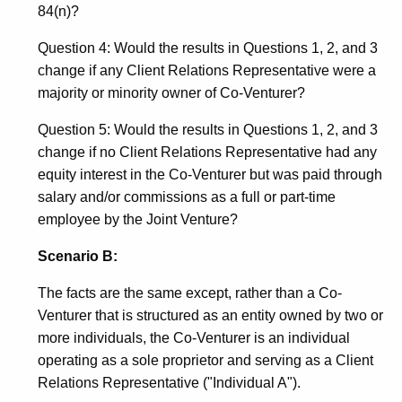
84(n)?
Question 4: Would the results in Questions 1, 2, and 3
change if any Client Relations Representative were a
majority or minority owner of Co-Venturer?
Question 5: Would the results in Questions 1, 2, and 3
change if no Client Relations Representative had any
equity interest in the Co-Venturer but was paid through
salary and/or commissions as a full or part-time
employee by the Joint Venture?
Scenario B:
The facts are the same except, rather than a Co-
Venturer that is structured as an entity owned by two or
more individuals, the Co-Venturer is an individual
operating as a sole proprietor and serving as a Client
Relations Representative ("Individual A").