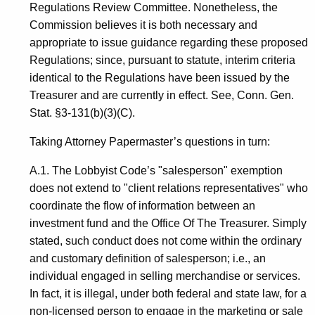
Regulations Review Committee. Nonetheless, the
Commission believes it is both necessary and
appropriate to issue guidance regarding these proposed
Regulations; since, pursuant to statute, interim criteria
identical to the Regulations have been issued by the
Treasurer and are currently in effect. See, Conn. Gen.
Stat. §3-131(b)(3)(C).
Taking Attorney Papermaster’s questions in turn:
A.1. The Lobbyist Code’s "salesperson" exemption
does not extend to "client relations representatives" who
coordinate the flow of information between an
investment fund and the Office Of The Treasurer. Simply
stated, such conduct does not come within the ordinary
and customary definition of salesperson; i.e., an
individual engaged in selling merchandise or services.
In fact, it is illegal, under both federal and state law, for a
non-licensed person to engage in the marketing or sale