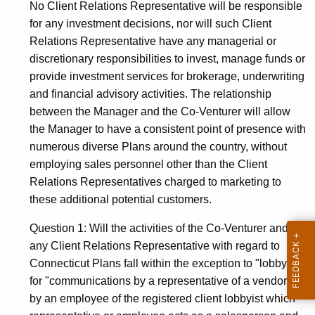
No Client Relations Representative will be responsible
for any investment decisions, nor will such Client
Relations Representative have any managerial or
discretionary responsibilities to invest, manage funds or
provide investment services for brokerage, underwriting
and financial advisory activities. The relationship
between the Manager and the Co-Venturer will allow
the Manager to have a consistent point of presence with
numerous diverse Plans around the country, without
employing sales personnel other than the Client
Relations Representatives charged to marketing to
these additional potential customers.
Question 1: Will the activities of the Co-Venturer and/or
any Client Relations Representative with regard to
Connecticut Plans fall within the exception to "lobbying"
for "communications by a representative of a vendor or
by an employee of the registered client lobbyist which