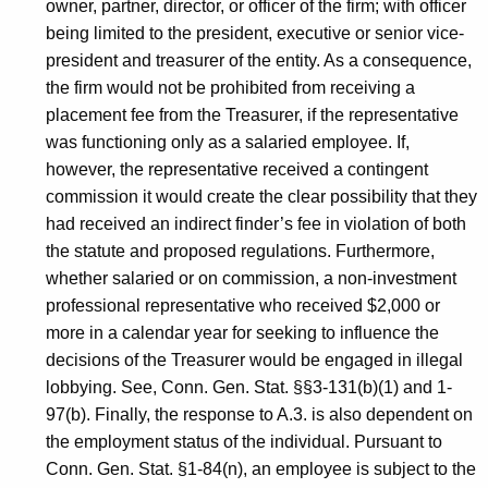
owner, partner, director, or officer of the firm; with officer
being limited to the president, executive or senior vice-
president and treasurer of the entity. As a consequence,
the firm would not be prohibited from receiving a
placement fee from the Treasurer, if the representative
was functioning only as a salaried employee. If,
however, the representative received a contingent
commission it would create the clear possibility that they
had received an indirect finder’s fee in violation of both
the statute and proposed regulations. Furthermore,
whether salaried or on commission, a non-investment
professional representative who received $2,000 or
more in a calendar year for seeking to influence the
decisions of the Treasurer would be engaged in illegal
lobbying. See, Conn. Gen. Stat. §§3-131(b)(1) and 1-
97(b). Finally, the response to A.3. is also dependent on
the employment status of the individual. Pursuant to
Conn. Gen. Stat. §1-84(n), an employee is subject to the