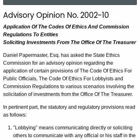
a
r
Advisory Opinion No. 2002-10
c
h
Application Of The Codes Of Ethics And Commission
t
Regulations To Entities
h
Soliciting Investments From The Office Of The Treasurer
e
Daniel Papermaster, Esq. has asked the State Ethics
c
Commission for an advisory opinion regarding the
u
application of certain provisions of The Code Of Ethics For
r
Public Officials, The Code Of Ethics For Lobbyists and
r
Commission Regulations to various scenarios involving the
e
solicitation of investments from the Office Of The Treasurer.
n
t
In pertinent part, the statutory and regulatory provisions read
A
as follows:
g
e
"Lobbying" means communicating directly or soliciting
n
others to communicate with any official or his staff in the