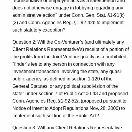
representative or employee acts as a salesperson and
does not otherwise engage in lobbying regarding any
administrative action" under Conn. Gen. Stat. §1-91(k)
(2) and Conn. Agencies Reg. §1-92-42b to implement
such statutory exception?
Question 2: Will the Co-Venturer’s (and ultimately any
Client Relations Representative’s) receipt of a portion of
the profits from the Joint Venture qualify as a prohibited
"finder’s fee to any person in connection with any
investment transaction involving the state, any quasi-
public agency, as defined in section 1-120 of the
General Statutes, or any political subdivision of the
state" under section 7 of Public Act 00-43 and proposed
Conn. Agencies Reg. §1-92-52a (proposed pursuant to
Notice of Intent to Adopt Regulations Nov. 28, 2000) to
implement such section of the Public Act?
Question 3: Will any Client Relations Representative