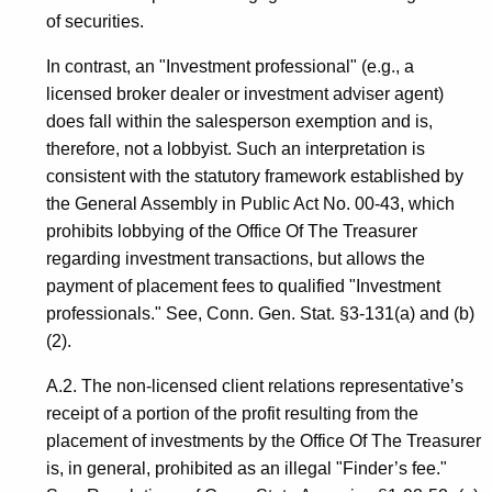
of securities.
In contrast, an "Investment professional" (e.g., a
licensed broker dealer or investment adviser agent)
does fall within the salesperson exemption and is,
therefore, not a lobbyist. Such an interpretation is
consistent with the statutory framework established by
the General Assembly in Public Act No. 00-43, which
prohibits lobbying of the Office Of The Treasurer
regarding investment transactions, but allows the
payment of placement fees to qualified "Investment
professionals." See, Conn. Gen. Stat. §3-131(a) and (b)
(2).
A.2. The non-licensed client relations representative’s
receipt of a portion of the profit resulting from the
placement of investments by the Office Of The Treasurer
is, in general, prohibited as an illegal "Finder’s fee."