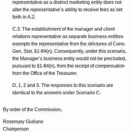
representative as a distinct marketing entity does not
alter the representative’s ability to receive fees as set
forth in A.2.
C.3. The establishment of the manager and client
relations representative as separate business entities
exempts the representative from the strictures of Conn.
Gen. Stat. §1-84(n). Consequently, under this scenario,
the Manager’s business entity would not be precluded,
pursuant to §1-84(n), from the receipt of compensation
from the Office of the Treasurer.
D. 1, 2 and 3. The responses to this scenario are
identical to the answers under Scenario C.
By order of the Commission,
Rosemary Giuliano
Chairperson