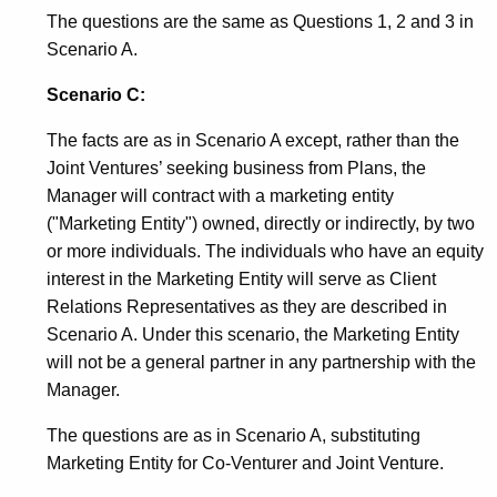
The questions are the same as Questions 1, 2 and 3 in
Scenario A.
Scenario C:
The facts are as in Scenario A except, rather than the
Joint Ventures’ seeking business from Plans, the
Manager will contract with a marketing entity
("Marketing Entity") owned, directly or indirectly, by two
or more individuals. The individuals who have an equity
interest in the Marketing Entity will serve as Client
Relations Representatives as they are described in
Scenario A. Under this scenario, the Marketing Entity
will not be a general partner in any partnership with the
Manager.
The questions are as in Scenario A, substituting
Marketing Entity for Co-Venturer and Joint Venture.