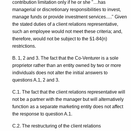
contribution limitation only if he or she "…has
managerial or discretionary responsibilities to invest,
manage funds or provide investment services…." Given
the stated duties of a client relations representative,
such an employee would not meet these criteria; and,
therefore, would not be subject to the §1-84(n)
restrictions.
B. 1, 2 and 3. The fact that the Co-Venturer is a sole
proprietor rather than an entity owned by two or more
individuals does not alter the initial answers to
questions A.1, 2 and 3.
C.1. The fact that the client relations representative will
not be a partner with the manager but will alternatively
function as a separate marketing entity does not affect
the response to question A.1.
C.2. The restructuring of the client relations