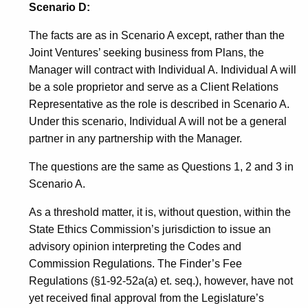
Scenario D:
The facts are as in Scenario A except, rather than the
Joint Ventures’ seeking business from Plans, the
Manager will contract with Individual A. Individual A will
be a sole proprietor and serve as a Client Relations
Representative as the role is described in Scenario A.
Under this scenario, Individual A will not be a general
partner in any partnership with the Manager.
The questions are the same as Questions 1, 2 and 3 in
Scenario A.
As a threshold matter, it is, without question, within the
State Ethics Commission’s jurisdiction to issue an
advisory opinion interpreting the Codes and
Commission Regulations. The Finder’s Fee
Regulations (§1-92-52a(a) et. seq.), however, have not
yet received final approval from the Legislature’s