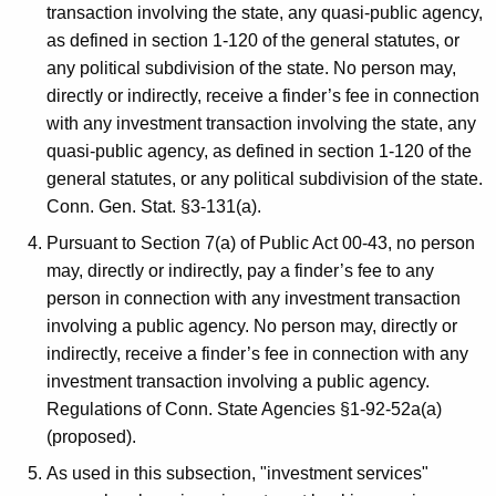
transaction involving the state, any quasi-public agency,
as defined in section 1-120 of the general statutes, or
any political subdivision of the state. No person may,
directly or indirectly, receive a finder’s fee in connection
with any investment transaction involving the state, any
quasi-public agency, as defined in section 1-120 of the
general statutes, or any political subdivision of the state.
Conn. Gen. Stat. §3-131(a).
Pursuant to Section 7(a) of Public Act 00-43, no person
may, directly or indirectly, pay a finder’s fee to any
person in connection with any investment transaction
involving a public agency. No person may, directly or
indirectly, receive a finder’s fee in connection with any
investment transaction involving a public agency.
Regulations of Conn. State Agencies §1-92-52a(a)
(proposed).
As used in this subsection, "investment services"