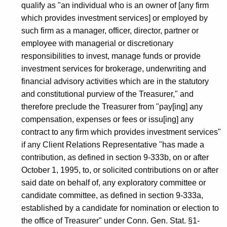
qualify as "an individual who is an owner of [any firm
which provides investment services] or employed by
such firm as a manager, officer, director, partner or
employee with managerial or discretionary
responsibilities to invest, manage funds or provide
investment services for brokerage, underwriting and
financial advisory activities which are in the statutory
and constitutional purview of the Treasurer," and
therefore preclude the Treasurer from "pay[ing] any
compensation, expenses or fees or issu[ing] any
contract to any firm which provides investment services"
if any Client Relations Representative "has made a
contribution, as defined in section 9-333b, on or after
October 1, 1995, to, or solicited contributions on or after
said date on behalf of, any exploratory committee or
candidate committee, as defined in section 9-333a,
established by a candidate for nomination or election to
the office of Treasurer" under Conn. Gen. Stat. §1-