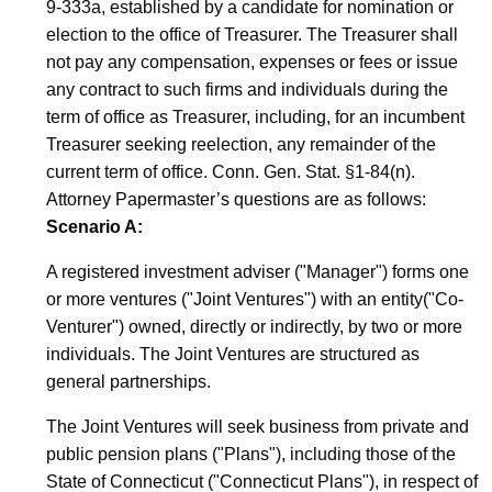
9-333a, established by a candidate for nomination or
election to the office of Treasurer. The Treasurer shall
not pay any compensation, expenses or fees or issue
any contract to such firms and individuals during the
term of office as Treasurer, including, for an incumbent
Treasurer seeking reelection, any remainder of the
current term of office. Conn. Gen. Stat. §1-84(n).
Attorney Papermaster’s questions are as follows:
Scenario A:
A registered investment adviser ("Manager") forms one
or more ventures ("Joint Ventures") with an entity("Co-
Venturer") owned, directly or indirectly, by two or more
individuals. The Joint Ventures are structured as
general partnerships.
The Joint Ventures will seek business from private and
public pension plans ("Plans"), including those of the
State of Connecticut ("Connecticut Plans"), in respect of