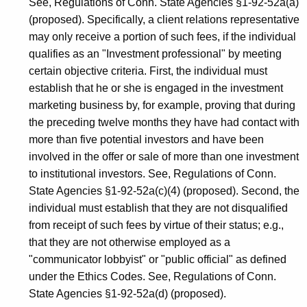
See, Regulations of Conn. State Agencies §1-92-52a(a)
(proposed). Specifically, a client relations representative
may only receive a portion of such fees, if the individual
qualifies as an "Investment professional" by meeting
certain objective criteria. First, the individual must
establish that he or she is engaged in the investment
marketing business by, for example, proving that during
the preceding twelve months they have had contact with
more than five potential investors and have been
involved in the offer or sale of more than one investment
to institutional investors. See, Regulations of Conn.
State Agencies §1-92-52a(c)(4) (proposed). Second, the
individual must establish that they are not disqualified
from receipt of such fees by virtue of their status; e.g.,
that they are not otherwise employed as a
"communicator lobbyist" or "public official" as defined
under the Ethics Codes. See, Regulations of Conn.
State Agencies §1-92-52a(d) (proposed).