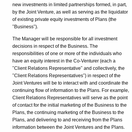
new investments in limited partnerships formed, in part,
by the Joint Venture, as well as serving as the liquidator
of existing private equity investments of Plans (the
"Business").
The Manager will be responsible for all investment
decisions in respect of the Business. The
responsibilities of one or more of the individuals who
have an equity interest in the Co-Venturer (each a
"Client Relations Representative" and collectively, the
"Client Relations Representatives") in respect of the
Joint Ventures will be to interact with and coordinate the
continuing flow of information to the Plans. For example,
Client Relations Representatives will serve as the point
of contact for the initial marketing of the Business to the
Plans, the continuing marketing of the Business to the
Plans, and delivering to and receiving from the Plans
information between the Joint Ventures and the Plans.