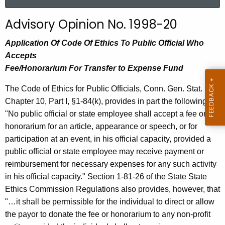
a
r
Advisory Opinion No. 1998-20
c
h
Application Of Code Of Ethics To Public Official Who
t
Accepts
h
Fee/Honorarium For Transfer to Expense Fund
e
The Code of Ethics for Public Officials, Conn. Gen. Stat.
c
Chapter 10, Part I, §1-84(k), provides in part the following:
u
"No public official or state employee shall accept a fee or
r
honorarium for an article, appearance or speech, or for
r
participation at an event, in his official capacity, provided a
e
public official or state employee may receive payment or
n
reimbursement for necessary expenses for any such activity
t
in his official capacity." Section 1-81-26 of the State State
A
Ethics Commission Regulations also provides, however, that
g
"…it shall be permissible for the individual to direct or allow
e
the payor to donate the fee or honorarium to any non-profit
n