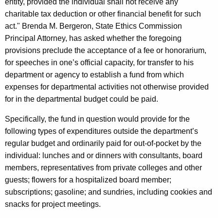
entity, provided the individual shall not receive any
c
charitable tax deduction or other financial benefit for such
y
act." Brenda M. Bergeron, State Ethics Commission
w
Principal Attorney, has asked whether the foregoing
i
provisions preclude the acceptance of a fee or honorarium,
t
for speeches in one’s official capacity, for transfer to his
h
department or agency to establish a fund from which
a
expenses for departmental activities not otherwise provided
K
for in the departmental budget could be paid.
e
y
Specifically, the fund in question would provide for the
w
following types of expenditures outside the department’s
o
regular budget and ordinarily paid for out-of-pocket by the
r
individual: lunches and or dinners with consultants, board
d
members, representatives from private colleges and other
guests; flowers for a hospitalized board member;
subscriptions; gasoline; and sundries, including cookies and
snacks for project meetings.