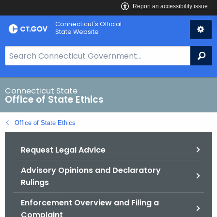
Skip
Connecticut's Official
to
State Website
Content
S
Se
e
a
r
Connecticut State
Office of State Ethics
c
h
Office of State Ethics
B
a
Request Legal Advice
r
f
Advisory Opinions and Declaratory
o
Rulings
r
C
Enforcement Overview and Filing a
T
Complaint