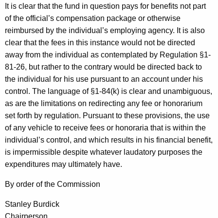
It is clear that the fund in question pays for benefits not part
of the official’s compensation package or otherwise
reimbursed by the individual’s employing agency. It is also
clear that the fees in this instance would not be directed
away from the individual as contemplated by Regulation §1-
81-26, but rather to the contrary would be directed back to
the individual for his use pursuant to an account under his
control. The language of §1-84(k) is clear and unambiguous,
as are the limitations on redirecting any fee or honorarium
set forth by regulation. Pursuant to these provisions, the use
of any vehicle to receive fees or honoraria that is within the
individual’s control, and which results in his financial benefit,
is impermissible despite whatever laudatory purposes the
expenditures may ultimately have.
By order of the Commission
Stanley Burdick
Chairperson