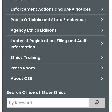
.
g
Enforcement Actions and UAPA Notices
o
Public Officials and State Employees
v
Agency Ethics Liaisons
Lobbyist Registration, Filing and Audit
Information
Ethics Training
Press Room
About OSE
Search Office of State Ethics
S
Filtered
e