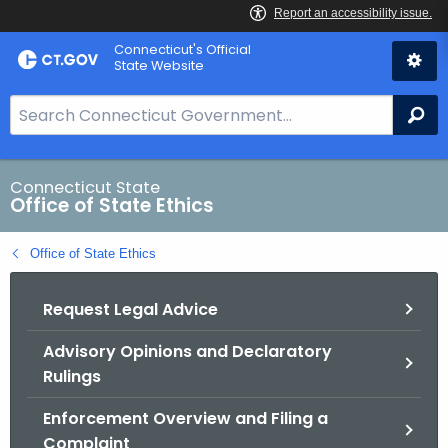
Skip
Connecticut's Official
to
State Website
Content
S
Se
e
a
r
Connecticut State
Office of State Ethics
c
h
Office of State Ethics
B
a
Request Legal Advice
r
f
Advisory Opinions and Declaratory
o
Rulings
r
C
Enforcement Overview and Filing a
T
Complaint