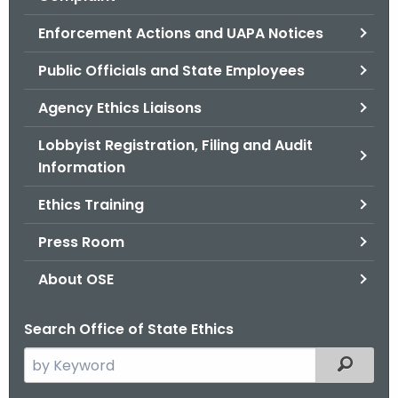
.
g
Enforcement Actions and UAPA Notices
o
Public Officials and State Employees
v
Agency Ethics Liaisons
Lobbyist Registration, Filing and Audit
Information
Ethics Training
Press Room
About OSE
Search Office of State Ethics
S
Filtered
e