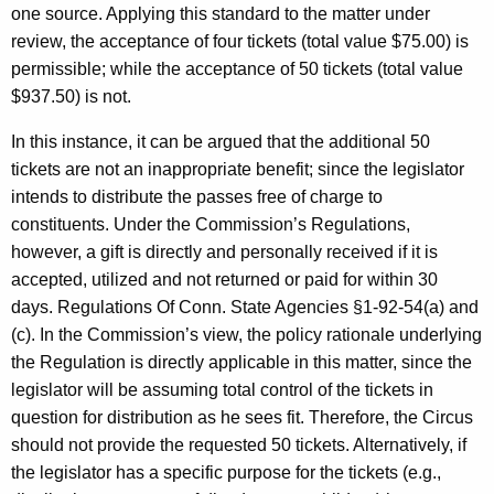
one source. Applying this standard to the matter under
review, the acceptance of four tickets (total value $75.00) is
permissible; while the acceptance of 50 tickets (total value
$937.50) is not.
In this instance, it can be argued that the additional 50
tickets are not an inappropriate benefit; since the legislator
intends to distribute the passes free of charge to
constituents. Under the Commission’s Regulations,
however, a gift is directly and personally received if it is
accepted, utilized and not returned or paid for within 30
days. Regulations Of Conn. State Agencies §1-92-54(a) and
(c). In the Commission’s view, the policy rationale underlying
the Regulation is directly applicable in this matter, since the
legislator will be assuming total control of the tickets in
question for distribution as he sees fit. Therefore, the Circus
should not provide the requested 50 tickets. Alternatively, if
the legislator has a specific purpose for the tickets (e.g.,