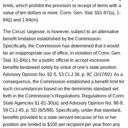
c
limits, which prohibit the provision or receipt of items with a
y
value of ten dollars or more. Conn. Gen. Stat. §§1-97(a), 1-
w
84(j) and 1-84(m).
i
t
The Circus’ largesse, is however, subject to an alternative
h
benefit limitation established by the Commission.
a
Specifically, the Commission has determined that it would
K
be an inappropriate use of office, in violation of Conn. Gen.
e
Stat. §1-84(c), for a public official to accept excessive
y
benefits bestowed solely by virtue of one’s state position.
w
Advisory Opinion No. 92-5, 53 CLJ 38, p. 9C (3/17/92). As a
o
consequence, the Commission established a benefit limit for
r
such circumstances based on the deminimis standard set
d
forth in the Commission’s Regulations. Regulations of Conn.
State Agencies §1-81-30(a); and Advisory Opinion No. 98-9,
59 CLJ 45, p. 5D (6/5/98). Specifically, under that standard,
benefits provided to a state servant because of his or her
position are limited to $100 per recipient per year from any