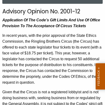
a
r
Advisory Opinion No. 2001-12
c
h
Application Of The Code’s Gift Limits And Use Of Office
t
Provision To The Acceptance Of Circus Tickets
h
In recent years, with the prior approval of the State Ethics
e
Commission, the Ringling Brothers Circus (the Circus) has
c
offered to each state legislator four tickets to its event (with a
u
face value of $18.75 per ticket). This year, however, a
r
legislator has contacted the Circus to request 50 additional
r
tickets for the purpose of distribution to his constituents. In
e
response, the Circus has contacted the Commission to
n
determine the propriety, under the Codes Of Ethics, of the
t
request in question.
A
g
Given that the Circus is not a registered lobbyist and is not
e
doing business with, seeking business from or regulated by
n
the General Assembly, it is not subject to the Codes’ strict gift