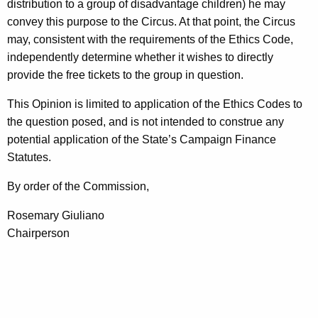
distribution to a group of disadvantage children) he may
convey this purpose to the Circus. At that point, the Circus
may, consistent with the requirements of the Ethics Code,
independently determine whether it wishes to directly
provide the free tickets to the group in question.
This Opinion is limited to application of the Ethics Codes to
the question posed, and is not intended to construe any
potential application of the State’s Campaign Finance
Statutes.
By order of the Commission,
Rosemary Giuliano
Chairperson