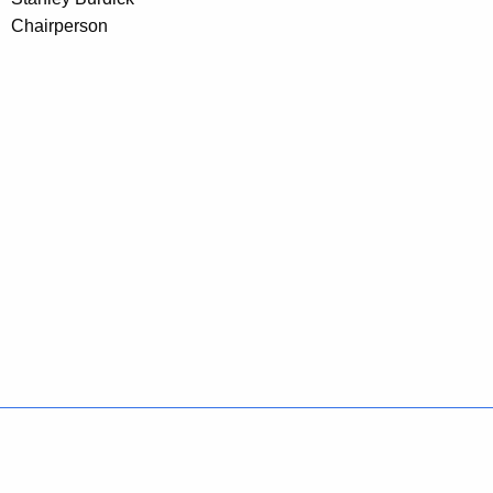
Chairperson
Policies
Accessibility
About CT
Directories
Social Media
For State Employees