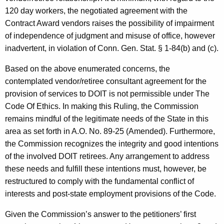
120 day workers, the negotiated agreement with the
Contract Award vendors raises the possibility of impairment
of independence of judgment and misuse of office, however
inadvertent, in violation of Conn. Gen. Stat. § 1-84(b) and (c).
Based on the above enumerated concerns, the
contemplated vendor/retiree consultant agreement for the
provision of services to DOIT is not permissible under The
Code Of Ethics. In making this Ruling, the Commission
remains mindful of the legitimate needs of the State in this
area as set forth in A.O. No. 89-25 (Amended). Furthermore,
the Commission recognizes the integrity and good intentions
of the involved DOIT retirees. Any arrangement to address
these needs and fulfill these intentions must, however, be
restructured to comply with the fundamental conflict of
interests and post-state employment provisions of the Code.
Given the Commission’s answer to the petitioners’ first