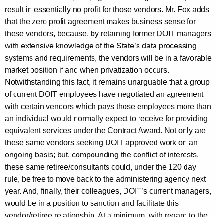
result in essentially no profit for those vendors. Mr. Fox adds
that the zero profit agreement makes business sense for
these vendors, because, by retaining former DOIT managers
with extensive knowledge of the State’s data processing
systems and requirements, the vendors will be in a favorable
market position if and when privatization occurs.
Notwithstanding this fact, it remains unarguable that a group
of current DOIT employees have negotiated an agreement
with certain vendors which pays those employees more than
an individual would normally expect to receive for providing
equivalent services under the Contract Award. Not only are
these same vendors seeking DOIT approved work on an
ongoing basis; but, compounding the conflict of interests,
these same retiree/consultants could, under the 120 day
rule, be free to move back to the administering agency next
year. And, finally, their colleagues, DOIT’s current managers,
would be in a position to sanction and facilitate this
vendor/retiree relationship. At a minimum, with regard to the