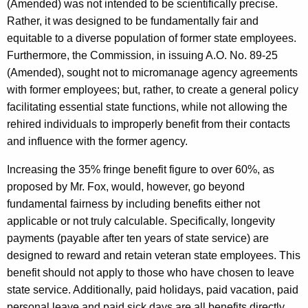
(Amended) was not intended to be scientifically precise.
Rather, it was designed to be fundamentally fair and
equitable to a diverse population of former state employees.
Furthermore, the Commission, in issuing A.O. No. 89-25
(Amended), sought not to micromanage agency agreements
with former employees; but, rather, to create a general policy
facilitating essential state functions, while not allowing the
rehired individuals to improperly benefit from their contacts
and influence with the former agency.
Increasing the 35% fringe benefit figure to over 60%, as
proposed by Mr. Fox, would, however, go beyond
fundamental fairness by including benefits either not
applicable or not truly calculable. Specifically, longevity
payments (payable after ten years of state service) are
designed to reward and retain veteran state employees. This
benefit should not apply to those who have chosen to leave
state service. Additionally, paid holidays, paid vacation, paid
personal leave and paid sick days are all benefits directly