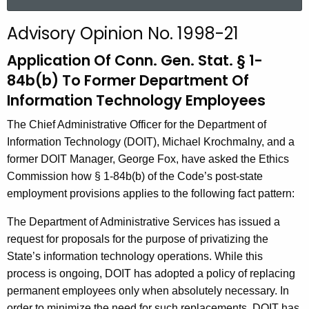
a
r
Advisory Opinion No. 1998-21
c
h
Application Of Conn. Gen. Stat. § 1-
t
84b(b) To Former Department Of
h
Information Technology Employees
e
c
The Chief Administrative Officer for the Department of
u
Information Technology (DOIT), Michael Krochmalny, and a
r
former DOIT Manager, George Fox, have asked the Ethics
r
Commission how § 1-84b(b) of the Code’s post-state
e
employment provisions applies to the following fact pattern:
n
The Department of Administrative Services has issued a
t
request for proposals for the purpose of privatizing the
A
State’s information technology operations. While this
g
process is ongoing, DOIT has adopted a policy of replacing
e
permanent employees only when absolutely necessary. In
n
order to minimize the need for such replacements, DOIT has