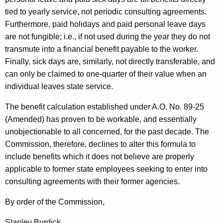
tied to yearly service, not periodic consulting agreements.
Furthermore, paid holidays and paid personal leave days
are not fungible; i.e., if not used during the year they do not
transmute into a financial benefit payable to the worker.
Finally, sick days are, similarly, not directly transferable, and
can only be claimed to one-quarter of their value when an
individual leaves state service.
The benefit calculation established under A.O. No. 89-25
(Amended) has proven to be workable, and essentially
unobjectionable to all concerned, for the past decade. The
Commission, therefore, declines to alter this formula to
include benefits which it does not believe are properly
applicable to former state employees seeking to enter into
consulting agreements with their former agencies.
By order of the Commission,
Stanley Burdick