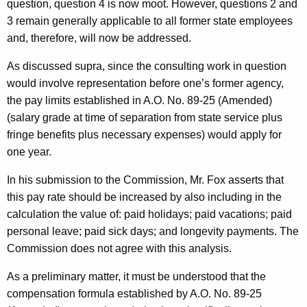
question, question 4 is now moot. However, questions 2 and
3 remain generally applicable to all former state employees
and, therefore, will now be addressed.
As discussed supra, since the consulting work in question
would involve representation before one’s former agency,
the pay limits established in A.O. No. 89-25 (Amended)
(salary grade at time of separation from state service plus
fringe benefits plus necessary expenses) would apply for
one year.
In his submission to the Commission, Mr. Fox asserts that
this pay rate should be increased by also including in the
calculation the value of: paid holidays; paid vacations; paid
personal leave; paid sick days; and longevity payments. The
Commission does not agree with this analysis.
As a preliminary matter, it must be understood that the
compensation formula established by A.O. No. 89-25