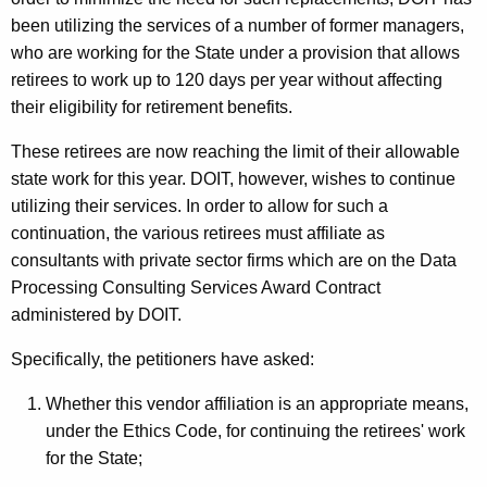
c
been utilizing the services of a number of former managers,
y
who are working for the State under a provision that allows
w
retirees to work up to 120 days per year without affecting
i
their eligibility for retirement benefits.
t
h
These retirees are now reaching the limit of their allowable
a
state work for this year. DOIT, however, wishes to continue
K
utilizing their services. In order to allow for such a
e
continuation, the various retirees must affiliate as
y
consultants with private sector firms which are on the Data
w
Processing Consulting Services Award Contract
o
administered by DOIT.
r
Specifically, the petitioners have asked:
d
Whether this vendor affiliation is an appropriate means,
under the Ethics Code, for continuing the retirees' work
for the State;