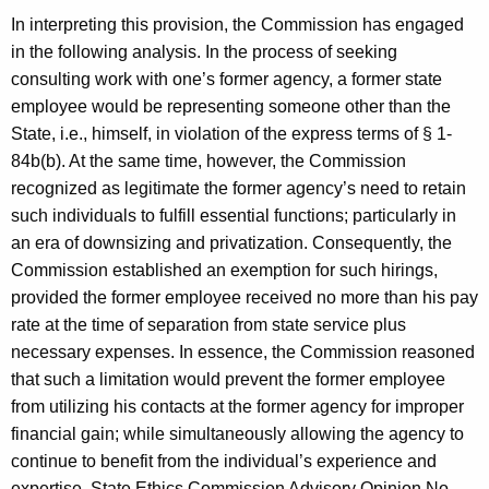
In interpreting this provision, the Commission has engaged
in the following analysis. In the process of seeking
consulting work with one’s former agency, a former state
employee would be representing someone other than the
State, i.e., himself, in violation of the express terms of § 1-
84b(b). At the same time, however, the Commission
recognized as legitimate the former agency’s need to retain
such individuals to fulfill essential functions; particularly in
an era of downsizing and privatization. Consequently, the
Commission established an exemption for such hirings,
provided the former employee received no more than his pay
rate at the time of separation from state service plus
necessary expenses. In essence, the Commission reasoned
that such a limitation would prevent the former employee
from utilizing his contacts at the former agency for improper
financial gain; while simultaneously allowing the agency to
continue to benefit from the individual’s experience and
expertise. State Ethics Commission Advisory Opinion No.