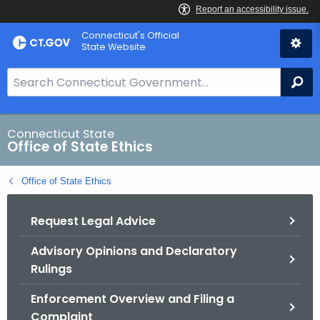
Skip
Connecticut's Official
to
State Website
Content
S
Se
e
a
r
Connecticut State
Office of State Ethics
c
h
Office of State Ethics
B
a
Request Legal Advice
r
f
Advisory Opinions and Declaratory
o
Rulings
r
C
Enforcement Overview and Filing a
T
Complaint