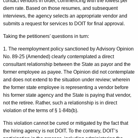
contact vendors in order, commencing with the lowest per
diem rate. Based on those resumes, and subsequent
interviews, the agency selects an appropriate vendor and
submits a request for services to DOIT for final approval.
Taking the petitioners’ questions in turn:
1. The reemployment policy sanctioned by Advisory Opinion
No. 89-25 (Amended) clearly contemplated a direct
consultant relationship between the State as payor and the
former employee as payee. The Opinion did not contemplate
and does not extend to the situation under review; wherein
the former state employee is representing a vendor before
his former state agency and the State is paying that vendor,
not the retiree. Rather, such a relationship is in direct
violation of the terms of § 1-84b(b).
This violation cannot be cured or mitigated by the fact that
the hiring agency is not DOIT. To the contrary, DOIT’s