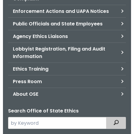
.
g
Enforcement Actions and UAPA Notices
o
Public Officials and State Employees
v
Agency Ethics Liaisons
Lobbyist Registration, Filing and Audit
Information
Ethics Training
Press Room
About OSE
Search Office of State Ethics
S
Filtered
e