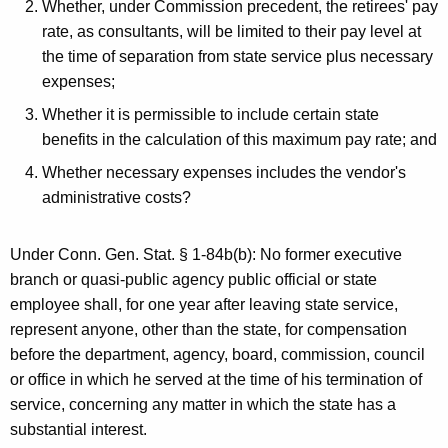
Whether, under Commission precedent, the retirees' pay
rate, as consultants, will be limited to their pay level at
the time of separation from state service plus necessary
expenses;
Whether it is permissible to include certain state
benefits in the calculation of this maximum pay rate; and
Whether necessary expenses includes the vendor's
administrative costs?
Under Conn. Gen. Stat. § 1-84b(b): No former executive
branch or quasi-public agency public official or state
employee shall, for one year after leaving state service,
represent anyone, other than the state, for compensation
before the department, agency, board, commission, council
or office in which he served at the time of his termination of
service, concerning any matter in which the state has a
substantial interest.