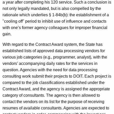
a year after completing his 120 service. Such a conclusion is
not only legally mandated, but is also compelled by the
rationale which underlies § 1-84b(b): the establishment of a
"cooling off" period to inhibit use of influence and contacts
with one’s former agency colleagues for improper financial
gain.
With regard to the Contract Award system, the State has
established lists of approved data processing vendors for
various job categories (e.g., programmer, analyst), with the
vendors’ accompanying daily rates for the services in
question. Agencies with the need for data processing
consulting work submit their projects to DOIT. Each project is
compared to the job classifications established under the
Contract Award, and the agency is assigned the appropriate
category of consultants. The agency is then allowed to
contact the vendors on its list for the purpose of receiving
resumes of available consultants. Agencies are expected to