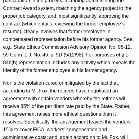
participation in the process, including administering the
Contract Award system, matching the agency project to the
proper job category, and, most significantly, approving the
contract (which entails reviewing the former employee’s
resume), clearly involves that former employee in
compensated representation before his former agency. See,
e.g., State Ethics Commission Advisory Opinion No. 98-12,
59 Conn. L.J. No. 46, p. 5D (5/12/98). For purposes of § 1-
84b(b) representation includes any activity which reveals the
identity of the former employee to his former agency.
Nor is the violation cured or mitigated by the fact that,
according to Mr. Fox, the retirees have negotiated an
agreement with certain vendors whereby the retirees will
receive 85% of the per diem rate paid by the State. Rather,
this agreement raises more ethical questions than it
resolves. Specifically, the arrangement leaves the vendors
15% to cover FICA, workers’ compensation and
administrative costs; and, again according to Mr. Fox, will