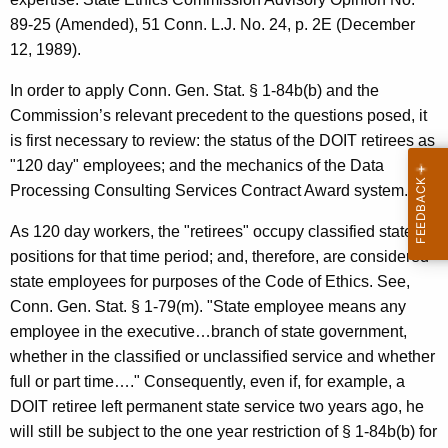
89-25 (Amended), 51 Conn. L.J. No. 24, p. 2E (December
12, 1989).
In order to apply Conn. Gen. Stat. § 1-84b(b) and the
Commission’s relevant precedent to the questions posed, it
is first necessary to review: the status of the DOIT retirees as
"120 day" employees; and the mechanics of the Data
Processing Consulting Services Contract Award system.
As 120 day workers, the "retirees" occupy classified state
positions for that time period; and, therefore, are considered
state employees for purposes of the Code of Ethics. See,
Conn. Gen. Stat. § 1-79(m). "State employee means any
employee in the executive…branch of state government,
whether in the classified or unclassified service and whether
full or part time…." Consequently, even if, for example, a
DOIT retiree left permanent state service two years ago, he
will still be subject to the one year restriction of § 1-84b(b) for