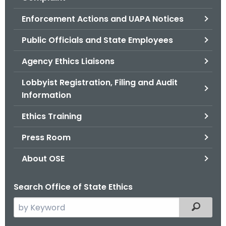
.
g
Enforcement Actions and UAPA Notices
o
Public Officials and State Employees
v
Agency Ethics Liaisons
Lobbyist Registration, Filing and Audit
Information
Ethics Training
Press Room
About OSE
Search Office of State Ethics
S
Filtered
e