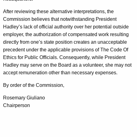
After reviewing these alternative interpretations, the
Commission believes that notwithstanding President
Hadley’s lack of official authority over her potential outside
employer, the authorization of compensated work resulting
directly from one’s state position creates an unacceptable
precedent under the applicable provisions of The Code Of
Ethics for Public Officials. Consequently, while President
Hadley may serve on the Board as a volunteer, she may not
accept remuneration other than necessary expenses.
By order of the Commission,
Rosemary Giuliano
Chairperson