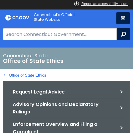
Skip
Connecticut's Official
to
State Website
Content
S
Se
e
a
r
Connecticut State
Office of State Ethics
c
h
Office of State Ethics
B
a
Request Legal Advice
r
f
Advisory Opinions and Declaratory
o
Rulings
r
C
Enforcement Overview and Filing a
T
Complaint