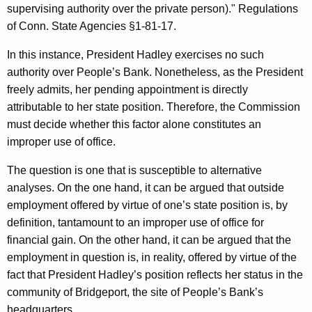
supervising authority over the private person)." Regulations
of Conn. State Agencies §1-81-17.
In this instance, President Hadley exercises no such
authority over People’s Bank. Nonetheless, as the President
freely admits, her pending appointment is directly
attributable to her state position. Therefore, the Commission
must decide whether this factor alone constitutes an
improper use of office.
The question is one that is susceptible to alternative
analyses. On the one hand, it can be argued that outside
employment offered by virtue of one’s state position is, by
definition, tantamount to an improper use of office for
financial gain. On the other hand, it can be argued that the
employment in question is, in reality, offered by virtue of the
fact that President Hadley’s position reflects her status in the
community of Bridgeport, the site of People’s Bank’s
headquarters.