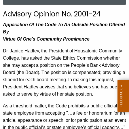
a
r
Advisory Opinion No. 2001-24
c
h
Application Of The Code To An Outside Position Offered
t
By
h
Virtue Of One’s Community Prominence
e
Dr. Janice Hadley, the President of Housatonic Community
c
College, has asked the State Ethics Commission whether
u
she may accept a position on the People’s Bank Advisory
r
Board (the Board). The position is compensated; providing a
r
stipend for each board meeting. In making this request,
e
President Hadley advises that she believes she has been
n
asked to serve by virtue of her state position.
t
A
As a threshold matter, the Code prohibits a public official or
g
state employee from accepting "…a fee or honorarium for an
e
article, appearance or speech, or for participation at an event
n
in the public official’s or state employee’s official capacity…"