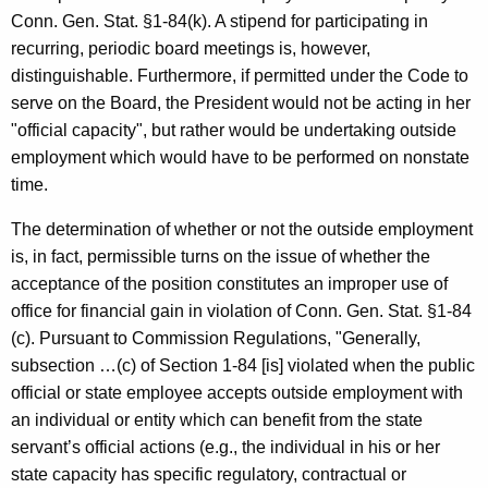
c
Conn. Gen. Stat. §1-84(k). A stipend for participating in
y
recurring, periodic board meetings is, however,
w
distinguishable. Furthermore, if permitted under the Code to
i
serve on the Board, the President would not be acting in her
t
"official capacity", but rather would be undertaking outside
h
employment which would have to be performed on nonstate
a
time.
K
e
The determination of whether or not the outside employment
y
is, in fact, permissible turns on the issue of whether the
w
acceptance of the position constitutes an improper use of
o
office for financial gain in violation of Conn. Gen. Stat. §1-84
r
(c). Pursuant to Commission Regulations, "Generally,
d
subsection …(c) of Section 1-84 [is] violated when the public
official or state employee accepts outside employment with
an individual or entity which can benefit from the state
servant’s official actions (e.g., the individual in his or her
state capacity has specific regulatory, contractual or