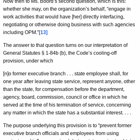
Now then to Ms. Boord’s second question, which is this:
whether she may, on the organization’s behalf, “engage in
work activities that would have [her] directly interfacing,
negotiating or otherwise doing business with such agencies
including OPM.”
[13]
The answer to that question turns on our interpretation of
General Statutes § 1-84b (b), the Code’s cooling-off
provision, under which
[n]o former executive branch . . . state employee shall, for
one year after leaving state service, represent anyone, other
than the state, for compensation before the department,
agency, board, commission, council or office in which he
served at the time of his termination of service, concerning
any matter in which the state has a substantial interest. . . .
The purpose underlying this provision is to “prevent former
executive branch officials and employees from using