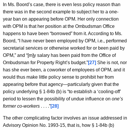
In Ms. Boord’s case, there is even less policy reason than
there was in the second example to subject her to a one-
year ban on appearing before OPM. Her only connection
with OPM is that her position at the Ombudsman Office
happens to have been “borrowed” from it. According to Ms.
Boord, “I have never been employed by OPM, i.e., performed
secretarial services or otherwise worked for or been paid by
OPM,” and “[m]y salary has been paid from the Office of
Ombudsman for Property Right’s budget.”
[27]
She is not, nor
has she ever been, a coworker of employees of OPM, and it
would thus make little policy sense to prohibit her from
appearing before that agency—particularly given that the
policy underlying § 1-84b (b) is “to establish a ‘cooling-off’
period to lessen the possibility of undue influence on
one’s
former co-workers
. . . .”
[28]
The other complicating factor involves an issue addressed in
Advisory Opinion No. 1993-15, that is, how § 1-84b (b)