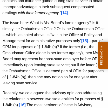
contacts and influence gained during state service to obtain
improper advantage in their subsequent compensated
dealings
with their former agency
.”
[14]
The issue here: What is Ms. Boord’s former agency? Is it
simply the Ombudsman Office? Or is the Ombudsman Office
—which, as noted above, is “within the Office of Policy and
Management for administrative purposes only”
[15]
—part of
OPM for purposes of § 1-84b (b)? If the former (i.e., the
Ombudsman Office alone is her former agency), then Ms.
Boord may represent her post-state employer before OPM
immediately upon leaving state service; but if the latter (i.e.,
the Ombudsman Office is deemed part of OPM for purposes
of § 1-84b (b)), then she may not do so for one year after
leaving state service.
Recently, we catalogued the advisory opinions addressing
the relationship between two state entities for purposes of §
1-84b (b).
[16]
The most pertinent of these is Advisory