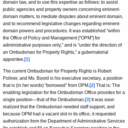
c
domain law, and to use this expertise as follows: to assist
y
public agencies and property owners concerning eminent-
w
domain matters, to mediate disputes about eminent domain,
i
and to recommend legislative changes regarding eminent-
t
domain powers and procedures. It was established “within
h
the Office of Policy and Management [“OPM”] for
a
administrative purposes only,” and is “under the direction of
K
an Ombudsman for Property Rights,” a gubernatorial
e
appointee.
[1]
y
The current Ombudsman for Property Rights is Robert
w
Poliner, and Ms. Boord is his executive secretary, a position
o
that is (in her words) “borrowed” from OPM.
[2]
That is: The
r
enabling legislation for the Ombudsman Office provides for a
d
single position—that of the Ombudsman.
[3]
It was soon
realized that the Ombudsman needed staff support, and
because OPM had a vacant slot in its office, it requested
authorization from the Department of Administrative Services