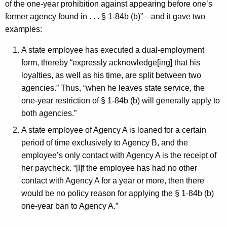
of the one-year prohibition against appearing before one’s
former agency found in . . . § 1-84b (b)”—and it gave two
examples:
A state employee has executed a dual-employment
form, thereby “expressly acknowledge[ing] that his
loyalties, as well as his time, are split between two
agencies.” Thus, “when he leaves state service, the
one-year restriction of § 1-84b (b) will generally apply to
both agencies.”
A state employee of Agency A is loaned for a certain
period of time exclusively to Agency B, and the
employee’s only contact with Agency A is the receipt of
her paycheck. “[I]f the employee has had no other
contact with Agency A for a year or more, then there
would be no policy reason for applying the § 1-84b (b)
one-year ban to Agency A.”