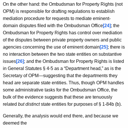
On the other hand: the Ombudsman for Property Rights (not
OPM) is responsible for drafting regulations to establish
mediation procedure for requests to mediate eminent-
domain disputes filed with the Ombudsman Office
[24]
; the
Ombudsman for Property Rights has control over mediation
of the disputes between private property owners and public
agencies concerning the use of eminent domain
[25]
; there is
no interaction between the two state entities on substantive
issues
[26]
; and the Ombudsman for Property Rights is listed
in General Statutes § 4-5 as a “Department head,” as is the
Secretary of OPM—suggesting that the departments they
head are separate state entities. Thus, though OPM handles
some administrative tasks for the Ombudsman Office, the
bulk of the evidence suggests that these are tenuously
related
but distinct
state entities for purposes of § 1-84b (b).
Generally, the analysis would end there, and because we
deemed the