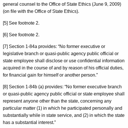
general counsel to the Office of State Ethics (June 9, 2009)
(on file with the Office of State Ethics).
[5] See footnote 2.
[6] See footnote 2.
[7] Section 1-84a provides: “No former executive or
legislative branch or quasi-public agency public official or
state employee shall disclose or use confidential information
acquired in the course of and by reason of his official duties,
for financial gain for himself or another person.”
[8] Section 1-84b (a) provides: “No former executive branch
or quasi-public agency public official or state employee shall
represent anyone other than the state, concerning any
particular matter (1) in which he participated personally and
substantially while in state service, and (2) in which the state
has a substantial interest.”