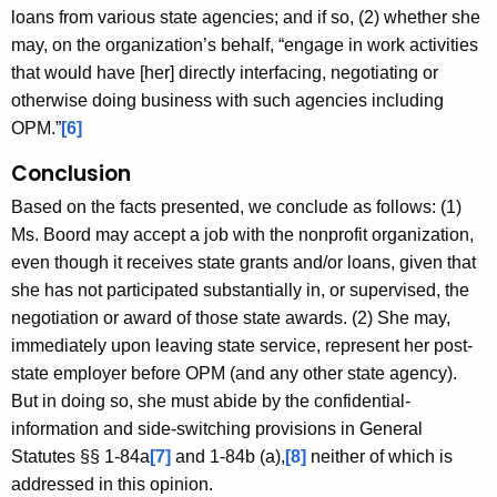
loans from various state agencies; and if so, (2) whether she
may, on the organization’s behalf, “engage in work activities
that would have [her] directly interfacing, negotiating or
otherwise doing business with such agencies including
OPM.”
[6]
Conclusion
Based on the facts presented, we conclude as follows: (1)
Ms. Boord may accept a job with the nonprofit organization,
even though it receives state grants and/or loans, given that
she has not participated substantially in, or supervised, the
negotiation or award of those state awards. (2) She may,
immediately upon leaving state service, represent her post-
state employer before OPM (and any other state agency).
But in doing so, she must abide by the confidential-
information and side-switching provisions in General
Statutes §§ 1-84a
[7]
and 1-84b (a),
[8]
neither of which is
addressed in this opinion.