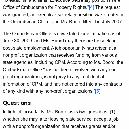
“to establish and fill an Executive Secretary position in the
Office of Ombudsman for Property Rights.”
[4]
The request
was granted, an executive-secretary position was created in
the Ombudsman Office, and Ms. Boord filled it in July 2007.
The Ombudsman Office is now slated for elimination as of
June 30, 2009, and Ms. Boord may therefore be seeking
post-state employment. A job opportunity has arisen at a
nonprofit organization that receives funding from various
state agencies, including OPM. According to Ms. Boord, the
Ombudsman Office “has not been involved with any non-
profit organizations, is not privy to any confidential
information of OPM, and has not entered into any contracts
of any kind with any non-profit organizations.”
[5]
Questions
In light of those facts, Ms. Boord asks two questions: (1)
whether she may, after leaving state service, accept a job
with a nonprofit organization that receives grants and/or