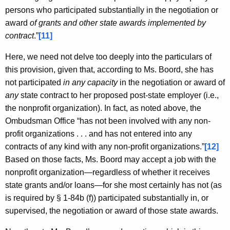
persons who participated substantially in the negotiation or
award
of grants and other state awards implemented by
contract
.”
[11]
Here, we need not delve too deeply into the particulars of
this provision, given that, according to Ms. Boord, she has
not participated
in any capacity
in the negotiation or award of
any
state contract to her proposed post-state employer (i.e.,
the nonprofit organization). In fact, as noted above, the
Ombudsman Office “has not been involved with any non-
profit organizations . . . and has not entered into any
contracts of any kind with any non-profit organizations.”
[12]
Based on those facts, Ms. Boord may accept a job with the
nonprofit organization—regardless of whether it receives
state grants and/or loans—for she most certainly has not (as
is required by § 1-84b (f)) participated substantially in, or
supervised, the negotiation or award of those state awards.