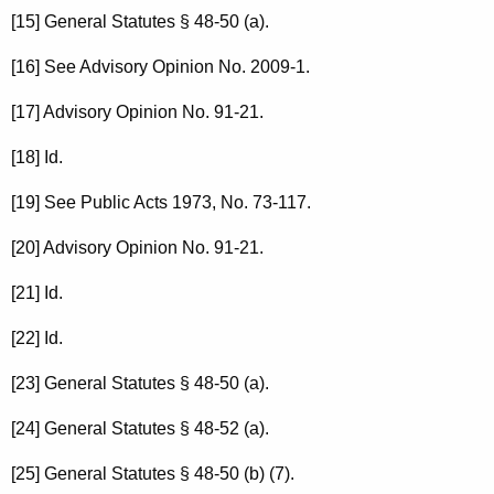
[15] General Statutes § 48-50 (a).
[16] See Advisory Opinion No. 2009-1.
[17] Advisory Opinion No. 91-21.
[18] Id.
[19] See Public Acts 1973, No. 73-117.
[20] Advisory Opinion No. 91-21.
[21] Id.
[22] Id.
[23] General Statutes § 48-50 (a).
[24] General Statutes § 48-52 (a).
[25] General Statutes § 48-50 (b) (7).