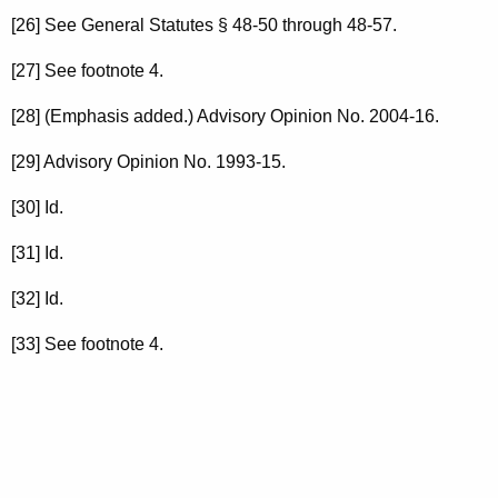
[26] See General Statutes § 48-50 through 48-57.
[27] See footnote 4.
[28] (Emphasis added.) Advisory Opinion No. 2004-16.
[29] Advisory Opinion No. 1993-15.
[30] Id.
[31] Id.
[32] Id.
[33] See footnote 4.