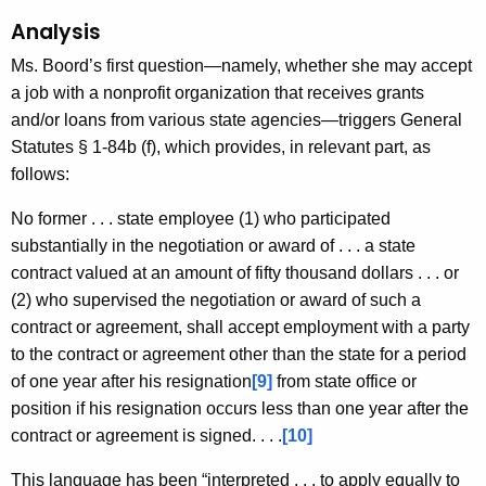
Analysis
Ms. Boord’s first question—namely, whether she may accept
a job with a nonprofit organization that receives grants
and/or loans from various state agencies—triggers General
Statutes § 1-84b (f), which provides, in relevant part, as
follows:
No former . . . state employee (1) who participated
substantially in the negotiation or award of . . . a state
contract valued at an amount of fifty thousand dollars . . . or
(2) who supervised the negotiation or award of such a
contract or agreement, shall accept employment with a party
to the contract or agreement other than the state for a period
of one year after his resignation
[9]
from state office or
position if his resignation occurs less than one year after the
contract or agreement is signed. . . .
[10]
This language has been “interpreted . . . to apply equally to