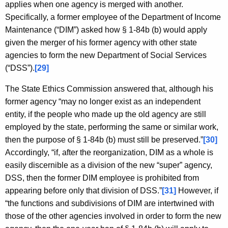
applies when one agency is merged with another.
Specifically, a former employee of the Department of Income
Maintenance (“DIM”) asked how § 1-84b (b) would apply
given the merger of his former agency with other state
agencies to form the new Department of Social Services
(“DSS”).
[29]
The State Ethics Commission answered that, although his
former agency “may no longer exist as an independent
entity, if the people who made up the old agency are still
employed by the state, performing the same or similar work,
then the purpose of § 1-84b (b) must still be preserved.”
[30]
Accordingly, “if, after the reorganization, DIM as a whole is
easily discernible as a division of the new “super” agency,
DSS, then the former DIM employee is prohibited from
appearing before only that division of DSS.”
[31]
However, if
“the functions and subdivisions of DIM are intertwined with
those of the other agencies involved in order to form the new