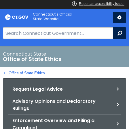
Skip
Connecticut's Official
to
State Website
Content
S
Se
e
a
r
Connecticut State
Office of State Ethics
c
h
Office of State Ethics
B
a
Request Legal Advice
r
f
Advisory Opinions and Declaratory
o
Rulings
r
C
Enforcement Overview and Filing a
T
Complaint