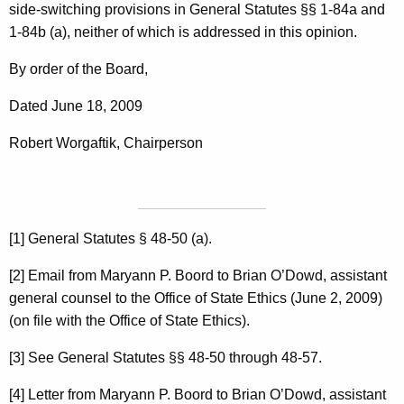
side-switching provisions in General Statutes §§ 1-84a and
1-84b (a), neither of which is addressed in this opinion.
By order of the Board,
Dated June 18, 2009
Robert Worgaftik, Chairperson
[1] General Statutes § 48-50 (a).
[2] Email from Maryann P. Boord to Brian O’Dowd, assistant
general counsel to the Office of State Ethics (June 2, 2009)
(on file with the Office of State Ethics).
[3] See General Statutes §§ 48-50 through 48-57.
[4] Letter from Maryann P. Boord to Brian O’Dowd, assistant