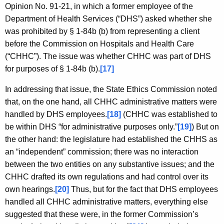
Opinion No. 91-21, in which a former employee of the
Department of Health Services (“DHS”) asked whether she
was prohibited by § 1-84b (b) from representing a client
before the Commission on Hospitals and Health Care
(“CHHC”). The issue was whether CHHC was part of DHS
for purposes of § 1-84b (b).
[17]
In addressing that issue, the State Ethics Commission noted
that, on the one hand, all CHHC administrative matters were
handled by DHS employees.
[18]
(CHHC was established to
be within DHS “for administrative purposes only.”
[19]
) But on
the other hand: the legislature had established the CHHS as
an “independent” commission; there was no interaction
between the two entities on any substantive issues; and the
CHHC drafted its own regulations and had control over its
own hearings.
[20]
Thus, but for the fact that DHS employees
handled all CHHC administrative matters, everything else
suggested that these were, in the former Commission’s