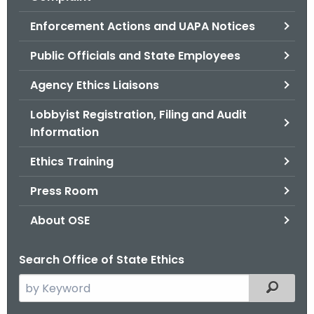
.
g
Enforcement Actions and UAPA Notices
o
Public Officials and State Employees
v
Agency Ethics Liaisons
Lobbyist Registration, Filing and Audit
Information
Ethics Training
Press Room
About OSE
Search Office of State Ethics
S
Filtered
e