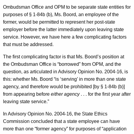
Ombudsman Office and OPM to be separate state entities for
purposes of § 1-84b (b), Ms. Boord, an employee of the
former, would be permitted to represent her post-state
employer before the latter immediately upon leaving state
service. However, we have here a few complicating factors
that must be addressed.
The first complicating factor is that Ms. Boord’s position at
the Ombudsman Office is “borrowed” from OPM, and the
question, as articulated in Advisory Opinion No. 2004-16, is
this: whether Ms. Boord “is ‘serving’ in more than one state
agency, and therefore would be prohibited [by § 1-84b (b)]
from appearing before
either agency
. . . for the first year after
leaving state service.”
In Advisory Opinion No. 2004-16, the State Ethics
Commission concluded that a state employee can have
more than one “former agency” for purposes of “application