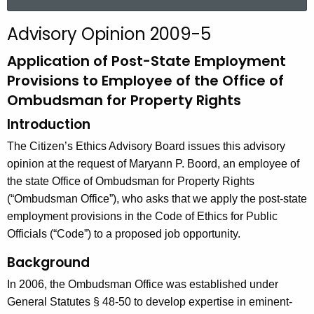
a
r
Advisory Opinion 2009-5
c
h
Application of Post-State Employment
t
Provisions to Employee of the Office of
h
Ombudsman for Property Rights
e
Introduction
c
u
The Citizen’s Ethics Advisory Board issues this advisory
r
opinion at the request of Maryann P. Boord, an employee of
r
the state Office of Ombudsman for Property Rights
e
(“Ombudsman Office”), who asks that we apply the post-state
n
employment provisions in the Code of Ethics for Public
t
Officials (“Code”) to a proposed job opportunity.
A
Background
g
e
In 2006, the Ombudsman Office was established under
n
General Statutes § 48-50 to develop expertise in eminent-