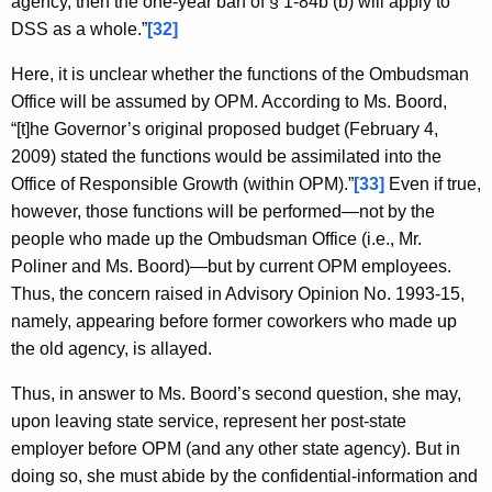
agency, then the one-year ban of § 1-84b (b) will apply to
DSS as a whole.”
[32]
Here, it is unclear whether the functions of the Ombudsman
Office will be assumed by OPM. According to Ms. Boord,
“[t]he Governor’s original proposed budget (February 4,
2009) stated the functions would be assimilated into the
Office of Responsible Growth (within OPM).”
[33]
Even if true,
however, those functions will be performed—not by the
people who made up the Ombudsman Office (i.e., Mr.
Poliner and Ms. Boord)—but by current OPM employees.
Thus, the concern raised in Advisory Opinion No. 1993-15,
namely, appearing before former coworkers who made up
the old agency, is allayed.
Thus, in answer to Ms. Boord’s second question, she may,
upon leaving state service, represent her post-state
employer before OPM (and any other state agency). But in
doing so, she must abide by the confidential-information and