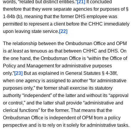
words, “related but distinct entities.”
[21]
It concluded
therefore that they were separate agencies for purposes of §
1-84b (b), meaning that the former DHS employee was
permitted to represent a client before the CHHC immediately
upon leaving state service.
[22]
The relationship between the Ombudsman Office and OPM
is
at least
as tenuous as that between CHHC and DHS. On
the one hand, the Ombudsman Office is “within the Office of
Policy and Management for administrative purposes
only.”
[23]
But as explained in General Statutes § 4-38f,
when one agency is assigned to another “for administrative
purposes only,” the former shall exercise its statutory
authority “independent” of the latter and without its “approval
or control,” and the latter shall provide “administrative and
clerical functions” for the former. That means that the
Ombudsman Office is independent of OPM from a policy
perspective and is to rely on it solely for administrative tasks.