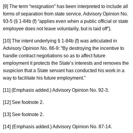
[9] The term “resignation” has been interpreted to include all
forms of separation from state service. Advisory Opinion No.
93-5 (§ 1-84b (f) “applies even when a public official or state
employee does not leave voluntarily, but is laid off”).
[10] The intent underlying § 1-84b (f) was articulated in
Advisory Opinion No. 86-9: “By destroying the incentive to
handle contract negotiations so as to affect future
employment it protects the State’s interests and removes the
suspicion that a State servant has conducted his work in a
way to facilitate his future employment.”
[11] (Emphasis added.) Advisory Opinion No. 92-3.
[12] See footnote 2.
[13] See footnote 2.
[14] (Emphasis added.) Advisory Opinion No. 87-14.