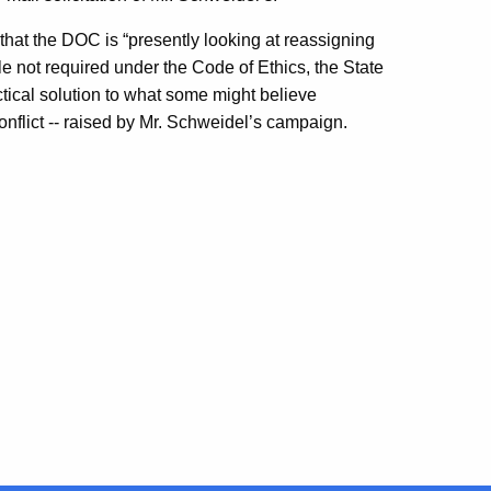
that the DOC is “presently looking at reassigning
e not required under the Code of Ethics, the State
ical solution to what some might believe
conflict -- raised by Mr. Schweidel’s campaign.