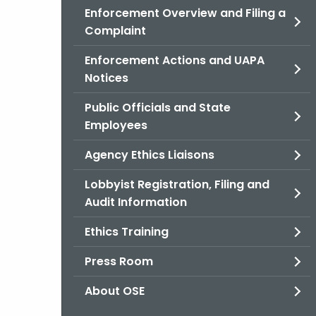
Enforcement Overview and Filing a
Complaint
Enforcement Actions and UAPA
Notices
Public Officials and State
Employees
Agency Ethics Liaisons
Lobbyist Registration, Filing and
Audit Information
Ethics Training
Press Room
About OSE