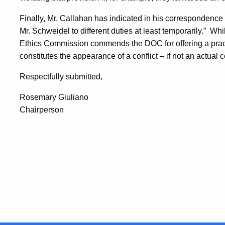
Finally, Mr. Callahan has indicated in his correspondence 
Mr. Schweidel to different duties at least temporarily.”
Whil
Ethics Commission commends the DOC for offering a pract
constitutes the appearance of a conflict – if not an actual 
Respectfully submitted,
Rosemary Giuliano
Chairperson