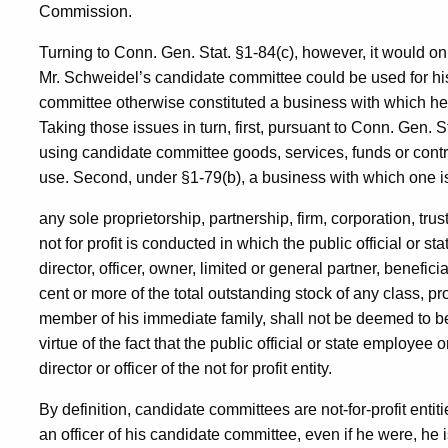
Commission.
Turning to Conn. Gen. Stat. §1-84(c), however, it would only 
Mr. Schweidel’s candidate committee could be used for his
committee otherwise constituted a business with which he
Taking those issues in turn, first, pursuant to Conn. Gen. S
using candidate committee goods, services, funds or contri
use. Second, under §1-79(b), a business with which one i
any sole proprietorship, partnership, firm, corporation, trus
not for profit is conducted in which the public official or 
director, officer, owner, limited or general partner, beneficia
cent or more of the total outstanding stock of any class, pro
member of his immediate family, shall not be deemed to be a
virtue of the fact that the public official or state employe
director or officer of the not for profit entity.
By definition, candidate committees are not-for-profit entiti
an officer of his candidate committee, even if he were, he i