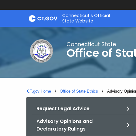
Skip
Connecticut's Official
to
State Website
Content
Connecticut State
Office of Sta
CT.gov Home
Office of State Ethics
Current:
Advisory Opinio
Request Legal Advice
Advisory Opinions and
Declaratory Rulings