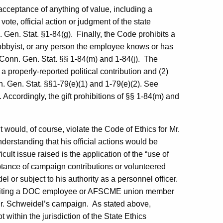
 acceptance of anything of value, including a
vote, official action or judgment of the state
Gen. Stat. §1-84(g).
Finally, the Code prohibits a
lobbyist, or any person the employee knows or has
Conn. Gen. Stat. §§ 1-84(m) and 1-84(j).
The
 a properly-reported political contribution and (2)
n. Gen. Stat. §§1-79(e)(1) and 1-79(e)(2). See
). Accordingly, the gift prohibitions of §§ 1-84(m) and
 would, of course, violate the Code of Ethics for Mr.
nderstanding that his official actions would be
icult issue raised is the application of the “use of
ceptance of campaign contributions or volunteered
 or subject to his authority as a personnel officer.
hibiting a DOC employee or AFSCME union member
Mr. Schweidel’s campaign.
As stated above,
ot within the jurisdiction of the State Ethics