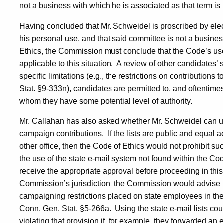
not a business with which he is associated as that term is
Having concluded that Mr. Schweidel is proscribed by elec
his personal use, and that said committee is not a busine
Ethics, the Commission must conclude that the Code’s use of
applicable to this situation.
A review of other candidates’ s
specific limitations (e.g., the restrictions on contribution
Stat. §9-333n), candidates are permitted to, and oftentime
whom they have some potential level of authority.
Mr. Callahan has also asked whether Mr. Schweidel can utili
campaign contributions.
If the lists are public and equal 
other office, then the Code of Ethics would not prohibit such
the use of the state e-mail system not found within the C
receive the appropriate approval before proceeding in thi
Commission’s jurisdiction, the Commission would advise 
campaigning restrictions placed on state employees in the
Conn. Gen. Stat. §5-266a.
Using the state e-mail lists co
violating that provision if, for example, they forwarded an e