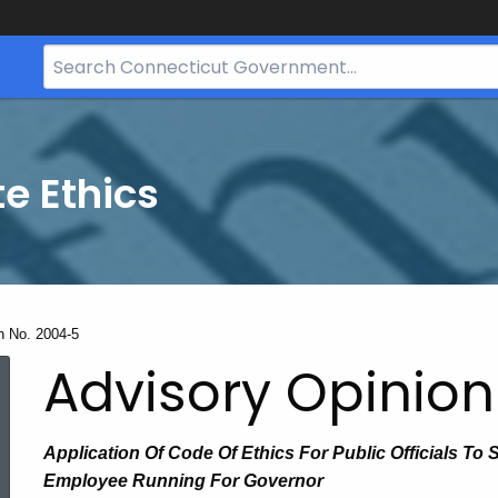
Search
Bar
for
CT.gov
te Ethics
n No. 2004-5
Advisory Opinion
Application Of Code Of Ethics For Public Officials To 
Employee Running For Governor