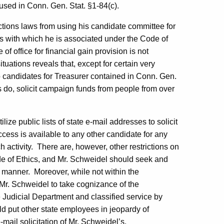
 used in Conn. Gen. Stat. §1-84(c).
tions laws from using his candidate committee for
ss with which he is associated under the Code of
 office for financial gain provision is not
ituations reveals that, except for certain very
s to candidates for Treasurer contained in Conn. Gen.
s do, solicit campaign funds from people from over
ze public lists of state e-mail addresses to solicit
access is available to any other candidate for any
 activity.
There are, however, other restrictions on
ode of Ethics, and Mr. Schweidel should seek and
s manner.
Moreover, while not within the
Mr. Schweidel to take cognizance of the
 Judicial Department and classified service by
uld put other state employees in jeopardy of
-mail solicitation of Mr. Schweidel’s.