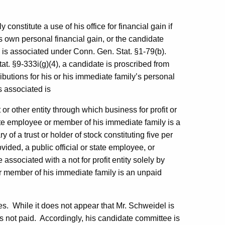
constitute a use of his office for financial gain if
 own personal financial gain, or the candidate
 is associated under Conn. Gen. Stat. §1-79(b).
tat. §9-333i(g)(4), a candidate is proscribed from
butions for his or his immediate family’s personal
s associated is
t or other entity through which business for profit or
state employee or member of his immediate family is a
ry of a trust or holder of stock constituting five per
vided, a public official or state employee, or
ssociated with a not for profit entity solely by
e or member of his immediate family is an unpaid
es.
While it does not appear that Mr. Schweidel is
s not paid.
Accordingly, his candidate committee is