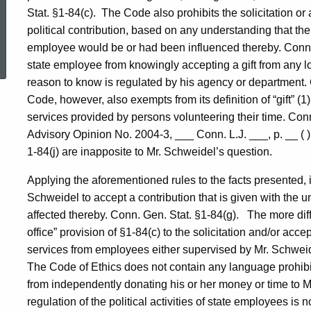
Stat. §1-84(c).
The Code also prohibits the solicitation or
political contribution, based on any understanding that the 
ed Topic Search
employee would be or had been influenced thereby. Conn. 
state employee from knowingly accepting a gift from any 
reason to know is regulated by his agency or department. 
Code, however, also exempts from its definition of “gift” (1)
services provided by persons volunteering their time. Con
Advisory Opinion No. 2004-3, ___
Conn.
L.J. ___, p. __ ( 
1-84(j) are inapposite to Mr. Schweidel’s question.
Applying the aforementioned rules to the facts presented, it
Schweidel to accept a contribution that is given with the u
affected thereby. Conn. Gen. Stat. §1-84(g).
The more diff
office” provision of §1-84(c) to the solicitation and/or ac
services from employees either supervised by Mr. Schweidel
The Code of Ethics does not contain any language pro
from independently donating his or her money or time to 
regulation of the political activities of state employees is n