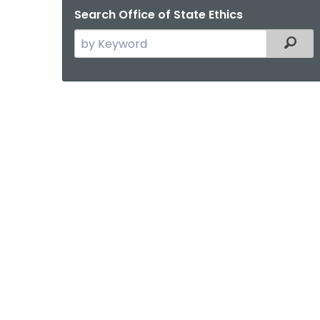
Search Office of State Ethics
Search
Filter
the
current
Agency
with
a
Keyword