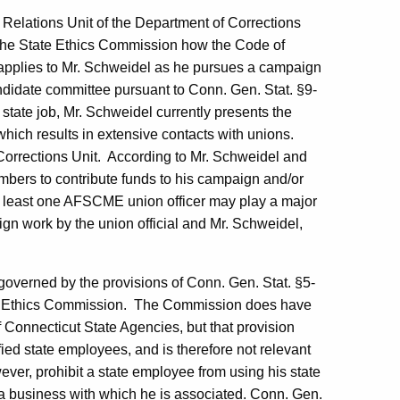
 Relations Unit of the Department of Corrections
 the State Ethics Commission how the Code of
., applies to Mr. Schweidel as he pursues a campaign
didate committee pursuant to Conn. Gen. Stat. §9-
s state job, Mr. Schweidel currently presents the
ich results in extensive contacts with unions.
orrections Unit.
According to Mr. Schweidel and
embers to contribute funds to his campaign and/or
 at least one AFSCME union officer may play a major
gn work by the union official and Mr. Schweidel,
governed by the provisions of Conn. Gen. Stat. §5-
te Ethics Commission.
The Commission does have
f Connecticut State Agencies, but that provision
ified state employees, and is therefore not relevant
ver, prohibit a state employee from using his state
or a business with which he is associated. Conn. Gen.