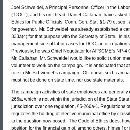
Joel Schweidel, a Principal Personnel Officer in the Labor
(“DOC”), and his unit head, Daniel Callahan, have asked
Ethics for Public Officials, Conn. Gen. Stat. §1-79 et seq
for governor.
Mr. Schweidel has already established a can
333a(4) for that purpose with the Secretary of State.
In hi
management side of labor cases for DOC, an occupation wh
Previously, he was Chief Negotiator for AFSCME’s NP-4 C
Mr. Callahan, Mr. Schweidel would like to solicit union m
volunteer to work on the campaign.
It is anticipated that
role in Mr. Schweidel’s campaign.
Of course, such campai
must not be done on state time, nor use state materials.
The campaign activities of state employees are generally 
266a, which is not within the jurisdiction of the State Sta
jurisdiction over one regulation, §5-266a-1, Regulations o
regulates the holding of elective municipal office by class
to the question now posed.
The Code of Ethics does, howe
position for the financial gain of, among others, himself 