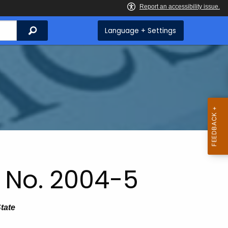
Search
Language + Settings
 No. 2004-5
State