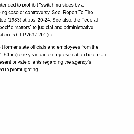
intended to prohibit "switching sides by a
going case or controversy. See, Report To The
 (1983) at pps. 20-24. See also, the Federal
cific matters" to judicial and administrative
ation. 5 CFR2637.201(c).
t former state officials and employees from the
 §1-84b(b) one year ban on representation before an
esent private clients regarding the agency’s
ted in promulgating.