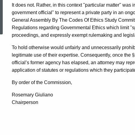
It does not. Rather, in this context "particular matter" was 
government official" to represent a private party in an on
ed Topic Search
General Assembly By The Codes Of Ethics Study Committee
Regulations regarding Governmental Ethics which limit "spe
proceedings, and expressly exempt rulemaking and legisl
To hold otherwise would unfairly and unnecessarily prohibi
legitimate use of their expertise. Consequently, once the
official’s former agency has elapsed, an attorney may repr
application of statutes or regulations which they participa
By order of the Commission,
Rosemary Giuliano
Chairperson