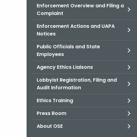
Enforcement Overview and Filing a
Complaint
Enforcement Actions and UAPA
Notices
Public Officials and State
Employees
Agency Ethics Liaisons
Lobbyist Registration, Filing and
Audit Information
Ethics Training
Press Room
About OSE