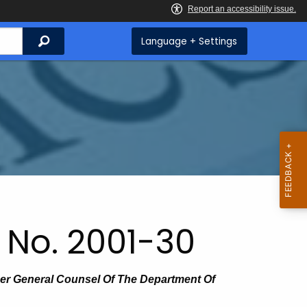
Search
Language + Settings
 No. 2001-30
mer General Counsel Of The Department Of