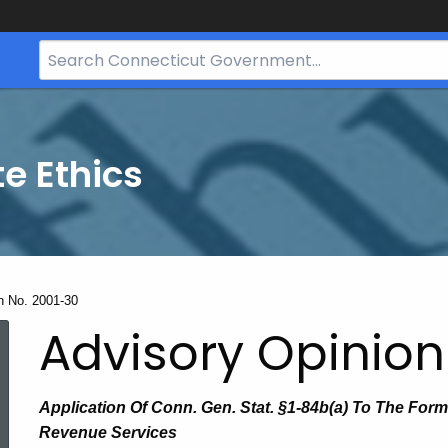
Search
Bar
for
CT.gov
te Ethics
n No. 2001-30
Advisory Opinion
Application Of Conn. Gen. Stat. §1-84b(a) To The For
Revenue Services