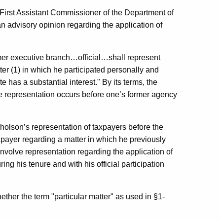
First Assistant Commissioner of the Department of
advisory opinion regarding the application of
ormer executive branch…official…shall represent
ter (1) in which he participated personally and
te has a substantial interest." By its terms, the
he representation occurs before one’s former agency
cholson’s representation of taxpayers before the
payer regarding a matter in which he previously
, involve representation regarding the application of
ng his tenure and with his official participation
her the term "particular matter" as used in §1-