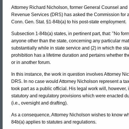
Attorney Richard Nicholson, former General Counsel and 
Revenue Services (DRS) has asked the Commission for an 
Conn. Gen. Stat. §1-84b(a) to his post-state employment.
Subsection 1-84b(a) states, in pertinent part, that: "No f
anyone other than the state, concerning any particular mat
substantially while in state service and (2) in which the sta
prohibition has a lifetime duration and pertains whether t
or in another forum.
In this instance, the work in question involves Attorney Ni
DRS. In no case would Attorney Nicholson represent a tax
took part as a public official. His legal work will, however
statutory and regulatory provisions which were enacted duri
(i.e., oversight and drafting).
As a consequence, Attorney Nicholson wishes to know whet
84b(a) applies to statutes and regulations.