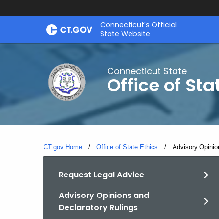
Skip
Connecticut's Official
to
State Website
Content
Connecticut State
Office of Sta
CT.gov Home
Office of State Ethics
Current:
Advisory Opinio
Request Legal Advice
Advisory Opinions and
Declaratory Rulings