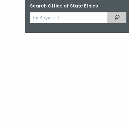
Search Office of State Ethics
Search
Filter
the
current
Agency
with
a
Keyword