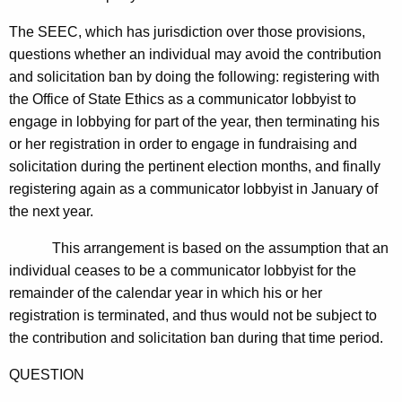
The SEEC, which has jurisdiction over those provisions,
questions whether an individual may avoid the contribution
and solicitation ban by doing the following: registering with
the Office of State Ethics as a communicator lobbyist to
engage in lobbying for part of the year, then terminating his
or her registration in order to engage in fundraising and
solicitation during the pertinent election months, and finally
registering again as a communicator lobbyist in January of
the next year.
This arrangement is based on the assumption that an
individual ceases to be a communicator lobbyist for the
remainder of the calendar year in which his or her
registration is terminated, and thus would not be subject to
the contribution and solicitation ban during that time period.
QUESTION