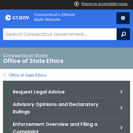
Skip
Connecticut's Official
to
State Website
Content
S
Se
e
a
r
Connecticut State
Office of State Ethics
c
h
Office of State Ethics
B
a
Request Legal Advice
r
f
Advisory Opinions and Declaratory
o
Rulings
r
C
Enforcement Overview and Filing a
T
Complaint