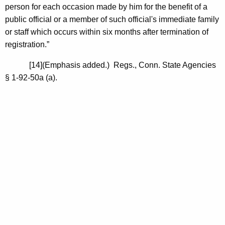
person for each occasion made by him for the benefit of a
public official or a member of such official's immediate family
or staff which occurs within six months after termination of
registration.”
[14](Emphasis added.) Regs., Conn. State Agencies
§ 1-92-50a (a).