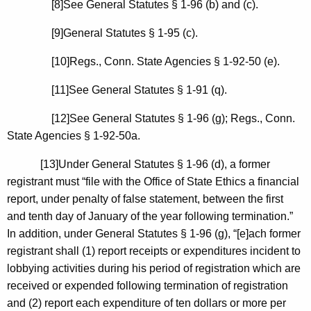
[8]See General Statutes § 1-96 (b) and (c).
[9]General Statutes § 1-95 (c).
[10]
Regs.
,
Conn.
State Agencies § 1-92-50 (e).
[11]See General Statutes § 1-91 (q).
[12]See General Statutes § 1-96 (g); Regs.,
Conn.
State Agencies § 1-92-50a.
[13]Under General Statutes § 1-96 (d), a former
registrant must “file with the Office of State Ethics a financial
report, under penalty of false statement, between the first
and tenth day of January of the year following termination.”
In addition, under General Statutes § 1-96 (g), “[e]ach former
registrant shall (1) report receipts or expenditures incident to
lobbying activities during his period of registration which are
received or expended following termination of registration
and (2) report each expenditure of ten dollars or more per