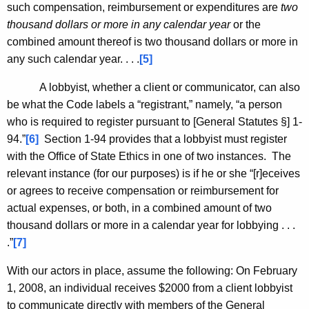
such compensation, reimbursement or expenditures are
two
thousand dollars or more in any calendar year
or the
combined amount thereof is two thousand dollars or more in
any such calendar year. . . .
[5]
A lobbyist, whether a client or communicator, can also
be what the Code labels a “registrant,” namely, “a person
who is required to register pursuant to [General Statutes §] 1-
94.”
[6]
Section 1-94 provides that a lobbyist must register
with the Office of State Ethics in one of two instances. The
relevant instance (for our purposes) is if he or she “[r]eceives
or agrees to receive compensation or reimbursement for
actual expenses, or both, in a combined amount of two
thousand dollars or more in a calendar year for lobbying . . .
.”
[7]
With our actors in place, assume the following: On February
1, 2008, an individual receives $2000 from a client lobbyist
to communicate directly with members of the General