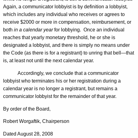
Again, a communicator lobbyist is by definition a lobbyist,
which includes any individual who receives or agrees to
receive $2000 or more in compensation, reimbursement, or
both
in a calendar year
for lobbying. Once an individual
reaches that yearly monetary threshold, he or she is
designated a lobbyist, and there is simply no means under
the Code (as there is for a registrant) to unring that bell—that
is, at least not until the next calendar year.
Accordingly, we conclude that a communicator
lobbyist who terminates his or her registration during a
calendar year is no longer a registrant, but remains a
communicator lobbyist for the remainder of that year.
By order of the Board,
Robert Worgaftik, Chairperson
Dated August 28, 2008