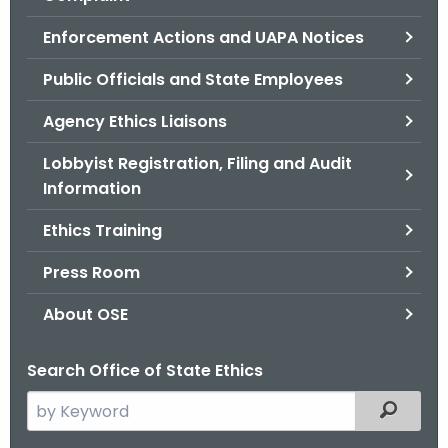
.
g
Enforcement Actions and UAPA Notices
o
Public Officials and State Employees
v
Agency Ethics Liaisons
Lobbyist Registration, Filing and Audit
Information
Ethics Training
Press Room
About OSE
Search Office of State Ethics
S
Filtered
e