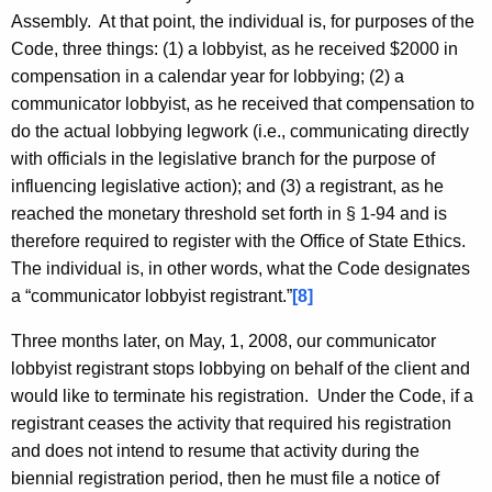
Assembly. At that point, the individual is, for purposes of the
Code, three things: (1) a lobbyist, as he received $2000 in
compensation in a calendar year for lobbying; (2) a
communicator lobbyist, as he received that compensation to
do the actual lobbying legwork (i.e., communicating directly
with officials in the legislative branch for the purpose of
influencing legislative action); and (3) a registrant, as he
reached the monetary threshold set forth in § 1-94 and is
therefore required to register with the Office of State Ethics.
The individual is, in other words, what the Code designates
a “communicator lobbyist registrant.”
[8]
Three months later, on May, 1, 2008, our communicator
lobbyist registrant stops lobbying on behalf of the client and
would like to terminate his registration. Under the Code, if a
registrant ceases the activity that required his registration
and does not intend to resume that activity during the
biennial registration period, then he must file a notice of