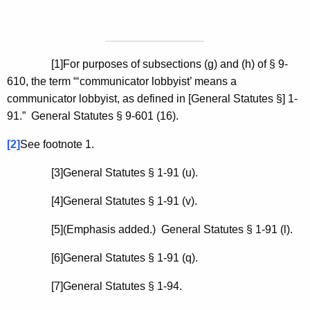
[1]For purposes of subsections (g) and (h) of § 9-
610, the term “‘communicator lobbyist’ means a
communicator lobbyist, as defined in [General Statutes §] 1-
91.” General Statutes § 9-601 (16).
[2]
See footnote 1.
[3]General Statutes § 1-91 (u).
[4]General Statutes § 1-91 (v).
[5](Emphasis added.) General Statutes § 1-91 (l).
[6]General Statutes § 1-91 (q).
[7]General Statutes § 1-94.