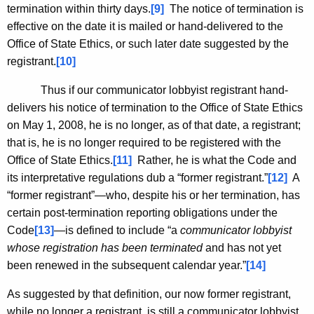
termination within thirty days.
[9]
The notice of termination is
effective on the date it is mailed or hand-delivered to the
Office of State Ethics, or such later date suggested by the
registrant.
[10]
Thus if our communicator lobbyist registrant hand-
delivers his notice of termination to the Office of State Ethics
on May 1, 2008, he is no longer, as of that date, a registrant;
that is, he is no longer required to be registered with the
Office of State Ethics.
[11]
Rather, he is what the Code and
its interpretative regulations dub a “former registrant.”
[12]
A
“former registrant”—who, despite his or her termination, has
certain post-termination reporting obligations under the
Code
[13]
—is defined to include “a
communicator lobbyist
whose registration has been terminated
and has not yet
been renewed in the subsequent calendar year.”
[14]
As suggested by that definition, our now former registrant,
while no longer a registrant, is still a communicator lobbyist.