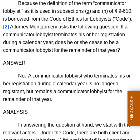
Because the definition of the term “communicator
lobbyist,” as it is used in subsections (g) and (h) of § 9-610,
is borrowed from the Code of Ethics for Lobbyists (“Code”),
[2]
Attorney Montgomery asks the following question: If a
communicator lobbyist terminates his or her registration
during a calendar year, does he or she cease to be a
communicator lobbyist for the remainder of that year?
ANSWER
No. A communicator lobbyist who terminates his or
her registration during a calendar year is no longer a
registrant, but remains a communicator lobbyist for the
remainder of that year.
ANALYSIS
In answering the question at hand, we start with the
relevant actors. Under the Code, there are both client and