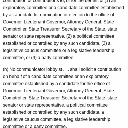
contribution or contributions to, or for the benefit of (1) an
c
exploratory committee or a candidate committee established
y
by a candidate for nomination or election to the office of
w
Governor, Lieutenant Governor, Attorney General, State
i
Comptroller, State Treasurer, Secretary of the State, state
t
senator or state representative, (2) a political committee
h
established or controlled by any such candidate, (3) a
a
legislative caucus committee or a legislative leadership
K
committee, or (4) a party committee.
e
y
(h) No communicator lobbyist . . . shall solicit a contribution
w
on behalf of a candidate committee or an exploratory
o
committee established by a candidate for the office of
r
Governor, Lieutenant Governor, Attorney General, State
d
Comptroller, State Treasurer, Secretary of the State, state
senator or state representative, a political committee
established or controlled by any such candidate, a
legislative caucus committee, a legislative leadership
committee or a party committee.