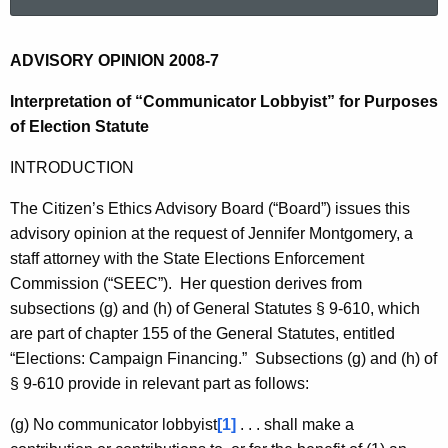
a
r
c
2
ADVISORY OPINION 2008-7
h
0
Interpretation of “Communicator Lobbyist” for Purposes
t
0
of Election Statute
h
e
8
INTRODUCTION
c
-
u
The Citizen’s Ethics Advisory Board (“Board”) issues this
7
r
advisory opinion at the request of Jennifer Montgomery, a
r
staff attorney with the State Elections Enforcement
e
Commission (“SEEC”). Her question derives from
n
subsections (g) and (h) of General Statutes § 9-610, which
t
are part of chapter 155 of the General Statutes, entitled
A
“Elections: Campaign Financing.” Subsections (g) and (h) of
g
§ 9-610 provide in relevant part as follows:
e
(g) No communicator lobbyist
[1]
. . . shall make a
n