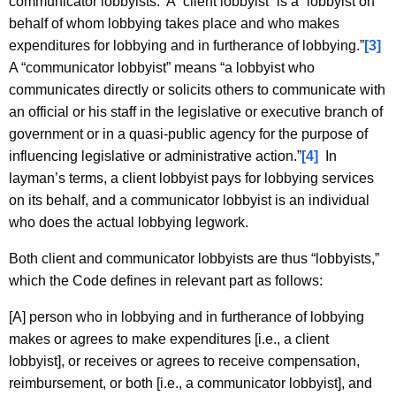
communicator lobbyists. A “client lobbyist” is a “lobbyist on
behalf of whom lobbying takes place and who makes
expenditures for lobbying and in furtherance of lobbying.”
[3]
A “communicator lobbyist” means “a lobbyist who
communicates directly or solicits others to communicate with
an official or his staff in the legislative or executive branch of
government or in a quasi-public agency for the purpose of
influencing legislative or administrative action.”
[4]
In
layman’s terms, a client lobbyist pays for lobbying services
on its behalf, and a communicator lobbyist is an individual
who does the actual lobbying legwork.
Both client and communicator lobbyists are thus “lobbyists,”
which the Code defines in relevant part as follows:
[A] person who in lobbying and in furtherance of lobbying
makes or agrees to make expenditures [i.e., a client
lobbyist], or receives or agrees to receive compensation,
reimbursement, or both [i.e., a communicator lobbyist], and