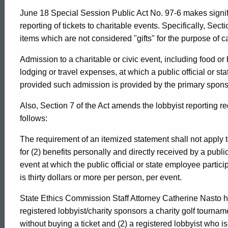
June 18 Special Session Public Act No. 97-6 makes signif
reporting of tickets to charitable events. Specifically, Secti
items which are not considered "gifts" for the purpose of ca
Admission to a charitable or civic event, including food o
lodging or travel expenses, at which a public official or sta
provided such admission is provided by the primary sponso
Also, Section 7 of the Act amends the lobbyist reporting re
follows:
The requirement of an itemized statement shall not apply to
for (2) benefits personally and directly received by a public
event at which the public official or state employee particip
is thirty dollars or more per person, per event.
State Ethics Commission Staff Attorney Catherine Nasto h
registered lobbyist/charity sponsors a charity golf tourname
without buying a ticket and (2) a registered lobbyist who i