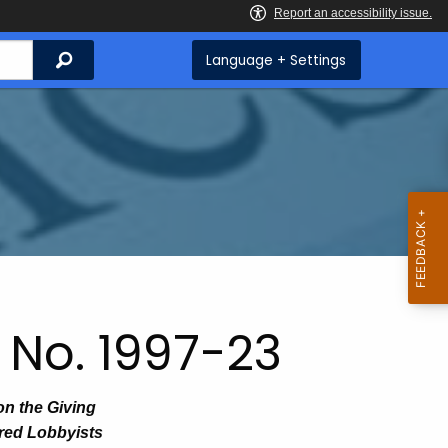
Search
Language + Settings
 No. 1997-23
on the Giving
ered Lobbyists