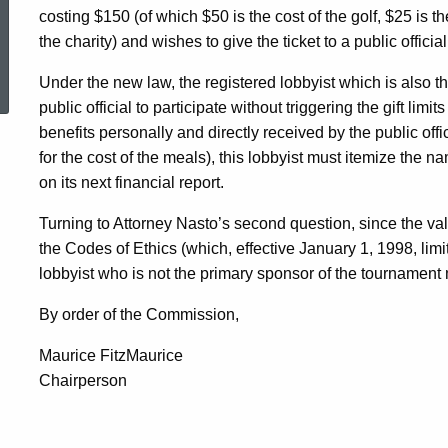
costing $150 (of which $50 is the cost of the golf, $25 is th
the charity) and wishes to give the ticket to a public official
ed Topic Search
Under the new law, the registered lobbyist which is also t
public official to participate without triggering the gift li
benefits personally and directly received by the public offi
for the cost of the meals), this lobbyist must itemize the na
on its next financial report.
Turning to Attorney Nasto’s second question, since the valu
the Codes of Ethics (which, effective January 1, 1998, limit
lobbyist who is not the primary sponsor of the tournament ma
By order of the Commission,
Maurice FitzMaurice
Chairperson