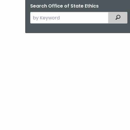
Search Office of State Ethics
Search
Filter
the
current
Agency
with
a
Keyword