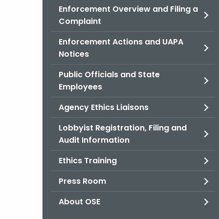
Enforcement Overview and Filing a
Complaint
Enforcement Actions and UAPA
Notices
Public Officials and State
Employees
Agency Ethics Liaisons
Lobbyist Registration, Filing and
Audit Information
Ethics Training
Press Room
About OSE