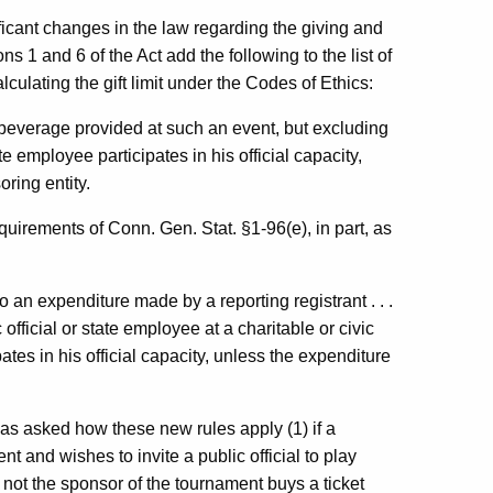
icant changes in the law regarding the giving and
ons 1 and 6 of the Act add the following to the list of
lculating the gift limit under the Codes of Ethics:
r beverage provided at such an event, but excluding
te employee participates in his official capacity,
ring entity.
quirements of Conn. Gen. Stat. §1-96(e), in part, as
 an expenditure made by a reporting registrant . . .
 official or state employee at a charitable or civic
ates in his official capacity, unless the expenditure
as asked how these new rules apply (1) if a
nt and wishes to invite a public official to play
s not the sponsor of the tournament buys a ticket