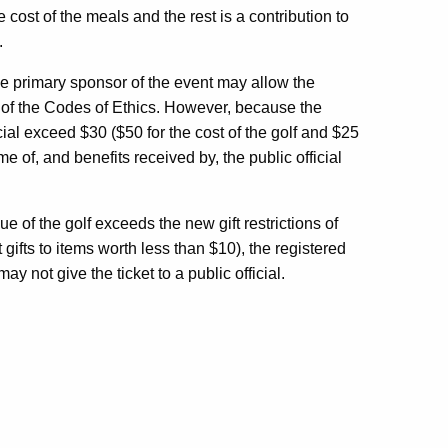
e cost of the meals and the rest is a contribution to
.
he primary sponsor of the event may allow the
mits of the Codes of Ethics. However, because the
cial exceed $30 ($50 for the cost of the golf and $25
me of, and benefits received by, the public official
e of the golf exceeds the new gift restrictions of
 gifts to items worth less than $10), the registered
y not give the ticket to a public official.