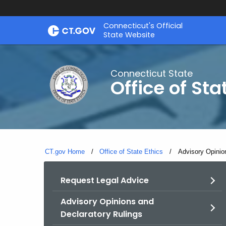
Skip
Connecticut's Official
to
State Website
Content
Connecticut State
Office of Sta
CT.gov Home
Office of State Ethics
Current:
Advisory Opinio
Request Legal Advice
Advisory Opinions and
Declaratory Rulings