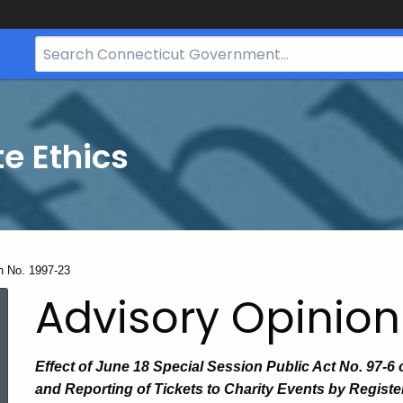
Search
Bar
for
CT.gov
te Ethics
n No. 1997-23
Advisory Opinion
Effect of June 18 Special Session Public Act No. 97-6 
and Reporting of Tickets to Charity Events by Regist