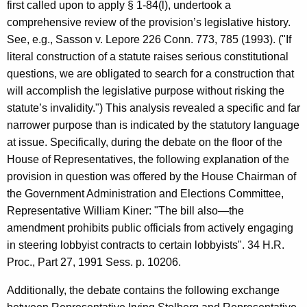
first called upon to apply § 1-84(l), undertook a
comprehensive review of the provision’s legislative history.
See, e.g., Sasson v. Lepore 226 Conn. 773, 785 (1993). ("If
literal construction of a statute raises serious constitutional
questions, we are obligated to search for a construction that
will accomplish the legislative purpose without risking the
statute’s invalidity.") This analysis revealed a specific and far
narrower purpose than is indicated by the statutory language
at issue. Specifically, during the debate on the floor of the
House of Representatives, the following explanation of the
provision in question was offered by the House Chairman of
the Government Administration and Elections Committee,
Representative William Kiner: "The bill also—the
amendment prohibits public officials from actively engaging
in steering lobbyist contracts to certain lobbyists". 34 H.R.
Proc., Part 27, 1991 Sess. p. 10206.
Additionally, the debate contains the following exchange