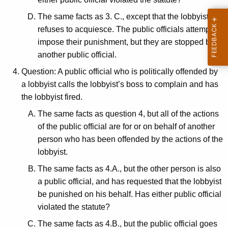
The same facts as 3. C., except that the lobbyist
refuses to acquiesce. The public officials attempt to
impose their punishment, but they are stopped by
another public official.
Question: A public official who is politically offended by
a lobbyist calls the lobbyist’s boss to complain and has
the lobbyist fired.
The same facts as question 4, but all of the actions
of the public official are for or on behalf of another
person who has been offended by the actions of the
lobbyist.
The same facts as 4.A., but the other person is also
a public official, and has requested that the lobbyist
be punished on his behalf. Has either public official
violated the statute?
The same facts as 4.B., but the public official goes