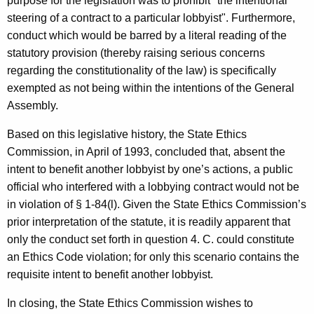
purpose for the legislation was to prohibit "the intentional
steering of a contract to a particular lobbyist". Furthermore,
conduct which would be barred by a literal reading of the
statutory provision (thereby raising serious concerns
regarding the constitutionality of the law) is specifically
exempted as not being within the intentions of the General
Assembly.
Based on this legislative history, the State Ethics
Commission, in April of 1993, concluded that, absent the
intent to benefit another lobbyist by one’s actions, a public
official who interfered with a lobbying contract would not be
in violation of § 1-84(l). Given the State Ethics Commission’s
prior interpretation of the statute, it is readily apparent that
only the conduct set forth in question 4. C. could constitute
an Ethics Code violation; for only this scenario contains the
requisite intent to benefit another lobbyist.
In closing, the State Ethics Commission wishes to