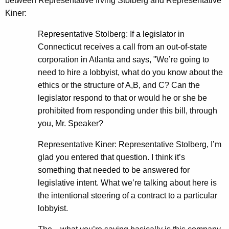
between Representative Irving Stolberg and Representative
Kiner:
Representative Stolberg: If a legislator in
Connecticut receives a call from an out-of-state
corporation in Atlanta and says, "We’re going to
need to hire a lobbyist, what do you know about the
ethics or the structure of A,B, and C? Can the
legislator respond to that or would he or she be
prohibited from responding under this bill, through
you, Mr. Speaker?
Representative Kiner: Representative Stolberg, I’m
glad you entered that question. I think it’s
something that needed to be answered for
legislative intent. What we’re talking about here is
the intentional steering of a contract to a particular
lobbyist.