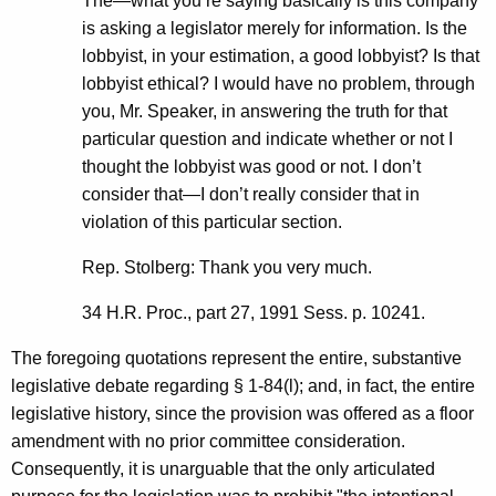
The—what you’re saying basically is this company
is asking a legislator merely for information. Is the
lobbyist, in your estimation, a good lobbyist? Is that
lobbyist ethical? I would have no problem, through
you, Mr. Speaker, in answering the truth for that
particular question and indicate whether or not I
thought the lobbyist was good or not. I don’t
consider that—I don’t really consider that in
violation of this particular section.
Rep. Stolberg: Thank you very much.
34 H.R. Proc., part 27, 1991 Sess. p. 10241.
The foregoing quotations represent the entire, substantive
legislative debate regarding § 1-84(l); and, in fact, the entire
legislative history, since the provision was offered as a floor
amendment with no prior committee consideration.
Consequently, it is unarguable that the only articulated