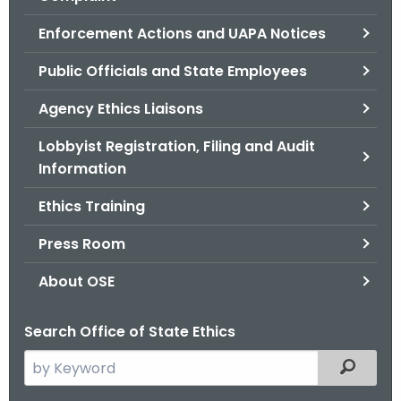
.
g
Enforcement Actions and UAPA Notices
o
Public Officials and State Employees
v
Agency Ethics Liaisons
Lobbyist Registration, Filing and Audit
Information
Ethics Training
Press Room
About OSE
Search Office of State Ethics
S
Filtered
e