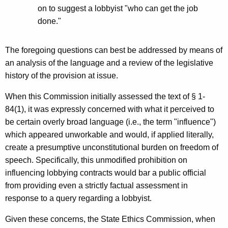
on to suggest a lobbyist "who can get the job
done."
The foregoing questions can best be addressed by means of
an analysis of the language and a review of the legislative
history of the provision at issue.
When this Commission initially assessed the text of § 1-
84(1), it was expressly concerned with what it perceived to
be certain overly broad language (i.e., the term "influence")
which appeared unworkable and would, if applied literally,
create a presumptive unconstitutional burden on freedom of
speech. Specifically, this unmodified prohibition on
influencing lobbying contracts would bar a public official
from providing even a strictly factual assessment in
response to a query regarding a lobbyist.
Given these concerns, the State Ethics Commission, when