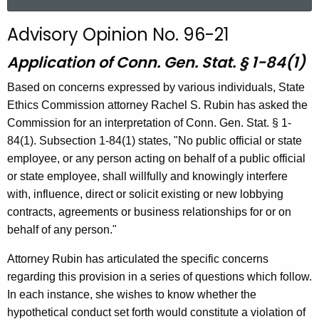
a
r
Advisory Opinion No. 96-21
c
h
Application of Conn. Gen. Stat. § 1-84(1)
t
Based on concerns expressed by various individuals, State
h
Ethics Commission attorney Rachel S. Rubin has asked the
e
Commission for an interpretation of Conn. Gen. Stat. § 1-
c
84(1). Subsection 1-84(1) states, "No public official or state
u
employee, or any person acting on behalf of a public official
r
or state employee, shall willfully and knowingly interfere
r
with, influence, direct or solicit existing or new lobbying
e
contracts, agreements or business relationships for or on
n
behalf of any person."
t
A
Attorney Rubin has articulated the specific concerns
g
regarding this provision in a series of questions which follow.
e
In each instance, she wishes to know whether the
n
hypothetical conduct set forth would constitute a violation of