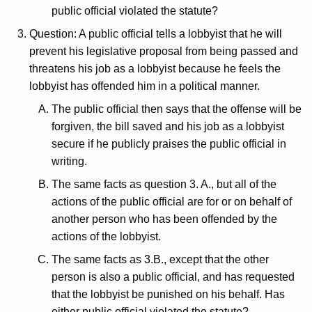
public official violated the statute?
Question: A public official tells a lobbyist that he will
prevent his legislative proposal from being passed and
threatens his job as a lobbyist because he feels the
lobbyist has offended him in a political manner.
The public official then says that the offense will be
forgiven, the bill saved and his job as a lobbyist
secure if he publicly praises the public official in
writing.
The same facts as question 3. A., but all of the
actions of the public official are for or on behalf of
another person who has been offended by the
actions of the lobbyist.
The same facts as 3.B., except that the other
person is also a public official, and has requested
that the lobbyist be punished on his behalf. Has
either public official violated the statute?