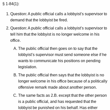
c
§ 1-84(1):
y
w
Question: A public official calls a lobbyist’s supervisor to
i
demand that the lobbyist be fired.
t
Question: A public official calls a lobbyist’s supervisor to
h
tell him that the lobbyist is no longer welcome in his
a
office.
K
The public official then goes on to say that the
e
lobbyist’s supervisor must send someone else if he
y
wants to communicate his positions on pending
w
legislation.
o
r
The public official then says that the lobbyist is no
d
longer welcome in his office because of a politically
offensive remark made about another person.
The same facts as 2.B. except that the other person
is a public official, and has requested that the
lobbyist be punished on his behalf. Has either