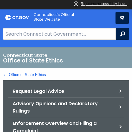
Skip
Connecticut's Official
to
State Website
Content
S
Se
e
a
r
Connecticut State
Office of State Ethics
c
h
Office of State Ethics
B
a
Request Legal Advice
r
f
Advisory Opinions and Declaratory
o
Rulings
r
C
Enforcement Overview and Filing a
T
Complaint