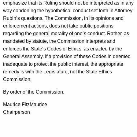
emphasize that its Ruling should not be interpreted as in any
way condoning the hypothetical conduct set forth in Attorney
Rubin’s questions. The Commission, in its opinions and
enforcement actions, does not take public positions
regarding the general morality of one’s conduct. Rather, as
mandated by statute, the Commission interprets and
enforces the State’s Codes of Ethics, as enacted by the
General Assembly. If a provision of these Codes in deemed
inadequate to protect the public interest, the appropriate
remedy is with the Legislature, not the State Ethics
Commission.
By order of the Commission,
Maurice FitzMaurice
Chairperson