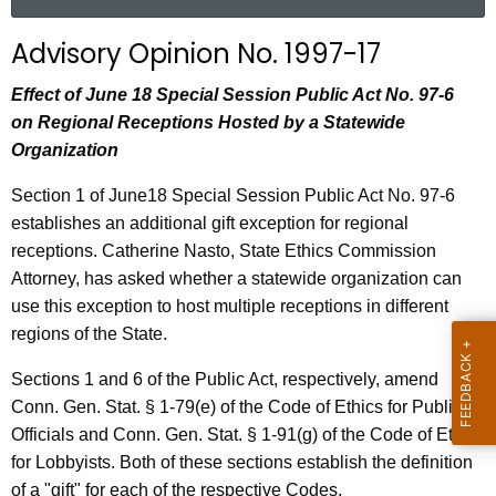
a
r
Advisory Opinion No. 1997-17
c
h
Effect of June 18 Special Session Public Act No. 97-6
t
on Regional Receptions Hosted by a Statewide
h
Organization
e
Section 1 of June18 Special Session Public Act No. 97-6
c
establishes an additional gift exception for regional
u
receptions. Catherine Nasto, State Ethics Commission
r
Attorney, has asked whether a statewide organization can
r
use this exception to host multiple receptions in different
e
regions of the State.
n
t
Sections 1 and 6 of the Public Act, respectively, amend
A
Conn. Gen. Stat. § 1-79(e) of the Code of Ethics for Public
g
Officials and Conn. Gen. Stat. § 1-91(g) of the Code of Ethics
e
for Lobbyists. Both of these sections establish the definition
n
of a "gift" for each of the respective Codes.