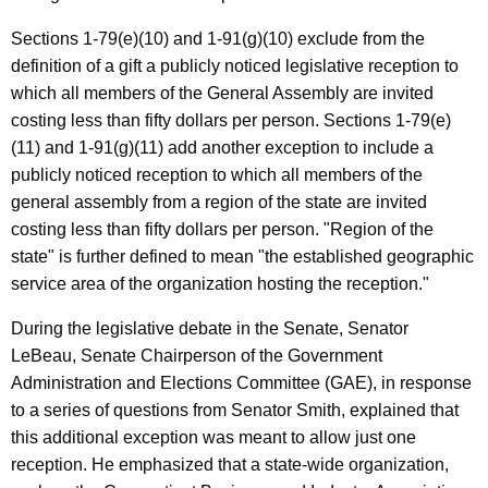
c
y
Sections 1-79(e)(10) and 1-91(g)(10) exclude from the
w
definition of a gift a publicly noticed legislative reception to
i
which all members of the General Assembly are invited
t
costing less than fifty dollars per person. Sections 1-79(e)
h
(11) and 1-91(g)(11) add another exception to include a
a
publicly noticed reception to which all members of the
K
general assembly from a region of the state are invited
e
costing less than fifty dollars per person. "Region of the
y
state" is further defined to mean "the established geographic
w
service area of the organization hosting the reception."
o
During the legislative debate in the Senate, Senator
r
LeBeau, Senate Chairperson of the Government
d
Administration and Elections Committee (GAE), in response
to a series of questions from Senator Smith, explained that
this additional exception was meant to allow just one
reception. He emphasized that a state-wide organization,