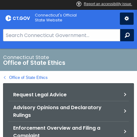
Skip
Connecticut's Official
to
State Website
Content
S
Se
e
a
r
Connecticut State
Office of State Ethics
c
h
Office of State Ethics
B
a
Request Legal Advice
r
f
Advisory Opinions and Declaratory
o
Rulings
r
C
Enforcement Overview and Filing a
T
Complaint