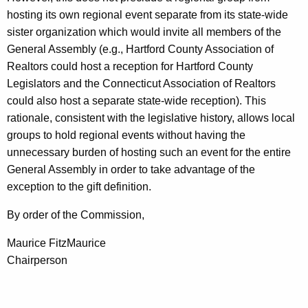
hosting its own regional event separate from its state-wide
sister organization which would invite all members of the
General Assembly (e.g., Hartford County Association of
Realtors could host a reception for Hartford County
Legislators and the Connecticut Association of Realtors
could also host a separate state-wide reception). This
rationale, consistent with the legislative history, allows local
groups to hold regional events without having the
unnecessary burden of hosting such an event for the entire
General Assembly in order to take advantage of the
exception to the gift definition.
By order of the Commission,
Maurice FitzMaurice
Chairperson