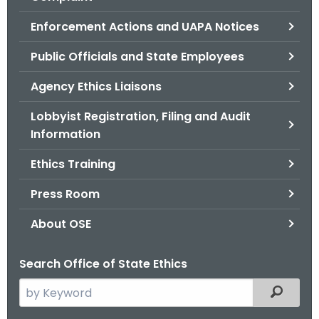
.
g
Enforcement Actions and UAPA Notices
o
Public Officials and State Employees
v
Agency Ethics Liaisons
Lobbyist Registration, Filing and Audit
Information
Ethics Training
Press Room
About OSE
Search Office of State Ethics
S
Filtered
e