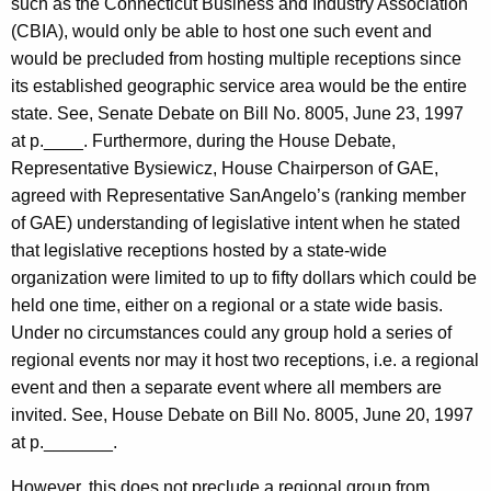
such as the Connecticut Business and Industry Association
(CBIA), would only be able to host one such event and
would be precluded from hosting multiple receptions since
its established geographic service area would be the entire
state. See, Senate Debate on Bill No. 8005, June 23, 1997
at p.____. Furthermore, during the House Debate,
Representative Bysiewicz, House Chairperson of GAE,
agreed with Representative SanAngelo’s (ranking member
of GAE) understanding of legislative intent when he stated
that legislative receptions hosted by a state-wide
organization were limited to up to fifty dollars which could be
held one time, either on a regional or a state wide basis.
Under no circumstances could any group hold a series of
regional events nor may it host two receptions, i.e. a regional
event and then a separate event where all members are
invited. See, House Debate on Bill No. 8005, June 20, 1997
at p._______.
However, this does not preclude a regional group from