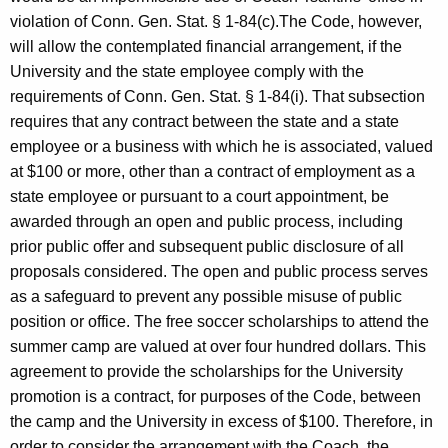
violation of Conn. Gen. Stat. § 1-84(c).The Code, however,
will allow the contemplated financial arrangement, if the
University and the state employee comply with the
requirements of Conn. Gen. Stat. § 1-84(i). That subsection
requires that any contract between the state and a state
employee or a business with which he is associated, valued
at $100 or more, other than a contract of employment as a
state employee or pursuant to a court appointment, be
awarded through an open and public process, including
prior public offer and subsequent public disclosure of all
proposals considered. The open and public process serves
as a safeguard to prevent any possible misuse of public
position or office. The free soccer scholarships to attend the
summer camp are valued at over four hundred dollars. This
agreement to provide the scholarships for the University
promotion is a contract, for purposes of the Code, between
the camp and the University in excess of $100. Therefore, in
order to consider the arrangement with the Coach, the