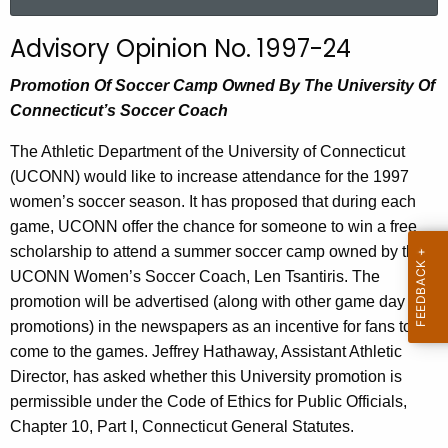
a
r
Advisory Opinion No. 1997-24
c
h
Promotion Of Soccer Camp Owned By The University Of
t
Connecticut’s Soccer Coach
h
The Athletic Department of the University of Connecticut
e
(UCONN) would like to increase attendance for the 1997
c
women’s soccer season. It has proposed that during each
u
game, UCONN offer the chance for someone to win a free
r
scholarship to attend a summer soccer camp owned by the
r
UCONN Women’s Soccer Coach, Len Tsantiris. The
e
promotion will be advertised (along with other game day
n
promotions) in the newspapers as an incentive for fans to
t
come to the games. Jeffrey Hathaway, Assistant Athletic
A
Director, has asked whether this University promotion is
g
permissible under the Code of Ethics for Public Officials,
e
Chapter 10, Part I, Connecticut General Statutes.
n