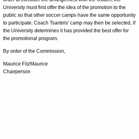
University must first offer the idea of the promotion to the
public so that other soccer camps have the same opportunity
to participate. Coach Tsantiris’ camp may then be selected, if
the University determines it has provided the best offer for
the promotional program.
By order of the Commission,
Maurice FitzMaurice
Chairperson