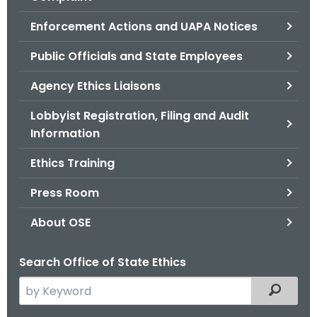
.
g
Enforcement Actions and UAPA Notices
o
Public Officials and State Employees
v
Agency Ethics Liaisons
Lobbyist Registration, Filing and Audit
Information
Ethics Training
Press Room
About OSE
Search Office of State Ethics
S
Filtered
e