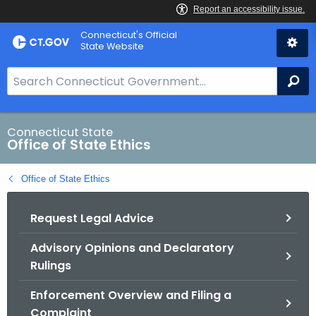
Skip
Connecticut's Official
to
State Website
Content
S
Se
e
a
r
Connecticut State
Office of State Ethics
c
h
Office of State Ethics
B
a
Request Legal Advice
r
f
Advisory Opinions and Declaratory
o
Rulings
r
C
Enforcement Overview and Filing a
T
Complaint