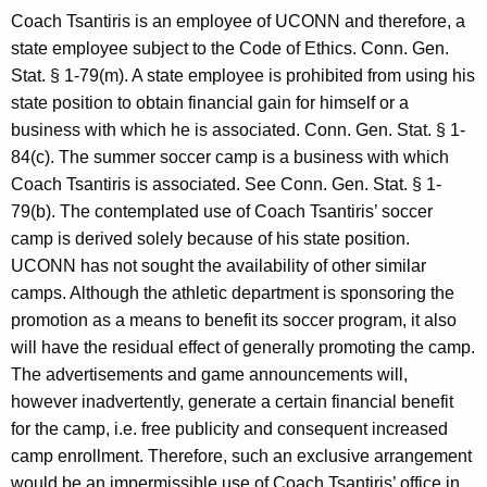
c
Coach Tsantiris is an employee of UCONN and therefore, a
y
state employee subject to the Code of Ethics. Conn. Gen.
w
Stat. § 1-79(m). A state employee is prohibited from using his
i
state position to obtain financial gain for himself or a
t
business with which he is associated. Conn. Gen. Stat. § 1-
h
84(c). The summer soccer camp is a business with which
a
Coach Tsantiris is associated. See Conn. Gen. Stat. § 1-
K
79(b). The contemplated use of Coach Tsantiris’ soccer
e
camp is derived solely because of his state position.
y
UCONN has not sought the availability of other similar
w
camps. Although the athletic department is sponsoring the
o
promotion as a means to benefit its soccer program, it also
r
will have the residual effect of generally promoting the camp.
d
The advertisements and game announcements will,
however inadvertently, generate a certain financial benefit
for the camp, i.e. free publicity and consequent increased
camp enrollment. Therefore, such an exclusive arrangement
would be an impermissible use of Coach Tsantiris’ office in