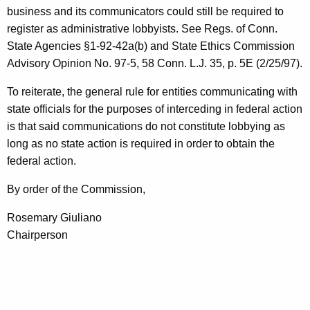
business and its communicators could still be required to
register as administrative lobbyists. See Regs. of Conn.
State Agencies §1-92-42a(b) and State Ethics Commission
Advisory Opinion No. 97-5, 58 Conn. L.J. 35, p. 5E (2/25/97).
To reiterate, the general rule for entities communicating with
state officials for the purposes of interceding in federal action
is that said communications do not constitute lobbying as
long as no state action is required in order to obtain the
federal action.
By order of the Commission,
Rosemary Giuliano
Chairperson