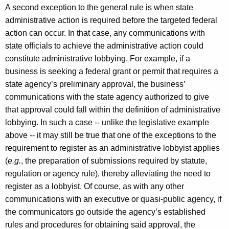
A second exception to the general rule is when state
administrative action is required before the targeted federal
action can occur. In that case, any communications with
state officials to achieve the administrative action could
constitute administrative lobbying. For example, if a
business is seeking a federal grant or permit that requires a
state agency’s preliminary approval, the business’
communications with the state agency authorized to give
that approval could fall within the definition of administrative
lobbying. In such a case -- unlike the legislative example
above -- it may still be true that one of the exceptions to the
requirement to register as an administrative lobbyist applies
(
e.g.
, the preparation of submissions required by statute,
regulation or agency rule), thereby alleviating the need to
register as a lobbyist. Of course, as with any other
communications with an executive or quasi-public agency, if
the communicators go outside the agency’s established
rules and procedures for obtaining said approval, the