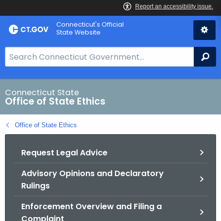
Skip
Connecticut's Official
to
State Website
Content
S
Se
e
a
r
Connecticut State
Office of State Ethics
c
h
Office of State Ethics
B
a
Request Legal Advice
r
f
Advisory Opinions and Declaratory
o
Rulings
r
C
Enforcement Overview and Filing a
T
Complaint