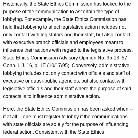
Historically, the State Ethics Commission has looked to the
purpose of the communication to ascertain the type of
lobbying. For example, the State Ethics Commission has
held that lobbying to affect legislative action includes not
only contact with legislators and their staff, but also contact
with executive branch officials and employees meant to
influence their actions with regard to the legislative process.
State Ethics Commission Advisory Opinion No. 95-13, 57
Conn. L.J. 16, p. 1E (10/17/95). Conversely, administrative
lobbying includes not only contact with officials and staff of
executive or quasi-public agencies, but also contact with
legislative officials and their staff where the purpose of said
contacts is to influence administrative action.
Here, the State Ethics Commission has been asked when --
if at all -- one must register to lobby if the communications
with state officials are solely for the purpose of influencing
federal action. Consistent with the State Ethics