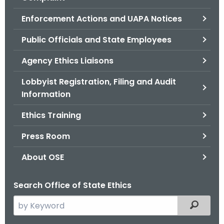
.
g
Enforcement Actions and UAPA Notices
o
Public Officials and State Employees
v
Agency Ethics Liaisons
Lobbyist Registration, Filing and Audit
Information
Ethics Training
Press Room
About OSE
Search Office of State Ethics
S
Filtered
e