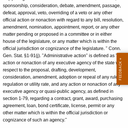
c
sponsorship, consideration, debate, amendment, passage,
y
defeat, approval, veto, overriding of a veto or any other
w
official action or nonaction with regard to any bill, resolution,
i
amendment, nomination, appointment, report, or any other
t
matter pending or proposed in a committee or in either
h
house of the legislature, or any matter which is within the
a
official jurisdiction or cognizance of the legislature. " Conn.
K
Gen. Stat. §1-91(j). "Administrative action" is defined as "any
e
action or nonaction of any executive agency of the state with
y
respect to the proposal, drafting, development,
w
consideration, amendment, adoption or repeal of any rule,
o
regulation or utility rate, and any action or nonaction of any
r
executive agency or quasi-public agency, as defined in
d
section 1-79, regarding a contract, grant, award, purchasing
agreement, loan, bond certificate, license, permit or any
other matter which is within the official jurisdiction or
cognizance of such an agency."