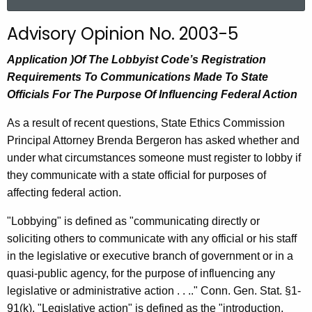
a
r
Advisory Opinion No. 2003-5
c
h
Application )Of The Lobbyist Code’s Registration
t
Requirements To Communications Made To State
h
Officials For The Purpose Of Influencing Federal Action
e
As a result of recent questions, State Ethics Commission
c
Principal Attorney Brenda Bergeron has asked whether and
u
under what circumstances someone must register to lobby if
r
they communicate with a state official for purposes of
r
affecting federal action.
e
n
"Lobbying" is defined as "communicating directly or
t
soliciting others to communicate with any official or his staff
A
in the legislative or executive branch of government or in a
g
quasi-public agency, for the purpose of influencing any
e
legislative or administrative action . . .." Conn. Gen. Stat. §1-
n
91(k). "Legislative action" is defined as the "introduction,