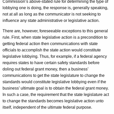
Commission’s above-stated rule for determining the type of
lobbying one is doing, the response is, generally speaking,
not at all as long as the communicator is not seeking to
influence any state administrative or legislative action.
There are, however, foreseeable exceptions to this general
rule. First, when state legislative action is a precondition to
getting federal action then communications with state
officials to accomplish the state action would constitute
legislative lobbying. Thus, for example, if a federal agency
requires states to have certain safety standards before
doling out federal grant money, then a business’
communications to get the state legislature to change the
standards would constitute legislative lobbying even if the
business’ ultimate goal is to obtain the federal grant money.
In such a case, the requirement that the state legislature act
to change the standards becomes legislative action unto
itself, independent of the ultimate federal purpose.