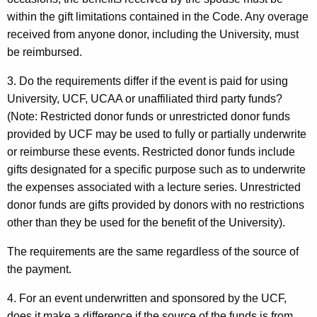
within the gift limitations contained in the Code. Any overage
received from anyone donor, including the University, must
be reimbursed.
3. Do the requirements differ if the event is paid for using
University, UCF, UCAA or unaffiliated third party funds?
(Note: Restricted donor funds or unrestricted donor funds
provided by UCF may be used to fully or partially underwrite
or reimburse these events. Restricted donor funds include
gifts designated for a specific purpose such as to underwrite
the expenses associated with a lecture series. Unrestricted
donor funds are gifts provided by donors with no restrictions
other than they be used for the benefit of the University).
The requirements are the same regardless of the source of
the payment.
4. For an event underwritten and sponsored by the UCF,
does it make a difference if the source of the funds is from