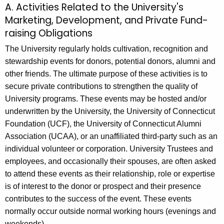
c
A. Activities Related to the University's
y
Marketing, Development, and Private Fund-
w
raising Obligations
i
The University regularly holds cultivation, recognition and
t
stewardship events for donors, potential donors, alumni and
h
other friends. The ultimate purpose of these activities is to
a
secure private contributions to strengthen the quality of
K
University programs. These events may be hosted and/or
e
underwritten by the University, the University of Connecticut
y
Foundation (UCF), the University of Connecticut Alumni
w
Association (UCAA), or an unaffiliated third-party such as an
o
individual volunteer or corporation. University Trustees and
r
employees, and occasionally their spouses, are often asked
d
to attend these events as their relationship, role or expertise
is of interest to the donor or prospect and their presence
contributes to the success of the event. These events
normally occur outside normal working hours (evenings and
weekends).