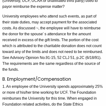
(University, UCF, UCAA or unaffiliated third party) used to
payor reimburse the expense matter?
University employees who attend such events, as part of
their state duties, may accept payment for the associated
costs. As discussed ~, the employee will have to reimburse
the donor for the spouse' s attendance for the amount
received in excess of the gift limits. The portion of the cost
which is attributed to the charitable donation does not count
toward any of the limits and does not need to be reimbursed.
See Advisory Opinion No.91-15, 52 CLJ 51, p.2C (6/18/91).
The requirements are the same regardless of the source of
the funds.
B. Employment/Compensation
1. An employee of the University spends approximately 25%
or more of his/her time working for UCF. The Foundation
reimburses the University for this time. When engaged in
Foundation related activities, do the State Ethics