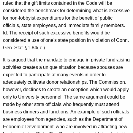
ruled that the gift limits contained in the Code will be
considered the benchmark for determining what is excessive
for non-lobbyist expenditures for the benefit of public
officials, state employees, and immediate family members.
Id. The receipt of such excessive benefits would be
considered a use of one's state position in violation of Conn.
Gen. Stat. §1-84( c ).
It is argued that the mandate to engage in private fundraising
activities creates a unique situation because spouses are
expected to participate at many events in order to
adequately cultivate donor relationships. The Commission,
however, declines to create an exception which would apply
only to University personnel. The same argument could be
made by other state officials who frequently must attend
business dinners and functions. An example of such officials
are employees from agencies, such as the Department of
Economic Development, who are involved in attracting new