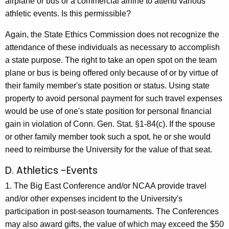
airplane or bus or a commercial airline to attend various
athletic events. Is this permissible?
Again, the State Ethics Commission does not recognize the
attendance of these individuals as necessary to accomplish
a state purpose. The right to take an open spot on the team
plane or bus is being offered only because of or by virtue of
their family member's state position or status. Using state
property to avoid personal payment for such travel expenses
would be use of one's state position for personal financial
gain in violation of Conn. Gen. Stat. §1-84(c). If the spouse
or other family member took such a spot, he or she would
need to reimburse the University for the value of that seat.
D. Athletics -Events
1. The Big East Conference and/or NCAA provide travel
and/or other expenses incident to the University's
participation in post-season tournaments. The Conferences
may also award gifts, the value of which may exceed the $50