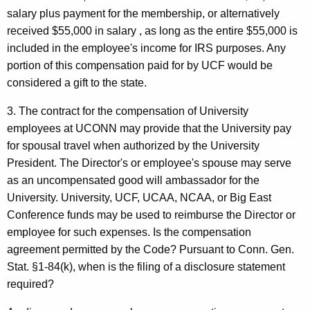
salary plus payment for the membership, or alternatively
received $55,000 in salary , as long as the entire $55,000 is
included in the employee's income for IRS purposes. Any
portion of this compensation paid for by UCF would be
considered a gift to the state.
3. The contract for the compensation of University
employees at UCONN may provide that the University pay
for spousal travel when authorized by the University
President. The Director's or employee's spouse may serve
as an uncompensated good will ambassador for the
University. University, UCF, UCAA, NCAA, or Big East
Conference funds may be used to reimburse the Director or
employee for such expenses. Is the compensation
agreement permitted by the Code? Pursuant to Conn. Gen.
Stat. §1-84(k), when is the filing of a disclosure statement
required?