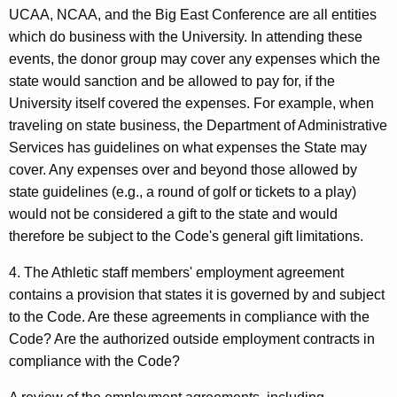
UCAA, NCAA, and the Big East Conference are all entities
which do business with the University. In attending these
events, the donor group may cover any expenses which the
state would sanction and be allowed to pay for, if the
University itself covered the expenses. For example, when
traveling on state business, the Department of Administrative
Services has guidelines on what expenses the State may
cover. Any expenses over and beyond those allowed by
state guidelines (e.g., a round of golf or tickets to a play)
would not be considered a gift to the state and would
therefore be subject to the Code's general gift limitations.
4. The Athletic staff members' employment agreement
contains a provision that states it is governed by and subject
to the Code. Are these agreements in compliance with the
Code? Are the authorized outside employment contracts in
compliance with the Code?