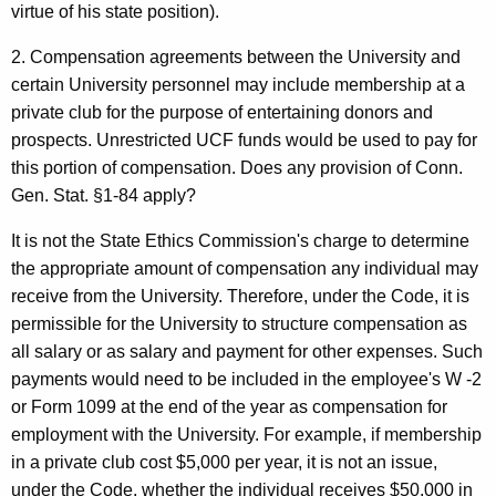
virtue of his state position).
2. Compensation agreements between the University and
certain University personnel may include membership at a
private club for the purpose of entertaining donors and
prospects. Unrestricted UCF funds would be used to pay for
this portion of compensation. Does any provision of Conn.
Gen. Stat. §1-84 apply?
It is not the State Ethics Commission's charge to determine
the appropriate amount of compensation any individual may
receive from the University. Therefore, under the Code, it is
permissible for the University to structure compensation as
all salary or as salary and payment for other expenses. Such
payments would need to be included in the employee's W -2
or Form 1099 at the end of the year as compensation for
employment with the University. For example, if membership
in a private club cost $5,000 per year, it is not an issue,
under the Code, whether the individual receives $50,000 in