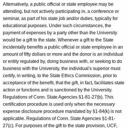
Alternatively, a public official or state employee may be
attending, but not actively participating in, a conference or
seminar, as part of his state job and/or duties, typically for
educational purposes. Under such circumstances, the
payment of expenses by a party other than the University
would be a gift to the state. Whenever a gift to the State
incidentally benefits a public official or state employee in an
amount of fifty dollars or more and the donor is an individual
or entity regulated by, doing business with, or seeking to do
business with the University, the individual's superior must
certify, in writing, to the State Ethics Commission, prior to
acceptance of the benefit, that the gift, in fact, facilitates state
action or functions and is sanctioned by the University.
Regulations of Conn. State Agencies §1-81-27(b). This
certification procedure is used only when the necessary
expense disclosure procedure mandated by §1-84(k) is not
applicable. Regulations of Conn. State Agencies §1-81-
27(c). For purposes of the gift to the state provision, UCF,