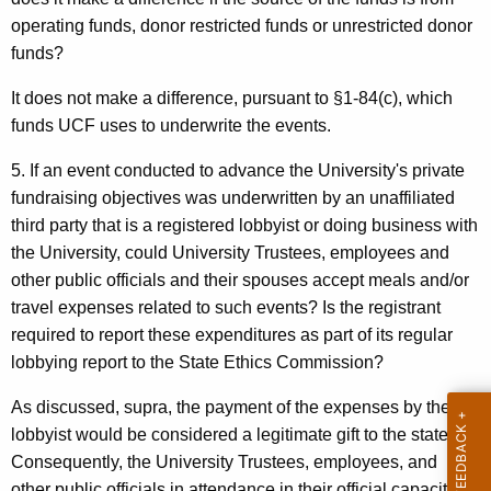
operating funds, donor restricted funds or unrestricted donor
funds?
It does not make a difference, pursuant to §1-84(c), which
funds UCF uses to underwrite the events.
5. If an event conducted to advance the University's private
fundraising objectives was underwritten by an unaffiliated
third party that is a registered lobbyist or doing business with
the University, could University Trustees, employees and
other public officials and their spouses accept meals and/or
travel expenses related to such events? Is the registrant
required to report these expenditures as part of its regular
lobbying report to the State Ethics Commission?
As discussed, supra, the payment of the expenses by the
lobbyist would be considered a legitimate gift to the state.
Consequently, the University Trustees, employees, and
other public officials in attendance in their official capacity