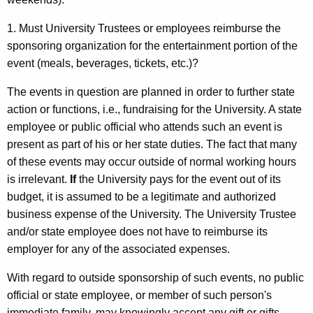
1. Must University Trustees or employees reimburse the
sponsoring organization for the entertainment portion of the
event (meals, beverages, tickets, etc.)?
The events in question are planned in order to further state
action or functions, i.e., fundraising for the University. A state
employee or public official who attends such an event is
present as part of his or her state duties. The fact that many
of these events may occur outside of normal working hours
is irrelevant.
If
the University pays for the event out of its
budget, it is assumed to be a legitimate and authorized
business expense of the University. The University Trustee
and/or state employee does not have to reimburse its
employer for any of the associated expenses.
With regard to outside sponsorship of such events, no public
official or state employee, or member of such person's
immediate family, may knowingly accept any gift or gifts