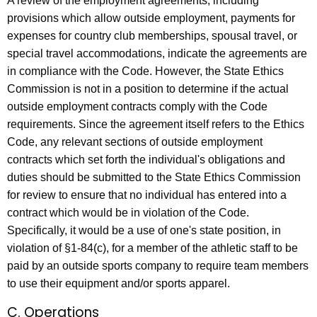
A review of the employment agreements, including
provisions which allow outside employment, payments for
expenses for country club memberships, spousal travel, or
special travel accommodations, indicate the agreements are
in compliance with the Code. However, the State Ethics
Commission is not in a position to determine if the actual
outside employment contracts comply with the Code
requirements. Since the agreement itself refers to the Ethics
Code, any relevant sections of outside employment
contracts which set forth the individual's obligations and
duties should be submitted to the State Ethics Commission
for review to ensure that no individual has entered into a
contract which would be in violation of the Code.
Specifically, it would be a use of one's state position, in
violation of §1-84(c), for a member of the athletic staff to be
paid by an outside sports company to require team members
to use their equipment and/or sports apparel.
C. Operations