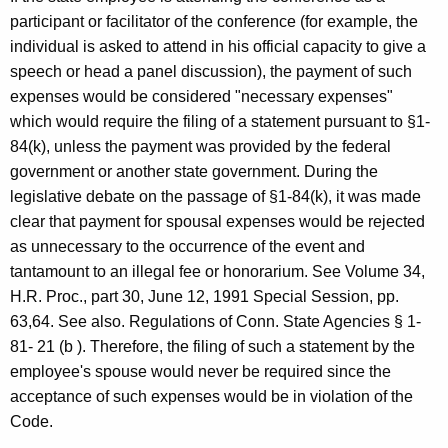
participant or facilitator of the conference (for example, the
individual is asked to attend in his official capacity to give a
speech or head a panel discussion), the payment of such
expenses would be considered "necessary expenses"
which would require the filing of a statement pursuant to §1-
84(k), unless the payment was provided by the federal
government or another state government. During the
legislative debate on the passage of §1-84(k), it was made
clear that payment for spousal expenses would be rejected
as unnecessary to the occurrence of the event and
tantamount to an illegal fee or honorarium. See Volume 34,
H.R. Proc., part 30, June 12, 1991 Special Session, pp.
63,64. See also. Regulations of Conn. State Agencies § 1-
81- 21 (b ). Therefore, the filing of such a statement by the
employee's spouse would never be required since the
acceptance of such expenses would be in violation of the
Code.