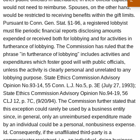
would not need to reimburse. Spouses, on the other hand,
would be restricted to receiving benefits within the gift limits.
Pursuant to Conn. Gen. Stat. §1-96, a registered lobbyist
must file periodic financial reports disclosing amounts
expended or received both for lobbying and for activities in
furtherance of lobbying. The Commission has ruled that the
phrase "in furtherance of lobbying" includes activities and
expenditures which foster good will with public officials,
unless the activity is clearly personal and unrelated to any
lobbying purpose. State Ethics Commission Advisory
Opinion No.93-14, 55 Conn. L.J. No.5, p. 3E (July 27, 1993);
State Ethics Commission Advisory Opinion No.94-19, 56
CLJ 12, p. 7C, (9/20/94). The Commission further stated that
this exception could rarely be used by a business entity
since, in general, only an unreimbursed expenditure made
by an individual could be a personal, nonbusiness expense.
Id. Consequently, if the unaffiliated third-party is a