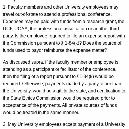
1. Faculty members and other University employees may
travel out-of-state to attend a professional conference.
Expenses may be paid with funds from a research grant, the
UCF, UCAA, the professional association or another third
party. Is the employee required to file an expense report with
the Commission pursuant to § 1-84(k)? Does the source of
funds used to payor reimburse the expense matter?
As discussed supra, if the faculty member or employee is
attending as a participant or facilitator of the conference,
then the filing of a report pursuant to §1-84(k) would be
required. Otherwise, payments made by a party, other than
the University, would be a gift to the state, and certification to
the State Ethics Commission would be required prior to
acceptance of the payments. All private sources of funds
would be treated in the same manner.
2. May University employees accept payment of a University