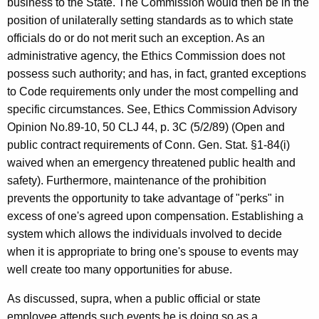
business to the State. The Commission would then be in the
position of unilaterally setting standards as to which state
officials do or do not merit such an exception. As an
administrative agency, the Ethics Commission does not
possess such authority; and has, in fact, granted exceptions
to Code requirements only under the most compelling and
specific circumstances. See, Ethics Commission Advisory
Opinion No.89-10, 50 CLJ 44, p. 3C (5/2/89) (Open and
public contract requirements of Conn. Gen. Stat. §1-84(i)
waived when an emergency threatened public health and
safety). Furthermore, maintenance of the prohibition
prevents the opportunity to take advantage of "perks" in
excess of one's agreed upon compensation. Establishing a
system which allows the individuals involved to decide
when it is appropriate to bring one's spouse to events may
well create too many opportunities for abuse.
As discussed, supra, when a public official or state
employee attends such events he is doing so as a