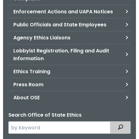
.
g
Enforcement Actions and UAPA Notices
o
Public Officials and State Employees
v
Agency Ethics Liaisons
Lobbyist Registration, Filing and Audit
Information
Ethics Training
Press Room
About OSE
Search Office of State Ethics
S
Filtered
e