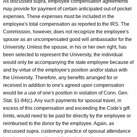
As discussed supra, employee compensation agreements
may provide for payment of certain anticipated out-of pocket
expenses. These expenses must be included in the
employee's total compensation as reported to the IRS. The
Commission, however, does not recognize the employee's
spouse as an uncompensated good will ambassador for the
University. Unless the spouse, in his or her own right, has
been selected to represent the University, the individual
would only be accompanying the state employee because of
and by virtue of the employee's position and/or status with
the University. Therefore, any benefits arranged for or
received in addition to one's agreed upon compensation
would be a use of one's position in violation of Conn. Gen.
Stat. §1-84(c). Any such payments for spousal travel, in
excess of this compensation and exceeding the Code's gift
limits, would need to be paid for directly by the employee or
reimbursed to the donor by the employee. Again, as
discussed supra. customary practice of spousal attendance