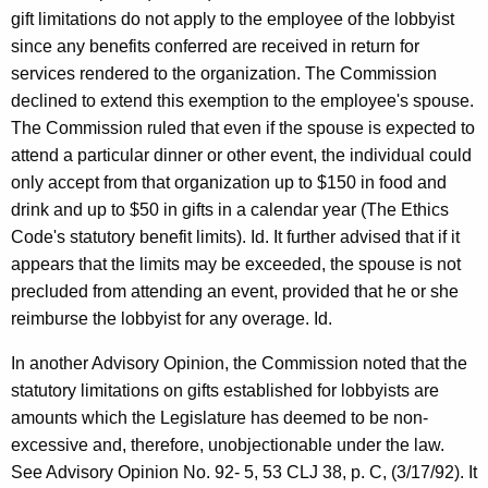
gift limitations do not apply to the employee of the lobbyist
since any benefits conferred are received in return for
services rendered to the organization. The Commission
declined to extend this exemption to the employee's spouse.
The Commission ruled that even if the spouse is expected to
attend a particular dinner or other event, the individual could
only accept from that organization up to $150 in food and
drink and up to $50 in gifts in a calendar year (The Ethics
Code's statutory benefit limits). Id. It further advised that if it
appears that the limits may be exceeded, the spouse is not
precluded from attending an event, provided that he or she
reimburse the lobbyist for any overage. Id.
In another Advisory Opinion, the Commission noted that the
statutory limitations on gifts established for lobbyists are
amounts which the Legislature has deemed to be non-
excessive and, therefore, unobjectionable under the law.
See Advisory Opinion No. 92- 5, 53 CLJ 38, p. C, (3/17/92). It