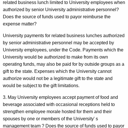
related business lunch limited to University employees when
authorized by senior University administrative personnel?
Does the source of funds used to payor reimburse the
expense matter?
University payments for related business lunches authorized
by senior administrative personnel may be accepted by
University employees, under the Code. Payments which the
University would be authorized to make from its own
operating funds, may also be paid for by outside groups as a
gift to the state. Expenses which the University cannot
authorize would not be a legitimate gift to the state and
would be subject to the gift limitations.
3. May University employees accept payment of food and
beverage associated with occasional receptions held to
strengthen employee morale hosted for them and their
spouses by one or members of the University' s
management team ? Does the source of funds used to payor