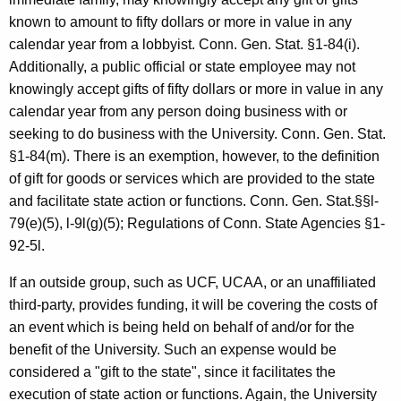
known to amount to fifty dollars or more in value in any
calendar year from a lobbyist. Conn. Gen. Stat. §1-84(i).
Additionally, a public official or state employee may not
knowingly accept gifts of fifty dollars or more in value in any
calendar year from any person doing business with or
seeking to do business with the University. Conn. Gen. Stat.
§1-84(m). There is an exemption, however, to the definition
of gift for goods or services which are provided to the state
and facilitate state action or functions. Conn. Gen. Stat.§§l-
79(e)(5), l-9l(g)(5); Regulations of Conn. State Agencies §1-
92-5l.
If an outside group, such as UCF, UCAA, or an unaffiliated
third-party, provides funding, it will be covering the costs of
an event which is being held on behalf of and/or for the
benefit of the University. Such an expense would be
considered a "gift to the state", since it facilitates the
execution of state action or functions. Again, the University