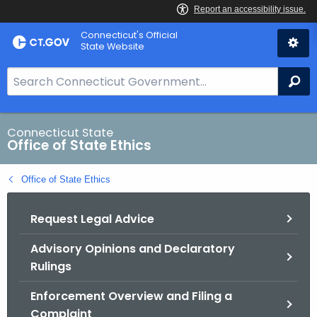
Skip
Connecticut's Official
to
State Website
Content
S
Se
e
a
r
Connecticut State
Office of State Ethics
c
h
Office of State Ethics
B
a
Request Legal Advice
r
f
Advisory Opinions and Declaratory
o
Rulings
r
C
Enforcement Overview and Filing a
T
Complaint