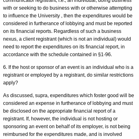
communicator registrant, i.e., an individual, doing business
with or seeking to do business with or otherwise attempting
to influence the University , then the expenditures would be
considered in furtherance of lobbying and must be reported
on its financial reports. Regardless of such a business
nexus, a client registrant (which is not an individual) would
need to report the expenditures on its financial report, in
accordance with the schedule contained in §1-96.
6. If the host or sponsor of an event is an individual who is a
registrant or employed by a registrant, do similar restrictions
apply?
As discussed, supra, expenditures which foster good will be
considered an expense in furtherance of lobbying and must
be disclosed on the appropriate financial report of a
registrant. If, however, the individual is not hosting or
sponsoring an event on behalf of its employer, is not being
reimbursed for the expenditures made, and is involved