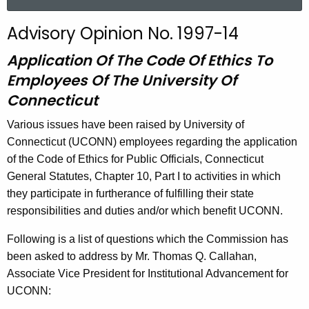
a
r
Advisory Opinion No. 1997-14
c
h
Application Of The Code Of Ethics To
t
Employees Of The University Of
h
Connecticut
e
c
Various issues have been raised by University of
u
Connecticut (UCONN) employees regarding the application
r
of the Code of Ethics for Public Officials, Connecticut
r
General Statutes, Chapter 10, Part I to activities in which
e
they participate in furtherance of fulfilling their state
n
responsibilities and duties and/or which benefit UCONN.
t
Following is a list of questions which the Commission has
A
been asked to address by Mr. Thomas Q. Callahan,
g
Associate Vice President for Institutional Advancement for
e
UCONN:
n