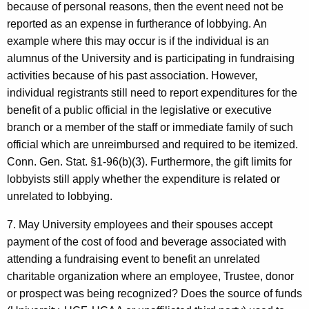
because of personal reasons, then the event need not be
reported as an expense in furtherance of lobbying. An
example where this may occur is if the individual is an
alumnus of the University and is participating in fundraising
activities because of his past association. However,
individual registrants still need to report expenditures for the
benefit of a public official in the legislative or executive
branch or a member of the staff or immediate family of such
official which are unreimbursed and required to be itemized.
Conn. Gen. Stat. §1-96(b)(3). Furthermore, the gift limits for
lobbyists still apply whether the expenditure is related or
unrelated to lobbying.
7. May University employees and their spouses accept
payment of the cost of food and beverage associated with
attending a fundraising event to benefit an unrelated
charitable organization where an employee, Trustee, donor
or prospect was being recognized? Does the source of funds