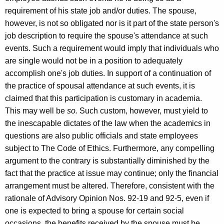
requirement of his state job and/or duties. The spouse,
however, is not so obligated nor is it part of the state person's
job description to require the spouse's attendance at such
events. Such a requirement would imply that individuals who
are single would not be in a position to adequately
accomplish one's job duties. In support of a continuation of
the practice of spousal attendance at such events, it is
claimed that this participation is customary in academia.
This may well be
so.
Such custom, however, must yield to
the inescapable dictates of the law when the academics in
questions are also public officials and state employees
subject to The Code of Ethics. Furthermore, any compelling
argument to the contrary is substantially diminished by the
fact that the practice at issue may continue; only the financial
arrangement must be altered. Therefore, consistent with the
rationale of Advisory Opinion Nos. 92-19 and 92-5, even if
one is expected to bring a spouse for certain social
occasions, the benefits received by the spouse must be