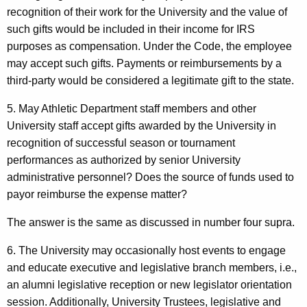
recognition of their work for the University and the value of
such gifts would be included in their income for IRS
purposes as compensation. Under the Code, the employee
may accept such gifts. Payments or reimbursements by a
third-party would be considered a legitimate gift to the state.
5. May Athletic Department staff members and other
University staff accept gifts awarded by the University in
recognition of successful season or tournament
performances as authorized by senior University
administrative personnel? Does the source of funds used to
payor reimburse the expense matter?
The answer is the same as discussed in number four supra.
6. The University may occasionally host events to engage
and educate executive and legislative branch members, i.e.,
an alumni legislative reception or new legislator orientation
session. Additionally, University Trustees, legislative and