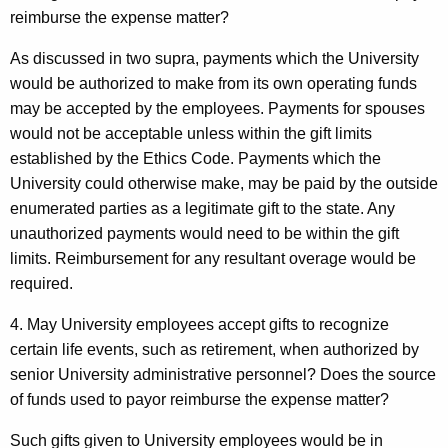
reimburse the expense matter?
As discussed in two supra, payments which the University
would be authorized to make from its own operating funds
may be accepted by the employees. Payments for spouses
would not be acceptable unless within the gift limits
established by the Ethics Code. Payments which the
University could otherwise make, may be paid by the outside
enumerated parties as a legitimate gift to the state. Any
unauthorized payments would need to be within the gift
limits. Reimbursement for any resultant overage would be
required.
4. May University employees accept gifts to recognize
certain life events, such as retirement, when authorized by
senior University administrative personnel? Does the source
of funds used to payor reimburse the expense matter?
Such gifts given to University employees would be in