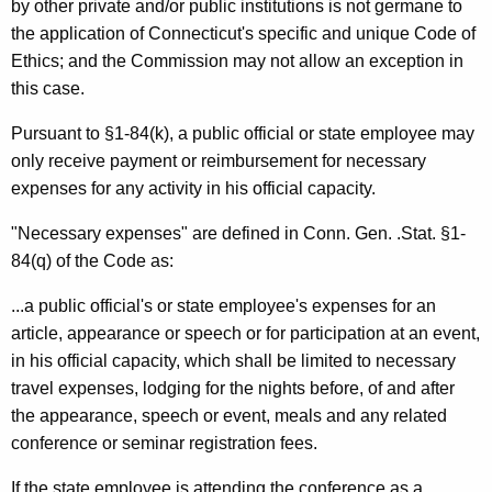
by other private and/or public institutions is not germane to
the application of Connecticut's specific and unique Code of
Ethics; and the Commission may not allow an exception in
this case.
Pursuant to §1-84(k), a public official or state employee may
only receive payment or reimbursement for necessary
expenses for any activity in his official capacity.
"Necessary expenses" are defined in Conn. Gen. .Stat. §1-
84(q) of the Code as:
...a public official's or state employee's expenses for an
article, appearance or speech or for participation at an event,
in his official capacity, which shall be limited to necessary
travel expenses, lodging for the nights before, of and after
the appearance, speech or event, meals and any related
conference or seminar registration fees.
If the state employee is attending the conference as a