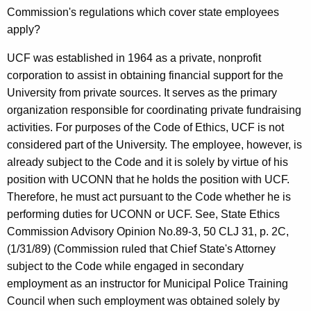
Commission's regulations which cover state employees
apply?
UCF was established in 1964 as a private, nonprofit
corporation to assist in obtaining financial support for the
University from private sources. It serves as the primary
organization responsible for coordinating private fundraising
activities. For purposes of the Code of Ethics, UCF is not
considered part of the University. The employee, however, is
already subject to the Code and it is solely by virtue of his
position with UCONN that he holds the position with UCF.
Therefore, he must act pursuant to the Code whether he is
performing duties for UCONN or UCF. See, State Ethics
Commission Advisory Opinion No.89-3, 50 CLJ 31, p. 2C,
(1/31/89) (Commission ruled that Chief State's Attorney
subject to the Code while engaged in secondary
employment as an instructor for Municipal Police Training
Council when such employment was obtained solely by