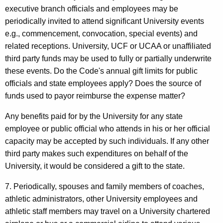
executive branch officials and employees may be
periodically invited to attend significant University events
e.g., commencement, convocation, special events) and
related receptions. University, UCF or UCAA or unaffiliated
third party funds may be used to fully or partially underwrite
these events. Do the Code's annual gift limits for public
officials and state employees apply? Does the source of
funds used to payor reimburse the expense matter?
Any benefits paid for by the University for any state
employee or public official who attends in his or her official
capacity may be accepted by such individuals. If any other
third party makes such expenditures on behalf of the
University, it would be considered a gift to the state.
7. Periodically, spouses and family members of coaches,
athletic administrators, other University employees and
athletic staff members may travel on a University chartered