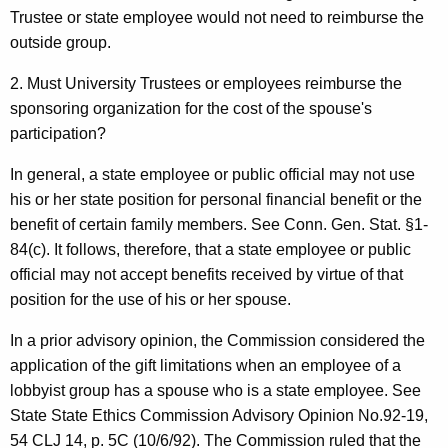
Trustee or state employee would not need to reimburse the
outside group.
2. Must University Trustees or employees reimburse the
sponsoring organization for the cost of the spouse's
participation?
In general, a state employee or public official may not use
his or her state position for personal financial benefit or the
benefit of certain family members. See Conn. Gen. Stat. §1-
84(c). It follows, therefore, that a state employee or public
official may not accept benefits received by virtue of that
position for the use of his or her spouse.
In a prior advisory opinion, the Commission considered the
application of the gift limitations when an employee of a
lobbyist group has a spouse who is a state employee. See
State State Ethics Commission Advisory Opinion No.92-19,
54 CLJ 14, p. 5C (10/6/92). The Commission ruled that the