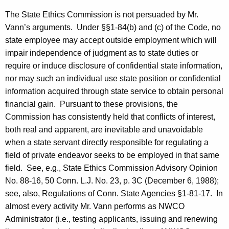
The State Ethics Commission is not persuaded by Mr.
Vann’s arguments.
Under §§1-84(b) and (c) of the Code, no
state employee may accept outside employment which will
impair independence of judgment as to state duties or
require or induce disclosure of confidential state information,
nor may such an individual use state position or confidential
information acquired through state service to obtain personal
financial gain.
Pursuant to these provisions, the
Commission has consistently held that conflicts of interest,
both real and apparent, are inevitable and unavoidable
when a state servant directly responsible for regulating a
field of private endeavor seeks to be employed in that same
field.
See, e.g., State Ethics Commission Advisory Opinion
No.
88-16, 50 Conn. L.J. No. 23, p. 3C (
December 6, 1988
);
see, also, Regulations of Conn. State Agencies §1-81-17.
In
almost every activity Mr. Vann performs as NWCO
Administrator (i.e., testing applicants, issuing and renewing