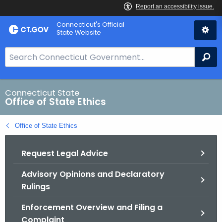
Skip
Connecticut's Official
to
State Website
Content
S
Se
e
a
r
Connecticut State
Office of State Ethics
c
h
Office of State Ethics
B
a
Request Legal Advice
r
f
Advisory Opinions and Declaratory
o
Rulings
r
C
Enforcement Overview and Filing a
T
Complaint