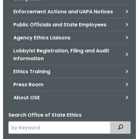
.
g
Enforcement Actions and UAPA Notices
o
Public Officials and State Employees
v
Agency Ethics Liaisons
Lobbyist Registration, Filing and Audit
Information
Ethics Training
Press Room
About OSE
Search Office of State Ethics
S
Filtered
e