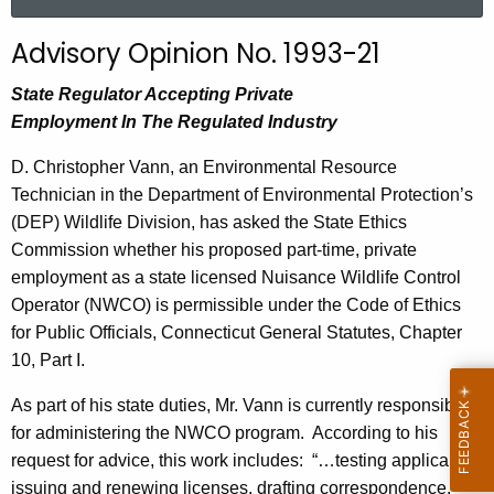
a
r
Advisory Opinion No. 1993-21
c
h
State Regulator Accepting Private
t
Employment
In
The Regulated Industry
h
D. Christopher Vann, an Environmental Resource
e
Technician in the Department of Environmental Protection’s
c
(DEP) Wildlife Division, has asked the State Ethics
u
Commission whether his proposed part-time, private
r
employment as a state licensed Nuisance Wildlife Control
r
Operator (NWCO) is permissible under the Code of Ethics
e
for Public Officials, Connecticut General Statutes, Chapter
n
10, Part I.
t
A
As part of his state duties, Mr. Vann is currently responsible
g
for administering the NWCO program.
According to his
e
request for advice, this work includes:
“…testing applicants,
n
issuing and renewing licenses, drafting correspondence,