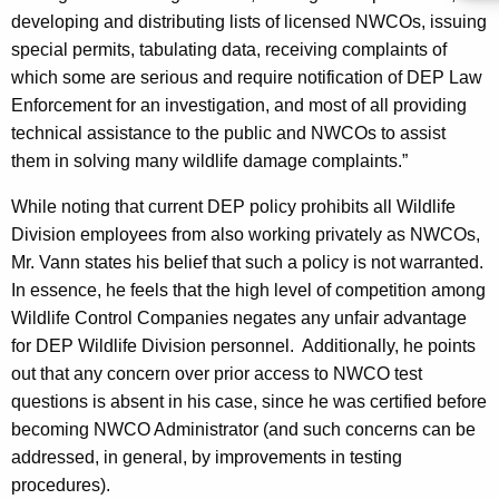
c
developing and distributing lists of licensed
NWCOs
, issuing
y
special permits, tabulating data, receiving complaints of
w
which some are serious and require notification of DEP Law
i
Enforcement for an investigation, and most of all providing
t
technical assistance to the public and
NWCOs
to assist
h
them in solving many wildlife damage complaints.”
a
K
While noting that current DEP policy prohibits all Wildlife
e
Division employees from also working privately as
NWCOs
,
y
Mr. Vann states his belief that such a policy is not warranted.
w
In essence, he feels that the high level of competition among
o
Wildlife Control Companies negates any unfair advantage
r
for DEP Wildlife Division personnel.
Additionally, he points
d
out that any concern over prior access to NWCO test
questions is absent in his case, since he was certified before
becoming NWCO Administrator (and such concerns can be
addressed, in general, by improvements in testing
procedures).