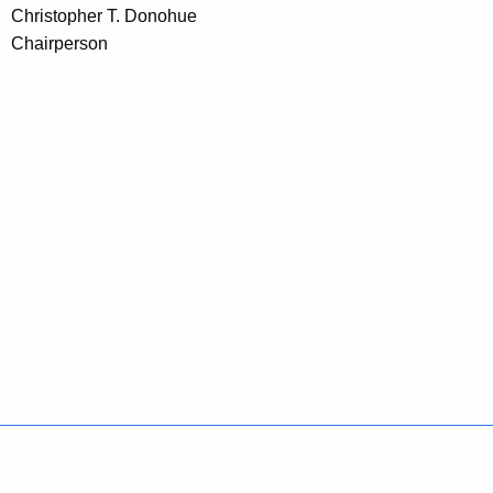
Christopher T. Donohue
Chairperson
Policies
Accessibility
About CT
Directories
Social Media
For State Employees