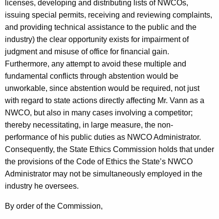
licenses, developing and distributing lists of
NWCOs
,
issuing special permits, receiving and reviewing complaints,
and providing technical assistance to the public and the
industry) the clear opportunity exists for impairment of
judgment and misuse of office for financial gain.
Furthermore, any attempt to avoid these multiple and
fundamental conflicts through abstention would be
unworkable, since abstention would be required, not just
with regard to state actions directly affecting Mr. Vann as a
NWCO, but also in many cases involving a competitor;
thereby necessitating, in large measure, the non-
performance of his public duties as NWCO Administrator.
Consequently, the State Ethics Commission holds that under
the provisions of the Code of Ethics the State’s NWCO
Administrator may not be simultaneously employed in the
industry he oversees.
By order of the Commission,