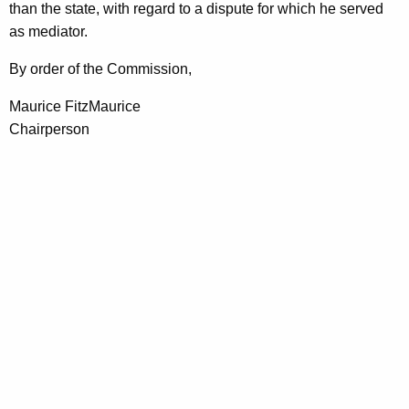
than the state, with regard to a dispute for which he served
as mediator.
By order of the Commission,
Maurice FitzMaurice
Chairperson