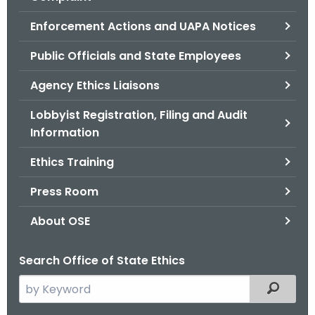
.
g
Enforcement Actions and UAPA Notices
o
Public Officials and State Employees
v
Agency Ethics Liaisons
Lobbyist Registration, Filing and Audit
Information
Ethics Training
Press Room
About OSE
Search Office of State Ethics
S
Filtered
e