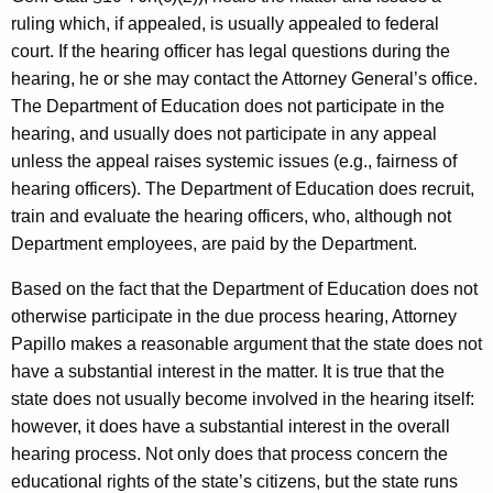
ruling which, if appealed, is usually appealed to federal
court. If the hearing officer has legal questions during the
hearing, he or she may contact the Attorney General’s office.
The Department of Education does not participate in the
hearing, and usually does not participate in any appeal
unless the appeal raises systemic issues (e.g., fairness of
hearing officers). The Department of Education does recruit,
train and evaluate the hearing officers, who, although not
Department employees, are paid by the Department.
Based on the fact that the Department of Education does not
otherwise participate in the due process hearing, Attorney
Papillo makes a reasonable argument that the state does not
have a substantial interest in the matter. It is true that the
state does not usually become involved in the hearing itself:
however, it does have a substantial interest in the overall
hearing process. Not only does that process concern the
educational rights of the state’s citizens, but the state runs