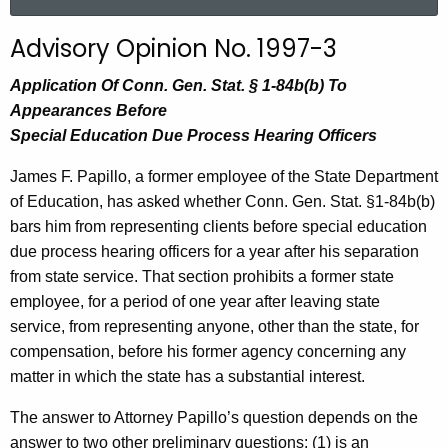
a
r
Advisory Opinion No. 1997-3
c
h
Application Of Conn. Gen. Stat. § 1-84b(b) To
t
Appearances Before
h
Special Education Due Process Hearing Officers
e
James F. Papillo, a former employee of the State Department
c
of Education, has asked whether Conn. Gen. Stat. §1-84b(b)
u
bars him from representing clients before special education
r
due process hearing officers for a year after his separation
r
from state service. That section prohibits a former state
e
employee, for a period of one year after leaving state
n
service, from representing anyone, other than the state, for
t
compensation, before his former agency concerning any
A
matter in which the state has a substantial interest.
g
e
The answer to Attorney Papillo’s question depends on the
n
answer to two other preliminary questions: (1) is an