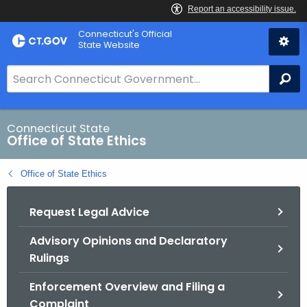
Skip
Connecticut's Official
to
State Website
Content
S
Se
e
a
r
Connecticut State
Office of State Ethics
c
h
Office of State Ethics
B
a
Request Legal Advice
r
f
Advisory Opinions and Declaratory
o
Rulings
r
C
Enforcement Overview and Filing a
T
Complaint