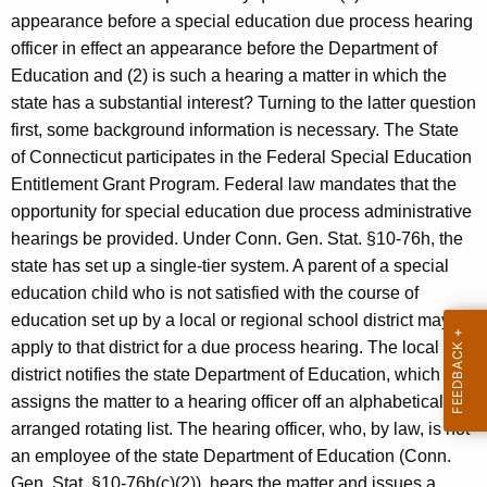
c
appearance before a special education due process hearing
y
officer in effect an appearance before the Department of
w
Education and (2) is such a hearing a matter in which the
i
state has a substantial interest? Turning to the latter question
t
first, some background information is necessary. The State
h
of Connecticut participates in the Federal Special Education
a
Entitlement Grant Program. Federal law mandates that the
K
opportunity for special education due process administrative
e
hearings be provided. Under Conn. Gen. Stat. §10-76h, the
y
state has set up a single-tier system. A parent of a special
w
education child who is not satisfied with the course of
o
education set up by a local or regional school district may
r
apply to that district for a due process hearing. The local
d
district notifies the state Department of Education, which
assigns the matter to a hearing officer off an alphabetically-
arranged rotating list. The hearing officer, who, by law, is not
an employee of the state Department of Education (Conn.
Gen. Stat. §10-76h(c)(2)), hears the matter and issues a