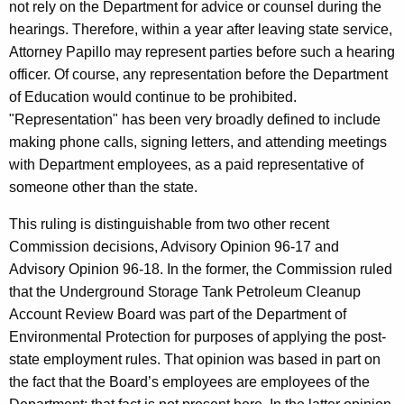
not rely on the Department for advice or counsel during the
hearings. Therefore, within a year after leaving state service,
Attorney Papillo may represent parties before such a hearing
officer. Of course, any representation before the Department
of Education would continue to be prohibited.
"Representation" has been very broadly defined to include
making phone calls, signing letters, and attending meetings
with Department employees, as a paid representative of
someone other than the state.
This ruling is distinguishable from two other recent
Commission decisions, Advisory Opinion 96-17 and
Advisory Opinion 96-18. In the former, the Commission ruled
that the Underground Storage Tank Petroleum Cleanup
Account Review Board was part of the Department of
Environmental Protection for purposes of applying the post-
state employment rules. That opinion was based in part on
the fact that the Board’s employees are employees of the