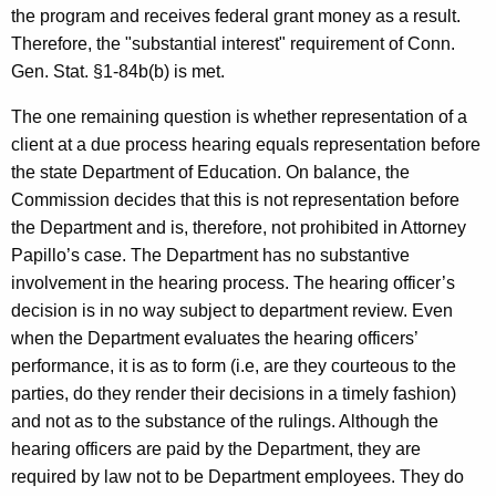
the program and receives federal grant money as a result.
Therefore, the "substantial interest" requirement of Conn.
Gen. Stat. §1-84b(b) is met.
The one remaining question is whether representation of a
client at a due process hearing equals representation before
the state Department of Education. On balance, the
Commission decides that this is not representation before
the Department and is, therefore, not prohibited in Attorney
Papillo’s case. The Department has no substantive
involvement in the hearing process. The hearing officer’s
decision is in no way subject to department review. Even
when the Department evaluates the hearing officers’
performance, it is as to form (i.e, are they courteous to the
parties, do they render their decisions in a timely fashion)
and not as to the substance of the rulings. Although the
hearing officers are paid by the Department, they are
required by law not to be Department employees. They do