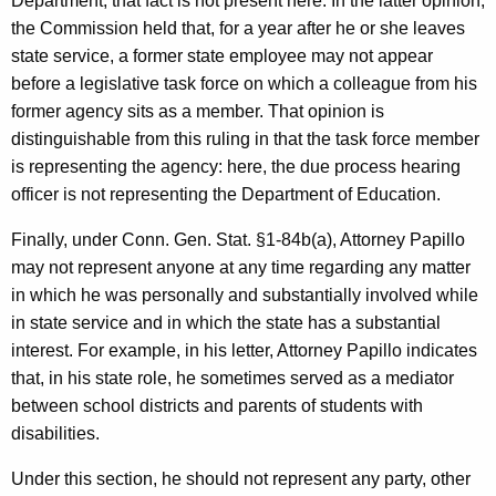
Department; that fact is not present here. In the latter opinion,
the Commission held that, for a year after he or she leaves
state service, a former state employee may not appear
before a legislative task force on which a colleague from his
former agency sits as a member. That opinion is
distinguishable from this ruling in that the task force member
is representing the agency: here, the due process hearing
officer is not representing the Department of Education.
Finally, under Conn. Gen. Stat. §1-84b(a), Attorney Papillo
may not represent anyone at any time regarding any matter
in which he was personally and substantially involved while
in state service and in which the state has a substantial
interest. For example, in his letter, Attorney Papillo indicates
that, in his state role, he sometimes served as a mediator
between school districts and parents of students with
disabilities.
Under this section, he should not represent any party, other