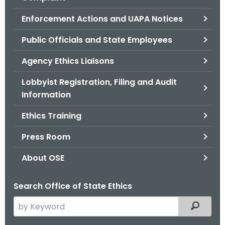
.
g
Enforcement Actions and UAPA Notices
o
Public Officials and State Employees
v
Agency Ethics Liaisons
Lobbyist Registration, Filing and Audit
Information
Ethics Training
Press Room
About OSE
Search Office of State Ethics
S
Filtered
e