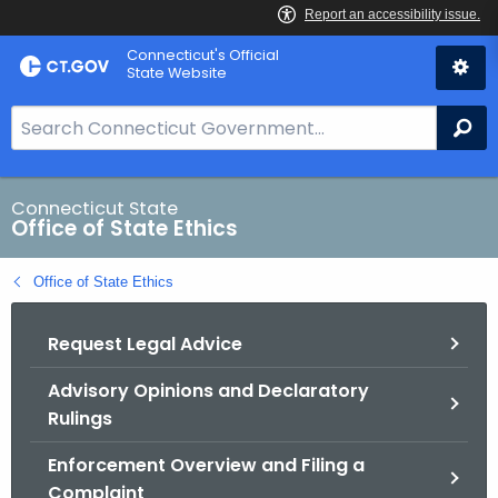
Skip
Connecticut's Official
to
State Website
Content
S
Se
e
a
r
Connecticut State
Office of State Ethics
c
h
Office of State Ethics
B
a
Request Legal Advice
r
f
Advisory Opinions and Declaratory
o
Rulings
r
C
Enforcement Overview and Filing a
T
Complaint