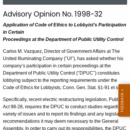
a
r
Advisory Opinion No. 1998-32
c
h
Application of Code of Ethics to Lobbyist’s Participation
t
in Certain
h
Proceedings at the Department of Public Utility Control
e
Carlos M. Vazquez, Director of Government Affairs at The
c
United Illuminating Company ("UI"), has asked whether his
u
company’s participation in certain proceedings at the
r
Department of Public Utility Control ("DPUC") constitutes
r
lobbying subject to the reporting requirements under the
e
Code of Ethics for Lobbyists, Conn. Gen. Stat. §1-91 et seq.
n
t
Specifically, recent electric restructuring legislation, Public
A
Act 98-28, requires the DPUC to conduct studies regarding a
g
variety of issues and to report its findings and any legislative
e
recommendations it may deem necessary to the General
n
Assembly. In order to carry out its responsibilities, the DPUC