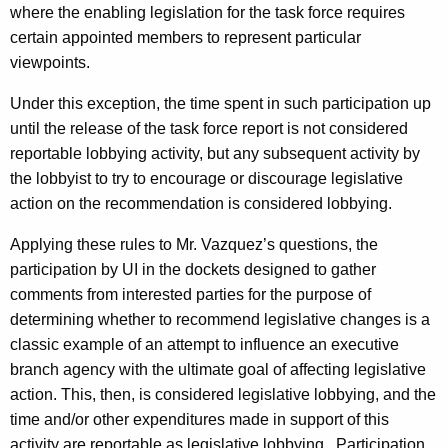
where the enabling legislation for the task force requires
certain appointed members to represent particular
viewpoints.
Under this exception, the time spent in such participation up
until the release of the task force report is not considered
reportable lobbying activity, but any subsequent activity by
the lobbyist to try to encourage or discourage legislative
action on the recommendation is considered lobbying.
Applying these rules to Mr. Vazquez’s questions, the
participation by UI in the dockets designed to gather
comments from interested parties for the purpose of
determining whether to recommend legislative changes is a
classic example of an attempt to influence an executive
branch agency with the ultimate goal of affecting legislative
action. This, then, is considered legislative lobbying, and the
time and/or other expenditures made in support of this
activity are reportable as legislative lobbying. Participation