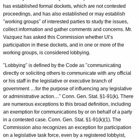
c
has established formal dockets, which are not contested
y
proceedings, and has also established or may establish
w
"working groups" of interested parties to study the issues,
i
collect information and gather comments and concerns. Mr.
t
Vazquez has asked this Commission whether UI’s
h
participation in these dockets, and in one or more of the
a
working groups, is considered lobbying.
K
e
"Lobbying" is defined by the Code as "communicating
y
directly or soliciting others to communicate with any official
w
or his staff in the legislative or executive branch of
o
government …for the purpose of influencing any legislative
r
or administrative action…" Conn. Gen. Stat. §1-91(k). There
d
are numerous exceptions to this broad definition, including
an exemption for communications by or on behalf of a party
in a contested case. Conn. Gen. Stat. §1-91(k)(1). The
Commission also recognizes an exception for participation
on a legislative task force, even by a registered lobbyist,