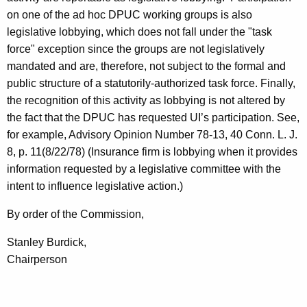
on one of the ad hoc DPUC working groups is also
legislative lobbying, which does not fall under the "task
force" exception since the groups are not legislatively
mandated and are, therefore, not subject to the formal and
public structure of a statutorily-authorized task force. Finally,
the recognition of this activity as lobbying is not altered by
the fact that the DPUC has requested UI’s participation. See,
for example, Advisory Opinion Number 78-13, 40 Conn. L. J.
8, p. 11(8/22/78) (Insurance firm is lobbying when it provides
information requested by a legislative committee with the
intent to influence legislative action.)
By order of the Commission,
Stanley Burdick,
Chairperson