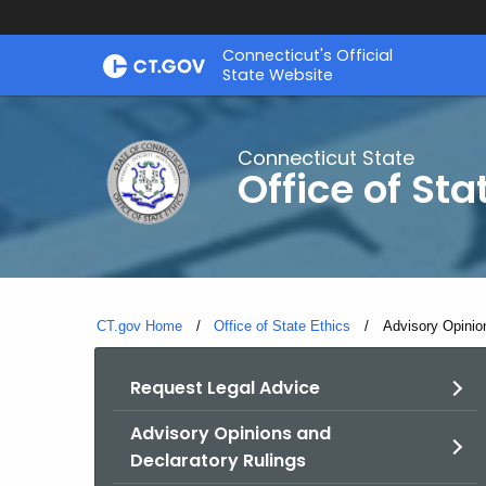
Skip
Connecticut's Official
to
State Website
Content
Connecticut State
Office of Sta
CT.gov Home
Office of State Ethics
Current:
Advisory Opinio
Request Legal Advice
Advisory Opinions and
Declaratory Rulings