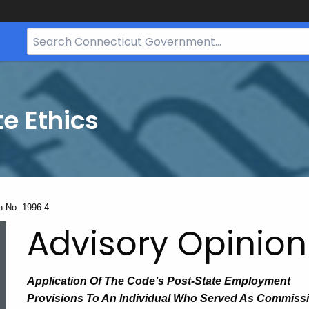
Search
Bar
for
CT.gov
te Ethics
n No. 1996-4
Advisory Opinion
Application
Of The
Code’s Post-State Employment
Provisions
To
An Individual Who Served As Commiss