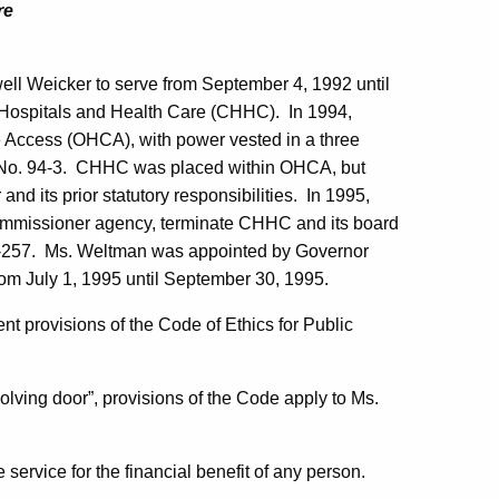
re
ll Weicker to serve from
September 4, 1992
until
Hospitals and Health Care (CHHC).
In 1994,
re Access (OHCA), with power vested in a three
No. 94-3.
CHHC was placed within OHCA, but
nd its prior statutory responsibilities.
In 1995,
commissioner agency, terminate CHHC and its board
-257.
Ms.
Weltman
was appointed by Governor
rom
July 1, 1995
until
September 30, 1995
.
 provisions of the Code of Ethics for Public
volving door”, provisions of the Code apply to Ms.
service for the financial benefit of any person.