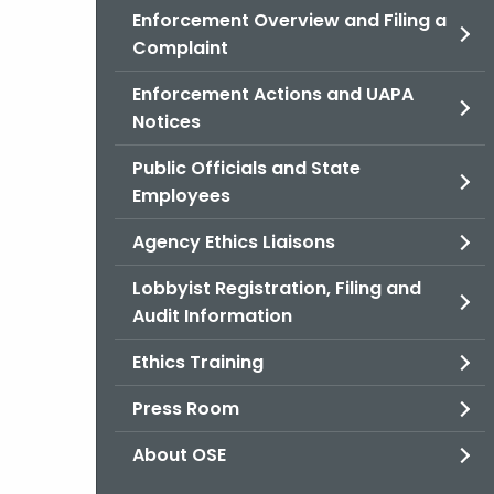
Enforcement Overview and Filing a
Complaint
Enforcement Actions and UAPA
Notices
Public Officials and State
Employees
Agency Ethics Liaisons
Lobbyist Registration, Filing and
Audit Information
Ethics Training
Press Room
About OSE