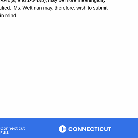
1-84b(a) and 1-84b(b), may be more meaningfully
fied.
Ms.
Weltman
may, therefore, wish to submit
 in mind.
Connecticut
FULL