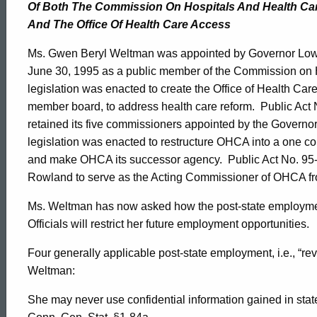
Of Both
The
Commission On Hospitals And Health Ca
And The Office
Of
Health Care Access
Ms. Gwen Beryl
Weltman
was appointed by Governor Lowe
June 30, 1995
as a public member of the Commission on 
legislation was enacted to create the Office of Health Ca
member board, to address health care reform.
Public Act 
retained its five commissioners appointed by the Governor a
legislation was enacted to restructure OHCA into a one 
and make OHCA its successor agency.
Public Act No. 95
Rowland to serve as the Acting Commissioner of OHCA f
Ms.
Weltman
has now asked how the post-state employment
Officials will restrict her future employment opportunities.
Four generally applicable post-state employment, i.e., “re
Weltman
:
She may never use confidential information gained in state 