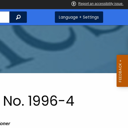
Search
Language + Settings
 No. 1996-4
ioner