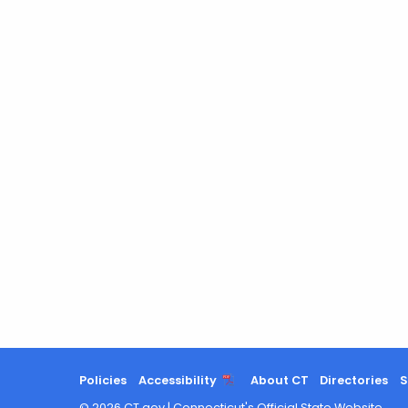
Policies
Accessibility
About CT
Directories
S
©
2026
CT.gov
|
Connecticut's Official State Website