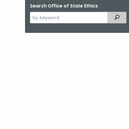
Search Office of State Ethics
Search
Filter
the
current
Agency
with
a
Keyword