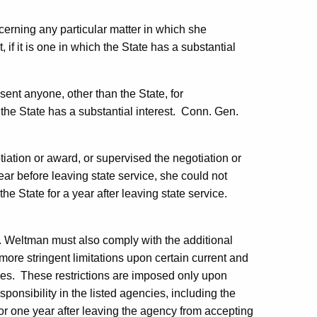
erning any particular matter in which she
 if it is one in which the State has a substantial
sent anyone, other than the State, for
e State has a substantial interest.
Conn. Gen.
otiation or award, or supervised the negotiation or
ear before leaving state service, she could not
he State for a year after leaving state service.
.
Weltman
must also comply with the additional
ore stringent limitations upon certain current and
es.
These restrictions are imposed only upon
ponsibility in the listed agencies, including the
or one year after leaving the agency from accepting