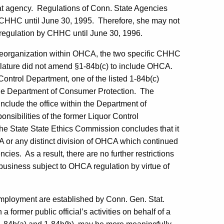
at agency.
Regulations of
Conn.
State Agencies
 CHHC until
June 30, 1995
.
Therefore, she may not
 regulation by CHHC until
June 30, 1996
.
eorganization within OHCA, the two specific CHHC
lature did not amend §1-84b(c) to include OHCA.
 Control Department, one of the listed 1-84b(c)
the Department of Consumer Protection.
The
include the office within the Department of
nsibilities of the former Liquor Control
he State State Ethics Commission concludes that it
CA or any distinct division of OHCA which continued
ncies.
As a result, there are no further restrictions
usiness subject to OHCA regulation by virtue of
employment are established by Conn. Gen. Stat.
a former public official’s activities on behalf of a