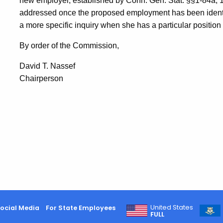
new employer, established by Conn. Gen. Stat. §§1-84a, 
addressed once the proposed employment has been identi
a more specific inquiry when she has a particular position
By order of the Commission,
David T.
Nassef
Chairperson
United States
ocial Media
For State Employees
FULL