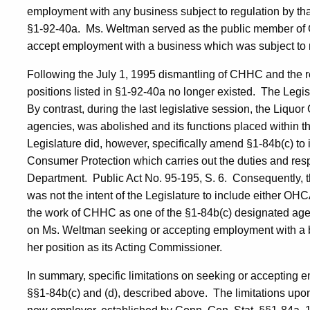
employment with any business subject to regulation by th
§1-92-40a.
Ms.
Weltman
served as the public member of
accept employment with a business which was subject to
Following the
July 1, 1995
dismantling of CHHC and the r
positions listed in §1-92-40a no longer existed.
The Legis
By contrast, during the last legislative session, the Liquor
agencies, was abolished and its functions placed within 
Legislature did, however, specifically amend §1-84b(c) to 
Consumer Protection which carries out the duties and respo
Department.
Public Act No. 95-195, S. 6.
Consequently, t
was not the intent of the Legislature to include either OH
the work of CHHC as one of the §1-84b(c) designated age
on Ms.
Weltman
seeking or accepting employment with a b
her position as its Acting Commissioner.
In summary, specific limitations on seeking or accepting 
§§1-84b(c) and (d), described above.
The limitations upon 