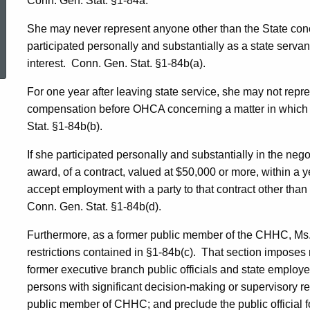
Conn. Gen. Stat. §1-84a.
She may never represent anyone other than the State conc
ed Topic Search
participated personally and substantially as a state servant,
interest.
Conn. Gen. Stat. §1-84b(a).
For one year after leaving state service, she may not repre
compensation before OHCA concerning a matter in which th
Stat. §1-84b(b).
If she participated personally and substantially in the neg
award, of a contract, valued at $50,000 or more, within a y
accept employment with a party to that contract other than t
Conn. Gen. Stat. §1-84b(d).
Furthermore, as a former public member of the CHHC, Ms
restrictions contained in §1-84b(c).
That section imposes m
former executive branch public officials and state employe
persons with significant decision-making or supervisory res
public member of CHHC; and preclude the public official f