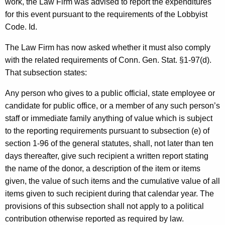
work, the Law Firm was advised to report the expenditures
c
for this event pursuant to the requirements of the Lobbyist
y
Code. Id.
w
i
The Law Firm has now asked whether it must also comply
t
with the related requirements of Conn. Gen. Stat. §1-97(d).
h
That subsection states:
a
K
Any person who gives to a public official, state employee or
e
candidate for public office, or a member of any such person’s
y
staff or immediate family anything of value which is subject
w
to the reporting requirements pursuant to subsection (e) of
o
section 1-96 of the general statutes, shall, not later than ten
r
days thereafter, give such recipient a written report stating
d
the name of the donor, a description of the item or items
given, the value of such items and the cumulative value of all
items given to such recipient during that calendar year. The
provisions of this subsection shall not apply to a political
contribution otherwise reported as required by law.