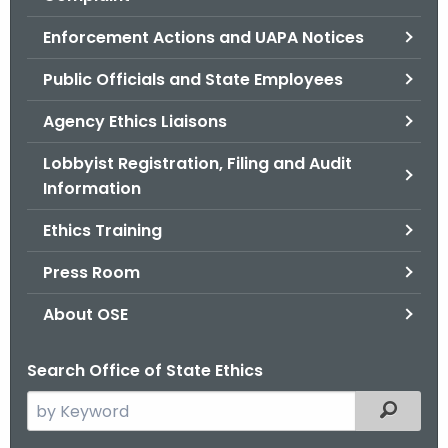
.
g
Enforcement Actions and UAPA Notices
o
Public Officials and State Employees
v
Agency Ethics Liaisons
Lobbyist Registration, Filing and Audit
Information
Ethics Training
Press Room
About OSE
Search Office of State Ethics
S
Filtered
e