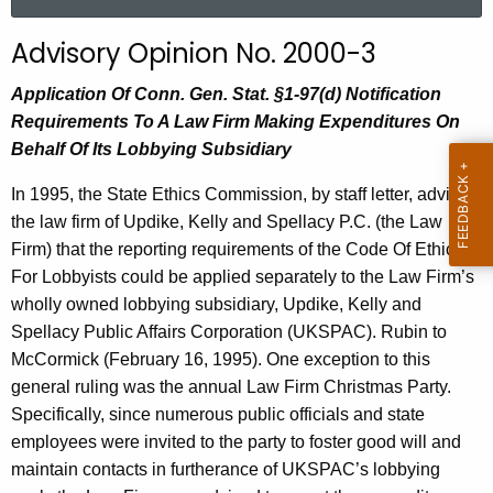
a
r
Advisory Opinion No. 2000-3
c
h
Application Of Conn. Gen. Stat. §1-97(d) Notification
t
Requirements To A Law Firm Making Expenditures On
h
Behalf Of Its Lobbying Subsidiary
e
In 1995, the State Ethics Commission, by staff letter, advised
c
the law firm of Updike, Kelly and Spellacy P.C. (the Law
u
Firm) that the reporting requirements of the Code Of Ethics
r
For Lobbyists could be applied separately to the Law Firm’s
r
wholly owned lobbying subsidiary, Updike, Kelly and
e
Spellacy Public Affairs Corporation (UKSPAC). Rubin to
n
McCormick (February 16, 1995). One exception to this
t
general ruling was the annual Law Firm Christmas Party.
A
Specifically, since numerous public officials and state
g
employees were invited to the party to foster good will and
e
maintain contacts in furtherance of UKSPAC’s lobbying
n