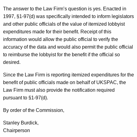
The answer to the Law Firm’s question is yes. Enacted in
1997, §1-97(d) was specifically intended to inform legislators
and other public officials of the value of itemized lobbyist
expenditures made for their benefit. Receipt of this
information would allow the public official to verify the
accuracy of the data and would also permit the public official
to reimburse the lobbyist for the benefit if the official so
desired.
Since the Law Firm is reporting itemized expenditures for the
benefit of public officials made on behalf of UKSPAC, the
Law Firm must also provide the notification required
pursuant to §1-97(d).
By order of the Commission,
Stanley Burdick,
Chairperson