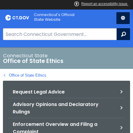
Skip
Connecticut's Official
to
State Website
Content
S
Se
e
a
r
Connecticut State
Office of State Ethics
c
h
Office of State Ethics
B
a
Request Legal Advice
r
f
Advisory Opinions and Declaratory
o
Rulings
r
C
Enforcement Overview and Filing a
T
Complaint