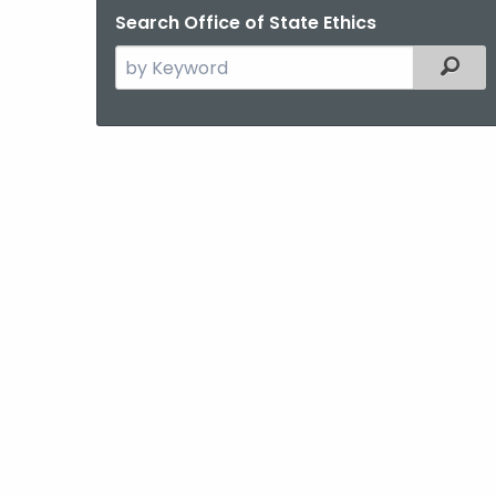
Search Office of State Ethics
Search
Filter
the
current
Agency
with
a
Keyword