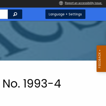
Search
Language + Settings
 No. 1993-4