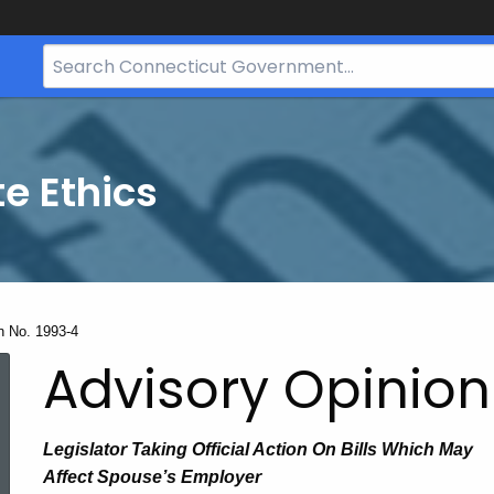
Search
Bar
for
CT.gov
te Ethics
n No. 1993-4
Advisory Opinion
Legislator Taking Official Action On Bills Which May
Affect Spouse’s Employer