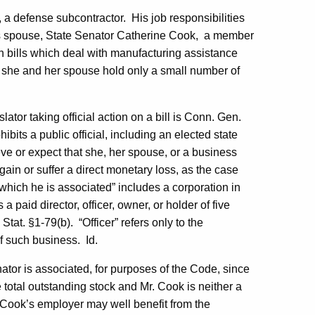
 a defense subcontractor.
His job responsibilities
 spouse, State Senator Catherine Cook,
a member
 bills which deal with manufacturing assistance
 she and her spouse hold only a small number of
lator taking official action on a bill is Conn. Gen.
ibits a public official, including an elected state
lieve or expect that she, her spouse, or a business
gain or suffer a direct monetary loss, as the case
which he is associated” includes a corporation in
 paid director, officer, owner, or holder of five
Stat. §1-79(b).
“Officer” refers only to the
of such business.
Id.
ator is associated, for purposes of the Code, since
 total outstanding stock and Mr. Cook is neither a
r. Cook’s employer may well benefit from the