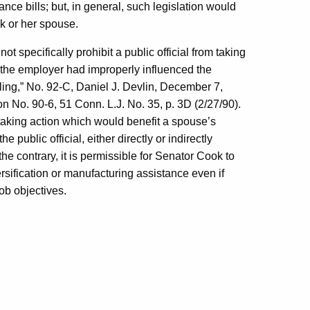
ce bills; but, in general, such legislation would
ok or her spouse.
 specifically prohibit a public official from taking
s the employer had improperly influenced the
ling,” No. 92-C, Daniel J. Devlin,
December 7,
 No. 90-6, 51 Conn. L.J. No. 35, p. 3D (2/27/90).
m taking action which would benefit a spouse’s
public official, either directly or indirectly
he contrary, it is permissible for Senator Cook to
ersification or manufacturing assistance even if
job objectives.