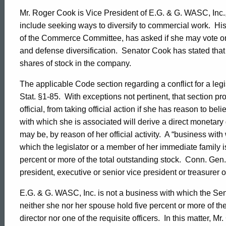
Mr. Roger Cook is Vice President of E.G. & G. WASC, Inc.,
include seeking ways to diversify to commercial work.
His
of the Commerce Committee, has asked if she may vote on
and defense diversification.
Senator Cook has stated that
shares of stock in the company.
The applicable Code section regarding a conflict for a legis
Stat. §1-85.
With exceptions not pertinent, that section proh
official, from taking official action if she has reason to be
with which she is associated will derive a direct monetary 
may be, by reason of her official activity.
A “business with 
which the legislator or a member of her immediate family is a
percent or more of the total outstanding stock.
Conn. Gen. 
president, executive or senior vice president or treasurer 
E.G. & G. WASC, Inc. is not a business with which the Sen
neither she nor her spouse hold five percent or more of the
director nor one of the requisite officers.
In this matter, M