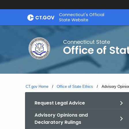
Skip
Connecticut's Official
to
State Website
Content
Connecticut State
Office of Sta
CT.gov Home
Office of State Ethics
Current:
Advisory Opinio
Request Legal Advice
Advisory Opinions and
Declaratory Rulings