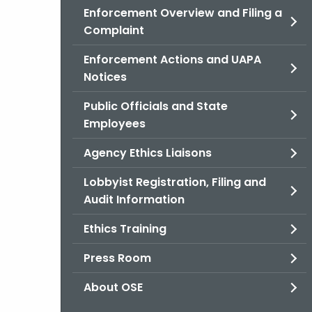
Enforcement Overview and Filing a
Complaint
Enforcement Actions and UAPA
Notices
Public Officials and State
Employees
Agency Ethics Liaisons
Lobbyist Registration, Filing and
Audit Information
Ethics Training
Press Room
About OSE