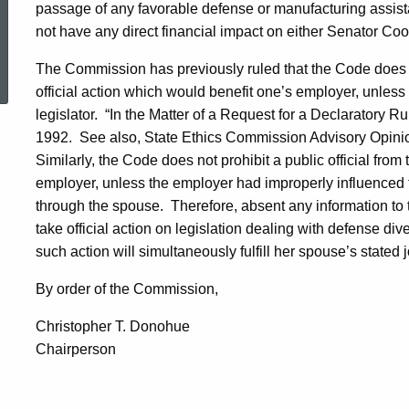
passage of any favorable defense or manufacturing assistan
not have any direct financial impact on either Senator Co
ed Topic Search
The Commission has previously ruled that the Code does not
official action which would benefit one’s employer, unles
legislator.
“In the Matter of a Request for a Declaratory Ru
1992
.
See also, State Ethics Commission Advisory Opinion
Similarly, the Code does not prohibit a public official fro
employer, unless the employer had improperly influenced the 
through the spouse.
Therefore, absent any information to t
take official action on legislation dealing with defense div
such action will simultaneously fulfill her spouse’s stated 
By order of the Commission,
Christopher T. Donohue
Chairperson