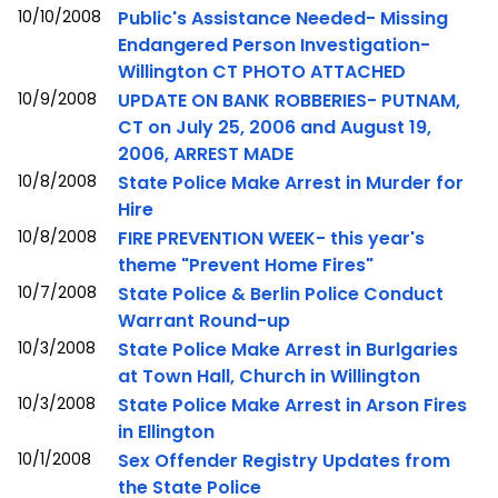
10/10/2008
Public's Assistance Needed- Missing
Endangered Person Investigation-
Willington CT PHOTO ATTACHED
10/9/2008
UPDATE ON BANK ROBBERIES- PUTNAM,
CT on July 25, 2006 and August 19,
2006, ARREST MADE
10/8/2008
State Police Make Arrest in Murder for
Hire
10/8/2008
FIRE PREVENTION WEEK- this year's
theme "Prevent Home Fires"
10/7/2008
State Police & Berlin Police Conduct
Warrant Round-up
10/3/2008
State Police Make Arrest in Burlgaries
at Town Hall, Church in Willington
10/3/2008
State Police Make Arrest in Arson Fires
in Ellington
10/1/2008
Sex Offender Registry Updates from
the State Police