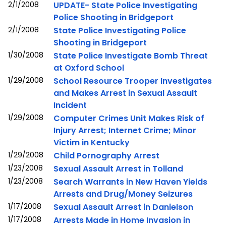
2/1/2008
UPDATE- State Police Investigating
Police Shooting in Bridgeport
2/1/2008
State Police Investigating Police
Shooting in Bridgeport
1/30/2008
State Police Investigate Bomb Threat
at Oxford School
1/29/2008
School Resource Trooper Investigates
and Makes Arrest in Sexual Assault
Incident
1/29/2008
Computer Crimes Unit Makes Risk of
Injury Arrest; Internet Crime; Minor
Victim in Kentucky
1/29/2008
Child Pornography Arrest
1/23/2008
Sexual Assault Arrest in Tolland
1/23/2008
Search Warrants in New Haven Yields
Arrests and Drug/Money Seizures
1/17/2008
Sexual Assault Arrest in Danielson
1/17/2008
Arrests Made in Home Invasion in