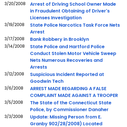
3/20/2008
Arrest of Driving School Owner Made
in Fraudulent Obtaining of Driver's
Licenses Investigation
3/19/2008
State Police Narcotics Task Force Nets
Arrest
3/17/2008
Bank Robbery in Brooklyn
3/14/2008
State Police and Hartford Police
Conduct Stolen Motor Vehicle Sweep
Nets Numerous Recoveries and
Arrests
3/12/2008
Suspicious Incident Reported at
Goodwin Tech
3/6/2008
ARREST MADE REGARDING A FALSE
COMPLAINT MADE AGAINST A TROOPER
3/5/2008
The State of the Connecticut State
Police, by Commissioner Danaher
3/3/2008
Update: Missing Person from E.
Granby 902/28/2008) Located