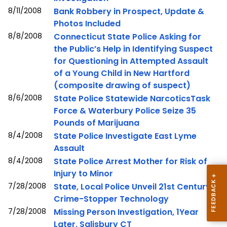
8/11/2008
Bank Robbery in Prospect, Update &
Photos Included
8/8/2008
Connecticut State Police Asking for
the Public’s Help in Identifying Suspect
for Questioning in Attempted Assault
of a Young Child in New Hartford
(composite drawing of suspect)
8/6/2008
State Police Statewide NarcoticsTask
Force & Waterbury Police Seize 35
Pounds of Marijuana
8/4/2008
State Police Investigate East Lyme
Assault
8/4/2008
State Police Arrest Mother for Risk of
Injury to Minor
7/28/2008
State, Local Police Unveil 21st Century
Crime-Stopper Technology
7/28/2008
Missing Person Investigation, 1Year
Later, Salisbury CT