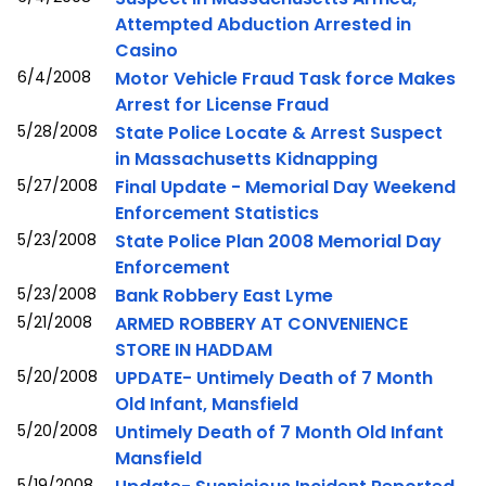
Attempted Abduction Arrested in
Casino
6/4/2008
Motor Vehicle Fraud Task force Makes
Arrest for License Fraud
5/28/2008
State Police Locate & Arrest Suspect
in Massachusetts Kidnapping
5/27/2008
Final Update - Memorial Day Weekend
Enforcement Statistics
5/23/2008
State Police Plan 2008 Memorial Day
Enforcement
5/23/2008
Bank Robbery East Lyme
5/21/2008
ARMED ROBBERY AT CONVENIENCE
STORE IN HADDAM
5/20/2008
UPDATE- Untimely Death of 7 Month
Old Infant, Mansfield
5/20/2008
Untimely Death of 7 Month Old Infant
Mansfield
5/19/2008