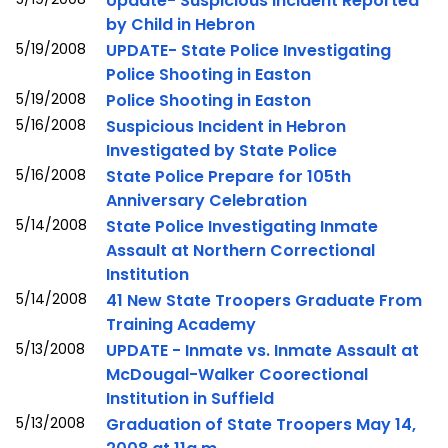
Update- Suspicious Incident Reported
by Child in Hebron
5/19/2008
UPDATE- State Police Investigating
Police Shooting in Easton
5/19/2008
Police Shooting in Easton
5/16/2008
Suspicious Incident in Hebron
Investigated by State Police
5/16/2008
State Police Prepare for 105th
Anniversary Celebration
5/14/2008
State Police Investigating Inmate
Assault at Northern Correctional
Institution
5/14/2008
41 New State Troopers Graduate From
Training Academy
5/13/2008
UPDATE - Inmate vs. Inmate Assault at
McDougal-Walker Coorectional
Institution in Suffield
5/13/2008
Graduation of State Troopers May 14,