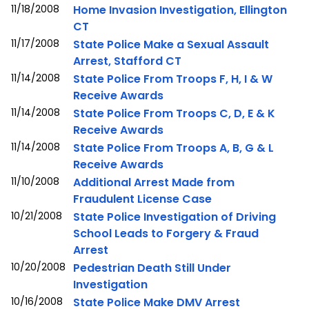
11/18/2008
Home Invasion Investigation, Ellington
CT
11/17/2008
State Police Make a Sexual Assault
Arrest, Stafford CT
11/14/2008
State Police From Troops F, H, I & W
Receive Awards
11/14/2008
State Police From Troops C, D, E & K
Receive Awards
11/14/2008
State Police From Troops A, B, G & L
Receive Awards
11/10/2008
Additional Arrest Made from
Fraudulent License Case
10/21/2008
State Police Investigation of Driving
School Leads to Forgery & Fraud
Arrest
10/20/2008
Pedestrian Death Still Under
Investigation
10/16/2008
State Police Make DMV Arrest