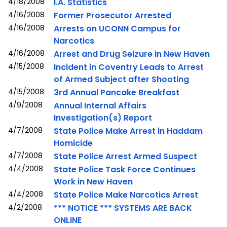
4/18/2008
I.A. Statistics
4/16/2008
Former Prosecutor Arrested
4/16/2008
Arrests on UCONN Campus for
Narcotics
4/16/2008
Arrest and Drug Seizure in New Haven
4/15/2008
Incident in Coventry Leads to Arrest
of Armed Subject after Shooting
4/15/2008
3rd Annual Pancake Breakfast
4/9/2008
Annual Internal Affairs
Investigation(s) Report
4/7/2008
State Police Make Arrest in Haddam
Homicide
4/7/2008
State Police Arrest Armed Suspect
4/4/2008
State Police Task Force Continues
Work in New Haven
4/4/2008
State Police Make Narcotics Arrest
4/2/2008
*** NOTICE *** SYSTEMS ARE BACK
ONLINE