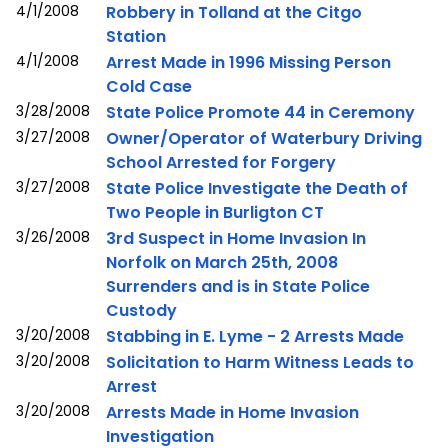
4/1/2008
Robbery in Tolland at the Citgo
Station
4/1/2008
Arrest Made in 1996 Missing Person
Cold Case
3/28/2008
State Police Promote 44 in Ceremony
3/27/2008
Owner/Operator of Waterbury Driving
School Arrested for Forgery
3/27/2008
State Police Investigate the Death of
Two People in Burligton CT
3/26/2008
3rd Suspect in Home Invasion In
Norfolk on March 25th, 2008
Surrenders and is in State Police
Custody
3/20/2008
Stabbing in E. Lyme - 2 Arrests Made
3/20/2008
Solicitation to Harm Witness Leads to
Arrest
3/20/2008
Arrests Made in Home Invasion
Investigation