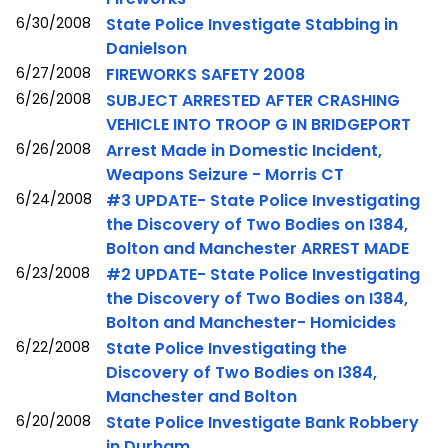
6/30/2008
State Police Investigate Stabbing in
Danielson
6/27/2008
FIREWORKS SAFETY 2008
6/26/2008
SUBJECT ARRESTED AFTER CRASHING
VEHICLE INTO TROOP G IN BRIDGEPORT
6/26/2008
Arrest Made in Domestic Incident,
Weapons Seizure - Morris CT
6/24/2008
#3 UPDATE- State Police Investigating
the Discovery of Two Bodies on I384,
Bolton and Manchester ARREST MADE
6/23/2008
#2 UPDATE- State Police Investigating
the Discovery of Two Bodies on I384,
Bolton and Manchester- Homicides
6/22/2008
State Police Investigating the
Discovery of Two Bodies on I384,
Manchester and Bolton
6/20/2008
State Police Investigate Bank Robbery
in Durham