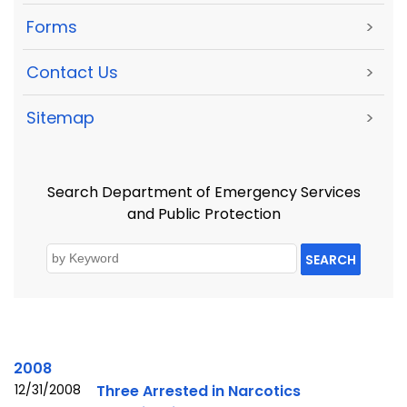
Forms
>
Contact Us
>
Sitemap
>
Search Department of Emergency Services
and Public Protection
SEARCH
2008
12/31/2008
Three Arrested in Narcotics