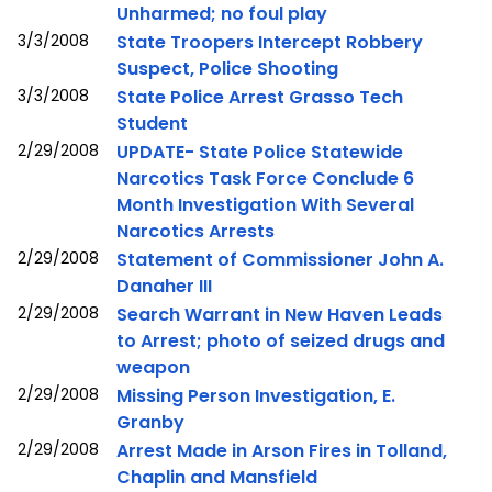
Unharmed; no foul play
3/3/2008
State Troopers Intercept Robbery
Suspect, Police Shooting
3/3/2008
State Police Arrest Grasso Tech
Student
2/29/2008
UPDATE- State Police Statewide
Narcotics Task Force Conclude 6
Month Investigation With Several
Narcotics Arrests
2/29/2008
Statement of Commissioner John A.
Danaher III
2/29/2008
Search Warrant in New Haven Leads
to Arrest; photo of seized drugs and
weapon
2/29/2008
Missing Person Investigation, E.
Granby
2/29/2008
Arrest Made in Arson Fires in Tolland,
Chaplin and Mansfield