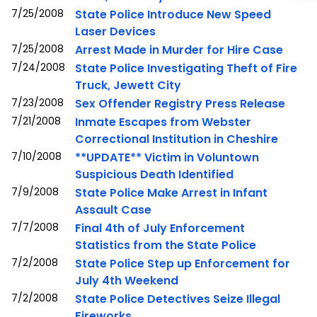
7/25/2008
State Police Introduce New Speed
Laser Devices
7/25/2008
Arrest Made in Murder for Hire Case
7/24/2008
State Police Investigating Theft of Fire
Truck, Jewett City
7/23/2008
Sex Offender Registry Press Release
7/21/2008
Inmate Escapes from Webster
Correctional Institution in Cheshire
7/10/2008
**UPDATE** Victim in Voluntown
Suspicious Death Identified
7/9/2008
State Police Make Arrest in Infant
Assault Case
7/7/2008
Final 4th of July Enforcement
Statistics from the State Police
7/2/2008
State Police Step up Enforcement for
July 4th Weekend
7/2/2008
State Police Detectives Seize Illegal
Fireworks