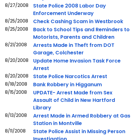
8/27/2008
State Police 2008 Labor Day
Enforcement Underway
8/25/2008
Check Cashing Scam in Westbrook
8/25/2008
Back to School Tips and Reminders to
Motorists, Parents and Children
8/21/2008
Arrests Made in Theft from DOT
Garage, Colchester
8/20/2008
Update Home Invasion Task Force
Arrest
8/20/2008
State Police Narcotics Arrest
8/18/2008
Bank Robbery in Higganum
8/15/2008
UPDATE- Arrest Made from Sex
Assault of Child in New Hartford
Library
8/13/2008
Arrest Made in Armed Robbery at Gas
Station in Montville
8/11/2008
State Police Assist in Missing Person
Investigation