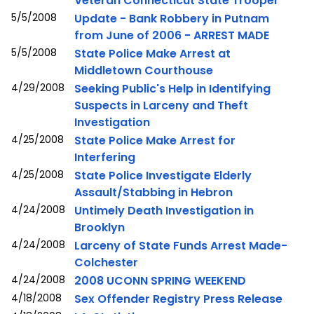
Veteran Connecticut State Trooper
5/5/2008
Update - Bank Robbery in Putnam
from June of 2006 - ARREST MADE
5/5/2008
State Police Make Arrest at
Middletown Courthouse
4/29/2008
Seeking Public's Help in Identifying
Suspects in Larceny and Theft
Investigation
4/25/2008
State Police Make Arrest for
Interfering
4/25/2008
State Police Investigate Elderly
Assault/Stabbing in Hebron
4/24/2008
Untimely Death Investigation in
Brooklyn
4/24/2008
Larceny of State Funds Arrest Made-
Colchester
4/24/2008
2008 UCONN SPRING WEEKEND
4/18/2008
Sex Offender Registry Press Release