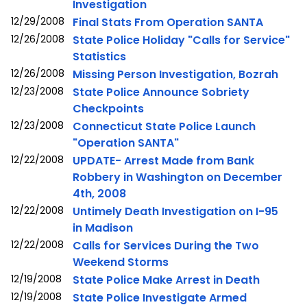
Investigation
12/29/2008
Final Stats From Operation SANTA
12/26/2008
State Police Holiday "Calls for Service"
Statistics
12/26/2008
Missing Person Investigation, Bozrah
12/23/2008
State Police Announce Sobriety
Checkpoints
12/23/2008
Connecticut State Police Launch
"Operation SANTA"
12/22/2008
UPDATE- Arrest Made from Bank
Robbery in Washington on December
4th, 2008
12/22/2008
Untimely Death Investigation on I-95
in Madison
12/22/2008
Calls for Services During the Two
Weekend Storms
12/19/2008
State Police Make Arrest in Death
12/19/2008
State Police Investigate Armed