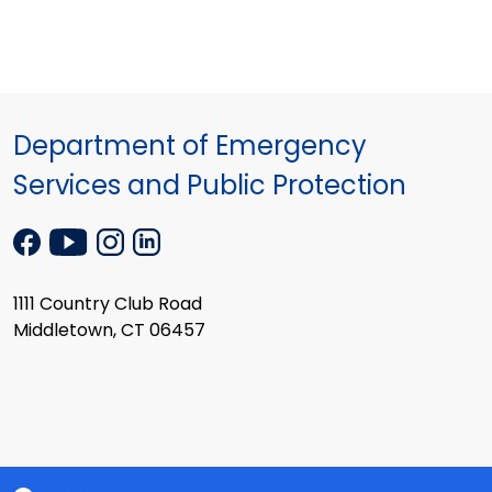
Department of Emergency
Services and Public Protection
1111 Country Club Road
Middletown, CT 06457