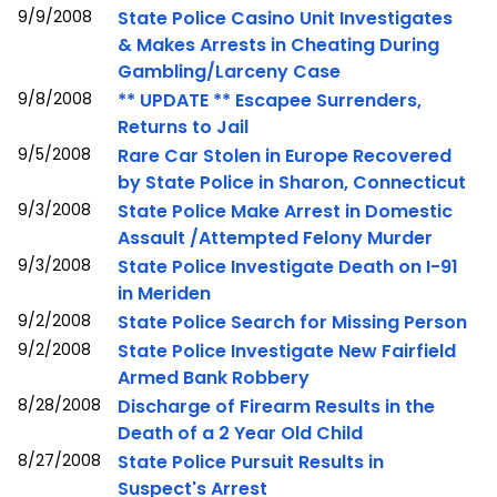
9/9/2008
State Police Casino Unit Investigates
& Makes Arrests in Cheating During
Gambling/Larceny Case
9/8/2008
** UPDATE ** Escapee Surrenders,
Returns to Jail
9/5/2008
Rare Car Stolen in Europe Recovered
by State Police in Sharon, Connecticut
9/3/2008
State Police Make Arrest in Domestic
Assault /Attempted Felony Murder
9/3/2008
State Police Investigate Death on I-91
in Meriden
9/2/2008
State Police Search for Missing Person
9/2/2008
State Police Investigate New Fairfield
Armed Bank Robbery
8/28/2008
Discharge of Firearm Results in the
Death of a 2 Year Old Child
8/27/2008
State Police Pursuit Results in
Suspect's Arrest