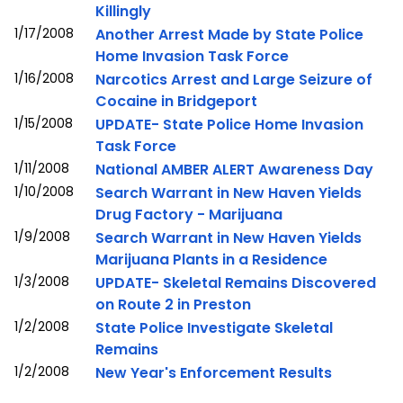
Killingly
1/17/2008
Another Arrest Made by State Police
Home Invasion Task Force
1/16/2008
Narcotics Arrest and Large Seizure of
Cocaine in Bridgeport
1/15/2008
UPDATE- State Police Home Invasion
Task Force
1/11/2008
National AMBER ALERT Awareness Day
1/10/2008
Search Warrant in New Haven Yields
Drug Factory - Marijuana
1/9/2008
Search Warrant in New Haven Yields
Marijuana Plants in a Residence
1/3/2008
UPDATE- Skeletal Remains Discovered
on Route 2 in Preston
1/2/2008
State Police Investigate Skeletal
Remains
1/2/2008
New Year's Enforcement Results