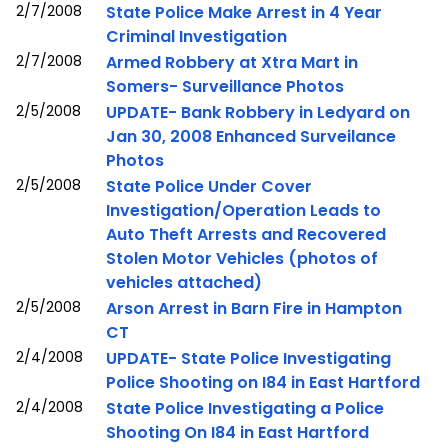
2/7/2008
State Police Make Arrest in 4 Year
Criminal Investigation
2/7/2008
Armed Robbery at Xtra Mart in
Somers- Surveillance Photos
2/5/2008
UPDATE- Bank Robbery in Ledyard on
Jan 30, 2008 Enhanced Surveilance
Photos
2/5/2008
State Police Under Cover
Investigation/Operation Leads to
Auto Theft Arrests and Recovered
Stolen Motor Vehicles (photos of
vehicles attached)
2/5/2008
Arson Arrest in Barn Fire in Hampton
CT
2/4/2008
UPDATE- State Police Investigating
Police Shooting on I84 in East Hartford
2/4/2008
State Police Investigating a Police
Shooting On I84 in East Hartford