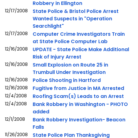
Robbery in Ellington
12/17/2008
State Police & Bristol Police Arrest
Wanted Suspects in "Operation
Searchlight"
12/17/2008
Computer Crime Investigators Train
at State Police Computer Lab
12/16/2008
UPDATE - State Police Make Additional
Risk of Injury Arrest
12/16/2008
Small Explosion on Route 25 in
Trumbull Under Investigation
12/16/2008
Police Shooting in Hartford
12/16/2008
Fugitive from Justice in MA Arrested
12/4/2008
Roofing Scam(s) Leads to an Arrest
12/4/2008
Bank Robbery in Washington - PHOTO
added
12/1/2008
Bank Robbery Investigation- Beacon
Falls
11/26/2008
State Police Plan Thanksgiving