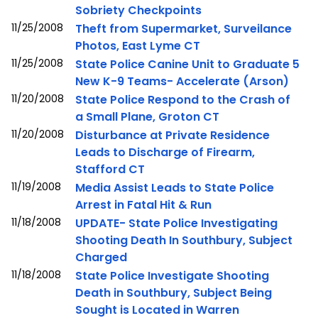
Sobriety Checkpoints
11/25/2008
Theft from Supermarket, Surveilance
Photos, East Lyme CT
11/25/2008
State Police Canine Unit to Graduate 5
New K-9 Teams- Accelerate (Arson)
11/20/2008
State Police Respond to the Crash of
a Small Plane, Groton CT
11/20/2008
Disturbance at Private Residence
Leads to Discharge of Firearm,
Stafford CT
11/19/2008
Media Assist Leads to State Police
Arrest in Fatal Hit & Run
11/18/2008
UPDATE- State Police Investigating
Shooting Death In Southbury, Subject
Charged
11/18/2008
State Police Investigate Shooting
Death in Southbury, Subject Being
Sought is Located in Warren