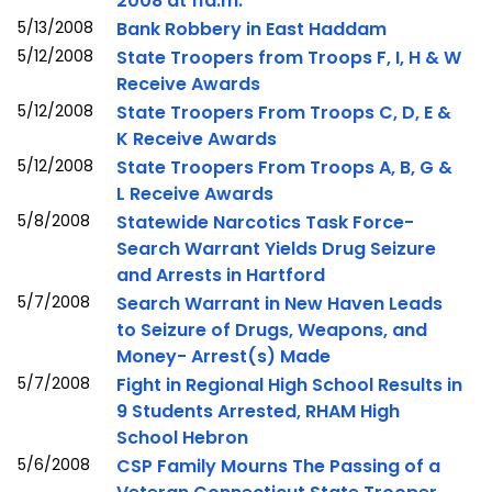
2008 at 11a.m.
5/13/2008
Bank Robbery in East Haddam
5/12/2008
State Troopers from Troops F, I, H & W
Receive Awards
5/12/2008
State Troopers From Troops C, D, E &
K Receive Awards
5/12/2008
State Troopers From Troops A, B, G &
L Receive Awards
5/8/2008
Statewide Narcotics Task Force-
Search Warrant Yields Drug Seizure
and Arrests in Hartford
5/7/2008
Search Warrant in New Haven Leads
to Seizure of Drugs, Weapons, and
Money- Arrest(s) Made
5/7/2008
Fight in Regional High School Results in
9 Students Arrested, RHAM High
School Hebron
5/6/2008
CSP Family Mourns The Passing of a