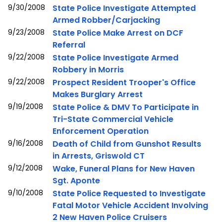
9/30/2008
State Police Investigate Attempted
Armed Robber/Carjacking
9/23/2008
State Police Make Arrest on DCF
Referral
9/22/2008
State Police Investigate Armed
Robbery in Morris
9/22/2008
Prospect Resident Trooper's Office
Makes Burglary Arrest
9/19/2008
State Police & DMV To Participate in
Tri-State Commercial Vehicle
Enforcement Operation
9/16/2008
Death of Child from Gunshot Results
in Arrests, Griswold CT
9/12/2008
Wake, Funeral Plans for New Haven
Sgt. Aponte
9/10/2008
State Police Requested to Investigate
Fatal Motor Vehicle Accident Involving
2 New Haven Police Cruisers