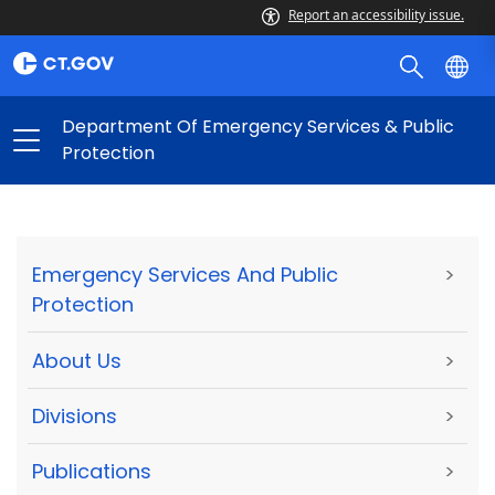
Report an accessibility issue.
Department Of Emergency Services & Public
Protection
Emergency Services And Public
>
Protection
About Us
>
Divisions
>
Publications
>