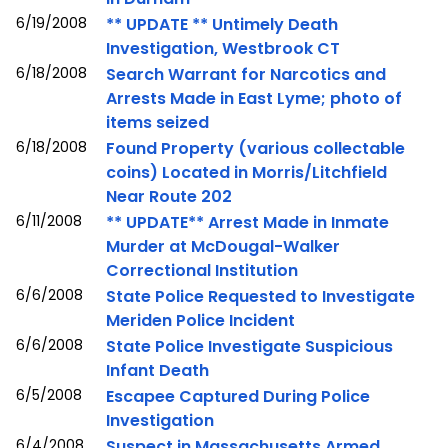
6/19/2008
** UPDATE ** Untimely Death
Investigation, Westbrook CT
6/18/2008
Search Warrant for Narcotics and
Arrests Made in East Lyme; photo of
items seized
6/18/2008
Found Property (various collectable
coins) Located in Morris/Litchfield
Near Route 202
6/11/2008
** UPDATE** Arrest Made in Inmate
Murder at McDougal-Walker
Correctional Institution
6/6/2008
State Police Requested to Investigate
Meriden Police Incident
6/6/2008
State Police Investigate Suspicious
Infant Death
6/5/2008
Escapee Captured During Police
Investigation
6/4/2008
Suspect in Massachusetts Armed,