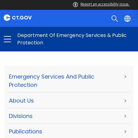
Report an accessibility issue.
Department Of Emergency Services & Public
Protection
Emergency Services And Public
>
Protection
About Us
>
Divisions
>
Publications
>