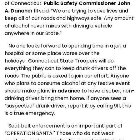
of
Connecticut
.
Public Safety
Commissioner John
A. Danaher III
said, “We are trying to save lives and
keep all of our roads and highways safe. Any amount
of alcohol never mixes with driving a vehicle
anywhere in our State.”
No one looks forward to spending time in a jail, a
hospital or some place worse over the
holidays.
Connecticut State Troopers will do
everything they can to keep drunk drivers off the
roads. The public is asked to join our effort. Anyone
who plans to consume alcohol at any festive event
should make plans
in advance
to have a sober, non-
drinking driver bring them home. If anyone sees a
“suspected” drunk driver,
report it by calling 911
, this
is a true emergency.
Seat belt enforcement is an important part of
“OPERATION SANTA." Those who do not wear