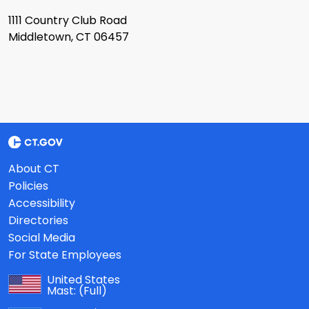
1111 Country Club Road
Middletown, CT 06457
About CT
Policies
Accessibility
Directories
Social Media
For State Employees
United States
Mast:
(Full)