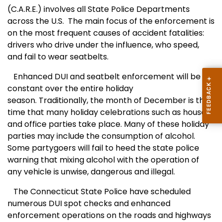
(C.A.R.E.) involves all State Police Departments
across the U.S. The main focus of the enforcement is
on the most frequent causes of accident fatalities:
drivers who drive under the influence, who speed,
and fail to wear seatbelts.
Enhanced DUI and seatbelt enforcement will be
constant over the entire holiday
season. Traditionally, the month of December is the
time that many holiday celebrations such as house
and office parties take place. Many of these holiday
parties may include the consumption of alcohol.
Some partygoers will fail to heed the state police
warning that mixing alcohol with the operation of
any vehicle is unwise, dangerous and illegal.
The Connecticut State Police have scheduled
numerous DUI spot checks and enhanced
enforcement operations on the roads and highways