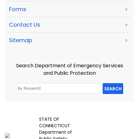
Forms
>
Contact Us
>
Sitemap
>
Search Department of Emergency Services
and Public Protection
SEARCH
STATE OF
CONNECTICUT
Department of
Public Safety