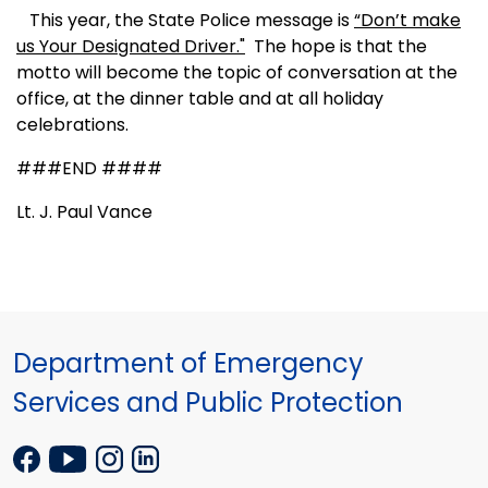
This year, the State Police message is
“Don’t make
us Your Designated Driver."
The hope is that the
motto will become the topic of conversation at the
office, at the dinner table and at all holiday
celebrations.
###END ####
Lt. J. Paul Vance
Department of Emergency
Services and Public Protection