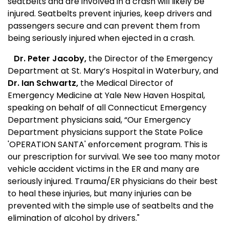
seatbelts and are involved in a crash will likely be
injured. Seatbelts prevent injuries, keep drivers and
passengers secure and can prevent them from
being seriously injured when ejected in a crash.
Dr. Peter Jacoby,
the Director of the Emergency
Department at St. Mary’s Hospital in
Waterbury,
and
Dr. Ian Schwartz,
the Medical Director of
Emergency Medicine at
Yale
New Haven
Hospital,
speaking on behalf of all Connecticut Emergency
Department physicians said, “Our Emergency
Department physicians support the State Police
'OPERATION SANTA' enforcement program. This is
our prescription for survival. We see too many motor
vehicle accident victims in the ER and many are
seriously injured. Trauma/ER physicians do their best
to heal these injuries, but many injuries can be
prevented with the simple use of seatbelts and the
elimination of alcohol by drivers."