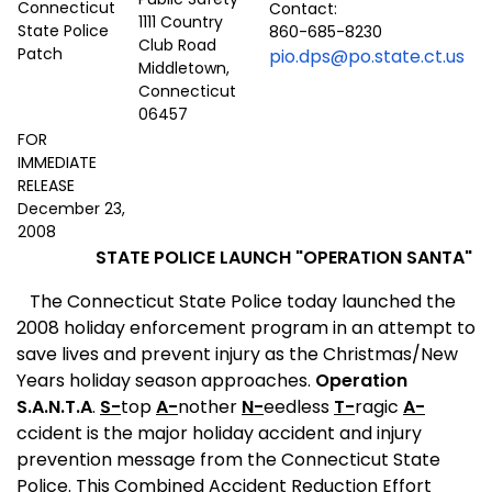
Contact:
1111 Country
860-685-8230
Club Road
pio.dps@po.state.ct.us
Middletown,
Connecticut
06457
FOR
IMMEDIATE
RELEASE
December 23,
2008
STATE POLICE LAUNCH "OPERATION SANTA"
The Connecticut State Police today launched the
2008 holiday enforcement program in an attempt to
save lives and prevent injury as the Christmas/New
Years holiday season approaches.
Operation
S.A.N.T.A
.
S-
top
A-
nother
N-
eedless
T-
ragic
A-
ccident is the major holiday accident and injury
prevention message from the Connecticut State
Police. This Combined Accident Reduction Effort