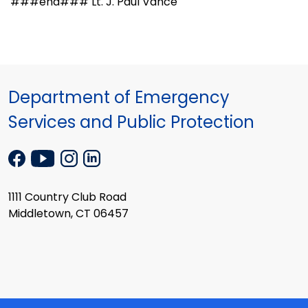
###end### Lt. J. Paul Vance
Department of Emergency
Services and Public Protection
1111 Country Club Road
Middletown, CT 06457