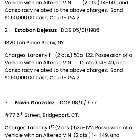
Vehicle with an Altered VIN
(2 cts.) 14-149, and
Conspiracy related to the above charges.
Bond-
$250,000.00 cash, Court- GA 2.
2.
Estaban Dejesus
DOB 05/01/1986
1820 Lori Place
Bronx
,
NY
st
Charges: Larceny 1
(2 cts.) 53a-122, Possession of a
Vehicle with an Altered VIN
(2 cts.) 14-149, and
Conspiracy related to the above charges.
Bond-
$250,000.00 cash, Court- GA 2
3.
Edwin Gonzalez
DOB 08/11/1977
th
#77 6
Street
,
Bridgeport
,
CT.
st
Charges: Larceny 1
(2 cts.) 53a-122, Possession of a
Vehicle with an Altered VIN
(2 cts.) 14-149, and