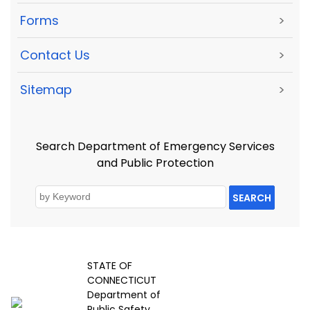
Forms
>
Contact Us
>
Sitemap
>
Search Department of Emergency Services
and Public Protection
SEARCH
STATE OF
CONNECTICUT
Department of
Public Safety