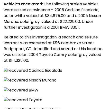
Vehicles recovered
: The following stolen vehicles
were seized as evidence – 2005 Cadillac Escalade,
color white valued at $34,675.00 and a 2005 Nissan
Murano, color gray, valued at $22,225.00. Under
further investigation is a 2001 BMW 330 I.
Related to this investigation, a search and seizure
warrant was executed at
1316 Pembroke Street
Bridgeport
,
CT.
Identified and seized at this location
was a stolen 2004 Toyota Camry color gray valued
at $14,325.00.