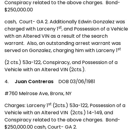
Conspiracy related to the above charges.
Bond-
$250,000.00
cash,
Court- GA 2. Additionally Edwin Gonzalez was
st
charged with Larceny 1
, and Possession of a Vehicle
with an Altered VIN as a result of the search
warrant.
Also, an outstanding arrest warrant was
st
served on Gonzalez, charging him with Larceny 1
(2 cts.) 53a-122, Conspiracy, and Possession of a
Vehicle with an Altered VIN (2cts.).
4.
Juan Contreras
DOB 03/06/1981
#760 Melrose Ave
,
Bronx
,
NY
st
Charges: Larceny 1
(2cts.) 53a-122, Possession of a
Vehicle with an Altered VIN
(2cts.) 14-149, and
Conspiracy related to the above charges.
Bond-
$250,000.00 cash, Court- GA 2.