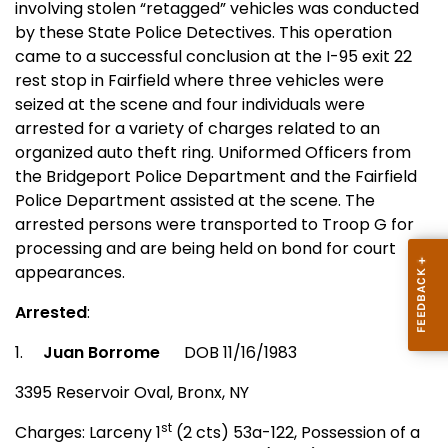
involving stolen “retagged” vehicles was conducted
by these State Police Detectives. This operation
came to a successful conclusion at the I-95 exit 22
rest stop in
Fairfield
where three vehicles were
seized at the scene and four individuals were
arrested for a variety of charges related to an
organized auto theft ring. Uniformed Officers from
the Bridgeport Police Department and the Fairfield
Police Department assisted at the scene. The
arrested persons were transported to Troop G for
processing and are being held on bond for court
appearances.
Arrested
:
1.
Juan Borrome
DOB 11/16/1983
3395 Reservoir Oval,
Bronx
,
NY
st
Charges: Larceny 1
(2 cts) 53a-122, Possession of a