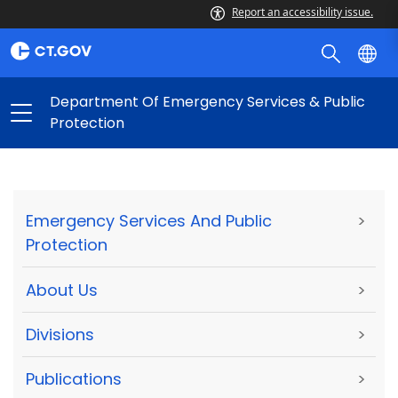
Report an accessibility issue.
Department Of Emergency Services & Public
Protection
Emergency Services And Public
>
Protection
About Us
>
Divisions
>
Publications
>