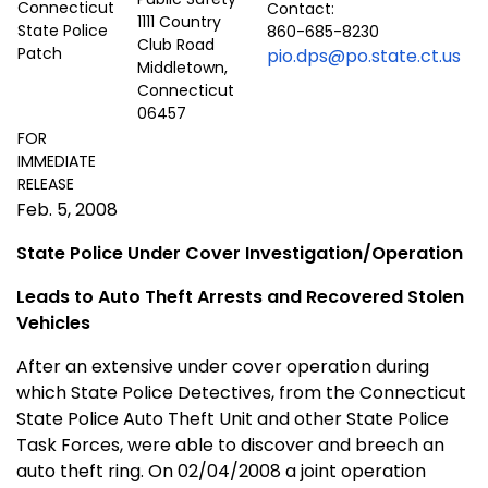
Contact:
1111 Country
860-685-8230
Club Road
pio.dps@po.state.ct.us
Middletown,
Connecticut
06457
FOR
IMMEDIATE
RELEASE
Feb. 5, 2008
State Police Under Cover Investigation/Operation
Leads to Auto Theft Arrests and Recovered Stolen
Vehicles
After an extensive under cover operation during
which State Police Detectives, from the
Connecticut
State
Police Auto Theft Unit and other State Police
Task Forces, were able to discover and breech an
auto theft ring. On 02/04/2008 a joint operation