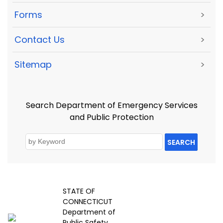
Forms
>
Contact Us
>
Sitemap
>
Search Department of Emergency Services
and Public Protection
SEARCH
STATE OF
CONNECTICUT
Department of
Public Safety