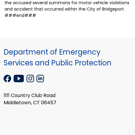
the accused several summons for motor vehicle violations
and accident that occurred within the City of Bridgeport.
###end###
Department of Emergency
Services and Public Protection
1111 Country Club Road
Middletown, CT 06457