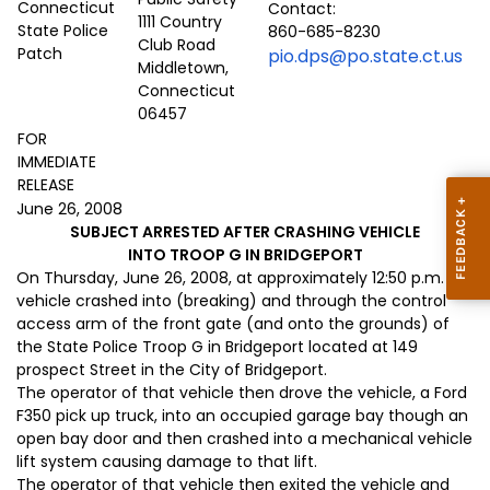
Contact:
1111 Country
860-685-8230
Club Road
pio.dps@po.state.ct.us
Middletown,
Connecticut
06457
FOR
IMMEDIATE
RELEASE
June 26, 2008
SUBJECT ARRESTED AFTER CRASHING VEHICLE
INTO TROOP G IN BRIDGEPORT
On Thursday, June 26, 2008, at approximately 12:50 p.m. a
vehicle crashed into (breaking) and through the control
access arm of the front gate (and onto the grounds) of
the State Police Troop G in Bridgeport located at 149
prospect Street in the City of Bridgeport.
The operator of that vehicle then drove the vehicle, a Ford
F350 pick up truck, into an occupied garage bay though an
open bay door and then crashed into a mechanical vehicle
lift system causing damage to that lift.
The operator of that vehicle then exited the vehicle and