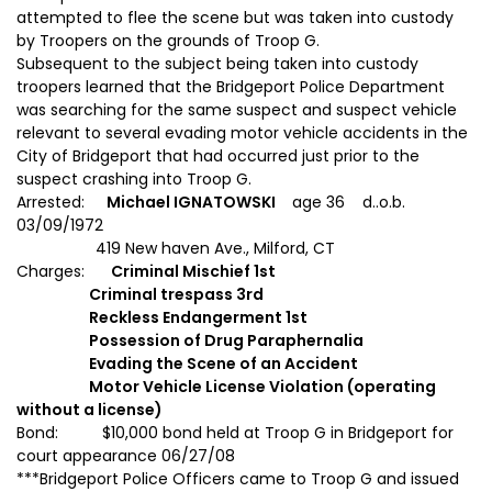
attempted to flee the scene but was taken into custody
by Troopers on the grounds of Troop G.
Subsequent to the subject being taken into custody
troopers learned that the Bridgeport Police Department
was searching for the same suspect and suspect vehicle
relevant to several evading motor vehicle accidents in the
City of Bridgeport that had occurred just prior to the
suspect crashing into Troop G.
Arrested:
Michael IGNATOWSKI
age 36 d..o.b.
03/09/1972
419 New haven Ave., Milford, CT
Charges:
Criminal Mischief 1st
Criminal trespass 3rd
Reckless Endangerment 1st
Possession of Drug Paraphernalia
Evading the Scene of an Accident
Motor Vehicle License Violation (operating
without a license)
Bond: $10,000 bond held at Troop G in Bridgeport for
court appearance 06/27/08
***Bridgeport Police Officers came to Troop G and issued