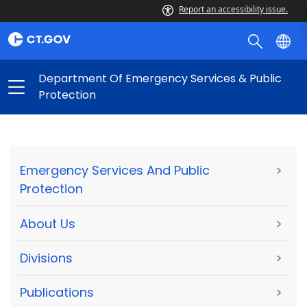
Report an accessibility issue.
Department Of Emergency Services & Public
Protection
Emergency Services And Public
>
Protection
About Us
>
Divisions
>
Publications
>