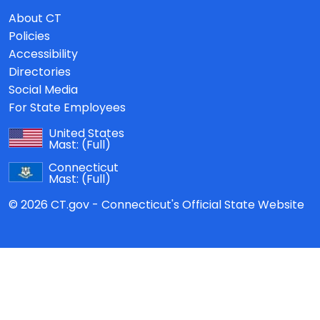
About CT
Policies
Accessibility
Directories
Social Media
For State Employees
United States
Mast:
(Full)
Connecticut
Mast:
(Full)
© 2026 CT.gov - Connecticut's Official State Website