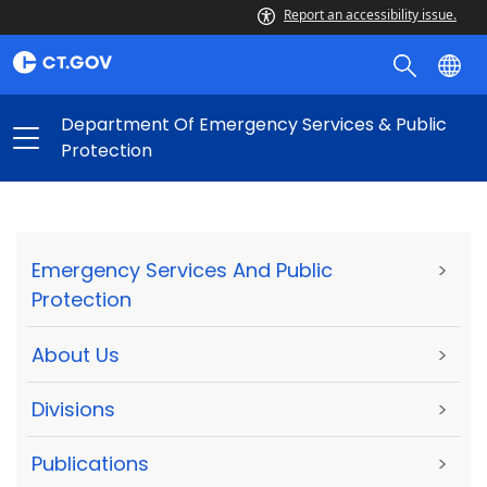
Report an accessibility issue.
Department Of Emergency Services & Public
Protection
Emergency Services And Public
>
Protection
About Us
>
Divisions
>
Publications
>