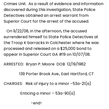
Crimes Unit. As a result of evidence and information
discovered during this investigation, State Police
Detectives obtained an arrest warrant from
Superior Court for the arrest of the accused.
On 9/22/08, in the afternoon, the accused
surrendered himself to State Police Detectives at
the Troop K barracks in
Colchester
where he was
processed and released on a $25,000 bond to
appear in Superior Court GA #19 on 10/07/08.
ARRESTED: Bryan P. Moore DOB 12/19/1982
139 Porter Brook Ave., East Hartford, CT
CHARGES: Risk of injury to a minor -53a-21(a)
Enticing a minor – 53a-90(a)
-end-