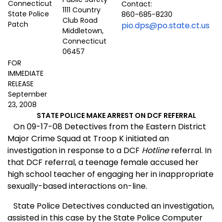
Contact:
1111 Country
860-685-8230
Club Road
pio.dps@po.state.ct.us
Middletown,
Connecticut
06457
FOR
IMMEDIATE
RELEASE
September
23, 2008
STATE POLICE MAKE ARREST ON DCF REFERRAL
On 09-17-08 Detectives from the Eastern District
Major Crime Squad at Troop K initiated an
investigation in response to a DCF
Hotline
referral. In
that DCF referral, a teenage female accused her
high school teacher of engaging her in inappropriate
sexually-based interactions on-line.
State Police Detectives conducted an investigation,
assisted in this case by the State Police Computer