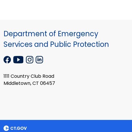
Department of Emergency
Services and Public Protection
1111 Country Club Road
Middletown, CT 06457