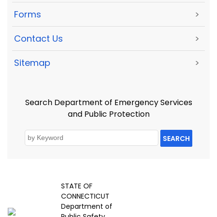
Forms
>
Contact Us
>
Sitemap
>
Search Department of Emergency Services
and Public Protection
SEARCH
STATE OF
CONNECTICUT
Department of
Public Safety