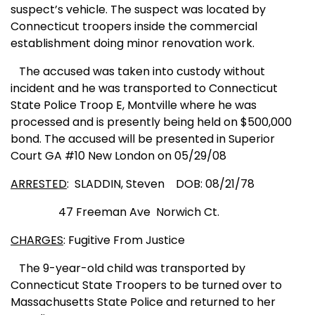
suspect’s vehicle. The suspect was located by
Connecticut
troopers inside the commercial
establishment doing minor
reno
vation work.
The accused was taken into custody without
incident and he was transported to
Conn
ecticut
St
ate
Police Troop E, Montville where he was
processed and is presently being held on $500,000
bond. The accused will be presented in
Superior
Court
GA
#10
New London
on 05/29/08
ARRESTED
:
SLA
DDIN, Steven
DOB: 08/21/78
47 Freeman Ave
Norwich Ct.
CHARGES
: Fugitive From Justice
The 9-year-old child was transported by
Connecticut State Troopers to be turned over to
Massachusetts State Police and returned to her