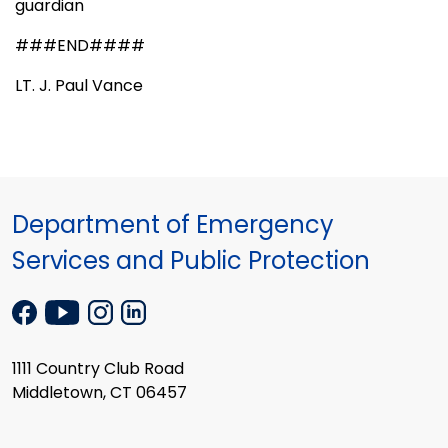
guardian
###END####
LT. J. Paul Vance
Department of Emergency
Services and Public Protection
1111 Country Club Road
Middletown, CT 06457