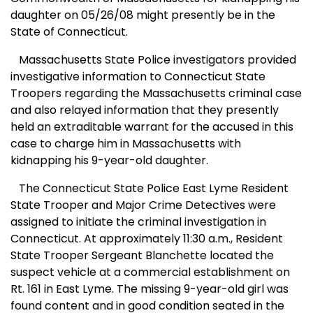
daughter on 05/26/08 might presently be in the
State of
Connecticut
.
Massachusetts State Police investigators provided
investigative information to Connecticut State
Troopers regarding the
Massachusetts
criminal case
and also relayed information that they presently
held an extraditable warrant for the accused in this
case to charge him in
Massachusetts
with
kidnapping his 9-year-old daughter.
The Connecticut State Police East Lyme Resident
State Trooper and Major Crime Detectives were
assigned to initiate the criminal investigation in
Connecticut
. At approximately 11:30 a.m., Resident
State Trooper Sergeant Blanchette located the
suspect vehicle at a commercial establishment on
Rt. 161 in
East Lyme
. The missing 9-year-old girl was
found content and in good condition seated in the