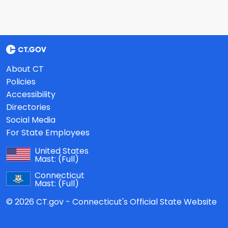
About CT
Policies
Accessibility
Directories
Social Media
For State Employees
United States
Mast:
(Full)
Connecticut
Mast:
(Full)
© 2026 CT.gov - Connecticut's Official State Website