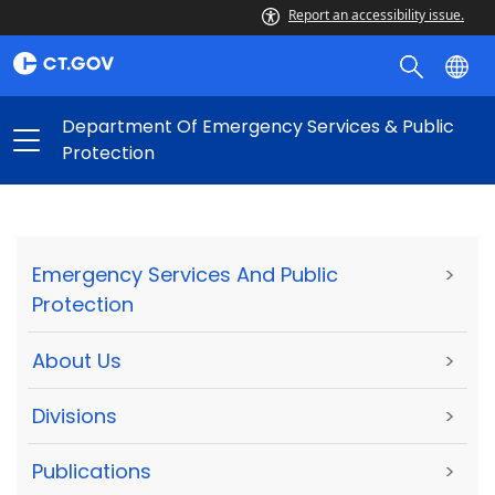
Report an accessibility issue.
Department Of Emergency Services & Public
Protection
Emergency Services And Public
>
Protection
About Us
>
Divisions
>
Publications
>