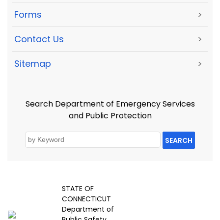
Forms
>
Contact Us
>
Sitemap
>
Search Department of Emergency Services
and Public Protection
SEARCH
STATE OF
CONNECTICUT
Department of
Public Safety