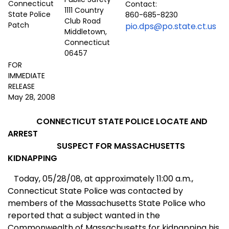
Contact:
1111 Country
860-685-8230
Club Road
pio.dps@po.state.ct.us
Middletown,
Connecticut
06457
FOR
IMMEDIATE
RELEASE
May 28, 2008
CONNECTICUT
STATE POLICE LOCATE AND
ARREST
SUSPECT FOR MASSACHUSETTS
KIDNAPPING
Today, 05/28/08, at approximately 11:00 a.m.,
Conn
ecticut
St
ate Police was contacted by
members of the Massachusetts
State
Police who
reported that a subject wanted in the
Commonwealth
of
Massachusetts
for kidnapping his