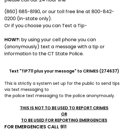
(860) 685-8190, or our toll free line at 800-842-
0200 (in-state only).
Or if you choose you can Text a Tip-
HOW?:
by using your cell phone you can
(anonymously) text a message with a tip or
information to the CT State Police.
Text "
TIP711
plus your message" to CRIMES (274637)
This is strictly a system set up for the public to send tips
via
text messaging to
the police
text messaging to the police anonymously.
THIS IS NOT TO BE USED TO REPORT CRIMES
OR
TO BE USED FOR REPORTING EMERGENCIES
FOR EMERGENCIES CALL 911