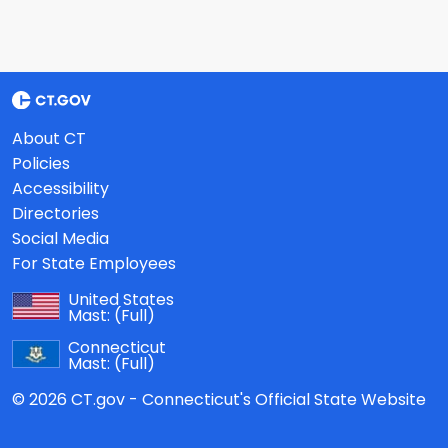
About CT
Policies
Accessibility
Directories
Social Media
For State Employees
United States
Mast:
(Full)
Connecticut
Mast:
(Full)
© 2026 CT.gov - Connecticut's Official State Website