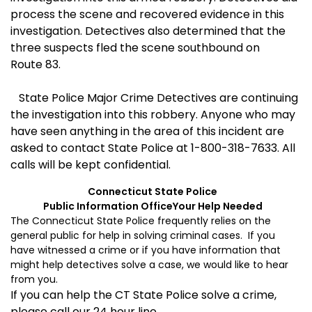
process the scene and recovered evidence in this
investigation. Detectives also determined that the
three suspects fled the scene southbound on
Route 83.
State Police Major Crime Detectives are continuing
the investigation into this robbery. Anyone who may
have seen anything in the area of this incident are
asked to contact State Police at 1-800-318-7633. All
calls will be kept confidential.
Connecticut
State
Police
Public Information Office
Your Help Needed
The Connecticut State Police frequently relies on the
general public for help in solving criminal cases. If you
have witnessed a crime or if you have information that
might help detectives solve a case, we would like to hear
from you.
If you can help the CT State Police solve a crime,
please call our 24 hour line