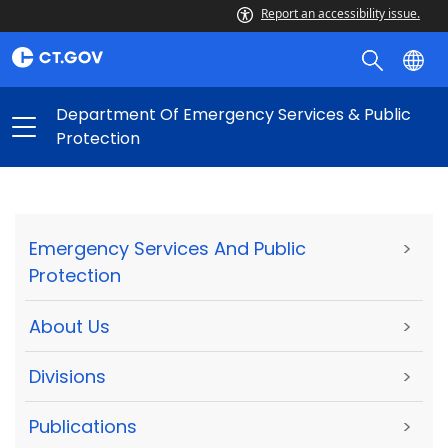
Report an accessibility issue.
Department Of Emergency Services & Public
Protection
Emergency Services And Public
>
Protection
About Us
>
Divisions
>
Publications
>