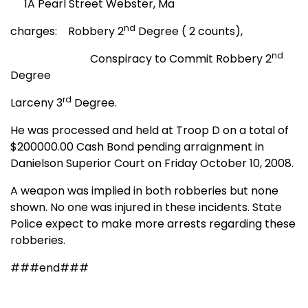
1A Pearl Street Webster, Ma
nd
charges: Robbery 2
Degree ( 2 counts),
nd
Conspiracy to Commit Robbery 2
Degree
rd
Larceny 3
Degree.
He was processed and held at Troop D on a total of
$200000.00 Cash Bond pending arraignment in
Danielson Superior Court on Friday October 10, 2008.
A weapon was implied in both robberies but none
shown. No one was injured in these incidents. State
Police expect to make more arrests regarding these
robberies.
###end###