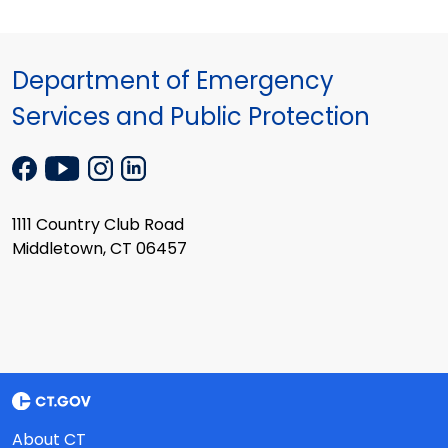
Department of Emergency
Services and Public Protection
1111 Country Club Road
Middletown, CT 06457
About CT