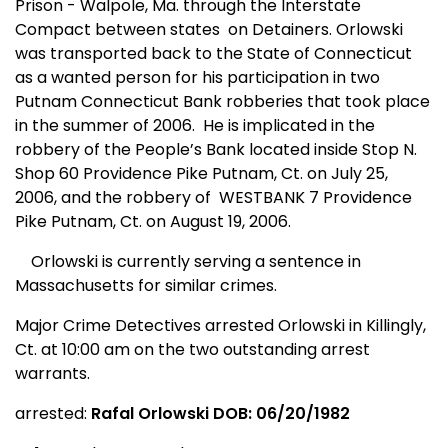
Prison - Walpole, Ma. through the Interstate
Compact between states
on Detainers. Orlowski
was transported back to the State of Connecticut
as a wanted person for his participation in two
Putnam Connecticut Bank robberies that took place
in the summer of 2006.
He is implicated in the
robbery of the People’s Bank located inside Stop N.
Shop 60 Providence Pike Putnam, Ct. on July 25,
2006, and the robbery of
WESTBANK 7 Providence
Pike Putnam, Ct. on August 19, 2006.
Orlowski is currently serving a sentence in
Massachusetts
for similar crimes.
Major Crime Detectives arrested Orlowski in Killingly,
Ct.
at 10:00 am on the two outstanding arrest
warrants.
arrested:
Rafal Orlowski DOB: 06/20/1982