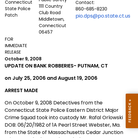
Contact:
1111 Country
860-685-8230
Club Road
pio.dps@po.state.ct.us
Middletown,
Connecticut
06457
FOR
IMMEDIATE
RELEASE
October 9, 2008
UPDATE ON BANK ROBBERIES-
PUTNAM
,
CT
on July 25, 2006 and August 19, 2006
ARREST MADE
On October 9, 2008 Detectives from the
Connecticut State Police Eastern District Major
Crime Squad took into custody Mr. Rafal Orlowski
DOB: 06/20/1982 of 1A Pearl Street Webster, Ma.
from the State of
Massachusetts
Cedar Junction