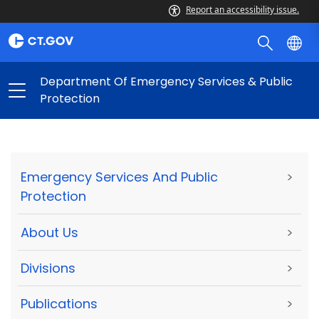
Report an accessibility issue.
Department Of Emergency Services & Public
Protection
Emergency Services And Public
>
Protection
About Us
>
Divisions
>
Publications
>