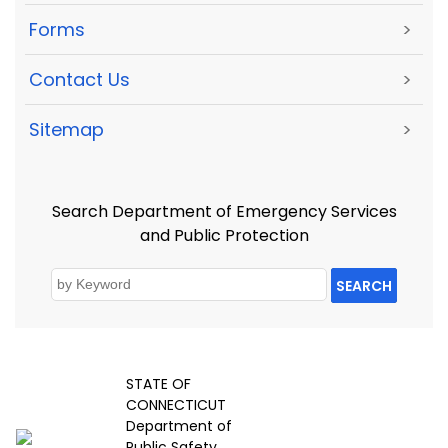
Forms
>
Contact Us
>
Sitemap
>
Search Department of Emergency Services
and Public Protection
SEARCH
STATE OF
CONNECTICUT
Department of
Public Safety