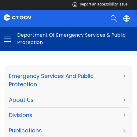
Report an accessibility issue.
Department Of Emergency Services & Public
Protection
Emergency Services And Public
>
Protection
About Us
>
Divisions
>
Publications
>