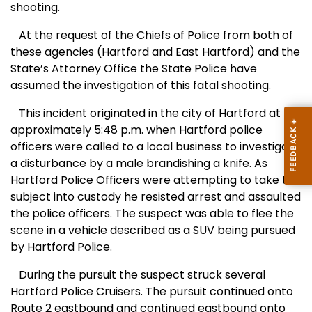
shooting.
At the request of the Chiefs of Police from both of
these agencies (
Hartford
and
East Hartford
) and the
State’s Attorney Office the State Police have
assumed the investigation of this fatal shooting.
This incident originated in the city of
Hartford
at
approximately 5:48 p.m. when
Hartford
police
officers were called to a local business to investigate
a disturbance by a male brandishing a knife. As
Hartford Police Officers were attempting to take this
subject into custody he resisted arrest and assaulted
the police officers. The suspect was able to flee the
scene in a vehicle described as a SUV being pursued
by Hartford Police.
During the pursuit the suspect struck several
Hartford Police Cruisers. The pursuit continued onto
Route 2 eastbound and continued eastbound onto