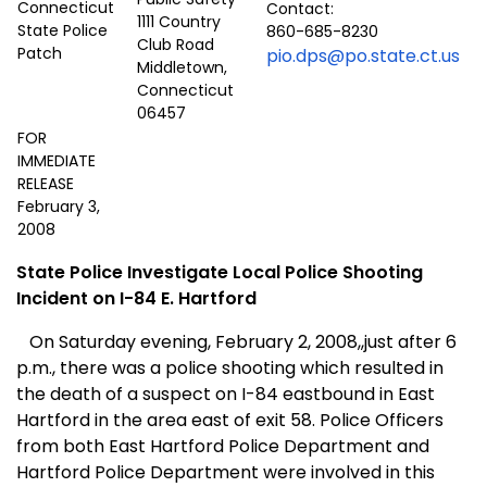
Contact:
1111 Country
860-685-8230
Club Road
pio.dps@po.state.ct.us
Middletown,
Connecticut
06457
FOR
IMMEDIATE
RELEASE
February 3,
2008
State Police Investigate Local Police Shooting
Incident
o
n I-84
E. Hartford
On Saturday evening, February 2, 2008,,just after 6
p.m., there was a police shooting which resulted in
the death of a suspect on I-84 eastbound in
East
Hartford
in the area east of exit 58. Police Officers
from both East Hartford Police Department and
Hartford Police Department were involved in this