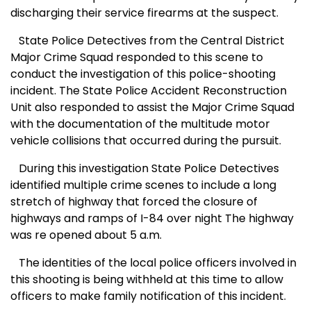
discharging their service firearms at the suspect.
State Police Detectives from the Central District
Major Crime Squad responded to this scene to
conduct the investigation of this police-shooting
incident. The State Police Accident Reconstruction
Unit also responded to assist the Major Crime Squad
with the documentation of the multitude motor
vehicle collisions that occurred during the pursuit.
During this
investigation
State
Police Detectives
identified multiple crime scenes to include a long
stretch of highway that forced the closure of
highways and ramps of I-84 over night The highway
was re opened about 5 a.m.
The identities of the local police officers involved in
this shooting is being withheld at this time to allow
officers to make family notification of this incident.