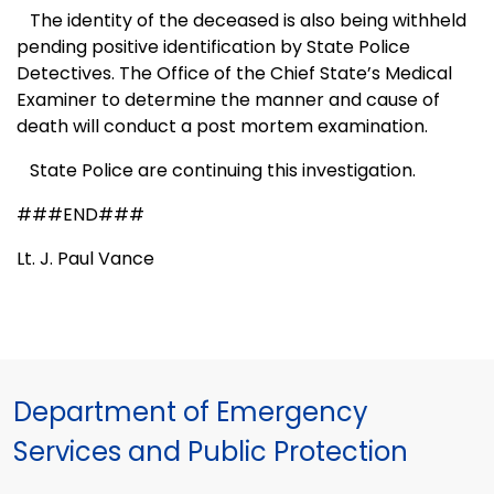
The identity of the deceased is also being withheld
pending positive identification by State Police
Detectives. The Office of the
Chief
State
’s Medical
Examiner to determine the manner and cause of
death will conduct a post mortem examination.
State Police are continuing this investigation.
###END###
Lt. J. Paul Vance
Department of Emergency
Services and Public Protection