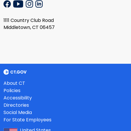
1111 Country Club Road
Middletown, CT 06457
About CT
Policies
Accessibility
Directories
Social Media
For State Employees
United States