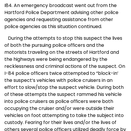
I84. An emergency broadcast went out from the
Hartford Police Department advising other police
agencies and requesting assistance from other
police agencies as this situation continued.
During the attempts to stop this suspect the lives
of both the pursuing police officers and the
motorists traveling on the streets of
Hartford
and
the highways were being endangered by the
recklessness and criminal actions of the suspect. On
I-84 police officers twice attempted to “block-in’
the suspect’s vehicles with police cruisers in an
effort to slow/stop the suspect vehicle. During both
of these attempts the suspect rammed his vehicle
into police cruisers as police officers were both
occupying the cruiser and/or were outside their
vehicles on foot attempting to take the subject into
custody. Fearing for their lives and/or the lives of
others several police officers utilized deadly force by