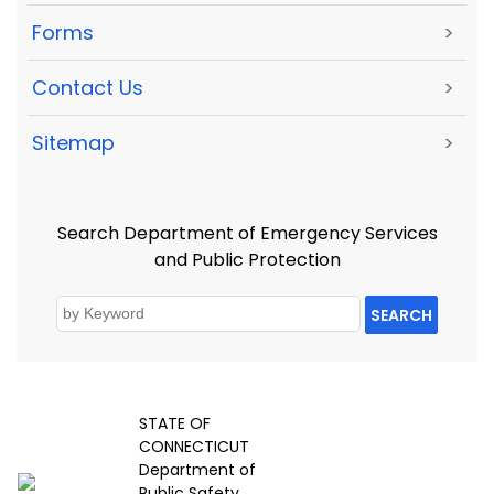
Forms
>
Contact Us
>
Sitemap
>
Search Department of Emergency Services
and Public Protection
SEARCH
STATE OF
CONNECTICUT
Department of
Public Safety